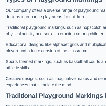
Our company offers a diverse range of playground marki
designs to enhance play areas for children.
Traditional playground markings, such as hopscotch a
physical activity and social interaction among children.
Educational designs, like alphabet grids and multiplicat
playground a fun extension of the classroom.
Sports-themed markings, such as basketball courts and 
athletic skills.
Creative designs, such as imaginative mazes and sensor
experiences that stimulate the mind.
Traditional Playground Markings 