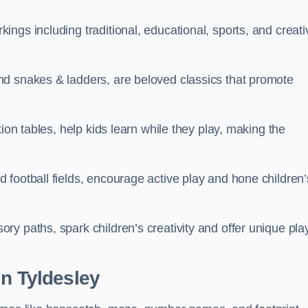
ngs including traditional, educational, sports, and creati
nd snakes & ladders, are beloved classics that promote
ion tables, help kids learn while they play, making the
football fields, encourage active play and hone children’
y paths, spark children’s creativity and offer unique pla
in Tyldesley