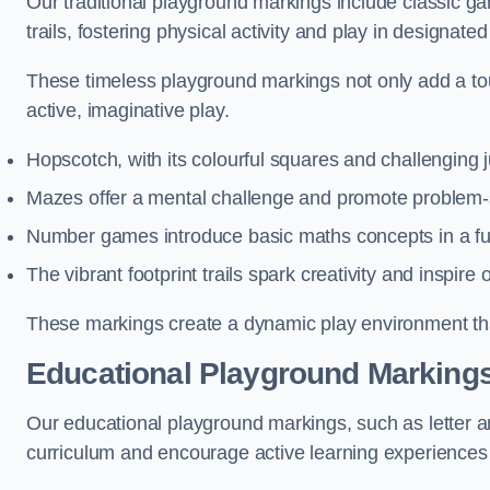
Our traditional playground markings include classic 
trails, fostering physical activity and play in designate
These timeless playground markings not only add a tou
active, imaginative play.
Hopscotch, with its colourful squares and challenging
Mazes offer a mental challenge and promote problem-so
Number games introduce basic maths concepts in a fun
The vibrant footprint trails spark creativity and inspire
These markings create a dynamic play environment tha
Educational Playground Markings
Our educational playground markings, such as letter a
curriculum and encourage active learning experiences f