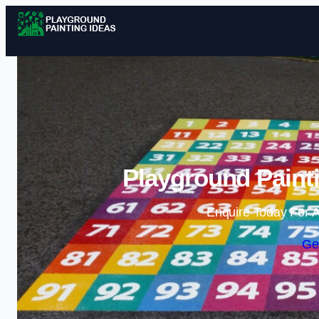
Playground Painti
Enquire Today For A
Ge