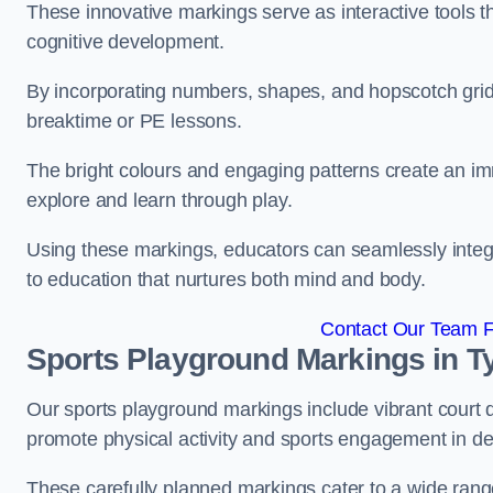
These innovative markings serve as interactive tools th
cognitive development.
By incorporating numbers, shapes, and hopscotch grids,
breaktime or PE lessons.
The bright colours and engaging patterns create an im
explore and learn through play.
Using these markings, educators can seamlessly integ
to education that nurtures both mind and body.
Contact Our Team Fo
Sports Playground Markings in T
Our sports playground markings include vibrant court 
promote physical activity and sports engagement in de
These carefully planned markings cater to a wide range 