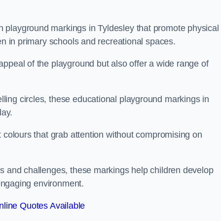
 playground markings in Tyldesley that promote physical
ren in primary schools and recreational spaces.
ppeal of the playground but also offer a wide range of
ing circles, these educational playground markings in
lay.
t colours that grab attention without compromising on
es and challenges, these markings help children develop
d engaging environment.
line Quotes Available