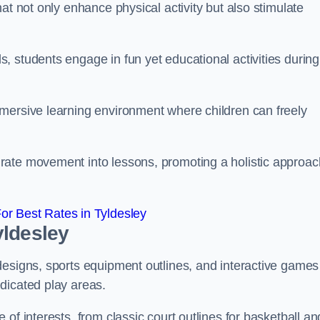
at not only enhance physical activity but also stimulate
 students engage in fun yet educational activities during
mersive learning environment where children can freely
rate movement into lessons, promoting a holistic approac
r Best Rates in Tyldesley
yldesley
designs, sports equipment outlines, and interactive games
dicated play areas.
of interests, from classic court outlines for basketball an