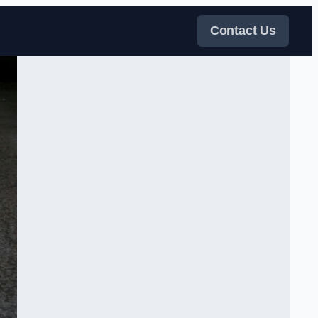
Contact Us