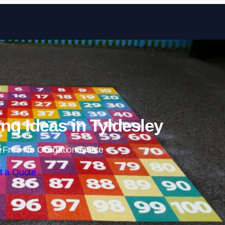
Skip to content
ng Ideas in Tyldesley
 Free No Obligation Quote
t a Quote