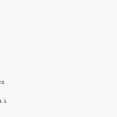
to
uilt