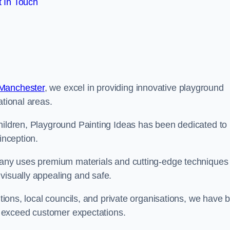
 In Touch
 Manchester
, we excel in providing innovative playground
ational areas.
children, Playground Painting Ideas has been dedicated to
inception.
mpany uses premium materials and cutting-edge techniques 
visually appealing and safe.
utions, local councils, and private organisations, we have b
at exceed customer expectations.