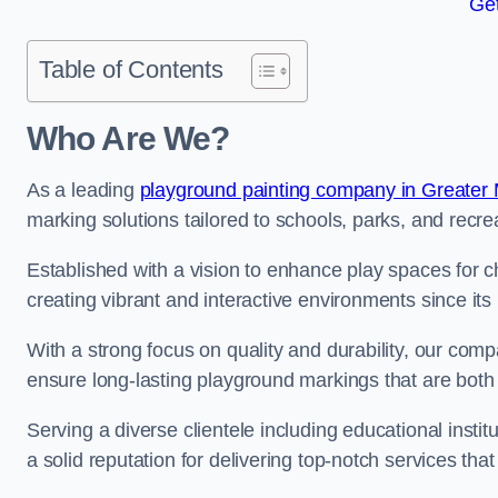
Get
Table of Contents
Who Are We?
As a leading
playground painting company in Greater
marking solutions tailored to schools, parks, and recre
Established with a vision to enhance play spaces for 
creating vibrant and interactive environments since its 
With a strong focus on quality and durability, our co
ensure long-lasting playground markings that are both 
Serving a diverse clientele including educational instit
a solid reputation for delivering top-notch services th