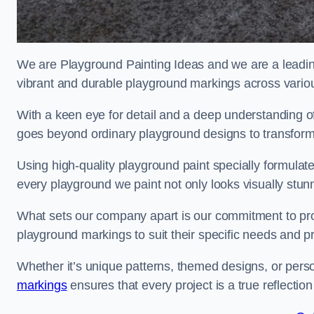
We are Playground Painting Ideas and we are a leadin
vibrant and durable playground markings across variou
With a keen eye for detail and a deep understanding o
goes beyond ordinary playground designs to transform
Using high-quality playground paint specially formulated
every playground we paint not only looks visually stunn
What sets our company apart is our commitment to provid
playground markings to suit their specific needs and p
Whether it’s unique patterns, themed designs, or pers
markings
ensures that every project is a true reflection 