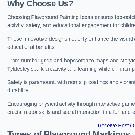
Why Choose Us?
Choosing Playground Painting Ideas ensures top-notch
activity, safety, and educational engagement for child
These innovative designs not only enhance the visual a
educational benefits.
From number grids and hopscotch to maps and storytell
Tyldesley spark creativity and learning while children p
Safety is paramount, with non-slip coatings and vibran
durability.
Encouraging physical activity through interactive gam
crucial motor skills and social interaction in a fun an
Receive Best On
Types of Playground Markings