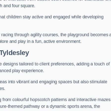
h and four square.
that children stay active and engaged while developing
 or racing through agility courses, the playground becomes 
ore and play in a fun, active environment.
Tyldesley
esigns tailored to client preferences, adding a touch of
hanced play experience.
eas into vibrant and engaging spaces but also stimulate
es.
g from colourful hopscotch patterns and interactive mazes
ature-themed pathway or a dynamic sports arena, the