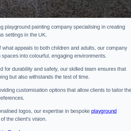
g playground painting company specialising in creating
s settings in the UK.
f what appeals to both children and adults, our company
 spaces into colourful, engaging environments.
 for durability and safety, our skilled team ensures that
ing but also withstands the test of time.
ing customisation options that allow clients to tailor the
references.
onalised logos, our expertise in bespoke
playground
of the client’s vision.