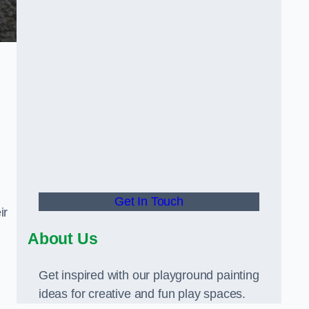
Get In Touch
ir
About Us
Get inspired with our playground painting
ideas for creative and fun play spaces.