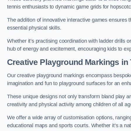
tennis enthusiasts to dynamic game grids for hopscotc
The addition of innovative interactive games ensures 
essential physical skills.
Whether it’s practising coordination with ladder drills
hub of energy and excitement, encouraging kids to expl
Creative Playground Markings in 
Our creative playground markings encompass bespoke d
imagination and fun to playground surfaces for an en
These unique designs not only transform bland play ar
creativity and physical activity among children of all ag
We offer a wide array of customisation options, rangin
educational maps and sports courts. Whether it’s a n