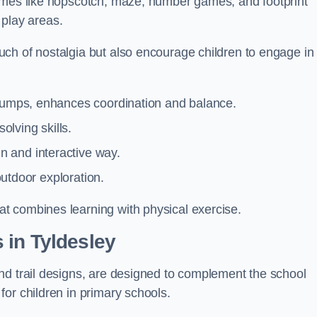
games like hopscotch, maze, number games, and footprint
d play areas.
ch of nostalgia but also encourage children to engage in
 jumps, enhances coordination and balance.
lving skills.
 and interactive way.
 outdoor exploration.
t combines learning with physical exercise.
 in Tyldesley
nd trail designs, are designed to complement the school
or children in primary schools.