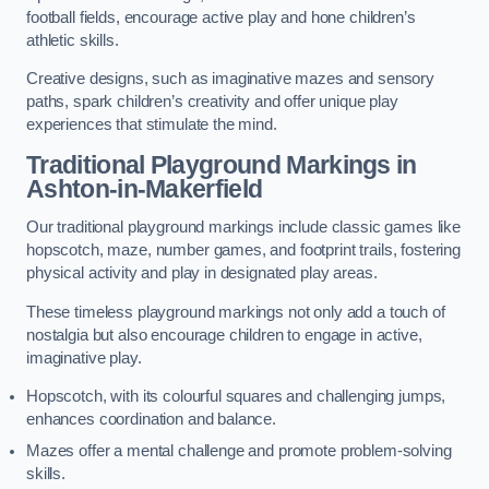
football fields, encourage active play and hone children’s
athletic skills.
Creative designs, such as imaginative mazes and sensory
paths, spark children’s creativity and offer unique play
experiences that stimulate the mind.
Traditional Playground Markings in
Ashton-in-Makerfield
Our traditional playground markings include classic games like
hopscotch, maze, number games, and footprint trails, fostering
physical activity and play in designated play areas.
These timeless playground markings not only add a touch of
nostalgia but also encourage children to engage in active,
imaginative play.
Hopscotch, with its colourful squares and challenging jumps,
enhances coordination and balance.
Mazes offer a mental challenge and promote problem-solving
skills.