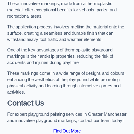
These innovative markings, made from a thermoplastic
material, offer exceptional benefits for schools, parks, and
recreational areas.
The application process involves melting the material onto the
surface, creating a seamless and durable finish that can
withstand heavy foot traffic and weather elements.
One of the key advantages of thermoplastic playground
markings is their anti-slip properties, reducing the risk of
accidents and injuries during playtime.
These markings come in a wide range of designs and colours,
enhancing the aesthetics of the playground while promoting
physical activity and learning through interactive games and
activities.
Contact Us
For expert playground painting services in Greater Manchester
and innovative playground markings, contact our team today!
Find Out More