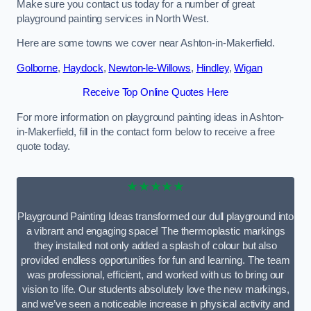
Make sure you contact us today for a number of great
playground painting services in North West.
Here are some towns we cover near Ashton-in-Makerfield.
Golborne
,
Haydock
,
Newton-le-Willows
,
Hindley
,
Wigan
Receive Top Online Quotes Here
For more information on playground painting ideas in Ashton-
in-Makerfield, fill in the contact form below to receive a free
quote today.
★★★★★
Playground Painting Ideas transformed our dull playground into
a vibrant and engaging space! The thermoplastic markings
they installed not only added a splash of colour but also
provided endless opportunities for fun and learning. The team
was professional, efficient, and worked with us to bring our
vision to life. Our students absolutely love the new markings,
and we’ve seen a noticeable increase in physical activity and