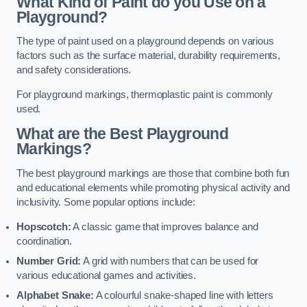
What Kind of Paint do you Use on a
Playground?
The type of paint used on a playground depends on various
factors such as the surface material, durability requirements,
and safety considerations.
For playground markings, thermoplastic paint is commonly
used.
What are the Best Playground
Markings?
The best playground markings are those that combine both fun
and educational elements while promoting physical activity and
inclusivity. Some popular options include:
Hopscotch:
A classic game that improves balance and
coordination.
Number Grid:
A grid with numbers that can be used for
various educational games and activities.
Alphabet Snake:
A colourful snake-shaped line with letters