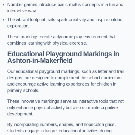
Number games introduce basic maths concepts in a fun and
interactive way.
The vibrant footprint trails spark creativity and inspire outdoor
exploration.
These markings create a dynamic play environment that
combines learning with physical exercise.
Educational Playground Markings in
Ashton-in-Makerfield
Our educational playground markings, such as letter and trail
designs, are designed to complement the school curriculum
and encourage active learning experiences for children in
primary schools.
These innovative markings serve as interactive tools that not
only enhance physical activity but also stimulate cognitive
development.
By incorporating numbers, shapes, and hopscotch grids,
students engage in fun yet educational activities during