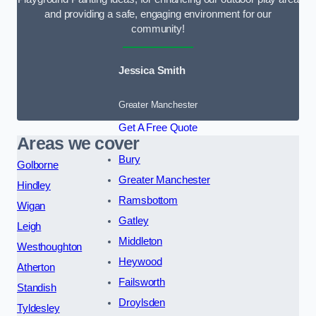
and providing a safe, engaging environment for our
community!
Jessica Smith
Greater Manchester
Get A Free Quote
Areas we cover
Bury
Golborne
Greater Manchester
Hindley
Ramsbottom
Wigan
Gatley
Leigh
Middleton
Westhoughton
Heywood
Atherton
Failsworth
Standish
Droylsden
Tyldesley