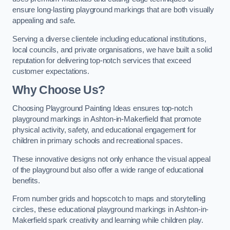
ensure long-lasting playground markings that are both visually
appealing and safe.
Serving a diverse clientele including educational institutions,
local councils, and private organisations, we have built a solid
reputation for delivering top-notch services that exceed
customer expectations.
Why Choose Us?
Choosing Playground Painting Ideas ensures top-notch
playground markings in Ashton-in-Makerfield that promote
physical activity, safety, and educational engagement for
children in primary schools and recreational spaces.
These innovative designs not only enhance the visual appeal
of the playground but also offer a wide range of educational
benefits.
From number grids and hopscotch to maps and storytelling
circles, these educational playground markings in Ashton-in-
Makerfield spark creativity and learning while children play.