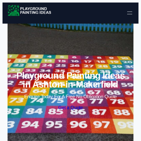
Skip to content
Playground Painting Ideas
in Ashton-in-Makerfield
Enquire Today For A Free No Obligation Quote
Get a Quote