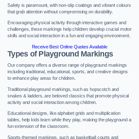
Safety is paramount, with non-slip coatings and vibrant colours
that grab attention without compromising on durability.
Encouraging physical activity through interactive games and
challenges, these markings help children develop crucial motor
skills and social interaction in a fun and engaging environment.
Receive Best Online Quotes Available
Types of Playground Markings
Our company offers a diverse range of playground markings
including traditional, educational, sports, and creative designs
to enhance play areas for children.
Traditional playground markings, such as hopscotch and
snakes & ladders, are beloved classics that promote physical
activity and social interaction among children.
Educational designs, like alphabet grids and multiplication
tables, help kids learn while they play, making the playground a
fun extension of the classroom.
Sports-themed markings, such as basketball courts and