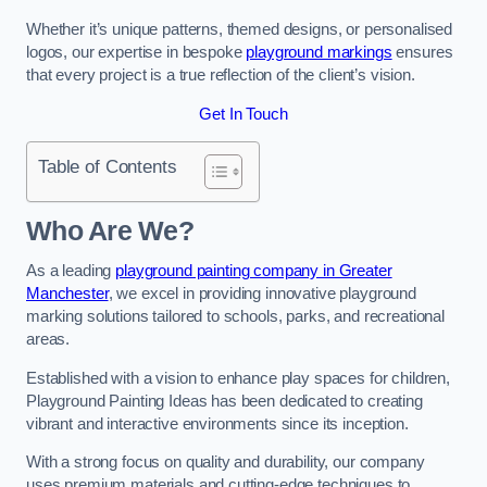
Whether it’s unique patterns, themed designs, or personalised
logos, our expertise in bespoke
playground markings
ensures
that every project is a true reflection of the client’s vision.
Get In Touch
Table of Contents
Who Are We?
As a leading
playground painting company in Greater
Manchester
, we excel in providing innovative playground
marking solutions tailored to schools, parks, and recreational
areas.
Established with a vision to enhance play spaces for children,
Playground Painting Ideas has been dedicated to creating
vibrant and interactive environments since its inception.
With a strong focus on quality and durability, our company
uses premium materials and cutting-edge techniques to