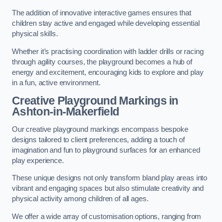
The addition of innovative interactive games ensures that
children stay active and engaged while developing essential
physical skills.
Whether it’s practising coordination with ladder drills or racing
through agility courses, the playground becomes a hub of
energy and excitement, encouraging kids to explore and play
in a fun, active environment.
Creative Playground Markings in
Ashton-in-Makerfield
Our creative playground markings encompass bespoke
designs tailored to client preferences, adding a touch of
imagination and fun to playground surfaces for an enhanced
play experience.
These unique designs not only transform bland play areas into
vibrant and engaging spaces but also stimulate creativity and
physical activity among children of all ages.
We offer a wide array of customisation options, ranging from