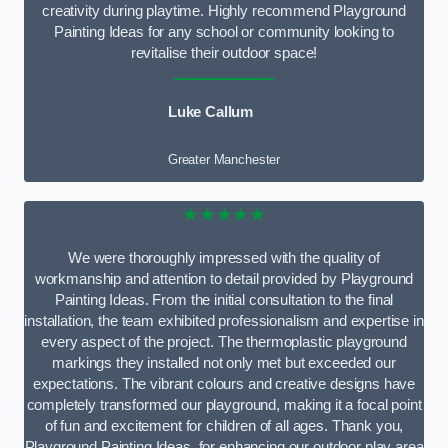
creativity during playtime. Highly recommend Playground
Painting Ideas for any school or community looking to
revitalise their outdoor space!
Luke Callum
Greater Manchester
★★★★★
We were thoroughly impressed with the quality of
workmanship and attention to detail provided by Playground
Painting Ideas. From the initial consultation to the final
installation, the team exhibited professionalism and expertise in
every aspect of the project. The thermoplastic playground
markings they installed not only met but exceeded our
expectations. The vibrant colours and creative designs have
completely transformed our playground, making it a focal point
of fun and excitement for children of all ages. Thank you,
Playground Painting Ideas, for enhancing our outdoor play area