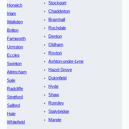
Stockport
Horwich
Chadderton
Irlam
Bramhall
Walkden
Rochdale
Bolton
Denton
Farnworth
Oldham
Urmston
Royton
Eccles
Ashton-under-Lyne
Swinton
Hazel Grove
Altrincham
Dukinfield
Sale
Hyde
Radcliffe
Shaw
Stretford
Romiley
Salford
Stalybridge
Hale
Marple
Whitefield