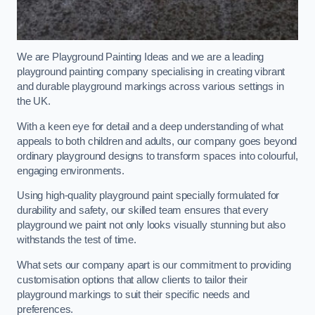
We are Playground Painting Ideas and we are a leading
playground painting company specialising in creating vibrant
and durable playground markings across various settings in
the UK.
With a keen eye for detail and a deep understanding of what
appeals to both children and adults, our company goes beyond
ordinary playground designs to transform spaces into colourful,
engaging environments.
Using high-quality playground paint specially formulated for
durability and safety, our skilled team ensures that every
playground we paint not only looks visually stunning but also
withstands the test of time.
What sets our company apart is our commitment to providing
customisation options that allow clients to tailor their
playground markings to suit their specific needs and
preferences.