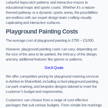
colourful hopscotch patterns and interactive mazes to
educational maps and sports courts. Whether it’s a nature-
themed pathway or a dynamic sports arena, the possibilities
are endless with our expert design team crafting visually
captivating and interactive surfaces.
Playground Painting Costs
The average cost of playground painting is £750 – £3,000.
However, playground painting costs can vary, depending on
the size of the area to be painted, the intricacy of the design,
and any additional features like games or patterns.
Get A Quote
We offer competitive pricing for playground marking services
in Ashton-in-Makerfield, including school playground painting,
car park marking, and bespoke designs tailored to meet the
customer’s budget and requirements.
Customers can choose from a range of cost-effective
packages that suit various budgets. From simple line markings