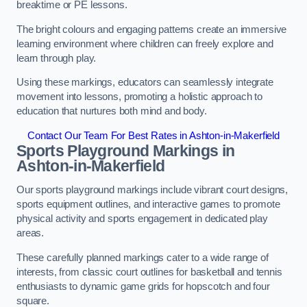
breaktime or PE lessons.
The bright colours and engaging patterns create an immersive
learning environment where children can freely explore and
learn through play.
Using these markings, educators can seamlessly integrate
movement into lessons, promoting a holistic approach to
education that nurtures both mind and body.
Contact Our Team For Best Rates in Ashton-in-Makerfield
Sports Playground Markings in
Ashton-in-Makerfield
Our sports playground markings include vibrant court designs,
sports equipment outlines, and interactive games to promote
physical activity and sports engagement in dedicated play
areas.
These carefully planned markings cater to a wide range of
interests, from classic court outlines for basketball and tennis
enthusiasts to dynamic game grids for hopscotch and four
square.