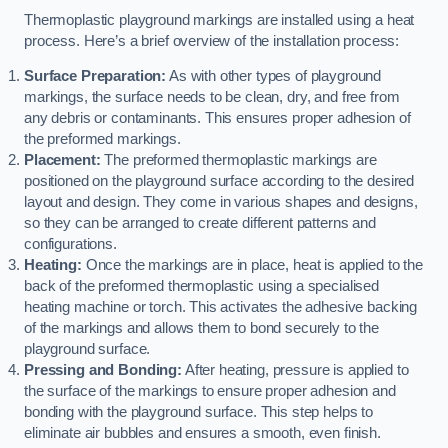
Thermoplastic playground markings are installed using a heat
process. Here’s a brief overview of the installation process:
Surface Preparation:
As with other types of playground
markings, the surface needs to be clean, dry, and free from
any debris or contaminants. This ensures proper adhesion of
the preformed markings.
Placement:
The preformed thermoplastic markings are
positioned on the playground surface according to the desired
layout and design. They come in various shapes and designs,
so they can be arranged to create different patterns and
configurations.
Heating:
Once the markings are in place, heat is applied to the
back of the preformed thermoplastic using a specialised
heating machine or torch. This activates the adhesive backing
of the markings and allows them to bond securely to the
playground surface.
Pressing and Bonding:
After heating, pressure is applied to
the surface of the markings to ensure proper adhesion and
bonding with the playground surface. This step helps to
eliminate air bubbles and ensures a smooth, even finish.