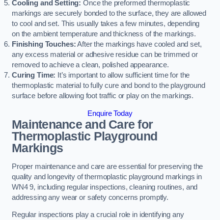
Cooling and Setting:
Once the preformed thermoplastic
markings are securely bonded to the surface, they are allowed
to cool and set. This usually takes a few minutes, depending
on the ambient temperature and thickness of the markings.
Finishing Touches:
After the markings have cooled and set,
any excess material or adhesive residue can be trimmed or
removed to achieve a clean, polished appearance.
Curing Time:
It’s important to allow sufficient time for the
thermoplastic material to fully cure and bond to the playground
surface before allowing foot traffic or play on the markings.
Enquire Today
Maintenance and Care for
Thermoplastic Playground
Markings
Proper maintenance and care are essential for preserving the
quality and longevity of thermoplastic playground markings in
WN4 9, including regular inspections, cleaning routines, and
addressing any wear or safety concerns promptly.
Regular inspections play a crucial role in identifying any