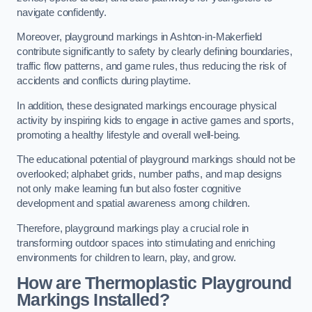
navigate confidently.
Moreover, playground markings in Ashton-in-Makerfield
contribute significantly to safety by clearly defining boundaries,
traffic flow patterns, and game rules, thus reducing the risk of
accidents and conflicts during playtime.
In addition, these designated markings encourage physical
activity by inspiring kids to engage in active games and sports,
promoting a healthy lifestyle and overall well-being.
The educational potential of playground markings should not be
overlooked; alphabet grids, number paths, and map designs
not only make learning fun but also foster cognitive
development and spatial awareness among children.
Therefore, playground markings play a crucial role in
transforming outdoor spaces into stimulating and enriching
environments for children to learn, play, and grow.
How are Thermoplastic Playground
Markings Installed?