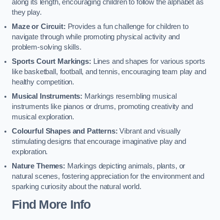
along its length, encouraging children to follow the alphabet as
they play.
Maze or Circuit:
Provides a fun challenge for children to
navigate through while promoting physical activity and
problem-solving skills.
Sports Court Markings:
Lines and shapes for various sports
like basketball, football, and tennis, encouraging team play and
healthy competition.
Musical Instruments:
Markings resembling musical
instruments like pianos or drums, promoting creativity and
musical exploration.
Colourful Shapes and Patterns:
Vibrant and visually
stimulating designs that encourage imaginative play and
exploration.
Nature Themes:
Markings depicting animals, plants, or
natural scenes, fostering appreciation for the environment and
sparking curiosity about the natural world.
Find More Info