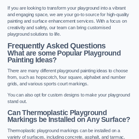
If you are looking to transform your playground into a vibrant
and engaging space, we are your go-to source for high-quality
painting and surface enhancement services. With a focus on
creativity and safety, our team can bring customised
playground solutions to life.
Frequently Asked Questions
What are some Popular Playground
Painting Ideas?
There are many different playground painting ideas to choose
from, such as hopscotch, four square, alphabet and number
grids, and various sports court markings.
You can also opt for custom designs to make your playground
stand out.
Can Thermoplastic Playground
Markings be Installed on Any Surface?
Thermoplastic playground markings can be installed on a
variety of surfaces, including concrete, asphalt, and tarmac.