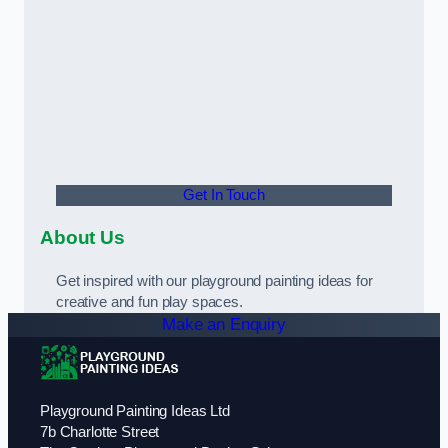
Get In Touch
About Us
Get inspired with our playground painting ideas for
creative and fun play spaces.
Make an Enquiry
Playground Painting Ideas Ltd
7b Charlotte Street