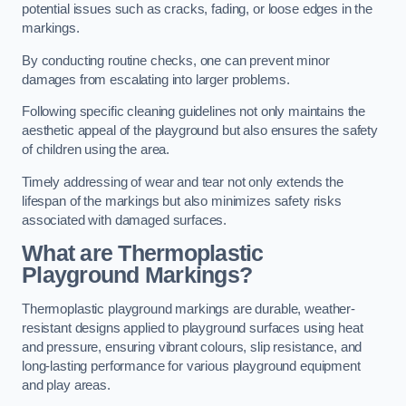
potential issues such as cracks, fading, or loose edges in the
markings.
By conducting routine checks, one can prevent minor
damages from escalating into larger problems.
Following specific cleaning guidelines not only maintains the
aesthetic appeal of the playground but also ensures the safety
of children using the area.
Timely addressing of wear and tear not only extends the
lifespan of the markings but also minimizes safety risks
associated with damaged surfaces.
What are Thermoplastic
Playground Markings?
Thermoplastic playground markings are durable, weather-
resistant designs applied to playground surfaces using heat
and pressure, ensuring vibrant colours, slip resistance, and
long-lasting performance for various playground equipment
and play areas.