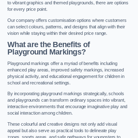
to vibrant graphics and themed playgrounds, there are options
for every price point.
Our company offers customisation options where customers
can select colours, patterns, and designs that align with their
vision while staying within their desired price range.
What are the Benefits of
Playground Markings?
Playground markings offer a myriad of benefits including
enhanced play areas, improved safety markings, increased
physical activity, and educational engagement for children in
school and recreational settings.
By incorporating playground markings strategically, schools
and playgrounds can transform ordinary spaces into vibrant,
interactive environments that encourage imaginative play and
social interaction among children.
These colourful and creative designs not only add visual
appeal but also serve as practical tools to delineate play
zones, sports areas, and safe pathways for youngsters to