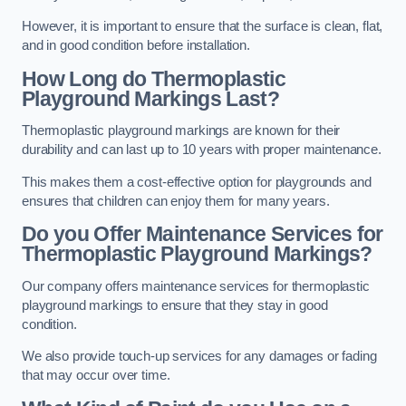
However, it is important to ensure that the surface is clean, flat,
and in good condition before installation.
How Long do Thermoplastic
Playground Markings Last?
Thermoplastic playground markings are known for their
durability and can last up to 10 years with proper maintenance.
This makes them a cost-effective option for playgrounds and
ensures that children can enjoy them for many years.
Do you Offer Maintenance Services for
Thermoplastic Playground Markings?
Our company offers maintenance services for thermoplastic
playground markings to ensure that they stay in good
condition.
We also provide touch-up services for any damages or fading
that may occur over time.