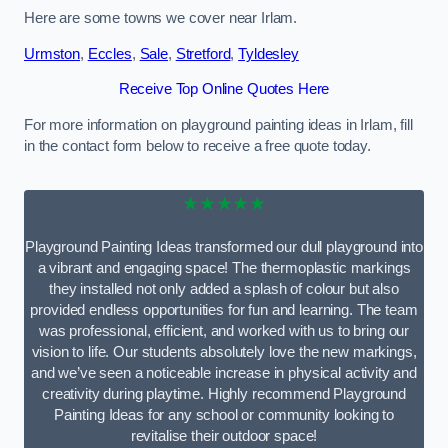
Here are some towns we cover near Irlam.
Urmston
,
Eccles
,
Sale
,
Stretford
,
Tyldesley
Receive Top Online Quotes Here
For more information on playground painting ideas in Irlam, fill
in the contact form below to receive a free quote today.
★★★★★
Playground Painting Ideas transformed our dull playground into
a vibrant and engaging space! The thermoplastic markings
they installed not only added a splash of colour but also
provided endless opportunities for fun and learning. The team
was professional, efficient, and worked with us to bring our
vision to life. Our students absolutely love the new markings,
and we’ve seen a noticeable increase in physical activity and
creativity during playtime. Highly recommend Playground
Painting Ideas for any school or community looking to
revitalise their outdoor space!