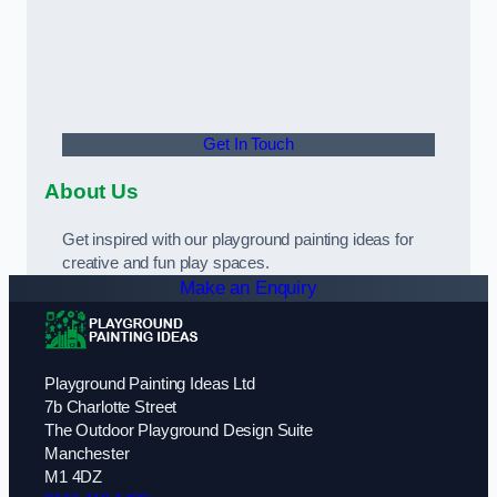
Get In Touch
About Us
Get inspired with our playground painting ideas for
creative and fun play spaces.
Make an Enquiry
Playground Painting Ideas Ltd
7b Charlotte Street
The Outdoor Playground Design Suite
Manchester
M1 4DZ