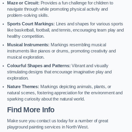
Maze or Circuit:
Provides a fun challenge for children to
navigate through while promoting physical activity and
problem-solving skills.
Sports Court Markings:
Lines and shapes for various sports
like basketball, football, and tennis, encouraging team play and
healthy competition.
Musical Instruments:
Markings resembling musical
instruments like pianos or drums, promoting creativity and
musical exploration.
Colourful Shapes and Patterns:
Vibrant and visually
stimulating designs that encourage imaginative play and
exploration.
Nature Themes:
Markings depicting animals, plants, or
natural scenes, fostering appreciation for the environment and
sparking curiosity about the natural world.
Find More Info
Make sure you contact us today for a number of great
playground painting services in North West.