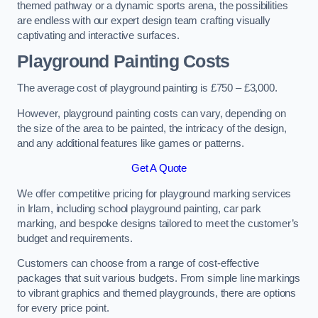
themed pathway or a dynamic sports arena, the possibilities
are endless with our expert design team crafting visually
captivating and interactive surfaces.
Playground Painting Costs
The average cost of playground painting is £750 – £3,000.
However, playground painting costs can vary, depending on
the size of the area to be painted, the intricacy of the design,
and any additional features like games or patterns.
Get A Quote
We offer competitive pricing for playground marking services
in Irlam, including school playground painting, car park
marking, and bespoke designs tailored to meet the customer’s
budget and requirements.
Customers can choose from a range of cost-effective
packages that suit various budgets. From simple line markings
to vibrant graphics and themed playgrounds, there are options
for every price point.