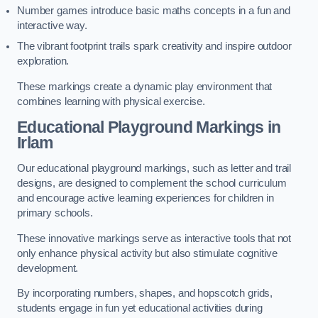
Number games introduce basic maths concepts in a fun and
interactive way.
The vibrant footprint trails spark creativity and inspire outdoor
exploration.
These markings create a dynamic play environment that
combines learning with physical exercise.
Educational Playground Markings in
Irlam
Our educational playground markings, such as letter and trail
designs, are designed to complement the school curriculum
and encourage active learning experiences for children in
primary schools.
These innovative markings serve as interactive tools that not
only enhance physical activity but also stimulate cognitive
development.
By incorporating numbers, shapes, and hopscotch grids,
students engage in fun yet educational activities during