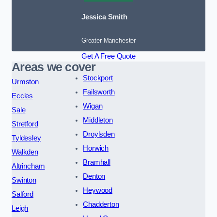
Jessica Smith
Greater Manchester
Get A Free Quote
Areas we cover
Stockport
Urmston
Failsworth
Eccles
Wigan
Sale
Middleton
Stretford
Droylsden
Tyldesley
Horwich
Walkden
Bramhall
Altrincham
Denton
Swinton
Heywood
Salford
Chadderton
Leigh