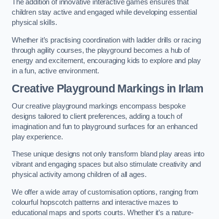
The addition of innovative interactive games ensures that
children stay active and engaged while developing essential
physical skills.
Whether it’s practising coordination with ladder drills or racing
through agility courses, the playground becomes a hub of
energy and excitement, encouraging kids to explore and play
in a fun, active environment.
Creative Playground Markings in Irlam
Our creative playground markings encompass bespoke
designs tailored to client preferences, adding a touch of
imagination and fun to playground surfaces for an enhanced
play experience.
These unique designs not only transform bland play areas into
vibrant and engaging spaces but also stimulate creativity and
physical activity among children of all ages.
We offer a wide array of customisation options, ranging from
colourful hopscotch patterns and interactive mazes to
educational maps and sports courts. Whether it’s a nature-