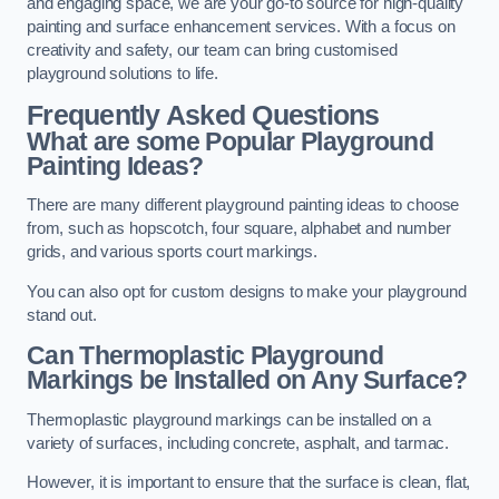
and engaging space, we are your go-to source for high-quality
painting and surface enhancement services. With a focus on
creativity and safety, our team can bring customised
playground solutions to life.
Frequently Asked Questions
What are some Popular Playground
Painting Ideas?
There are many different playground painting ideas to choose
from, such as hopscotch, four square, alphabet and number
grids, and various sports court markings.
You can also opt for custom designs to make your playground
stand out.
Can Thermoplastic Playground
Markings be Installed on Any Surface?
Thermoplastic playground markings can be installed on a
variety of surfaces, including concrete, asphalt, and tarmac.
However, it is important to ensure that the surface is clean, flat,