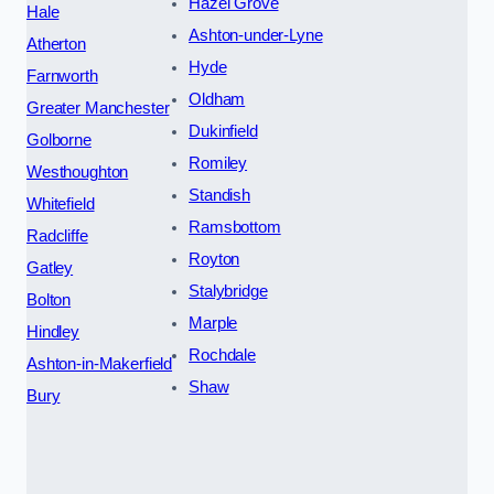
Hazel Grove
Hale
Ashton-under-Lyne
Atherton
Hyde
Farnworth
Oldham
Greater Manchester
Dukinfield
Golborne
Romiley
Westhoughton
Standish
Whitefield
Ramsbottom
Radcliffe
Royton
Gatley
Stalybridge
Bolton
Marple
Hindley
Rochdale
Ashton-in-Makerfield
Shaw
Bury