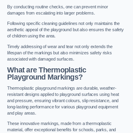
By conducting routine checks, one can prevent minor
damages from escalating into larger problems.
Following specific cleaning guidelines not only maintains the
aesthetic appeal of the playground but also ensures the safety
of children using the area.
Timely addressing of wear and tear not only extends the
lifespan of the markings but also minimizes safety risks
associated with damaged surfaces.
What are Thermoplastic
Playground Markings?
Thermoplastic playground markings are durable, weather-
resistant designs applied to playground surfaces using heat
and pressure, ensuring vibrant colours, slip resistance, and
long-lasting performance for various playground equipment
and play areas.
These innovative markings, made from a thermoplastic
material, offer exceptional benefits for schools, parks, and