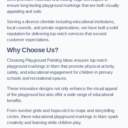
ensure long-lasting playground markings that are both visually
appealing and safe.
Serving a diverse clientele including educational institutions,
local councils, and private organisations, we have built a solid
reputation for delivering top-notch services that exceed
customer expectations.
Why Choose Us?
Choosing Playground Painting Ideas ensures top-notch
playground markings in Irlam that promote physical activity,
safety, and educational engagement for children in primary
schools and recreational spaces.
These innovative designs not only enhance the visual appeal
of the playground but also offer a wide range of educational
benefits.
From number grids and hopscotch to maps and storytelling
circles, these educational playground markings in Irlam spark
creativity and learning while children play.