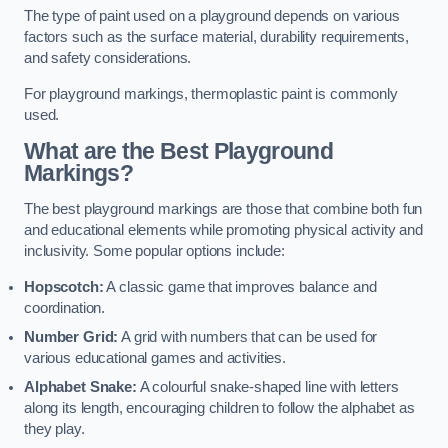
The type of paint used on a playground depends on various
factors such as the surface material, durability requirements,
and safety considerations.
For playground markings, thermoplastic paint is commonly
used.
What are the Best Playground
Markings?
The best playground markings are those that combine both fun
and educational elements while promoting physical activity and
inclusivity. Some popular options include:
Hopscotch:
A classic game that improves balance and
coordination.
Number Grid:
A grid with numbers that can be used for
various educational games and activities.
Alphabet Snake:
A colourful snake-shaped line with letters
along its length, encouraging children to follow the alphabet as
they play.