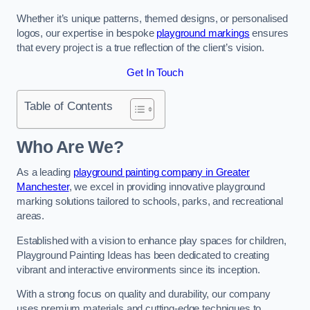
Whether it’s unique patterns, themed designs, or personalised
logos, our expertise in bespoke
playground markings
ensures
that every project is a true reflection of the client’s vision.
Get In Touch
Table of Contents
Who Are We?
As a leading
playground painting company in Greater
Manchester
, we excel in providing innovative playground
marking solutions tailored to schools, parks, and recreational
areas.
Established with a vision to enhance play spaces for children,
Playground Painting Ideas has been dedicated to creating
vibrant and interactive environments since its inception.
With a strong focus on quality and durability, our company
uses premium materials and cutting-edge techniques to