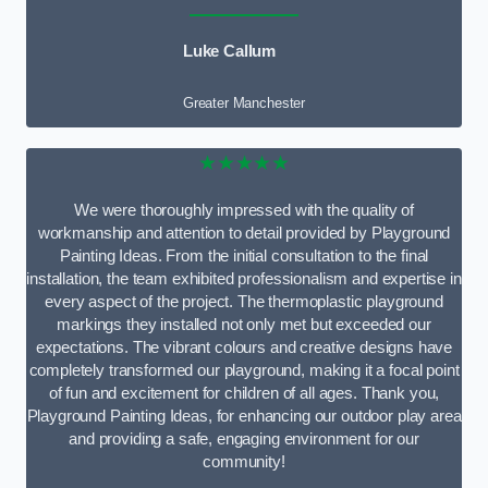
Luke Callum
Greater Manchester
★★★★★
We were thoroughly impressed with the quality of
workmanship and attention to detail provided by Playground
Painting Ideas. From the initial consultation to the final
installation, the team exhibited professionalism and expertise in
every aspect of the project. The thermoplastic playground
markings they installed not only met but exceeded our
expectations. The vibrant colours and creative designs have
completely transformed our playground, making it a focal point
of fun and excitement for children of all ages. Thank you,
Playground Painting Ideas, for enhancing our outdoor play area
and providing a safe, engaging environment for our
community!