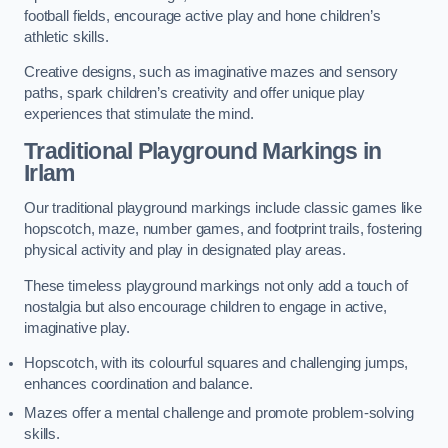
football fields, encourage active play and hone children’s
athletic skills.
Creative designs, such as imaginative mazes and sensory
paths, spark children’s creativity and offer unique play
experiences that stimulate the mind.
Traditional Playground Markings in
Irlam
Our traditional playground markings include classic games like
hopscotch, maze, number games, and footprint trails, fostering
physical activity and play in designated play areas.
These timeless playground markings not only add a touch of
nostalgia but also encourage children to engage in active,
imaginative play.
Hopscotch, with its colourful squares and challenging jumps,
enhances coordination and balance.
Mazes offer a mental challenge and promote problem-solving
skills.