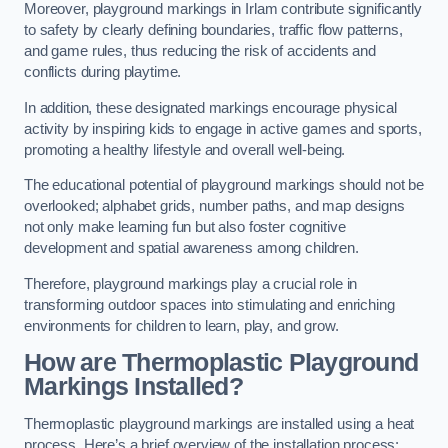
Moreover, playground markings in Irlam contribute significantly
to safety by clearly defining boundaries, traffic flow patterns,
and game rules, thus reducing the risk of accidents and
conflicts during playtime.
In addition, these designated markings encourage physical
activity by inspiring kids to engage in active games and sports,
promoting a healthy lifestyle and overall well-being.
The educational potential of playground markings should not be
overlooked; alphabet grids, number paths, and map designs
not only make learning fun but also foster cognitive
development and spatial awareness among children.
Therefore, playground markings play a crucial role in
transforming outdoor spaces into stimulating and enriching
environments for children to learn, play, and grow.
How are Thermoplastic Playground
Markings Installed?
Thermoplastic playground markings are installed using a heat
process. Here’s a brief overview of the installation process: