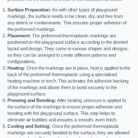
Surface Preparation:
As with other types of playground
markings, the surface needs to be clean, dry, and free from
any debris or contaminants. This ensures proper adhesion of
the preformed markings.
Placement:
The preformed thermoplastic markings are
positioned on the playground surface according to the desired
layout and design. They come in various shapes and designs,
so they can be arranged to create different patterns and
configurations.
Heating:
Once the markings are in place, heat is applied to the
back of the preformed thermoplastic using a specialised
heating machine or torch. This activates the adhesive backing
of the markings and allows them to bond securely to the
playground surface.
Pressing and Bonding:
After heating, pressure is applied to
the surface of the markings to ensure proper adhesion and
bonding with the playground surface. This step helps to
eliminate air bubbles and ensures a smooth, even finish.
Cooling and Setting:
Once the preformed thermoplastic
markings are securely bonded to the surface, they are allowed