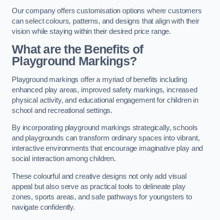
Our company offers customisation options where customers
can select colours, patterns, and designs that align with their
vision while staying within their desired price range.
What are the Benefits of
Playground Markings?
Playground markings offer a myriad of benefits including
enhanced play areas, improved safety markings, increased
physical activity, and educational engagement for children in
school and recreational settings.
By incorporating playground markings strategically, schools
and playgrounds can transform ordinary spaces into vibrant,
interactive environments that encourage imaginative play and
social interaction among children.
These colourful and creative designs not only add visual
appeal but also serve as practical tools to delineate play
zones, sports areas, and safe pathways for youngsters to
navigate confidently.