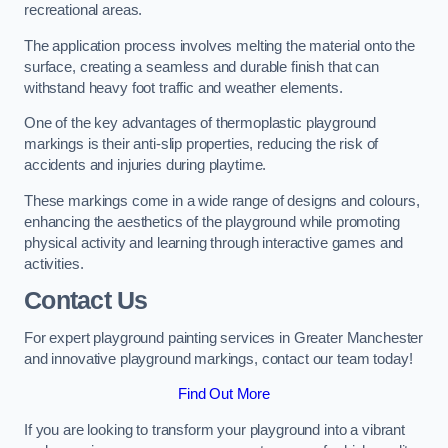
recreational areas.
The application process involves melting the material onto the
surface, creating a seamless and durable finish that can
withstand heavy foot traffic and weather elements.
One of the key advantages of thermoplastic playground
markings is their anti-slip properties, reducing the risk of
accidents and injuries during playtime.
These markings come in a wide range of designs and colours,
enhancing the aesthetics of the playground while promoting
physical activity and learning through interactive games and
activities.
Contact Us
For expert playground painting services in Greater Manchester
and innovative playground markings, contact our team today!
Find Out More
If you are looking to transform your playground into a vibrant