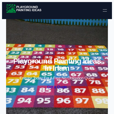
Skip to content
Playground Painting Ideas
in Irlam
Enquire Today For A Free No Obligation Quote
Get a Quote