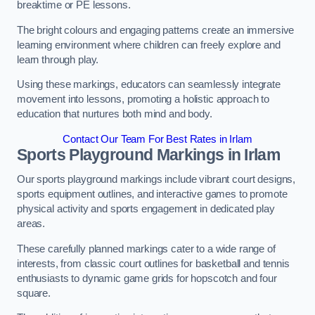
breaktime or PE lessons.
The bright colours and engaging patterns create an immersive
learning environment where children can freely explore and
learn through play.
Using these markings, educators can seamlessly integrate
movement into lessons, promoting a holistic approach to
education that nurtures both mind and body.
Contact Our Team For Best Rates in Irlam
Sports Playground Markings in Irlam
Our sports playground markings include vibrant court designs,
sports equipment outlines, and interactive games to promote
physical activity and sports engagement in dedicated play
areas.
These carefully planned markings cater to a wide range of
interests, from classic court outlines for basketball and tennis
enthusiasts to dynamic game grids for hopscotch and four
square.