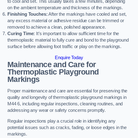
to cool and set. This usually takes a few minutes, depending
on the ambient temperature and thickness of the markings.
Finishing Touches:
After the markings have cooled and set,
any excess material or adhesive residue can be trimmed or
removed to achieve a clean, polished appearance.
Curing Time:
It’s important to allow sufficient time for the
thermoplastic material to fully cure and bond to the playground
surface before allowing foot traffic or play on the markings.
Enquire Today
Maintenance and Care for
Thermoplastic Playground
Markings
Proper maintenance and care are essential for preserving the
quality and longevity of thermoplastic playground markings in
M44 6, including regular inspections, cleaning routines, and
addressing any wear or safety concerns promptly.
Regular inspections play a crucial role in identifying any
potential issues such as cracks, fading, or loose edges in the
markings.