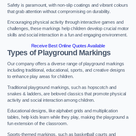
Safety is paramount, with non-slip coatings and vibrant colours
that grab attention without compromising on durability.
Encouraging physical activity through interactive games and
challenges, these markings help children develop crucial motor
skills and social interaction in a fun and engaging environment.
Receive Best Online Quotes Available
Types of Playground Markings
Our company offers a diverse range of playground markings
including traditional, educational, sports, and creative designs
to enhance play areas for children.
Traditional playground markings, such as hopscotch and
snakes & ladders, are beloved classics that promote physical
activity and social interaction among children.
Educational designs, like alphabet grids and multiplication
tables, help kids learn while they play, making the playground a
fun extension of the classroom.
Sports-themed markings, such as basketball courts and