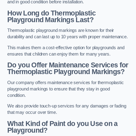
and in good condition before installation.
How Long do Thermoplastic
Playground Markings Last?
Thermoplastic playground markings are known for their
durability and can last up to 10 years with proper maintenance.
This makes them a cost-effective option for playgrounds and
ensures that children can enjoy them for many years.
Do you Offer Maintenance Services for
Thermoplastic Playground Markings?
Our company offers maintenance services for thermoplastic
playground markings to ensure that they stay in good
condition.
We also provide touch-up services for any damages or fading
that may occur over time.
What Kind of Paint do you Use on a
Playground?