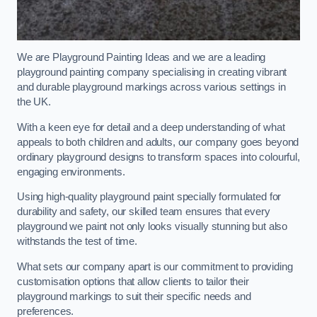
We are Playground Painting Ideas and we are a leading
playground painting company specialising in creating vibrant
and durable playground markings across various settings in
the UK.
With a keen eye for detail and a deep understanding of what
appeals to both children and adults, our company goes beyond
ordinary playground designs to transform spaces into colourful,
engaging environments.
Using high-quality playground paint specially formulated for
durability and safety, our skilled team ensures that every
playground we paint not only looks visually stunning but also
withstands the test of time.
What sets our company apart is our commitment to providing
customisation options that allow clients to tailor their
playground markings to suit their specific needs and
preferences.