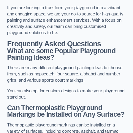
If you are looking to transform your playground into a vibrant
and engaging space, we are your go-to source for high-quality
painting and surface enhancement services. With a focus on
creativity and safety, our team can bring customised
playground solutions to life.
Frequently Asked Questions
What are some Popular Playground
Painting Ideas?
There are many different playground painting ideas to choose
from, such as hopscotch, four square, alphabet and number
grids, and various sports court markings.
You can also opt for custom designs to make your playground
stand out.
Can Thermoplastic Playground
Markings be Installed on Any Surface?
Thermoplastic playground markings can be installed on a
variety of surfaces, including concrete, asphalt, and tarmac.