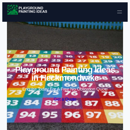
Skip to content
Playground Painting Ideas
in Heckmondwike
Enquire Today For A Free No Obligation Quote
Get a Quote