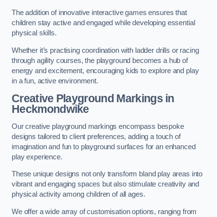
The addition of innovative interactive games ensures that
children stay active and engaged while developing essential
physical skills.
Whether it’s practising coordination with ladder drills or racing
through agility courses, the playground becomes a hub of
energy and excitement, encouraging kids to explore and play
in a fun, active environment.
Creative Playground Markings in
Heckmondwike
Our creative playground markings encompass bespoke
designs tailored to client preferences, adding a touch of
imagination and fun to playground surfaces for an enhanced
play experience.
These unique designs not only transform bland play areas into
vibrant and engaging spaces but also stimulate creativity and
physical activity among children of all ages.
We offer a wide array of customisation options, ranging from