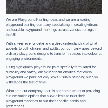
We are Playground Painting Ideas and we are a leading
playground painting company specialising in creating vibrant
and durable playground markings across various settings in
the UK.
With a keen eye for detail and a deep understanding of what
appeals to both children and adults, our company goes beyond
ordinary playground designs to transform spaces into colourful,
engaging environments.
Using high-quality playground paint specially formulated for
durability and safety, our skilled team ensures that every
playground we paint not only looks visually stunning but also
withstands the test of time.
What sets our company apart is our commitment to providing
customisation options that allow clients to tailor their
playground markings to suit their specific needs and
preferences.