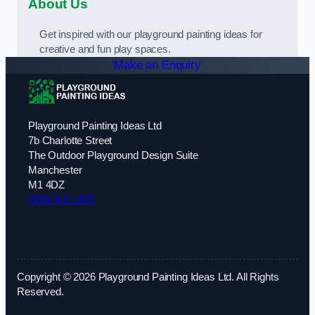
About Us
Get inspired with our playground painting ideas for
creative and fun play spaces.
Make an Enquiry
Playground Painting Ideas Ltd
7b Charlotte Street
The Outdoor Playground Design Suite
Manchester
M1 4DZ
0161 410 1409
Copyright © 2026 Playground Painting Ideas Ltd. All Rights
Reserved.