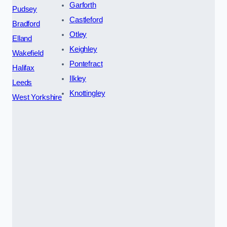
Garforth
Pudsey
Castleford
Bradford
Otley
Elland
Keighley
Wakefield
Pontefract
Halifax
Ilkley
Leeds
Knottingley
West Yorkshire