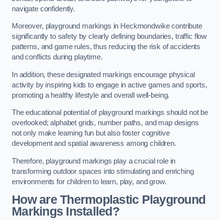
navigate confidently.
Moreover, playground markings in Heckmondwike contribute
significantly to safety by clearly defining boundaries, traffic flow
patterns, and game rules, thus reducing the risk of accidents
and conflicts during playtime.
In addition, these designated markings encourage physical
activity by inspiring kids to engage in active games and sports,
promoting a healthy lifestyle and overall well-being.
The educational potential of playground markings should not be
overlooked; alphabet grids, number paths, and map designs
not only make learning fun but also foster cognitive
development and spatial awareness among children.
Therefore, playground markings play a crucial role in
transforming outdoor spaces into stimulating and enriching
environments for children to learn, play, and grow.
How are Thermoplastic Playground
Markings Installed?