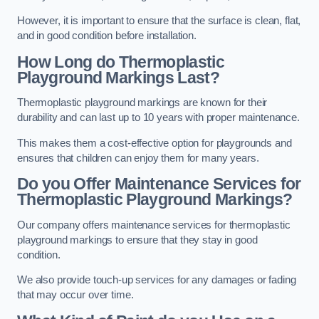
However, it is important to ensure that the surface is clean, flat,
and in good condition before installation.
How Long do Thermoplastic
Playground Markings Last?
Thermoplastic playground markings are known for their
durability and can last up to 10 years with proper maintenance.
This makes them a cost-effective option for playgrounds and
ensures that children can enjoy them for many years.
Do you Offer Maintenance Services for
Thermoplastic Playground Markings?
Our company offers maintenance services for thermoplastic
playground markings to ensure that they stay in good
condition.
We also provide touch-up services for any damages or fading
that may occur over time.