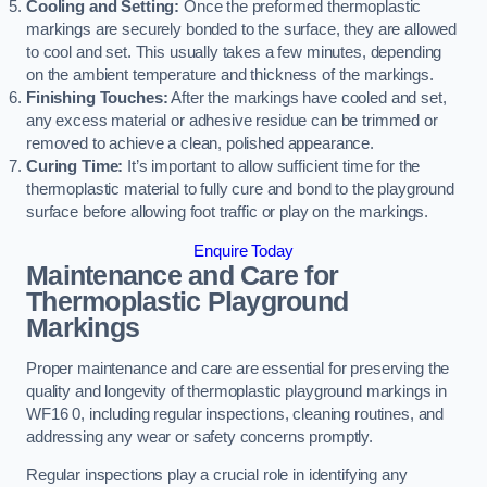
Cooling and Setting:
Once the preformed thermoplastic
markings are securely bonded to the surface, they are allowed
to cool and set. This usually takes a few minutes, depending
on the ambient temperature and thickness of the markings.
Finishing Touches:
After the markings have cooled and set,
any excess material or adhesive residue can be trimmed or
removed to achieve a clean, polished appearance.
Curing Time:
It’s important to allow sufficient time for the
thermoplastic material to fully cure and bond to the playground
surface before allowing foot traffic or play on the markings.
Enquire Today
Maintenance and Care for
Thermoplastic Playground
Markings
Proper maintenance and care are essential for preserving the
quality and longevity of thermoplastic playground markings in
WF16 0, including regular inspections, cleaning routines, and
addressing any wear or safety concerns promptly.
Regular inspections play a crucial role in identifying any