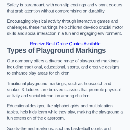
Safety is paramount, with non-slip coatings and vibrant colours
that grab attention without compromising on durability.
Encouraging physical activity through interactive games and
challenges, these markings help children develop crucial motor
skills and social interaction in a fun and engaging environment.
Receive Best Online Quotes Available
Types of Playground Markings
Our company offers a diverse range of playground markings
including traditional, educational, sports, and creative designs
to enhance play areas for children.
Traditional playground markings, such as hopscotch and
snakes & ladders, are beloved classics that promote physical
activity and social interaction among children.
Educational designs, like alphabet grids and multiplication
tables, help kids learn while they play, making the playground a
fun extension of the classroom.
Sports-themed markings, such as basketball courts and