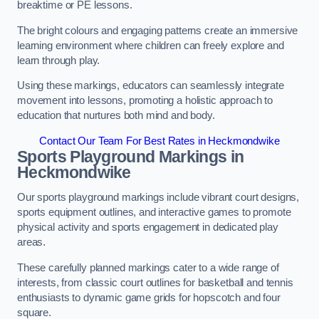
breaktime or PE lessons.
The bright colours and engaging patterns create an immersive
learning environment where children can freely explore and
learn through play.
Using these markings, educators can seamlessly integrate
movement into lessons, promoting a holistic approach to
education that nurtures both mind and body.
Contact Our Team For Best Rates in Heckmondwike
Sports Playground Markings in
Heckmondwike
Our sports playground markings include vibrant court designs,
sports equipment outlines, and interactive games to promote
physical activity and sports engagement in dedicated play
areas.
These carefully planned markings cater to a wide range of
interests, from classic court outlines for basketball and tennis
enthusiasts to dynamic game grids for hopscotch and four
square.