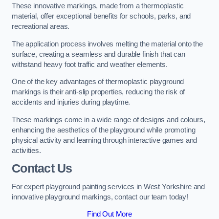
These innovative markings, made from a thermoplastic
material, offer exceptional benefits for schools, parks, and
recreational areas.
The application process involves melting the material onto the
surface, creating a seamless and durable finish that can
withstand heavy foot traffic and weather elements.
One of the key advantages of thermoplastic playground
markings is their anti-slip properties, reducing the risk of
accidents and injuries during playtime.
These markings come in a wide range of designs and colours,
enhancing the aesthetics of the playground while promoting
physical activity and learning through interactive games and
activities.
Contact Us
For expert playground painting services in West Yorkshire and
innovative playground markings, contact our team today!
Find Out More