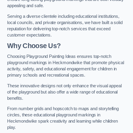
appealing and safe.
Serving a diverse clientele including educational institutions,
local councils, and private organisations, we have built a solid
reputation for delivering top-notch services that exceed
customer expectations.
Why Choose Us?
Choosing Playground Painting Ideas ensures top-notch
playground markings in Heckmondwike that promote physical
activity, safety, and educational engagement for children in
primary schools and recreational spaces.
These innovative designs not only enhance the visual appeal
of the playground but also offer a wide range of educational
benefits.
From number grids and hopscotch to maps and storytelling
circles, these educational playground markings in
Heckmondwike spark creativity and learning while children
play.