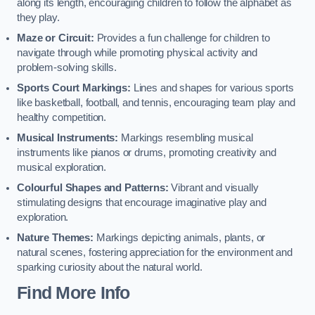
along its length, encouraging children to follow the alphabet as
they play.
Maze or Circuit:
Provides a fun challenge for children to
navigate through while promoting physical activity and
problem-solving skills.
Sports Court Markings:
Lines and shapes for various sports
like basketball, football, and tennis, encouraging team play and
healthy competition.
Musical Instruments:
Markings resembling musical
instruments like pianos or drums, promoting creativity and
musical exploration.
Colourful Shapes and Patterns:
Vibrant and visually
stimulating designs that encourage imaginative play and
exploration.
Nature Themes:
Markings depicting animals, plants, or
natural scenes, fostering appreciation for the environment and
sparking curiosity about the natural world.
Find More Info