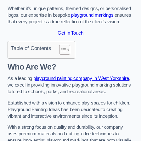
Whether it’s unique patterns, themed designs, or personalised
logos, our expertise in bespoke
playground markings
ensures
that every project is a true reflection of the client’s vision.
Get In Touch
Table of Contents
Who Are We?
As a leading
playground painting company in West Yorkshire
,
we excel in providing innovative playground marking solutions
tailored to schools, parks, and recreational areas.
Established with a vision to enhance play spaces for children,
Playground Painting Ideas has been dedicated to creating
vibrant and interactive environments since its inception.
With a strong focus on quality and durability, our company
uses premium materials and cutting-edge techniques to
ensure long-lasting playground markings that are both visually