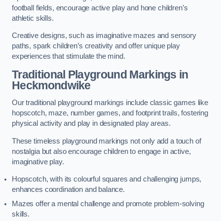
football fields, encourage active play and hone children’s
athletic skills.
Creative designs, such as imaginative mazes and sensory
paths, spark children’s creativity and offer unique play
experiences that stimulate the mind.
Traditional Playground Markings in
Heckmondwike
Our traditional playground markings include classic games like
hopscotch, maze, number games, and footprint trails, fostering
physical activity and play in designated play areas.
These timeless playground markings not only add a touch of
nostalgia but also encourage children to engage in active,
imaginative play.
Hopscotch, with its colourful squares and challenging jumps,
enhances coordination and balance.
Mazes offer a mental challenge and promote problem-solving
skills.