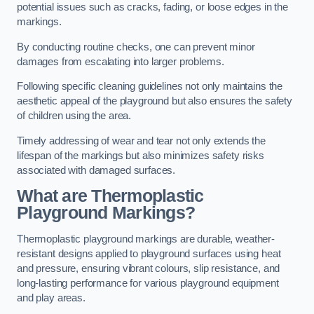
potential issues such as cracks, fading, or loose edges in the
markings.
By conducting routine checks, one can prevent minor
damages from escalating into larger problems.
Following specific cleaning guidelines not only maintains the
aesthetic appeal of the playground but also ensures the safety
of children using the area.
Timely addressing of wear and tear not only extends the
lifespan of the markings but also minimizes safety risks
associated with damaged surfaces.
What are Thermoplastic
Playground Markings?
Thermoplastic playground markings are durable, weather-
resistant designs applied to playground surfaces using heat
and pressure, ensuring vibrant colours, slip resistance, and
long-lasting performance for various playground equipment
and play areas.