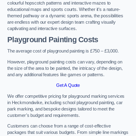
colourful hopscotch patterns and interactive mazes to
educational maps and sports courts. Whether it’s a nature-
themed pathway or a dynamic sports arena, the possibilities
are endless with our expert design team crafting visually
captivating and interactive surfaces.
Playground Painting Costs
The average cost of playground painting is £750 – £3,000.
However, playground painting costs can vary, depending on
the size of the area to be painted, the intricacy of the design,
and any additional features like games or patterns.
Get A Quote
We offer competitive pricing for playground marking services
in Heckmondwike, including school playground painting, car
park marking, and bespoke designs tailored to meet the
customer’s budget and requirements.
Customers can choose from a range of cost-effective
packages that suit various budgets. From simple line markings