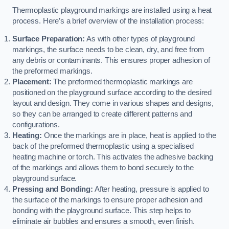
Thermoplastic playground markings are installed using a heat
process. Here’s a brief overview of the installation process:
Surface Preparation:
As with other types of playground
markings, the surface needs to be clean, dry, and free from
any debris or contaminants. This ensures proper adhesion of
the preformed markings.
Placement:
The preformed thermoplastic markings are
positioned on the playground surface according to the desired
layout and design. They come in various shapes and designs,
so they can be arranged to create different patterns and
configurations.
Heating:
Once the markings are in place, heat is applied to the
back of the preformed thermoplastic using a specialised
heating machine or torch. This activates the adhesive backing
of the markings and allows them to bond securely to the
playground surface.
Pressing and Bonding:
After heating, pressure is applied to
the surface of the markings to ensure proper adhesion and
bonding with the playground surface. This step helps to
eliminate air bubbles and ensures a smooth, even finish.