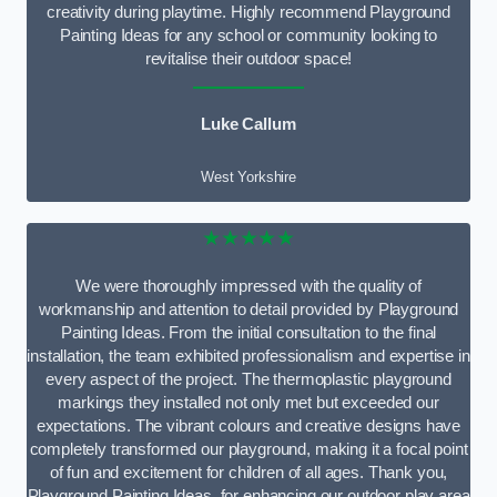
creativity during playtime. Highly recommend Playground
Painting Ideas for any school or community looking to
revitalise their outdoor space!
Luke Callum
West Yorkshire
★★★★★
We were thoroughly impressed with the quality of
workmanship and attention to detail provided by Playground
Painting Ideas. From the initial consultation to the final
installation, the team exhibited professionalism and expertise in
every aspect of the project. The thermoplastic playground
markings they installed not only met but exceeded our
expectations. The vibrant colours and creative designs have
completely transformed our playground, making it a focal point
of fun and excitement for children of all ages. Thank you,
Playground Painting Ideas, for enhancing our outdoor play area