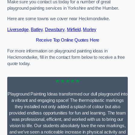
Make sure you contact us today for a number of great
playground painting services in Yorkshire and the Humber.
Here are some towns we cover near Heckmondwike.
Liversedge
,
Batley
,
Dewsbury
,
Mirfield
,
Morley
Receive Top Online Quotes Here
For more information on playground painting ideas in
Heckmondwike, fill in the contact form below to receive a free
quote today.
★★★★★
Playground Painting Ideas transformed our dull playground into
a vibrant and engaging space! The thermoplastic markings
they installed not only added a splash of colour but also
provided endless opportunities for fun and learning. The team
was professional, efficient, and worked with us to bring our
vision to life. Our students absolutely love the new markings,
and we’ve seen a noticeable increase in physical activity and