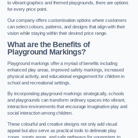
to vibrant graphics and themed playgrounds, there are options
for every price point.
Our company offers customisation options where customers
can select colours, patterns, and designs that align with their
vision while staying within their desired price range.
What are the Benefits of
Playground Markings?
Playground markings offer a myriad of benefits including
enhanced play areas, improved safety markings, increased
physical activity, and educational engagement for children in
school and recreational settings.
By incorporating playground markings strategically, schools
and playgrounds can transform ordinary spaces into vibrant,
interactive environments that encourage imaginative play and
social interaction among children.
These colourful and creative designs not only add visual
appeal but also serve as practical tools to delineate play
zones, sports areas, and safe pathways for youngsters to