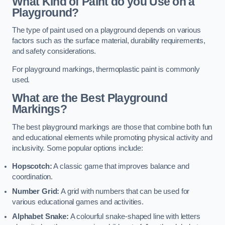
What Kind of Paint do you Use on a
Playground?
The type of paint used on a playground depends on various
factors such as the surface material, durability requirements,
and safety considerations.
For playground markings, thermoplastic paint is commonly
used.
What are the Best Playground
Markings?
The best playground markings are those that combine both fun
and educational elements while promoting physical activity and
inclusivity. Some popular options include:
Hopscotch:
A classic game that improves balance and
coordination.
Number Grid:
A grid with numbers that can be used for
various educational games and activities.
Alphabet Snake:
A colourful snake-shaped line with letters