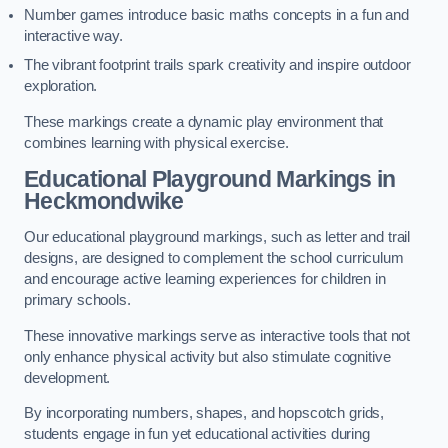
Number games introduce basic maths concepts in a fun and
interactive way.
The vibrant footprint trails spark creativity and inspire outdoor
exploration.
These markings create a dynamic play environment that
combines learning with physical exercise.
Educational Playground Markings in
Heckmondwike
Our educational playground markings, such as letter and trail
designs, are designed to complement the school curriculum
and encourage active learning experiences for children in
primary schools.
These innovative markings serve as interactive tools that not
only enhance physical activity but also stimulate cognitive
development.
By incorporating numbers, shapes, and hopscotch grids,
students engage in fun yet educational activities during