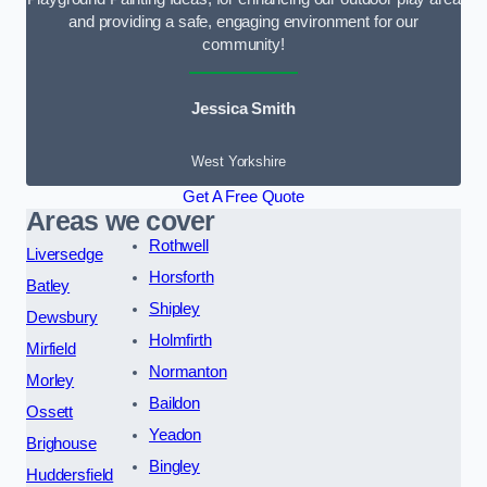
and providing a safe, engaging environment for our
community!
Jessica Smith
West Yorkshire
Get A Free Quote
Areas we cover
Rothwell
Liversedge
Horsforth
Batley
Shipley
Dewsbury
Holmfirth
Mirfield
Normanton
Morley
Baildon
Ossett
Yeadon
Brighouse
Bingley
Huddersfield