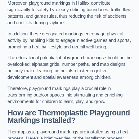
Moreover, playground markings in Halifax contribute
significantly to safety by clearly defining boundaries, traffic flow
patterns, and game rules, thus reducing the risk of accidents
and conflicts during playtime.
In addition, these designated markings encourage physical
activity by inspiring kids to engage in active games and sports,
promoting a healthy lifestyle and overall well-being.
The educational potential of playground markings should not be
overlooked; alphabet grids, number paths, and map designs
not only make learning fun but also foster cognitive
development and spatial awareness among children.
Therefore, playground markings play a crucial role in
transforming outdoor spaces into stimulating and enriching
environments for children to learn, play, and grow.
How are Thermoplastic Playground
Markings Installed?
Thermoplastic playground markings are installed using a heat
process. Here’s a brief overview of the installation process: