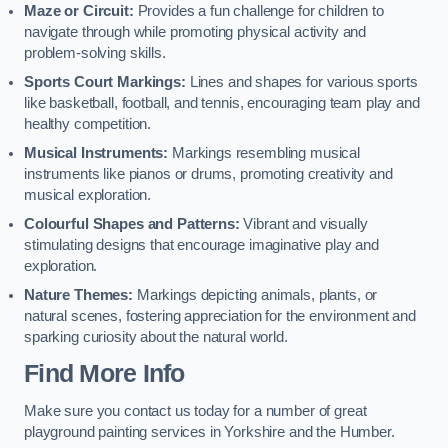
Maze or Circuit:
Provides a fun challenge for children to
navigate through while promoting physical activity and
problem-solving skills.
Sports Court Markings:
Lines and shapes for various sports
like basketball, football, and tennis, encouraging team play and
healthy competition.
Musical Instruments:
Markings resembling musical
instruments like pianos or drums, promoting creativity and
musical exploration.
Colourful Shapes and Patterns:
Vibrant and visually
stimulating designs that encourage imaginative play and
exploration.
Nature Themes:
Markings depicting animals, plants, or
natural scenes, fostering appreciation for the environment and
sparking curiosity about the natural world.
Find More Info
Make sure you contact us today for a number of great
playground painting services in Yorkshire and the Humber.