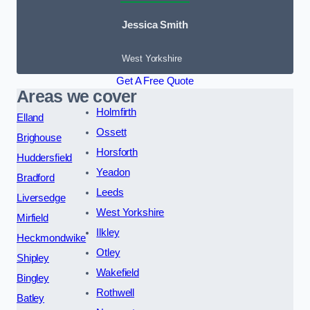
Jessica Smith
West Yorkshire
Get A Free Quote
Areas we cover
Holmfirth
Elland
Ossett
Brighouse
Horsforth
Huddersfield
Yeadon
Bradford
Leeds
Liversedge
West Yorkshire
Mirfield
Ilkley
Heckmondwike
Otley
Shipley
Wakefield
Bingley
Rothwell
Batley