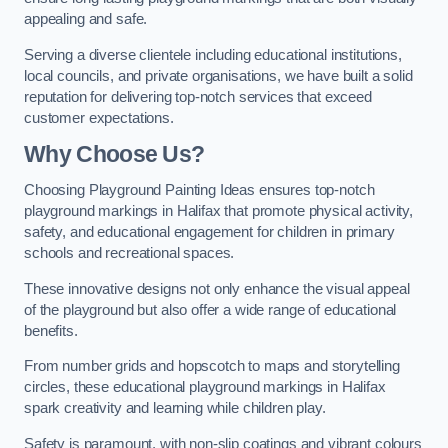
appealing and safe.
Serving a diverse clientele including educational institutions,
local councils, and private organisations, we have built a solid
reputation for delivering top-notch services that exceed
customer expectations.
Why Choose Us?
Choosing Playground Painting Ideas ensures top-notch
playground markings in Halifax that promote physical activity,
safety, and educational engagement for children in primary
schools and recreational spaces.
These innovative designs not only enhance the visual appeal
of the playground but also offer a wide range of educational
benefits.
From number grids and hopscotch to maps and storytelling
circles, these educational playground markings in Halifax
spark creativity and learning while children play.
Safety is paramount, with non-slip coatings and vibrant colours