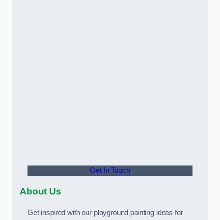
Get In Touch
About Us
Get inspired with our playground painting ideas for