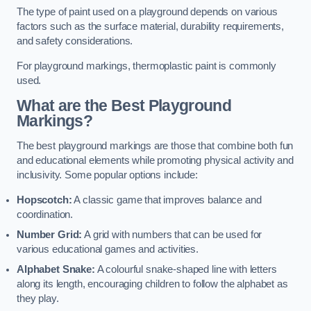
The type of paint used on a playground depends on various
factors such as the surface material, durability requirements,
and safety considerations.
For playground markings, thermoplastic paint is commonly
used.
What are the Best Playground
Markings?
The best playground markings are those that combine both fun
and educational elements while promoting physical activity and
inclusivity. Some popular options include:
Hopscotch:
A classic game that improves balance and
coordination.
Number Grid:
A grid with numbers that can be used for
various educational games and activities.
Alphabet Snake:
A colourful snake-shaped line with letters
along its length, encouraging children to follow the alphabet as
they play.