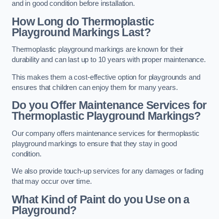
and in good condition before installation.
How Long do Thermoplastic
Playground Markings Last?
Thermoplastic playground markings are known for their
durability and can last up to 10 years with proper maintenance.
This makes them a cost-effective option for playgrounds and
ensures that children can enjoy them for many years.
Do you Offer Maintenance Services for
Thermoplastic Playground Markings?
Our company offers maintenance services for thermoplastic
playground markings to ensure that they stay in good
condition.
We also provide touch-up services for any damages or fading
that may occur over time.
What Kind of Paint do you Use on a
Playground?