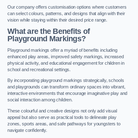
Our company offers customisation options where customers
can select colours, patterns, and designs that align with their
vision while staying within their desired price range.
What are the Benefits of
Playground Markings?
Playground markings offer a myriad of benefits including
enhanced play areas, improved safety markings, increased
physical activity, and educational engagement for children in
school and recreational settings.
By incorporating playground markings strategically, schools
and playgrounds can transform ordinary spaces into vibrant,
interactive environments that encourage imaginative play and
social interaction among children.
These colourful and creative designs not only add visual
appeal but also serve as practical tools to delineate play
zones, sports areas, and safe pathways for youngsters to
navigate confidently.