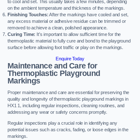
to cool and set. This usually takes a few minutes, depending
on the ambient temperature and thickness of the markings.
Finishing Touches:
After the markings have cooled and set,
any excess material or adhesive residue can be trimmed or
removed to achieve a clean, polished appearance.
Curing Time:
It’s important to allow sufficient time for the
thermoplastic material to fully cure and bond to the playground
surface before allowing foot traffic or play on the markings.
Enquire Today
Maintenance and Care for
Thermoplastic Playground
Markings
Proper maintenance and care are essential for preserving the
quality and longevity of thermoplastic playground markings in
HX1 1, including regular inspections, cleaning routines, and
addressing any wear or safety concerns promptly.
Regular inspections play a crucial role in identifying any
potential issues such as cracks, fading, or loose edges in the
markings.