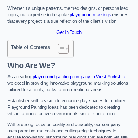
Whether it’s unique patterns, themed designs, or personalised
logos, our expertise in bespoke
playground markings
ensures
that every project is a true reflection of the client’s vision.
Get In Touch
Table of Contents
Who Are We?
As a leading
playground painting company in West Yorkshire
,
we excel in providing innovative playground marking solutions
tailored to schools, parks, and recreational areas.
Established with a vision to enhance play spaces for children,
Playground Painting Ideas has been dedicated to creating
vibrant and interactive environments since its inception.
With a strong focus on quality and durability, our company
uses premium materials and cutting-edge techniques to
ensure long-lasting playground markings that are both visually