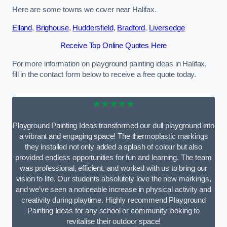
Here are some towns we cover near Halifax.
Elland
,
Brighouse
,
Huddersfield
,
Bradford
,
Liversedge
Receive Top Online Quotes Here
For more information on playground painting ideas in Halifax,
fill in the contact form below to receive a free quote today.
★★★★★
Playground Painting Ideas transformed our dull playground into
a vibrant and engaging space! The thermoplastic markings
they installed not only added a splash of colour but also
provided endless opportunities for fun and learning. The team
was professional, efficient, and worked with us to bring our
vision to life. Our students absolutely love the new markings,
and we’ve seen a noticeable increase in physical activity and
creativity during playtime. Highly recommend Playground
Painting Ideas for any school or community looking to
revitalise their outdoor space!