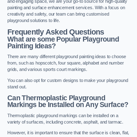
and engaging space, we are your go-to source for high-quality
painting and surface enhancement services. With a focus on
creativity and safety, our team can bring customised
playground solutions to life.
Frequently Asked Questions
What are some Popular Playground
Painting Ideas?
There are many different playground painting ideas to choose
from, such as hopscotch, four square, alphabet and number
grids, and various sports court markings.
You can also opt for custom designs to make your playground
stand out.
Can Thermoplastic Playground
Markings be Installed on Any Surface?
Thermoplastic playground markings can be installed on a
variety of surfaces, including concrete, asphalt, and tarmac.
However, it is important to ensure that the surface is clean, flat,