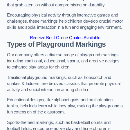
that grab attention without compromising on durability.
Encouraging physical activity through interactive games and
challenges, these markings help children develop crucial motor
skills and social interaction in a fun and engaging environment.
Receive Best Online Quotes Available
Types of Playground Markings
Our company offers a diverse range of playground markings
including traditional, educational, sports, and creative designs
to enhance play areas for children.
Traditional playground markings, such as hopscotch and
snakes & ladders, are beloved classics that promote physical
activity and social interaction among children.
Educational designs, like alphabet grids and multiplication
tables, help kids learn while they play, making the playground a
fun extension of the classroom.
Sports-themed markings, such as basketball courts and
football fields, encourage active play and hone children’s