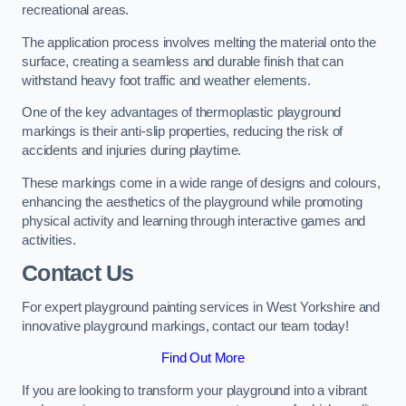
recreational areas.
The application process involves melting the material onto the
surface, creating a seamless and durable finish that can
withstand heavy foot traffic and weather elements.
One of the key advantages of thermoplastic playground
markings is their anti-slip properties, reducing the risk of
accidents and injuries during playtime.
These markings come in a wide range of designs and colours,
enhancing the aesthetics of the playground while promoting
physical activity and learning through interactive games and
activities.
Contact Us
For expert playground painting services in West Yorkshire and
innovative playground markings, contact our team today!
Find Out More
If you are looking to transform your playground into a vibrant