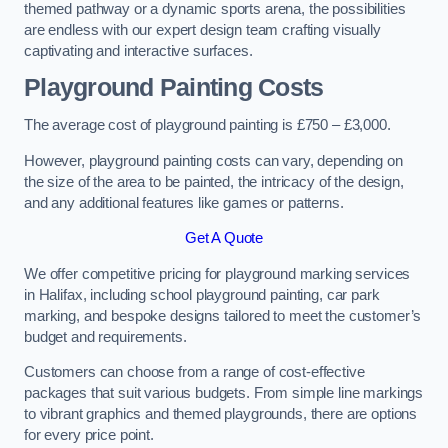
themed pathway or a dynamic sports arena, the possibilities
are endless with our expert design team crafting visually
captivating and interactive surfaces.
Playground Painting Costs
The average cost of playground painting is £750 – £3,000.
However, playground painting costs can vary, depending on
the size of the area to be painted, the intricacy of the design,
and any additional features like games or patterns.
Get A Quote
We offer competitive pricing for playground marking services
in Halifax, including school playground painting, car park
marking, and bespoke designs tailored to meet the customer’s
budget and requirements.
Customers can choose from a range of cost-effective
packages that suit various budgets. From simple line markings
to vibrant graphics and themed playgrounds, there are options
for every price point.