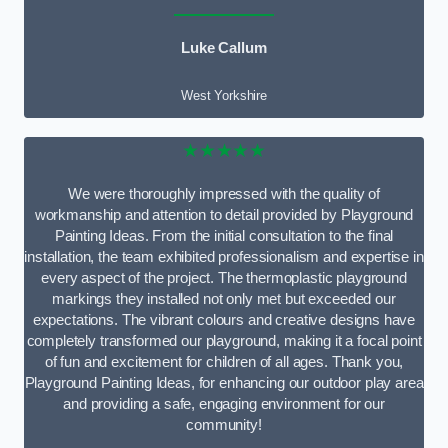
Luke Callum
West Yorkshire
★★★★★
We were thoroughly impressed with the quality of
workmanship and attention to detail provided by Playground
Painting Ideas. From the initial consultation to the final
installation, the team exhibited professionalism and expertise in
every aspect of the project. The thermoplastic playground
markings they installed not only met but exceeded our
expectations. The vibrant colours and creative designs have
completely transformed our playground, making it a focal point
of fun and excitement for children of all ages. Thank you,
Playground Painting Ideas, for enhancing our outdoor play area
and providing a safe, engaging environment for our
community!