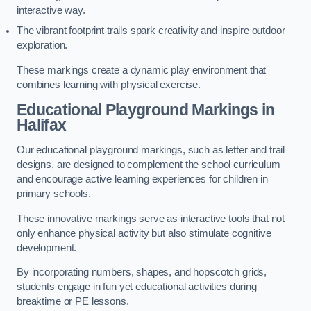
interactive way.
The vibrant footprint trails spark creativity and inspire outdoor
exploration.
These markings create a dynamic play environment that
combines learning with physical exercise.
Educational Playground Markings in
Halifax
Our educational playground markings, such as letter and trail
designs, are designed to complement the school curriculum
and encourage active learning experiences for children in
primary schools.
These innovative markings serve as interactive tools that not
only enhance physical activity but also stimulate cognitive
development.
By incorporating numbers, shapes, and hopscotch grids,
students engage in fun yet educational activities during
breaktime or PE lessons.