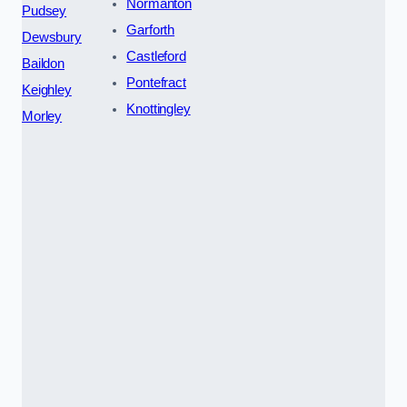
Normanton
Pudsey
Garforth
Dewsbury
Castleford
Baildon
Pontefract
Keighley
Knottingley
Morley