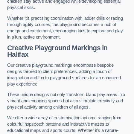
children stay active and engaged while developing essential
physical skills.
Whether it’s practising coordination with ladder drills or racing
through agility courses, the playground becomes a hub of
energy and excitement, encouraging kids to explore and play
in a fun, active environment.
Creative Playground Markings in
Halifax
Our creative playground markings encompass bespoke
designs tailored to client preferences, adding a touch of
imagination and fun to playground surfaces for an enhanced
play experience.
These unique designs not only transform bland play areas into
vibrant and engaging spaces but also stimulate creativity and
physical activity among children of all ages.
We offer a wide array of customisation options, ranging from
colourful hopscotch patterns and interactive mazes to
educational maps and sports courts. Whether it’s a nature-