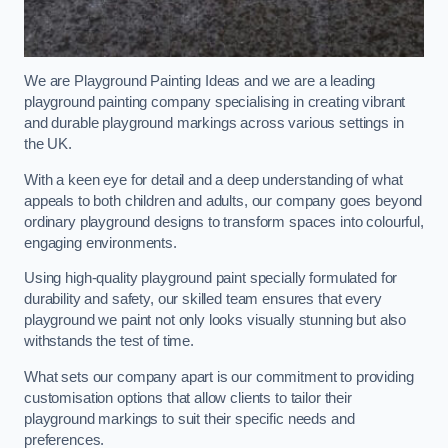
We are Playground Painting Ideas and we are a leading
playground painting company specialising in creating vibrant
and durable playground markings across various settings in
the UK.
With a keen eye for detail and a deep understanding of what
appeals to both children and adults, our company goes beyond
ordinary playground designs to transform spaces into colourful,
engaging environments.
Using high-quality playground paint specially formulated for
durability and safety, our skilled team ensures that every
playground we paint not only looks visually stunning but also
withstands the test of time.
What sets our company apart is our commitment to providing
customisation options that allow clients to tailor their
playground markings to suit their specific needs and
preferences.