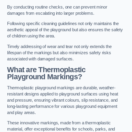
By conducting routine checks, one can prevent minor
damages from escalating into larger problems.
Following specific cleaning guidelines not only maintains the
aesthetic appeal of the playground but also ensures the safety
of children using the area.
Timely addressing of wear and tear not only extends the
lifespan of the markings but also minimizes safety risks
associated with damaged surfaces.
What are Thermoplastic
Playground Markings?
Thermoplastic playground markings are durable, weather-
resistant designs applied to playground surfaces using heat
and pressure, ensuring vibrant colours, slip resistance, and
long-lasting performance for various playground equipment
and play areas.
These innovative markings, made from a thermoplastic
material, offer exceptional benefits for schools, parks, and