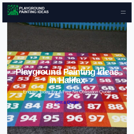
Skip to content
Playground Painting Ideas
in Halifax
Enquire Today For A Free No Obligation Quote
Get a Quote