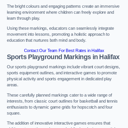
The bright colours and engaging patterns create an immersive
learning environment where children can freely explore and
learn through play.
Using these markings, educators can seamlessly integrate
movement into lessons, promoting a holistic approach to
education that nurtures both mind and body.
Contact Our Team For Best Rates in Halifax
Sports Playground Markings in Halifax
Our sports playground markings include vibrant court designs,
sports equipment outlines, and interactive games to promote
physical activity and sports engagement in dedicated play
areas.
These carefully planned markings cater to a wide range of
interests, from classic court outlines for basketball and tennis
enthusiasts to dynamic game grids for hopscotch and four
square.
The addition of innovative interactive games ensures that