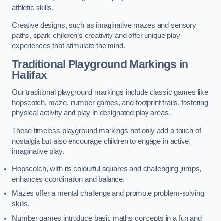
athletic skills.
Creative designs, such as imaginative mazes and sensory
paths, spark children’s creativity and offer unique play
experiences that stimulate the mind.
Traditional Playground Markings in
Halifax
Our traditional playground markings include classic games like
hopscotch, maze, number games, and footprint trails, fostering
physical activity and play in designated play areas.
These timeless playground markings not only add a touch of
nostalgia but also encourage children to engage in active,
imaginative play.
Hopscotch, with its colourful squares and challenging jumps,
enhances coordination and balance.
Mazes offer a mental challenge and promote problem-solving
skills.
Number games introduce basic maths concepts in a fun and