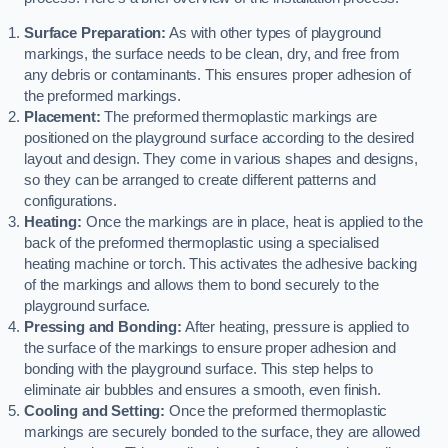
Surface Preparation:
As with other types of playground
markings, the surface needs to be clean, dry, and free from
any debris or contaminants. This ensures proper adhesion of
the preformed markings.
Placement:
The preformed thermoplastic markings are
positioned on the playground surface according to the desired
layout and design. They come in various shapes and designs,
so they can be arranged to create different patterns and
configurations.
Heating:
Once the markings are in place, heat is applied to the
back of the preformed thermoplastic using a specialised
heating machine or torch. This activates the adhesive backing
of the markings and allows them to bond securely to the
playground surface.
Pressing and Bonding:
After heating, pressure is applied to
the surface of the markings to ensure proper adhesion and
bonding with the playground surface. This step helps to
eliminate air bubbles and ensures a smooth, even finish.
Cooling and Setting:
Once the preformed thermoplastic
markings are securely bonded to the surface, they are allowed