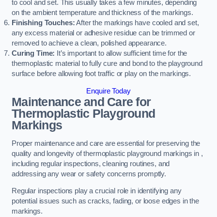
to cool and set. This usually takes a few minutes, depending
on the ambient temperature and thickness of the markings.
Finishing Touches:
After the markings have cooled and set,
any excess material or adhesive residue can be trimmed or
removed to achieve a clean, polished appearance.
Curing Time:
It’s important to allow sufficient time for the
thermoplastic material to fully cure and bond to the playground
surface before allowing foot traffic or play on the markings.
Enquire Today
Maintenance and Care for
Thermoplastic Playground
Markings
Proper maintenance and care are essential for preserving the
quality and longevity of thermoplastic playground markings in ,
including regular inspections, cleaning routines, and
addressing any wear or safety concerns promptly.
Regular inspections play a crucial role in identifying any
potential issues such as cracks, fading, or loose edges in the
markings.