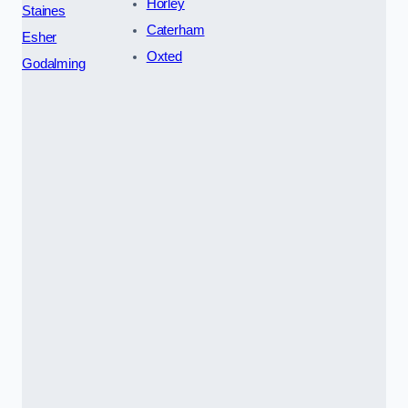
Horley
Staines
Caterham
Esher
Oxted
Godalming