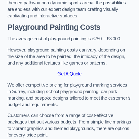
themed pathway or a dynamic sports arena, the possibilities
are endless with our expert design team crafting visually
captivating and interactive surfaces.
Playground Painting Costs
The average cost of playground painting is £750 – £3,000.
However, playground painting costs can vary, depending on
the size of the area to be painted, the intricacy of the design,
and any additional features like games or patterns.
Get A Quote
We offer competitive pricing for playground marking services
in Surrey, including school playground painting, car park
marking, and bespoke designs tailored to meet the customer’s
budget and requirements.
Customers can choose from a range of cost-effective
packages that suit various budgets. From simple line markings
to vibrant graphics and themed playgrounds, there are options
for every price point.