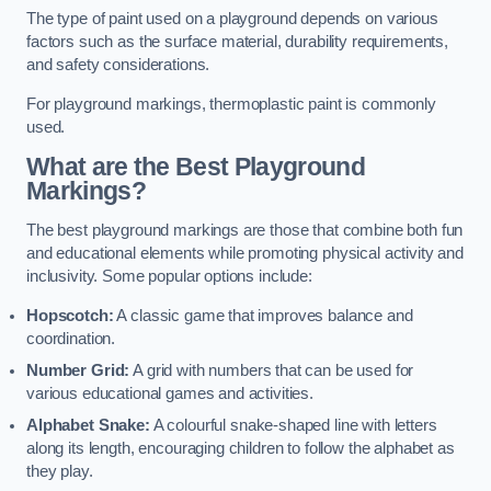
The type of paint used on a playground depends on various
factors such as the surface material, durability requirements,
and safety considerations.
For playground markings, thermoplastic paint is commonly
used.
What are the Best Playground
Markings?
The best playground markings are those that combine both fun
and educational elements while promoting physical activity and
inclusivity. Some popular options include:
Hopscotch:
A classic game that improves balance and
coordination.
Number Grid:
A grid with numbers that can be used for
various educational games and activities.
Alphabet Snake:
A colourful snake-shaped line with letters
along its length, encouraging children to follow the alphabet as
they play.