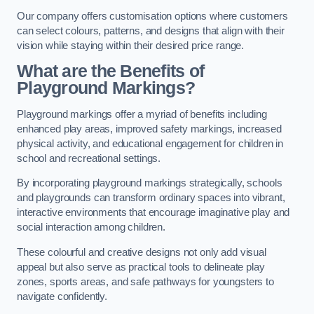
Our company offers customisation options where customers
can select colours, patterns, and designs that align with their
vision while staying within their desired price range.
What are the Benefits of
Playground Markings?
Playground markings offer a myriad of benefits including
enhanced play areas, improved safety markings, increased
physical activity, and educational engagement for children in
school and recreational settings.
By incorporating playground markings strategically, schools
and playgrounds can transform ordinary spaces into vibrant,
interactive environments that encourage imaginative play and
social interaction among children.
These colourful and creative designs not only add visual
appeal but also serve as practical tools to delineate play
zones, sports areas, and safe pathways for youngsters to
navigate confidently.