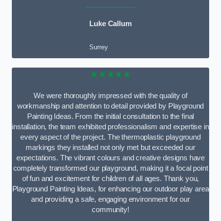
Luke Callum
Surrey
★★★★★
We were thoroughly impressed with the quality of
workmanship and attention to detail provided by Playground
Painting Ideas. From the initial consultation to the final
installation, the team exhibited professionalism and expertise in
every aspect of the project. The thermoplastic playground
markings they installed not only met but exceeded our
expectations. The vibrant colours and creative designs have
completely transformed our playground, making it a focal point
of fun and excitement for children of all ages. Thank you,
Playground Painting Ideas, for enhancing our outdoor play area
and providing a safe, engaging environment for our
community!