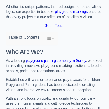
Whether it’s unique patterns, themed designs, or personalised
logos, our expertise in bespoke
playground markings
ensures
that every project is a true reflection of the client’s vision.
Get In Touch
Table of Contents
Who Are We?
As a leading
playground painting company in Surrey
, we excel
in providing innovative playground marking solutions tailored to
schools, parks, and recreational areas.
Established with a vision to enhance play spaces for children,
Playground Painting Ideas has been dedicated to creating
vibrant and interactive environments since its inception.
With a strong focus on quality and durability, our company
uses premium materials and cutting-edge techniques to
ensure long-lasting playground markings that are both visually