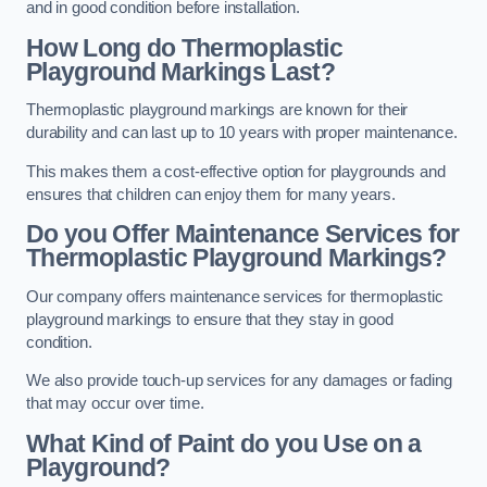
and in good condition before installation.
How Long do Thermoplastic
Playground Markings Last?
Thermoplastic playground markings are known for their
durability and can last up to 10 years with proper maintenance.
This makes them a cost-effective option for playgrounds and
ensures that children can enjoy them for many years.
Do you Offer Maintenance Services for
Thermoplastic Playground Markings?
Our company offers maintenance services for thermoplastic
playground markings to ensure that they stay in good
condition.
We also provide touch-up services for any damages or fading
that may occur over time.
What Kind of Paint do you Use on a
Playground?