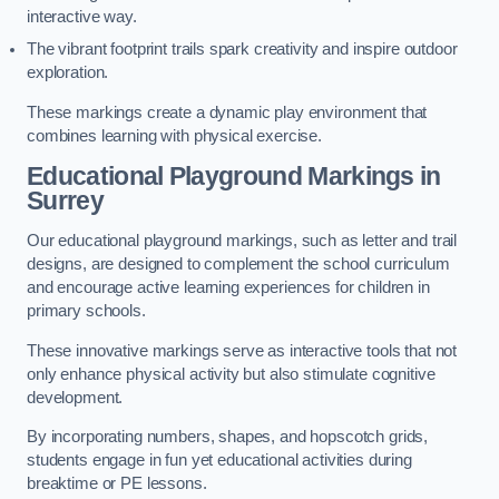
interactive way.
The vibrant footprint trails spark creativity and inspire outdoor
exploration.
These markings create a dynamic play environment that
combines learning with physical exercise.
Educational Playground Markings in
Surrey
Our educational playground markings, such as letter and trail
designs, are designed to complement the school curriculum
and encourage active learning experiences for children in
primary schools.
These innovative markings serve as interactive tools that not
only enhance physical activity but also stimulate cognitive
development.
By incorporating numbers, shapes, and hopscotch grids,
students engage in fun yet educational activities during
breaktime or PE lessons.