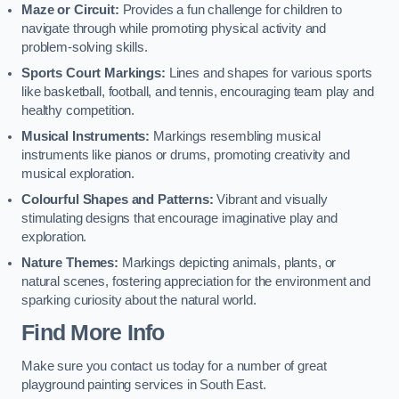
Maze or Circuit:
Provides a fun challenge for children to
navigate through while promoting physical activity and
problem-solving skills.
Sports Court Markings:
Lines and shapes for various sports
like basketball, football, and tennis, encouraging team play and
healthy competition.
Musical Instruments:
Markings resembling musical
instruments like pianos or drums, promoting creativity and
musical exploration.
Colourful Shapes and Patterns:
Vibrant and visually
stimulating designs that encourage imaginative play and
exploration.
Nature Themes:
Markings depicting animals, plants, or
natural scenes, fostering appreciation for the environment and
sparking curiosity about the natural world.
Find More Info
Make sure you contact us today for a number of great
playground painting services in South East.