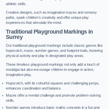
athletic skills.
Creative designs, such as imaginative mazes and sensory
paths, spark children’s creativity and offer unique play
experiences that stimulate the mind.
Traditional Playground Markings in
Surrey
Our traditional playground markings include classic games like
hopscotch, maze, number games, and footprint trails, fostering
physical activity and play in designated play areas.
These timeless playground markings not only add a touch of
nostalgia but also encourage children to engage in active,
imaginative play.
Hopscotch, with its colourful squares and challenging jumps,
enhances coordination and balance.
Mazes offer a mental challenge and promote problem-solving
skills.
Number games introduce basic maths concepts in a fun and