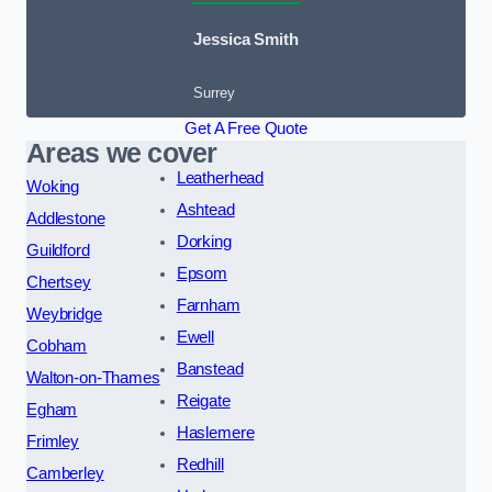
Jessica Smith
Surrey
Get A Free Quote
Areas we cover
Leatherhead
Woking
Ashtead
Addlestone
Dorking
Guildford
Epsom
Chertsey
Farnham
Weybridge
Ewell
Cobham
Banstead
Walton-on-Thames
Reigate
Egham
Haslemere
Frimley
Redhill
Camberley