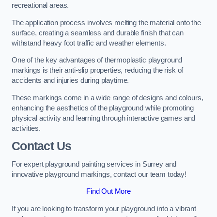
recreational areas.
The application process involves melting the material onto the
surface, creating a seamless and durable finish that can
withstand heavy foot traffic and weather elements.
One of the key advantages of thermoplastic playground
markings is their anti-slip properties, reducing the risk of
accidents and injuries during playtime.
These markings come in a wide range of designs and colours,
enhancing the aesthetics of the playground while promoting
physical activity and learning through interactive games and
activities.
Contact Us
For expert playground painting services in Surrey and
innovative playground markings, contact our team today!
Find Out More
If you are looking to transform your playground into a vibrant