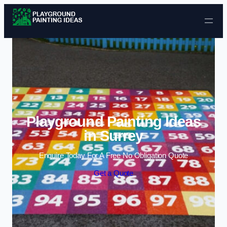
Skip to content
Playground Painting Ideas
in Surrey
Enquire Today For A Free No Obligation Quote
Get a Quote