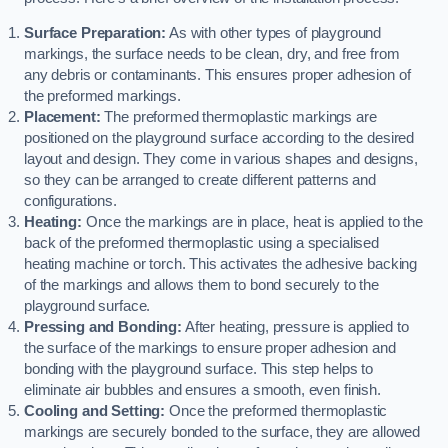
Surface Preparation:
As with other types of playground
markings, the surface needs to be clean, dry, and free from
any debris or contaminants. This ensures proper adhesion of
the preformed markings.
Placement:
The preformed thermoplastic markings are
positioned on the playground surface according to the desired
layout and design. They come in various shapes and designs,
so they can be arranged to create different patterns and
configurations.
Heating:
Once the markings are in place, heat is applied to the
back of the preformed thermoplastic using a specialised
heating machine or torch. This activates the adhesive backing
of the markings and allows them to bond securely to the
playground surface.
Pressing and Bonding:
After heating, pressure is applied to
the surface of the markings to ensure proper adhesion and
bonding with the playground surface. This step helps to
eliminate air bubbles and ensures a smooth, even finish.
Cooling and Setting:
Once the preformed thermoplastic
markings are securely bonded to the surface, they are allowed