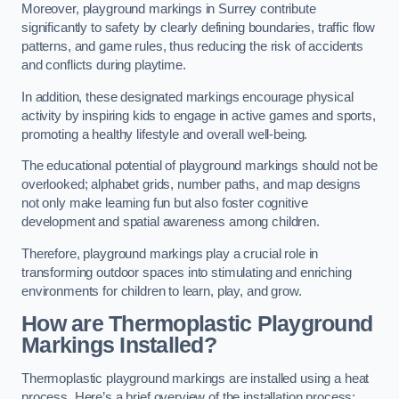
Moreover, playground markings in Surrey contribute
significantly to safety by clearly defining boundaries, traffic flow
patterns, and game rules, thus reducing the risk of accidents
and conflicts during playtime.
In addition, these designated markings encourage physical
activity by inspiring kids to engage in active games and sports,
promoting a healthy lifestyle and overall well-being.
The educational potential of playground markings should not be
overlooked; alphabet grids, number paths, and map designs
not only make learning fun but also foster cognitive
development and spatial awareness among children.
Therefore, playground markings play a crucial role in
transforming outdoor spaces into stimulating and enriching
environments for children to learn, play, and grow.
How are Thermoplastic Playground
Markings Installed?
Thermoplastic playground markings are installed using a heat
process. Here’s a brief overview of the installation process: