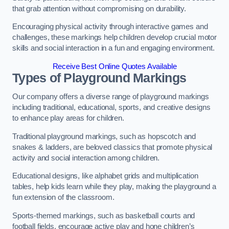
that grab attention without compromising on durability.
Encouraging physical activity through interactive games and
challenges, these markings help children develop crucial motor
skills and social interaction in a fun and engaging environment.
Receive Best Online Quotes Available
Types of Playground Markings
Our company offers a diverse range of playground markings
including traditional, educational, sports, and creative designs
to enhance play areas for children.
Traditional playground markings, such as hopscotch and
snakes & ladders, are beloved classics that promote physical
activity and social interaction among children.
Educational designs, like alphabet grids and multiplication
tables, help kids learn while they play, making the playground a
fun extension of the classroom.
Sports-themed markings, such as basketball courts and
football fields, encourage active play and hone children’s