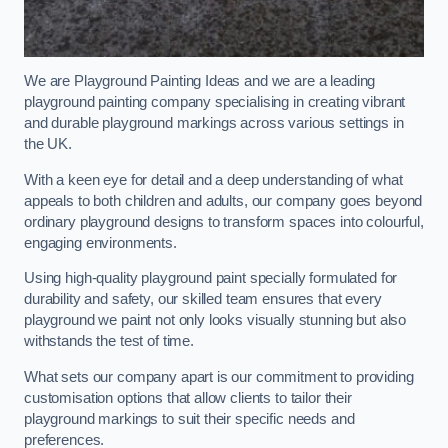
We are Playground Painting Ideas and we are a leading
playground painting company specialising in creating vibrant
and durable playground markings across various settings in
the UK.
With a keen eye for detail and a deep understanding of what
appeals to both children and adults, our company goes beyond
ordinary playground designs to transform spaces into colourful,
engaging environments.
Using high-quality playground paint specially formulated for
durability and safety, our skilled team ensures that every
playground we paint not only looks visually stunning but also
withstands the test of time.
What sets our company apart is our commitment to providing
customisation options that allow clients to tailor their
playground markings to suit their specific needs and
preferences.