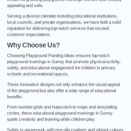
appealing and safe.
Serving a diverse clientele including educational institutions,
local councils, and private organisations, we have built a solid
reputation for delivering top-notch services that exceed
customer expectations.
Why Choose Us?
Choosing Playground Painting Ideas ensures top-notch
playground markings in Surrey that promote physical activity,
safety, and educational engagement for children in primary
schools and recreational spaces.
These innovative designs not only enhance the visual appeal
of the playground but also offer a wide range of educational
benefits.
From number grids and hopscotch to maps and storytelling
circles, these educational playground markings in Surrey
spark creativity and learning while children play.
Safety is paramount, with non-slip coatings and vibrant colours