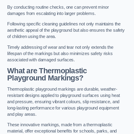
By conducting routine checks, one can prevent minor
damages from escalating into larger problems.
Following specific cleaning guidelines not only maintains the
aesthetic appeal of the playground but also ensures the safety
of children using the area.
Timely addressing of wear and tear not only extends the
lifespan of the markings but also minimizes safety risks
associated with damaged surfaces.
What are Thermoplastic
Playground Markings?
Thermoplastic playground markings are durable, weather-
resistant designs applied to playground surfaces using heat
and pressure, ensuring vibrant colours, slip resistance, and
long-lasting performance for various playground equipment
and play areas.
These innovative markings, made from a thermoplastic
material, offer exceptional benefits for schools, parks, and