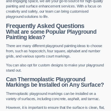
and engaging space, we are your go-to source for high-quality
painting and surface enhancement services. With a focus on
creativity and safety, our team can bring customised
playground solutions to life.
Frequently Asked Questions
What are some Popular Playground
Painting Ideas?
There are many different playground painting ideas to choose
from, such as hopscotch, four square, alphabet and number
grids, and various sports court markings.
You can also opt for custom designs to make your playground
stand out.
Can Thermoplastic Playground
Markings be Installed on Any Surface?
Thermoplastic playground markings can be installed on a
variety of surfaces, including concrete, asphalt, and tarmac.
However, it is important to ensure that the surface is clean, flat,