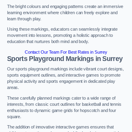
The bright colours and engaging patterns create an immersive
learning environment where children can freely explore and
learn through play.
Using these markings, educators can seamlessly integrate
movement into lessons, promoting a holistic approach to
education that nurtures both mind and body.
Contact Our Team For Best Rates in Surrey
Sports Playground Markings in Surrey
Our sports playground markings include vibrant court designs,
sports equipment outlines, and interactive games to promote
physical activity and sports engagement in dedicated play
areas.
These carefully planned markings cater to a wide range of
interests, from classic court outlines for basketball and tennis
enthusiasts to dynamic game grids for hopscotch and four
square.
The addition of innovative interactive games ensures that