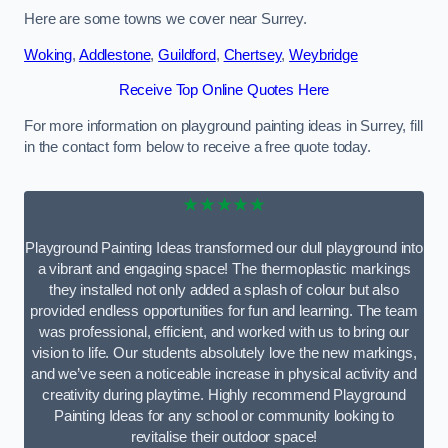
Here are some towns we cover near Surrey.
Woking
,
Addlestone
,
Guildford
,
Chertsey
,
Weybridge
Receive Top Online Quotes Here
For more information on playground painting ideas in Surrey, fill
in the contact form below to receive a free quote today.
★★★★★
Playground Painting Ideas transformed our dull playground into
a vibrant and engaging space! The thermoplastic markings
they installed not only added a splash of colour but also
provided endless opportunities for fun and learning. The team
was professional, efficient, and worked with us to bring our
vision to life. Our students absolutely love the new markings,
and we’ve seen a noticeable increase in physical activity and
creativity during playtime. Highly recommend Playground
Painting Ideas for any school or community looking to
revitalise their outdoor space!