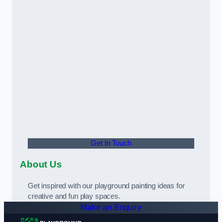
Get In Touch
About Us
Get inspired with our playground painting ideas for
creative and fun play spaces.
Make an Enquiry