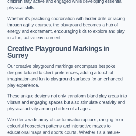
children stay active and engaged while developing essential
physical skills.
Whether it’s practising coordination with ladder drills or racing
through agility courses, the playground becomes a hub of
energy and excitement, encouraging kids to explore and play
in a fun, active environment.
Creative Playground Markings in
Surrey
Our creative playground markings encompass bespoke
designs tailored to client preferences, adding a touch of
imagination and fun to playground surfaces for an enhanced
play experience.
These unique designs not only transform bland play areas into
vibrant and engaging spaces but also stimulate creativity and
physical activity among children of all ages.
We offer a wide array of customisation options, ranging from
colourful hopscotch patterns and interactive mazes to
educational maps and sports courts. Whether it’s a nature-