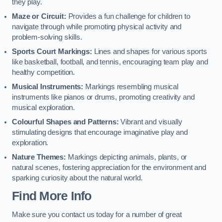
they play.
Maze or Circuit:
Provides a fun challenge for children to
navigate through while promoting physical activity and
problem-solving skills.
Sports Court Markings:
Lines and shapes for various sports
like basketball, football, and tennis, encouraging team play and
healthy competition.
Musical Instruments:
Markings resembling musical
instruments like pianos or drums, promoting creativity and
musical exploration.
Colourful Shapes and Patterns:
Vibrant and visually
stimulating designs that encourage imaginative play and
exploration.
Nature Themes:
Markings depicting animals, plants, or
natural scenes, fostering appreciation for the environment and
sparking curiosity about the natural world.
Find More Info
Make sure you contact us today for a number of great