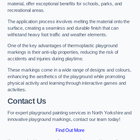
material, offer exceptional benefits for schools, parks, and
recreational areas.
The application process involves melting the material onto the
surface, creating a seamless and durable finish that can
withstand heavy foot traffic and weather elements.
One of the key advantages of thermoplastic playground
markings is their anti-slip properties, reducing the risk of
accidents and injuries during playtime.
These markings come in a wide range of designs and colours,
enhancing the aesthetics of the playground while promoting
physical activity and learning through interactive games and
activities.
Contact Us
For expert playground painting services in North Yorkshire and
innovative playground markings, contact our team today!
Find Out More