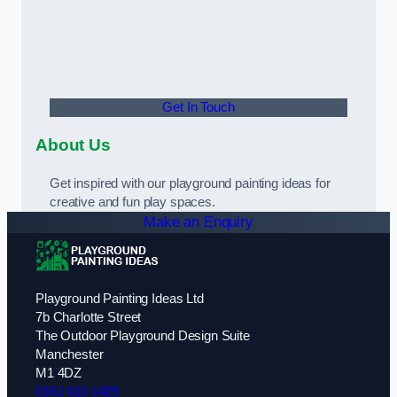
Get In Touch
About Us
Get inspired with our playground painting ideas for
creative and fun play spaces.
Make an Enquiry
Playground Painting Ideas Ltd
7b Charlotte Street
The Outdoor Playground Design Suite
Manchester
M1 4DZ
0161 410 1409