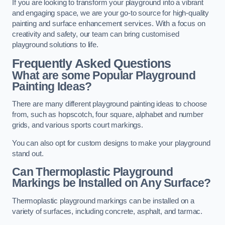
If you are looking to transform your playground into a vibrant
and engaging space, we are your go-to source for high-quality
painting and surface enhancement services. With a focus on
creativity and safety, our team can bring customised
playground solutions to life.
Frequently Asked Questions
What are some Popular Playground
Painting Ideas?
There are many different playground painting ideas to choose
from, such as hopscotch, four square, alphabet and number
grids, and various sports court markings.
You can also opt for custom designs to make your playground
stand out.
Can Thermoplastic Playground
Markings be Installed on Any Surface?
Thermoplastic playground markings can be installed on a
variety of surfaces, including concrete, asphalt, and tarmac.