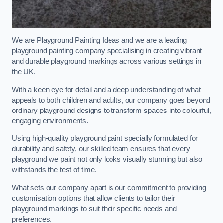
We are Playground Painting Ideas and we are a leading
playground painting company specialising in creating vibrant
and durable playground markings across various settings in
the UK.
With a keen eye for detail and a deep understanding of what
appeals to both children and adults, our company goes beyond
ordinary playground designs to transform spaces into colourful,
engaging environments.
Using high-quality playground paint specially formulated for
durability and safety, our skilled team ensures that every
playground we paint not only looks visually stunning but also
withstands the test of time.
What sets our company apart is our commitment to providing
customisation options that allow clients to tailor their
playground markings to suit their specific needs and
preferences.