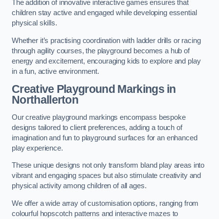
The addition of innovative interactive games ensures that
children stay active and engaged while developing essential
physical skills.
Whether it’s practising coordination with ladder drills or racing
through agility courses, the playground becomes a hub of
energy and excitement, encouraging kids to explore and play
in a fun, active environment.
Creative Playground Markings in
Northallerton
Our creative playground markings encompass bespoke
designs tailored to client preferences, adding a touch of
imagination and fun to playground surfaces for an enhanced
play experience.
These unique designs not only transform bland play areas into
vibrant and engaging spaces but also stimulate creativity and
physical activity among children of all ages.
We offer a wide array of customisation options, ranging from
colourful hopscotch patterns and interactive mazes to