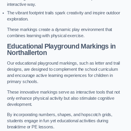
interactive way.
The vibrant footprint trails spark creativity and inspire outdoor
exploration.
These markings create a dynamic play environment that
combines learning with physical exercise.
Educational Playground Markings in
Northallerton
Our educational playground markings, such as letter and trail
designs, are designed to complement the school curriculum
and encourage active learning experiences for children in
primary schools.
These innovative markings serve as interactive tools that not
only enhance physical activity but also stimulate cognitive
development.
By incorporating numbers, shapes, and hopscotch grids,
students engage in fun yet educational activities during
breaktime or PE lessons.