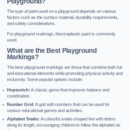
Playground?
The type of paint used on a playground depends on various
factors such as the surface material, durability requirements,
and safety considerations.
For playground markings, thermoplastic paint is commonly
used.
What are the Best Playground
Markings?
The best playground markings are those that combine both fun
and educational elements while promoting physical activity and
inclusivity. Some popular options include:
Hopscotch:
A classic game that improves balance and
coordination.
Number Grid:
A grid with numbers that can be used for
various educational games and activities.
Alphabet Snake:
A colourful snake-shaped line with letters
along its length, encouraging children to follow the alphabet as