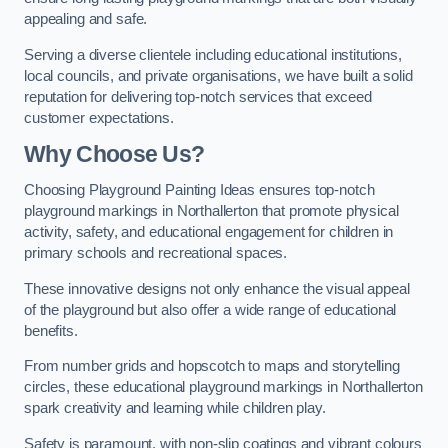
appealing and safe.
Serving a diverse clientele including educational institutions,
local councils, and private organisations, we have built a solid
reputation for delivering top-notch services that exceed
customer expectations.
Why Choose Us?
Choosing Playground Painting Ideas ensures top-notch
playground markings in Northallerton that promote physical
activity, safety, and educational engagement for children in
primary schools and recreational spaces.
These innovative designs not only enhance the visual appeal
of the playground but also offer a wide range of educational
benefits.
From number grids and hopscotch to maps and storytelling
circles, these educational playground markings in Northallerton
spark creativity and learning while children play.
Safety is paramount, with non-slip coatings and vibrant colours