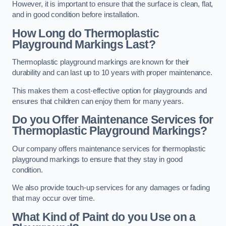
However, it is important to ensure that the surface is clean, flat,
and in good condition before installation.
How Long do Thermoplastic
Playground Markings Last?
Thermoplastic playground markings are known for their
durability and can last up to 10 years with proper maintenance.
This makes them a cost-effective option for playgrounds and
ensures that children can enjoy them for many years.
Do you Offer Maintenance Services for
Thermoplastic Playground Markings?
Our company offers maintenance services for thermoplastic
playground markings to ensure that they stay in good
condition.
We also provide touch-up services for any damages or fading
that may occur over time.
What Kind of Paint do you Use on a