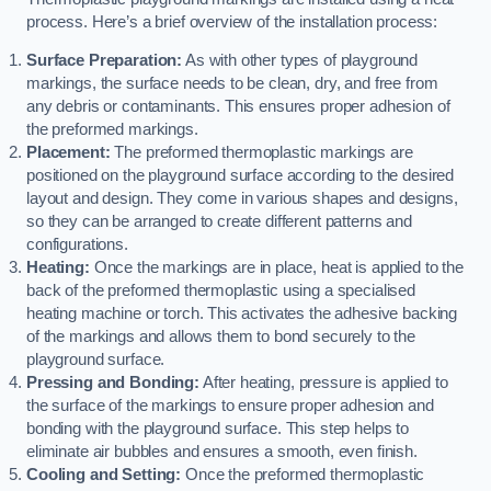
process. Here’s a brief overview of the installation process:
Surface Preparation:
As with other types of playground
markings, the surface needs to be clean, dry, and free from
any debris or contaminants. This ensures proper adhesion of
the preformed markings.
Placement:
The preformed thermoplastic markings are
positioned on the playground surface according to the desired
layout and design. They come in various shapes and designs,
so they can be arranged to create different patterns and
configurations.
Heating:
Once the markings are in place, heat is applied to the
back of the preformed thermoplastic using a specialised
heating machine or torch. This activates the adhesive backing
of the markings and allows them to bond securely to the
playground surface.
Pressing and Bonding:
After heating, pressure is applied to
the surface of the markings to ensure proper adhesion and
bonding with the playground surface. This step helps to
eliminate air bubbles and ensures a smooth, even finish.
Cooling and Setting:
Once the preformed thermoplastic