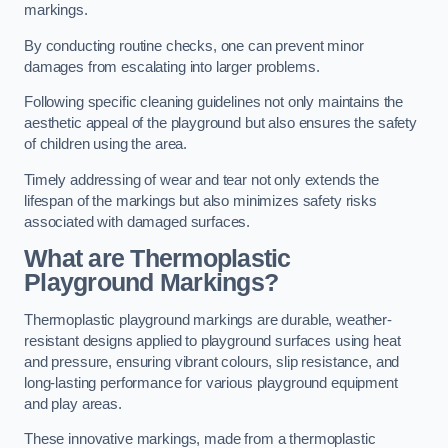
markings.
By conducting routine checks, one can prevent minor
damages from escalating into larger problems.
Following specific cleaning guidelines not only maintains the
aesthetic appeal of the playground but also ensures the safety
of children using the area.
Timely addressing of wear and tear not only extends the
lifespan of the markings but also minimizes safety risks
associated with damaged surfaces.
What are Thermoplastic
Playground Markings?
Thermoplastic playground markings are durable, weather-
resistant designs applied to playground surfaces using heat
and pressure, ensuring vibrant colours, slip resistance, and
long-lasting performance for various playground equipment
and play areas.
These innovative markings, made from a thermoplastic