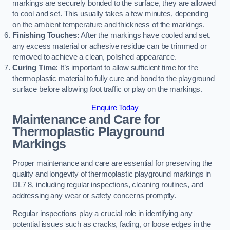
markings are securely bonded to the surface, they are allowed
to cool and set. This usually takes a few minutes, depending
on the ambient temperature and thickness of the markings.
Finishing Touches:
After the markings have cooled and set,
any excess material or adhesive residue can be trimmed or
removed to achieve a clean, polished appearance.
Curing Time:
It’s important to allow sufficient time for the
thermoplastic material to fully cure and bond to the playground
surface before allowing foot traffic or play on the markings.
Enquire Today
Maintenance and Care for
Thermoplastic Playground
Markings
Proper maintenance and care are essential for preserving the
quality and longevity of thermoplastic playground markings in
DL7 8, including regular inspections, cleaning routines, and
addressing any wear or safety concerns promptly.
Regular inspections play a crucial role in identifying any
potential issues such as cracks, fading, or loose edges in the