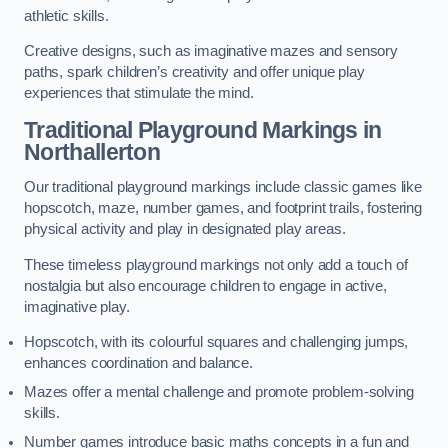
athletic skills.
Creative designs, such as imaginative mazes and sensory
paths, spark children’s creativity and offer unique play
experiences that stimulate the mind.
Traditional Playground Markings in
Northallerton
Our traditional playground markings include classic games like
hopscotch, maze, number games, and footprint trails, fostering
physical activity and play in designated play areas.
These timeless playground markings not only add a touch of
nostalgia but also encourage children to engage in active,
imaginative play.
Hopscotch, with its colourful squares and challenging jumps,
enhances coordination and balance.
Mazes offer a mental challenge and promote problem-solving
skills.
Number games introduce basic maths concepts in a fun and