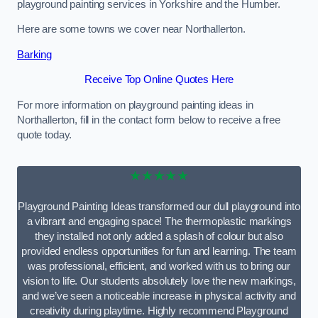
playground painting services in Yorkshire and the Humber.
Here are some towns we cover near Northallerton.
Barking
Receive Top Online Quotes Here
For more information on playground painting ideas in
Northallerton, fill in the contact form below to receive a free
quote today.
★★★★★
Playground Painting Ideas transformed our dull playground into
a vibrant and engaging space! The thermoplastic markings
they installed not only added a splash of colour but also
provided endless opportunities for fun and learning. The team
was professional, efficient, and worked with us to bring our
vision to life. Our students absolutely love the new markings,
and we’ve seen a noticeable increase in physical activity and
creativity during playtime. Highly recommend Playground