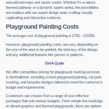
educational maps and sports courts. Whether it’s a nature-
themed pathway or a dynamic sports arena, the possibilities
are endless with our expert design team crafting visually
captivating and interactive surfaces.
Playground Painting Costs
The average cost of playground painting is £750 – £3,000.
However, playground painting costs can vary, depending on
the size of the area to be painted, the intricacy of the design,
and any additional features like games or patterns.
Get A Quote
We offer competitive pricing for playground marking services
in Northallerton, including school playground painting, car park
marking, and bespoke designs tailored to meet the customer’s
budget and requirements.
Customers can choose from a range of cost-effective
packages that suit various budgets. From simple line markings
to vibrant graphics and themed playgrounds, there are options