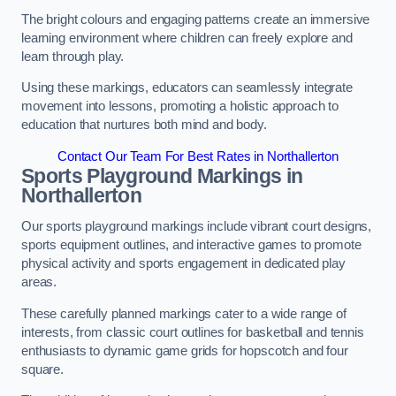
The bright colours and engaging patterns create an immersive
learning environment where children can freely explore and
learn through play.
Using these markings, educators can seamlessly integrate
movement into lessons, promoting a holistic approach to
education that nurtures both mind and body.
Contact Our Team For Best Rates in Northallerton
Sports Playground Markings in
Northallerton
Our sports playground markings include vibrant court designs,
sports equipment outlines, and interactive games to promote
physical activity and sports engagement in dedicated play
areas.
These carefully planned markings cater to a wide range of
interests, from classic court outlines for basketball and tennis
enthusiasts to dynamic game grids for hopscotch and four
square.