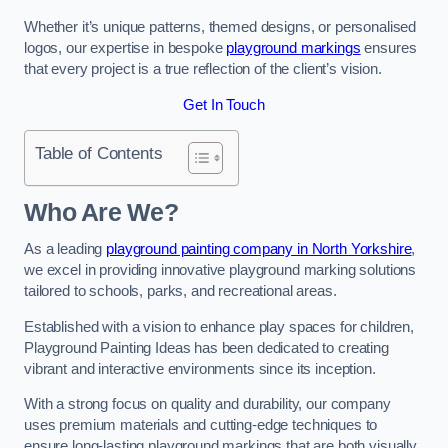
Whether it’s unique patterns, themed designs, or personalised
logos, our expertise in bespoke
playground markings
ensures
that every project is a true reflection of the client’s vision.
Get In Touch
Table of Contents
Who Are We?
As a leading
playground painting company in North Yorkshire
,
we excel in providing innovative playground marking solutions
tailored to schools, parks, and recreational areas.
Established with a vision to enhance play spaces for children,
Playground Painting Ideas has been dedicated to creating
vibrant and interactive environments since its inception.
With a strong focus on quality and durability, our company
uses premium materials and cutting-edge techniques to
ensure long-lasting playground markings that are both visually