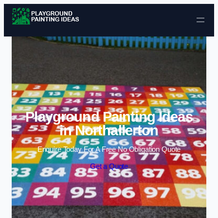
Skip to content
Playground Painting Ideas
in Northallerton
Enquire Today For A Free No Obligation Quote
Get a Quote