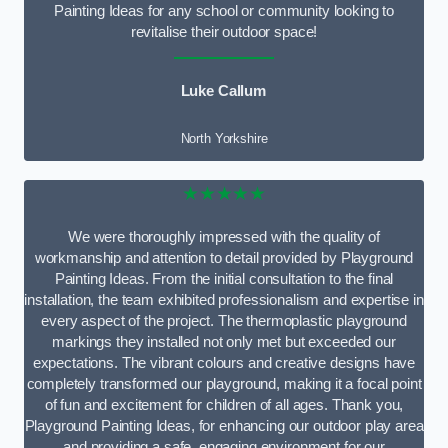
Painting Ideas for any school or community looking to
revitalise their outdoor space!
Luke Callum
North Yorkshire
★★★★★
We were thoroughly impressed with the quality of
workmanship and attention to detail provided by Playground
Painting Ideas. From the initial consultation to the final
installation, the team exhibited professionalism and expertise in
every aspect of the project. The thermoplastic playground
markings they installed not only met but exceeded our
expectations. The vibrant colours and creative designs have
completely transformed our playground, making it a focal point
of fun and excitement for children of all ages. Thank you,
Playground Painting Ideas, for enhancing our outdoor play area
and providing a safe, engaging environment for our