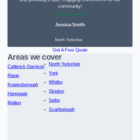
community!
Jessica Smith
North Yorkshire
Get A Free Quote
Areas we cover
North Yorkshire
Catterick Garrison
York
Ripon
Whitby
Knaresborough
Skipton
Harrogate
Selby
Malton
Scarborough