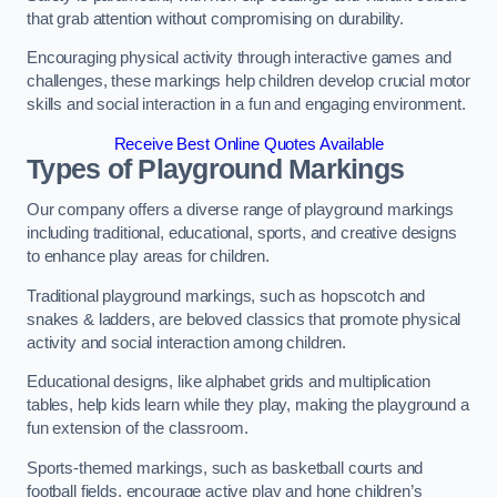
that grab attention without compromising on durability.
Encouraging physical activity through interactive games and
challenges, these markings help children develop crucial motor
skills and social interaction in a fun and engaging environment.
Receive Best Online Quotes Available
Types of Playground Markings
Our company offers a diverse range of playground markings
including traditional, educational, sports, and creative designs
to enhance play areas for children.
Traditional playground markings, such as hopscotch and
snakes & ladders, are beloved classics that promote physical
activity and social interaction among children.
Educational designs, like alphabet grids and multiplication
tables, help kids learn while they play, making the playground a
fun extension of the classroom.
Sports-themed markings, such as basketball courts and
football fields, encourage active play and hone children’s