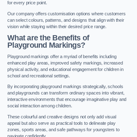
for every price point.
Our company offers customisation options where customers
can select colours, patterns, and designs that align with their
vision while staying within their desired price range.
What are the Benefits of
Playground Markings?
Playground markings offer a myriad of benefits including
enhanced play areas, improved safety markings, increased
physical activity, and educational engagement for children in
school and recreational settings.
By incorporating playground markings strategically, schools
and playgrounds can transform ordinary spaces into vibrant,
interactive environments that encourage imaginative play and
social interaction among children.
These colourful and creative designs not only add visual
appeal but also serve as practical tools to delineate play
zones, sports areas, and safe pathways for youngsters to
navigate confidently.