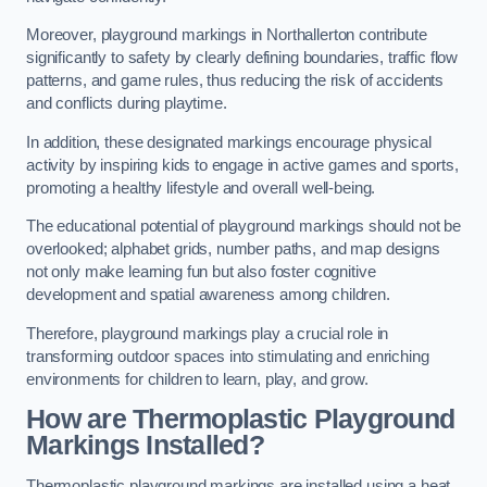
Moreover, playground markings in Northallerton contribute
significantly to safety by clearly defining boundaries, traffic flow
patterns, and game rules, thus reducing the risk of accidents
and conflicts during playtime.
In addition, these designated markings encourage physical
activity by inspiring kids to engage in active games and sports,
promoting a healthy lifestyle and overall well-being.
The educational potential of playground markings should not be
overlooked; alphabet grids, number paths, and map designs
not only make learning fun but also foster cognitive
development and spatial awareness among children.
Therefore, playground markings play a crucial role in
transforming outdoor spaces into stimulating and enriching
environments for children to learn, play, and grow.
How are Thermoplastic Playground
Markings Installed?
Thermoplastic playground markings are installed using a heat