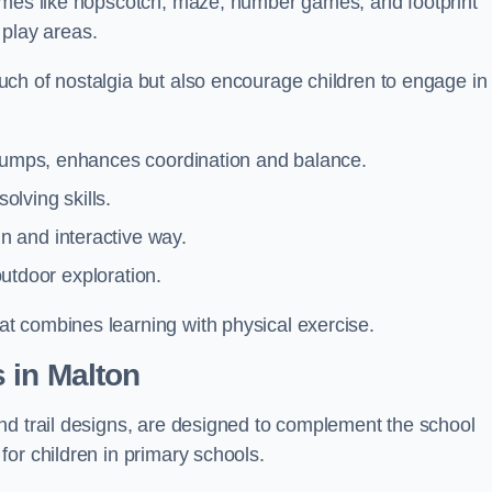
games like hopscotch, maze, number games, and footprint
d play areas.
ch of nostalgia but also encourage children to engage in
 jumps, enhances coordination and balance.
lving skills.
 and interactive way.
 outdoor exploration.
t combines learning with physical exercise.
 in Malton
nd trail designs, are designed to complement the school
or children in primary schools.