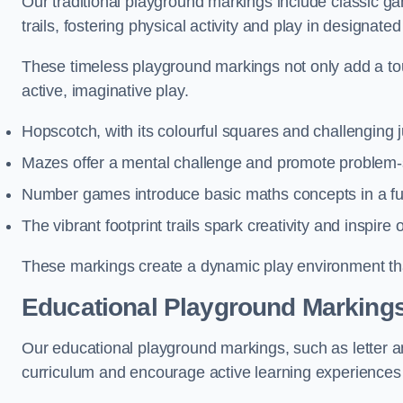
Our traditional playground markings include classic 
trails, fostering physical activity and play in designate
These timeless playground markings not only add a tou
active, imaginative play.
Hopscotch, with its colourful squares and challenging
Mazes offer a mental challenge and promote problem-so
Number games introduce basic maths concepts in a fun
The vibrant footprint trails spark creativity and inspire
These markings create a dynamic play environment tha
Educational Playground Markings
Our educational playground markings, such as letter a
curriculum and encourage active learning experiences f