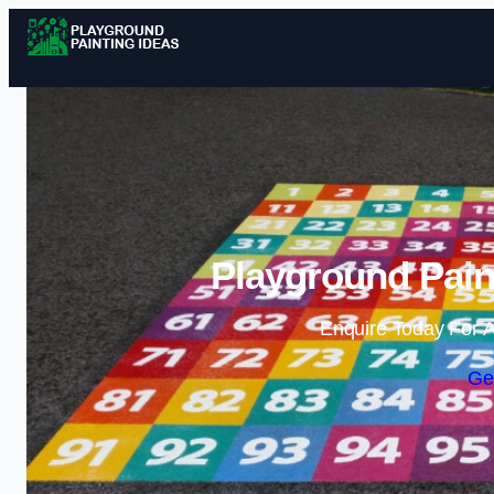
Playground Paint
Enquire Today For A
Ge