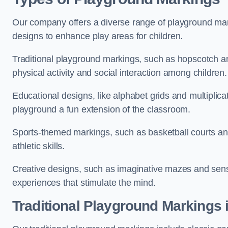
Our company offers a diverse range of playground marki
designs to enhance play areas for children.
Traditional playground markings, such as hopscotch a
physical activity and social interaction among children.
Educational designs, like alphabet grids and multiplicat
playground a fun extension of the classroom.
Sports-themed markings, such as basketball courts and 
athletic skills.
Creative designs, such as imaginative mazes and sensor
experiences that stimulate the mind.
Traditional Playground Markings 