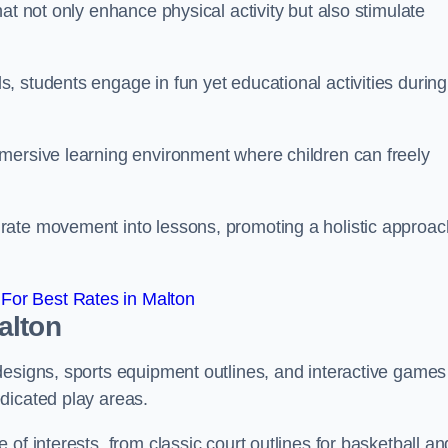
at not only enhance physical activity but also stimulate
 students engage in fun yet educational activities during
mersive learning environment where children can freely
rate movement into lessons, promoting a holistic approac
For Best Rates in Malton
alton
designs, sports equipment outlines, and interactive games
dicated play areas.
of interests, from classic court outlines for basketball an