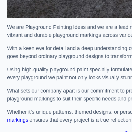
We are Playground Painting Ideas and we are a leadin
vibrant and durable playground markings across variou
With a keen eye for detail and a deep understanding o
goes beyond ordinary playground designs to transform
Using high-quality playground paint specially formulated
every playground we paint not only looks visually stunn
What sets our company apart is our commitment to provid
playground markings to suit their specific needs and p
Whether it’s unique patterns, themed designs, or pers
markings
ensures that every project is a true reflection 