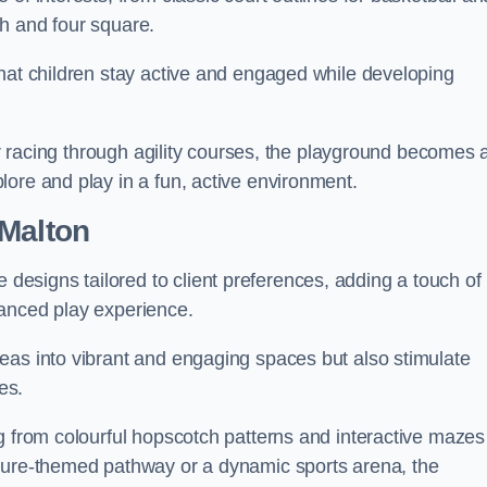
h and four square.
that children stay active and engaged while developing
 or racing through agility courses, the playground becomes 
ore and play in a fun, active environment.
 Malton
esigns tailored to client preferences, adding a touch of
hanced play experience.
eas into vibrant and engaging spaces but also stimulate
es.
g from colourful hopscotch patterns and interactive mazes
ature-themed pathway or a dynamic sports arena, the