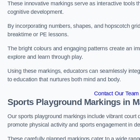
These innovative markings serve as interactive tools th
cognitive development.
By incorporating numbers, shapes, and hopscotch grids,
breaktime or PE lessons.
The bright colours and engaging patterns create an im
explore and learn through play.
Using these markings, educators can seamlessly integ
to education that nurtures both mind and body.
Contact Our Team 
Sports Playground Markings in M
Our sports playground markings include vibrant court 
promote physical activity and sports engagement in de
These carefully planned markings cater to a wide range 