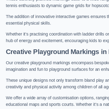
tennis enthusiasts to dynamic game grids for hopscotc
The addition of innovative interactive games ensures 
essential physical skills.
Whether it’s practising coordination with ladder drills
hub of energy and excitement, encouraging kids to expl
Creative Playground Markings in
Our creative playground markings encompass bespoke d
imagination and fun to playground surfaces for an en
These unique designs not only transform bland play ar
creativity and physical activity among children of all ag
We offer a wide array of customisation options, rangin
educational maps and sports courts. Whether it’s a n