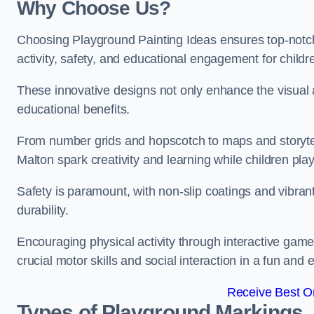
Why Choose Us?
Choosing Playground Painting Ideas ensures top-notch
activity, safety, and educational engagement for child
These innovative designs not only enhance the visual a
educational benefits.
From number grids and hopscotch to maps and storytell
Malton spark creativity and learning while children play
Safety is paramount, with non-slip coatings and vibran
durability.
Encouraging physical activity through interactive gam
crucial motor skills and social interaction in a fun an
Receive Best On
Types of Playground Markings