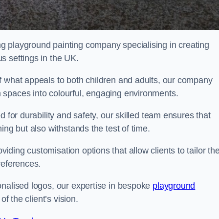
g playground painting company specialising in creating
s settings in the UK.
f what appeals to both children and adults, our company
 spaces into colourful, engaging environments.
 for durability and safety, our skilled team ensures that
ing but also withstands the test of time.
ing customisation options that allow clients to tailor the
references.
onalised logos, our expertise in bespoke
playground
of the client’s vision.