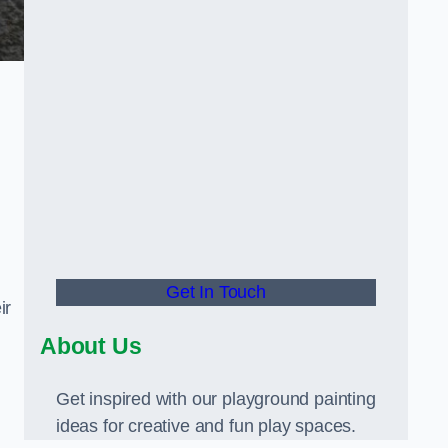
Get In Touch
ir
About Us
Get inspired with our playground painting
ideas for creative and fun play spaces.