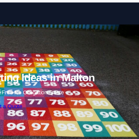
Skip to content
ing Ideas in Malton
 Free No Obligation Quote
t a Quote