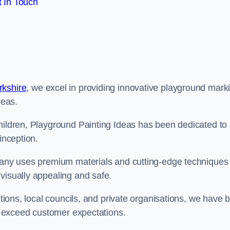
 In Touch
rkshire
, we excel in providing innovative playground mark
reas.
children, Playground Painting Ideas has been dedicated to
inception.
mpany uses premium materials and cutting-edge techniques 
visually appealing and safe.
utions, local councils, and private organisations, we have b
at exceed customer expectations.