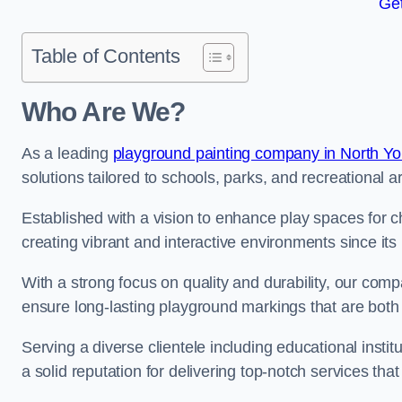
Get
Table of Contents
Who Are We?
As a leading
playground painting company in North Yo
solutions tailored to schools, parks, and recreational a
Established with a vision to enhance play spaces for 
creating vibrant and interactive environments since its 
With a strong focus on quality and durability, our co
ensure long-lasting playground markings that are both 
Serving a diverse clientele including educational instit
a solid reputation for delivering top-notch services th