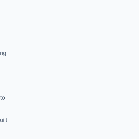
ing
to
uilt