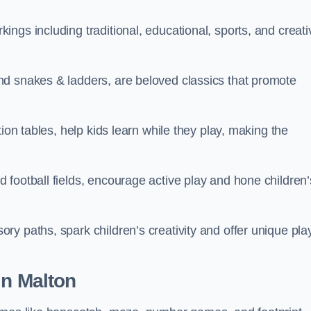
ngs including traditional, educational, sports, and creati
nd snakes & ladders, are beloved classics that promote
ion tables, help kids learn while they play, making the
football fields, encourage active play and hone children’
y paths, spark children’s creativity and offer unique pla
in Malton