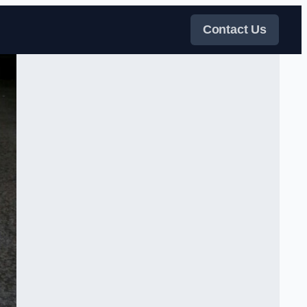
Contact Us