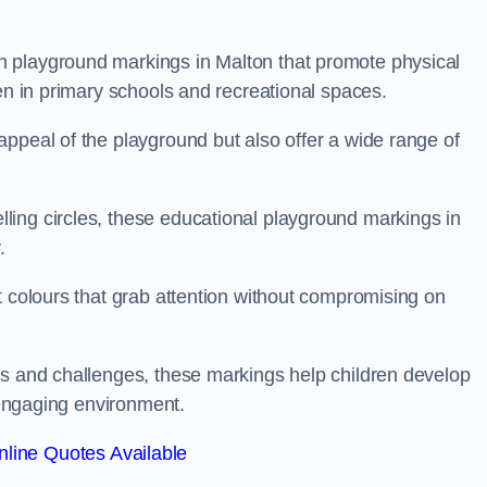
 playground markings in Malton that promote physical
ren in primary schools and recreational spaces.
ppeal of the playground but also offer a wide range of
ing circles, these educational playground markings in
.
t colours that grab attention without compromising on
es and challenges, these markings help children develop
d engaging environment.
line Quotes Available