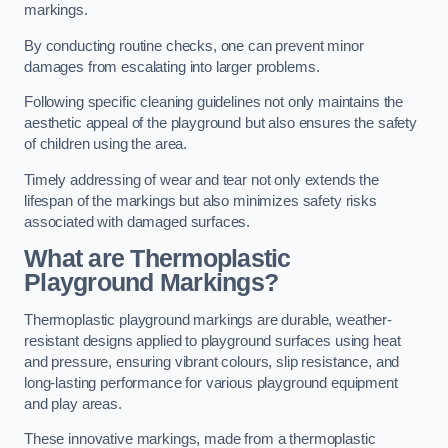
markings.
By conducting routine checks, one can prevent minor
damages from escalating into larger problems.
Following specific cleaning guidelines not only maintains the
aesthetic appeal of the playground but also ensures the safety
of children using the area.
Timely addressing of wear and tear not only extends the
lifespan of the markings but also minimizes safety risks
associated with damaged surfaces.
What are Thermoplastic
Playground Markings?
Thermoplastic playground markings are durable, weather-
resistant designs applied to playground surfaces using heat
and pressure, ensuring vibrant colours, slip resistance, and
long-lasting performance for various playground equipment
and play areas.
These innovative markings, made from a thermoplastic