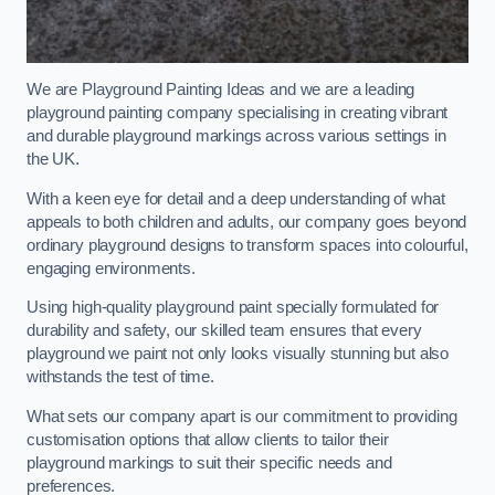
We are Playground Painting Ideas and we are a leading
playground painting company specialising in creating vibrant
and durable playground markings across various settings in
the UK.
With a keen eye for detail and a deep understanding of what
appeals to both children and adults, our company goes beyond
ordinary playground designs to transform spaces into colourful,
engaging environments.
Using high-quality playground paint specially formulated for
durability and safety, our skilled team ensures that every
playground we paint not only looks visually stunning but also
withstands the test of time.
What sets our company apart is our commitment to providing
customisation options that allow clients to tailor their
playground markings to suit their specific needs and
preferences.