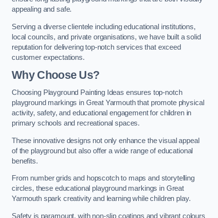
appealing and safe.
Serving a diverse clientele including educational institutions,
local councils, and private organisations, we have built a solid
reputation for delivering top-notch services that exceed
customer expectations.
Why Choose Us?
Choosing Playground Painting Ideas ensures top-notch
playground markings in Great Yarmouth that promote physical
activity, safety, and educational engagement for children in
primary schools and recreational spaces.
These innovative designs not only enhance the visual appeal
of the playground but also offer a wide range of educational
benefits.
From number grids and hopscotch to maps and storytelling
circles, these educational playground markings in Great
Yarmouth spark creativity and learning while children play.
Safety is paramount, with non-slip coatings and vibrant colours