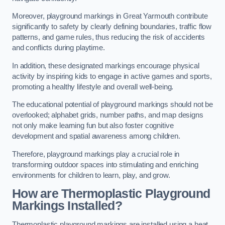
Moreover, playground markings in Great Yarmouth contribute
significantly to safety by clearly defining boundaries, traffic flow
patterns, and game rules, thus reducing the risk of accidents
and conflicts during playtime.
In addition, these designated markings encourage physical
activity by inspiring kids to engage in active games and sports,
promoting a healthy lifestyle and overall well-being.
The educational potential of playground markings should not be
overlooked; alphabet grids, number paths, and map designs
not only make learning fun but also foster cognitive
development and spatial awareness among children.
Therefore, playground markings play a crucial role in
transforming outdoor spaces into stimulating and enriching
environments for children to learn, play, and grow.
How are Thermoplastic Playground
Markings Installed?
Thermoplastic playground markings are installed using a heat