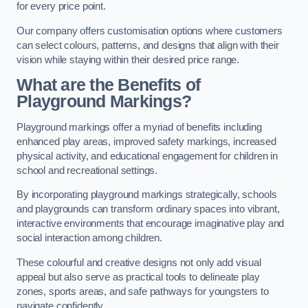
for every price point.
Our company offers customisation options where customers
can select colours, patterns, and designs that align with their
vision while staying within their desired price range.
What are the Benefits of
Playground Markings?
Playground markings offer a myriad of benefits including
enhanced play areas, improved safety markings, increased
physical activity, and educational engagement for children in
school and recreational settings.
By incorporating playground markings strategically, schools
and playgrounds can transform ordinary spaces into vibrant,
interactive environments that encourage imaginative play and
social interaction among children.
These colourful and creative designs not only add visual
appeal but also serve as practical tools to delineate play
zones, sports areas, and safe pathways for youngsters to
navigate confidently.