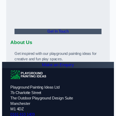
Get In Touch
About Us
Get inspired with our playground painting ideas for
creative and fun play spaces.
Make an Enquiry
Playground Painting Ideas Ltd
7b Charlotte Street
The Outdoor Playground Design Suite
Manchester
M1 4DZ
0161 410 1409