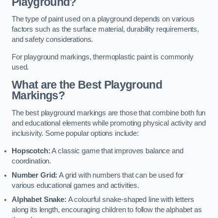
Playground?
The type of paint used on a playground depends on various
factors such as the surface material, durability requirements,
and safety considerations.
For playground markings, thermoplastic paint is commonly
used.
What are the Best Playground
Markings?
The best playground markings are those that combine both fun
and educational elements while promoting physical activity and
inclusivity. Some popular options include:
Hopscotch:
A classic game that improves balance and
coordination.
Number Grid:
A grid with numbers that can be used for
various educational games and activities.
Alphabet Snake:
A colourful snake-shaped line with letters
along its length, encouraging children to follow the alphabet as