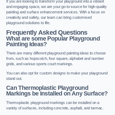
If you are looking to transform your playground into a vibrant
and engaging space, we are your go-to source for high-quality
painting and surface enhancement services. With a focus on
creativity and safety, our team can bring customised
playground solutions to life.
Frequently Asked Questions
What are some Popular Playground
Painting Ideas?
There are many different playground painting ideas to choose
from, such as hopscotch, four square, alphabet and number
grids, and various sports court markings.
You can also opt for custom designs to make your playground
stand out.
Can Thermoplastic Playground
Markings be Installed on Any Surface?
Thermoplastic playground markings can be installed on a
variety of surfaces, including concrete, asphalt, and tarmac.