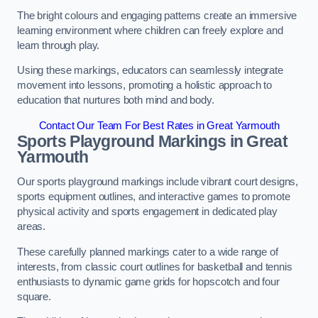
The bright colours and engaging patterns create an immersive
learning environment where children can freely explore and
learn through play.
Using these markings, educators can seamlessly integrate
movement into lessons, promoting a holistic approach to
education that nurtures both mind and body.
Contact Our Team For Best Rates in Great Yarmouth
Sports Playground Markings in Great
Yarmouth
Our sports playground markings include vibrant court designs,
sports equipment outlines, and interactive games to promote
physical activity and sports engagement in dedicated play
areas.
These carefully planned markings cater to a wide range of
interests, from classic court outlines for basketball and tennis
enthusiasts to dynamic game grids for hopscotch and four
square.