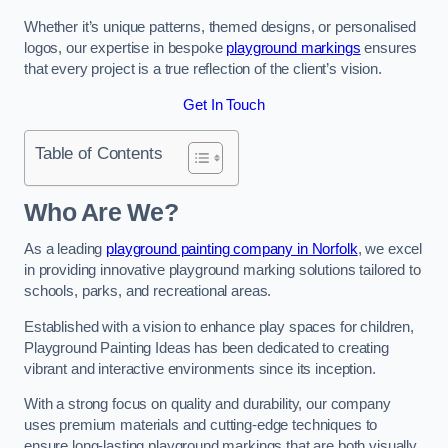
Whether it’s unique patterns, themed designs, or personalised
logos, our expertise in bespoke
playground markings
ensures
that every project is a true reflection of the client’s vision.
Get In Touch
Table of Contents
Who Are We?
As a leading
playground painting company in Norfolk
, we excel
in providing innovative playground marking solutions tailored to
schools, parks, and recreational areas.
Established with a vision to enhance play spaces for children,
Playground Painting Ideas has been dedicated to creating
vibrant and interactive environments since its inception.
With a strong focus on quality and durability, our company
uses premium materials and cutting-edge techniques to
ensure long-lasting playground markings that are both visually