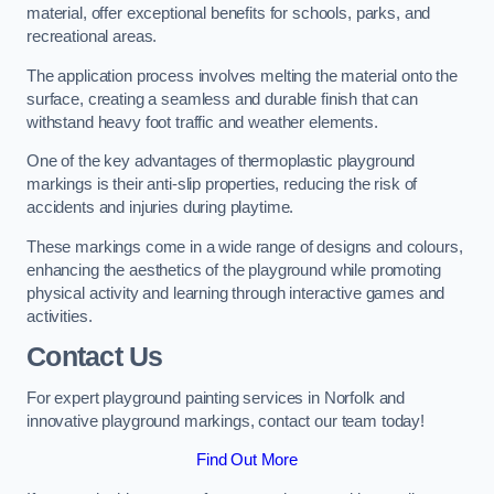
material, offer exceptional benefits for schools, parks, and
recreational areas.
The application process involves melting the material onto the
surface, creating a seamless and durable finish that can
withstand heavy foot traffic and weather elements.
One of the key advantages of thermoplastic playground
markings is their anti-slip properties, reducing the risk of
accidents and injuries during playtime.
These markings come in a wide range of designs and colours,
enhancing the aesthetics of the playground while promoting
physical activity and learning through interactive games and
activities.
Contact Us
For expert playground painting services in Norfolk and
innovative playground markings, contact our team today!
Find Out More