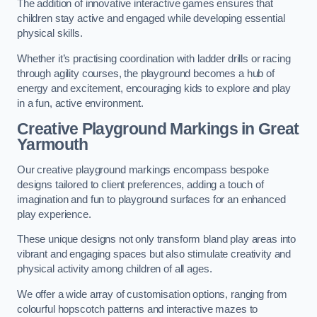
The addition of innovative interactive games ensures that
children stay active and engaged while developing essential
physical skills.
Whether it’s practising coordination with ladder drills or racing
through agility courses, the playground becomes a hub of
energy and excitement, encouraging kids to explore and play
in a fun, active environment.
Creative Playground Markings in Great
Yarmouth
Our creative playground markings encompass bespoke
designs tailored to client preferences, adding a touch of
imagination and fun to playground surfaces for an enhanced
play experience.
These unique designs not only transform bland play areas into
vibrant and engaging spaces but also stimulate creativity and
physical activity among children of all ages.
We offer a wide array of customisation options, ranging from
colourful hopscotch patterns and interactive mazes to