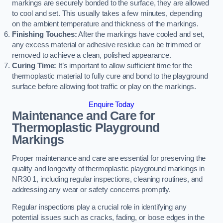
markings are securely bonded to the surface, they are allowed
to cool and set. This usually takes a few minutes, depending
on the ambient temperature and thickness of the markings.
Finishing Touches:
After the markings have cooled and set,
any excess material or adhesive residue can be trimmed or
removed to achieve a clean, polished appearance.
Curing Time:
It’s important to allow sufficient time for the
thermoplastic material to fully cure and bond to the playground
surface before allowing foot traffic or play on the markings.
Enquire Today
Maintenance and Care for
Thermoplastic Playground
Markings
Proper maintenance and care are essential for preserving the
quality and longevity of thermoplastic playground markings in
NR30 1, including regular inspections, cleaning routines, and
addressing any wear or safety concerns promptly.
Regular inspections play a crucial role in identifying any
potential issues such as cracks, fading, or loose edges in the