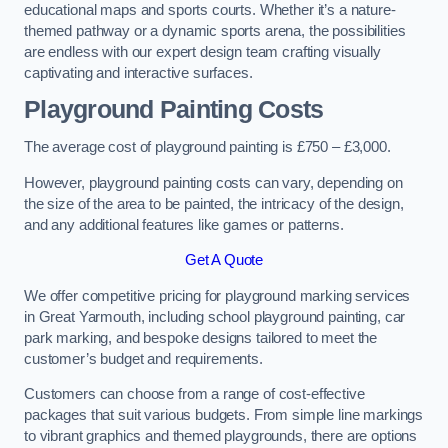
educational maps and sports courts. Whether it’s a nature-
themed pathway or a dynamic sports arena, the possibilities
are endless with our expert design team crafting visually
captivating and interactive surfaces.
Playground Painting Costs
The average cost of playground painting is £750 – £3,000.
However, playground painting costs can vary, depending on
the size of the area to be painted, the intricacy of the design,
and any additional features like games or patterns.
Get A Quote
We offer competitive pricing for playground marking services
in Great Yarmouth, including school playground painting, car
park marking, and bespoke designs tailored to meet the
customer’s budget and requirements.
Customers can choose from a range of cost-effective
packages that suit various budgets. From simple line markings
to vibrant graphics and themed playgrounds, there are options