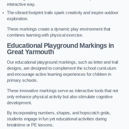
interactive way.
The vibrant footprint trails spark creativity and inspire outdoor
exploration.
These markings create a dynamic play environment that
combines learning with physical exercise.
Educational Playground Markings in
Great Yarmouth
Our educational playground markings, such as letter and trail
designs, are designed to complement the school curriculum
and encourage active learning experiences for children in
primary schools.
These innovative markings serve as interactive tools that not
only enhance physical activity but also stimulate cognitive
development.
By incorporating numbers, shapes, and hopscotch grids,
students engage in fun yet educational activities during
breaktime or PE lessons.