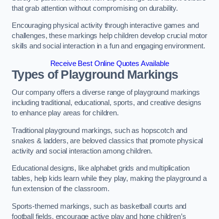
that grab attention without compromising on durability.
Encouraging physical activity through interactive games and
challenges, these markings help children develop crucial motor
skills and social interaction in a fun and engaging environment.
Receive Best Online Quotes Available
Types of Playground Markings
Our company offers a diverse range of playground markings
including traditional, educational, sports, and creative designs
to enhance play areas for children.
Traditional playground markings, such as hopscotch and
snakes & ladders, are beloved classics that promote physical
activity and social interaction among children.
Educational designs, like alphabet grids and multiplication
tables, help kids learn while they play, making the playground a
fun extension of the classroom.
Sports-themed markings, such as basketball courts and
football fields, encourage active play and hone children’s