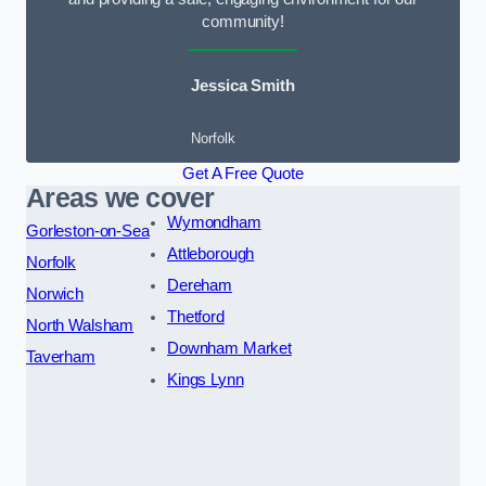
community!
Jessica Smith
Norfolk
Get A Free Quote
Areas we cover
Wymondham
Gorleston-on-Sea
Attleborough
Norfolk
Dereham
Norwich
Thetford
North Walsham
Downham Market
Taverham
Kings Lynn