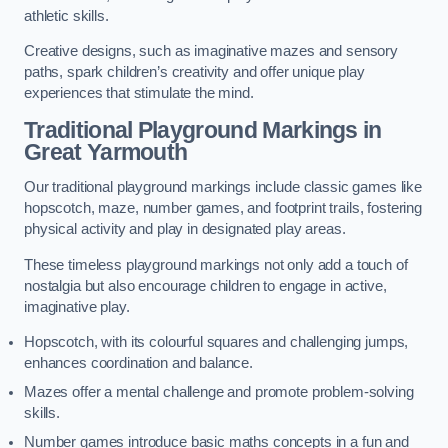
athletic skills.
Creative designs, such as imaginative mazes and sensory
paths, spark children’s creativity and offer unique play
experiences that stimulate the mind.
Traditional Playground Markings in
Great Yarmouth
Our traditional playground markings include classic games like
hopscotch, maze, number games, and footprint trails, fostering
physical activity and play in designated play areas.
These timeless playground markings not only add a touch of
nostalgia but also encourage children to engage in active,
imaginative play.
Hopscotch, with its colourful squares and challenging jumps,
enhances coordination and balance.
Mazes offer a mental challenge and promote problem-solving
skills.
Number games introduce basic maths concepts in a fun and