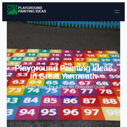
Skip to content
Playground Painting Ideas
in Great Yarmouth
Enquire Today For A Free No Obligation Quote
Get a Quote