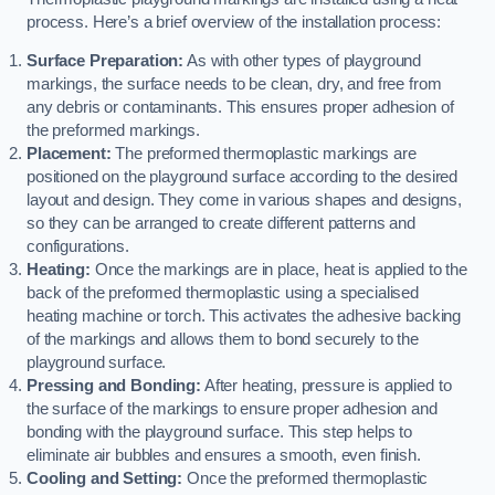
process. Here’s a brief overview of the installation process:
Surface Preparation:
As with other types of playground
markings, the surface needs to be clean, dry, and free from
any debris or contaminants. This ensures proper adhesion of
the preformed markings.
Placement:
The preformed thermoplastic markings are
positioned on the playground surface according to the desired
layout and design. They come in various shapes and designs,
so they can be arranged to create different patterns and
configurations.
Heating:
Once the markings are in place, heat is applied to the
back of the preformed thermoplastic using a specialised
heating machine or torch. This activates the adhesive backing
of the markings and allows them to bond securely to the
playground surface.
Pressing and Bonding:
After heating, pressure is applied to
the surface of the markings to ensure proper adhesion and
bonding with the playground surface. This step helps to
eliminate air bubbles and ensures a smooth, even finish.
Cooling and Setting:
Once the preformed thermoplastic