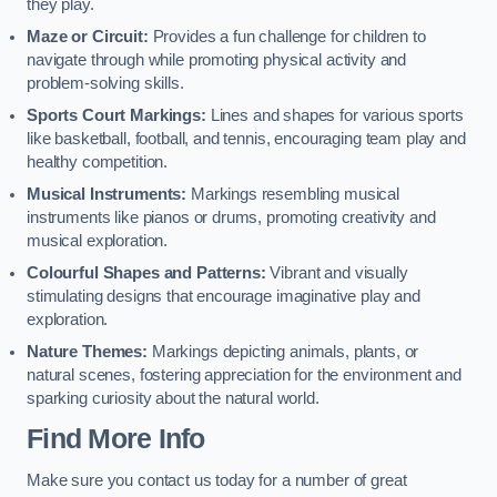
they play.
Maze or Circuit:
Provides a fun challenge for children to
navigate through while promoting physical activity and
problem-solving skills.
Sports Court Markings:
Lines and shapes for various sports
like basketball, football, and tennis, encouraging team play and
healthy competition.
Musical Instruments:
Markings resembling musical
instruments like pianos or drums, promoting creativity and
musical exploration.
Colourful Shapes and Patterns:
Vibrant and visually
stimulating designs that encourage imaginative play and
exploration.
Nature Themes:
Markings depicting animals, plants, or
natural scenes, fostering appreciation for the environment and
sparking curiosity about the natural world.
Find More Info
Make sure you contact us today for a number of great