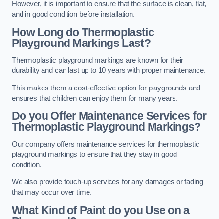
However, it is important to ensure that the surface is clean, flat,
and in good condition before installation.
How Long do Thermoplastic
Playground Markings Last?
Thermoplastic playground markings are known for their
durability and can last up to 10 years with proper maintenance.
This makes them a cost-effective option for playgrounds and
ensures that children can enjoy them for many years.
Do you Offer Maintenance Services for
Thermoplastic Playground Markings?
Our company offers maintenance services for thermoplastic
playground markings to ensure that they stay in good
condition.
We also provide touch-up services for any damages or fading
that may occur over time.
What Kind of Paint do you Use on a