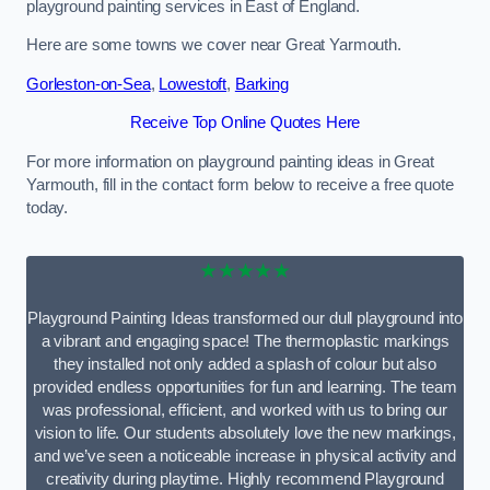
playground painting services in East of England.
Here are some towns we cover near Great Yarmouth.
Gorleston-on-Sea
,
Lowestoft
,
Barking
Receive Top Online Quotes Here
For more information on playground painting ideas in Great
Yarmouth, fill in the contact form below to receive a free quote
today.
★★★★★
Playground Painting Ideas transformed our dull playground into
a vibrant and engaging space! The thermoplastic markings
they installed not only added a splash of colour but also
provided endless opportunities for fun and learning. The team
was professional, efficient, and worked with us to bring our
vision to life. Our students absolutely love the new markings,
and we’ve seen a noticeable increase in physical activity and
creativity during playtime. Highly recommend Playground