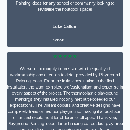
Painting Ideas for any school or community looking to
revitalise their outdoor space!
Luke Callum
Norfolk
★★★★★
We were thoroughly impressed with the quality of
workmanship and attention to detail provided by Playground
Painting Ideas. From the initial consultation to the final
installation, the team exhibited professionalism and expertise in
every aspect of the project. The thermoplastic playground
markings they installed not only met but exceeded our
expectations. The vibrant colours and creative designs have
completely transformed our playground, making it a focal point
of fun and excitement for children of all ages. Thank you,
Playground Painting Ideas, for enhancing our outdoor play area
and providing a safe, engaging environment for our