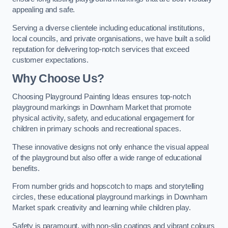
appealing and safe.
Serving a diverse clientele including educational institutions,
local councils, and private organisations, we have built a solid
reputation for delivering top-notch services that exceed
customer expectations.
Why Choose Us?
Choosing Playground Painting Ideas ensures top-notch
playground markings in Downham Market that promote
physical activity, safety, and educational engagement for
children in primary schools and recreational spaces.
These innovative designs not only enhance the visual appeal
of the playground but also offer a wide range of educational
benefits.
From number grids and hopscotch to maps and storytelling
circles, these educational playground markings in Downham
Market spark creativity and learning while children play.
Safety is paramount, with non-slip coatings and vibrant colours