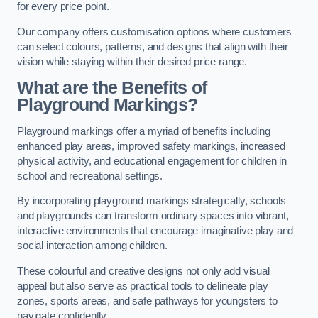
for every price point.
Our company offers customisation options where customers
can select colours, patterns, and designs that align with their
vision while staying within their desired price range.
What are the Benefits of
Playground Markings?
Playground markings offer a myriad of benefits including
enhanced play areas, improved safety markings, increased
physical activity, and educational engagement for children in
school and recreational settings.
By incorporating playground markings strategically, schools
and playgrounds can transform ordinary spaces into vibrant,
interactive environments that encourage imaginative play and
social interaction among children.
These colourful and creative designs not only add visual
appeal but also serve as practical tools to delineate play
zones, sports areas, and safe pathways for youngsters to
navigate confidently.