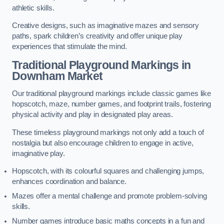
athletic skills.
Creative designs, such as imaginative mazes and sensory
paths, spark children’s creativity and offer unique play
experiences that stimulate the mind.
Traditional Playground Markings in
Downham Market
Our traditional playground markings include classic games like
hopscotch, maze, number games, and footprint trails, fostering
physical activity and play in designated play areas.
These timeless playground markings not only add a touch of
nostalgia but also encourage children to engage in active,
imaginative play.
Hopscotch, with its colourful squares and challenging jumps,
enhances coordination and balance.
Mazes offer a mental challenge and promote problem-solving
skills.
Number games introduce basic maths concepts in a fun and