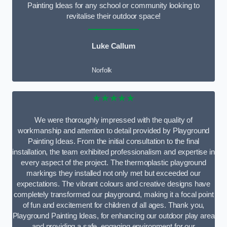
Painting Ideas for any school or community looking to
revitalise their outdoor space!
Luke Callum
Norfolk
★★★★★
We were thoroughly impressed with the quality of
workmanship and attention to detail provided by Playground
Painting Ideas. From the initial consultation to the final
installation, the team exhibited professionalism and expertise in
every aspect of the project. The thermoplastic playground
markings they installed not only met but exceeded our
expectations. The vibrant colours and creative designs have
completely transformed our playground, making it a focal point
of fun and excitement for children of all ages. Thank you,
Playground Painting Ideas, for enhancing our outdoor play area
and providing a safe, engaging environment for our