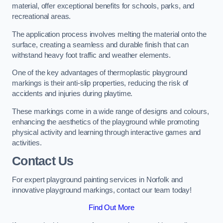
material, offer exceptional benefits for schools, parks, and
recreational areas.
The application process involves melting the material onto the
surface, creating a seamless and durable finish that can
withstand heavy foot traffic and weather elements.
One of the key advantages of thermoplastic playground
markings is their anti-slip properties, reducing the risk of
accidents and injuries during playtime.
These markings come in a wide range of designs and colours,
enhancing the aesthetics of the playground while promoting
physical activity and learning through interactive games and
activities.
Contact Us
For expert playground painting services in Norfolk and
innovative playground markings, contact our team today!
Find Out More