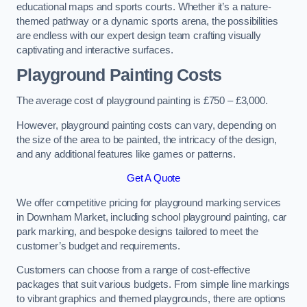
educational maps and sports courts. Whether it’s a nature-
themed pathway or a dynamic sports arena, the possibilities
are endless with our expert design team crafting visually
captivating and interactive surfaces.
Playground Painting Costs
The average cost of playground painting is £750 – £3,000.
However, playground painting costs can vary, depending on
the size of the area to be painted, the intricacy of the design,
and any additional features like games or patterns.
Get A Quote
We offer competitive pricing for playground marking services
in Downham Market, including school playground painting, car
park marking, and bespoke designs tailored to meet the
customer’s budget and requirements.
Customers can choose from a range of cost-effective
packages that suit various budgets. From simple line markings
to vibrant graphics and themed playgrounds, there are options