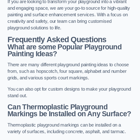
If you are looking to transform your playground into a vibrant
and engaging space, we are your go-to source for high-quality
painting and surface enhancement services. With a focus on
creativity and safety, our team can bring customised
playground solutions to life.
Frequently Asked Questions
What are some Popular Playground
Painting Ideas?
There are many different playground painting ideas to choose
from, such as hopscotch, four square, alphabet and number
grids, and various sports court markings.
You can also opt for custom designs to make your playground
stand out.
Can Thermoplastic Playground
Markings be Installed on Any Surface?
Thermoplastic playground markings can be installed on a
variety of surfaces, including concrete, asphalt, and tarmac.