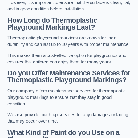
However, it is important to ensure that the surface is clean, flat,
and in good condition before installation.
How Long do Thermoplastic
Playground Markings Last?
Thermoplastic playground markings are known for their
durability and can last up to 10 years with proper maintenance.
This makes them a cost-effective option for playgrounds and
ensures that children can enjoy them for many years.
Do you Offer Maintenance Services for
Thermoplastic Playground Markings?
Our company offers maintenance services for thermoplastic
playground markings to ensure that they stay in good
condition.
We also provide touch-up services for any damages or fading
that may occur over time.
What Kind of Paint do you Use on a