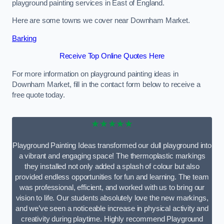
playground painting services in East of England.
Here are some towns we cover near Downham Market.
Barking
Receive Top Online Quotes Here
For more information on playground painting ideas in
Downham Market, fill in the contact form below to receive a
free quote today.
★★★★★
Playground Painting Ideas transformed our dull playground into
a vibrant and engaging space! The thermoplastic markings
they installed not only added a splash of colour but also
provided endless opportunities for fun and learning. The team
was professional, efficient, and worked with us to bring our
vision to life. Our students absolutely love the new markings,
and we’ve seen a noticeable increase in physical activity and
creativity during playtime. Highly recommend Playground