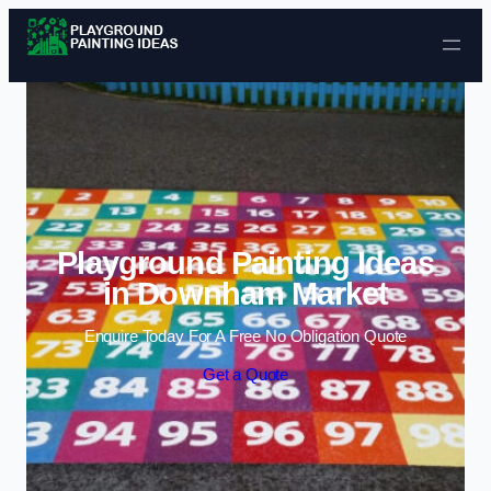
Skip to content
Playground Painting Ideas
in Downham Market
Enquire Today For A Free No Obligation Quote
Get a Quote