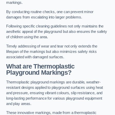
markings.
By conducting routine checks, one can prevent minor
damages from escalating into larger problems.
Following specific cleaning guidelines not only maintains the
aesthetic appeal of the playground but also ensures the safety
of children using the area.
Timely addressing of wear and tear not only extends the
lifespan of the markings but also minimizes safety risks
associated with damaged surfaces.
What are Thermoplastic
Playground Markings?
Thermoplastic playground markings are durable, weather-
resistant designs applied to playground surfaces using heat
and pressure, ensuring vibrant colours, slip resistance, and
long-lasting performance for various playground equipment
and play areas.
These innovative markings, made from a thermoplastic