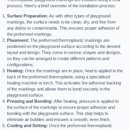
process. Here’s a brief overview of the installation process:
Surface Preparation:
As with other types of playground
markings, the surface needs to be clean, dry, and free from
any debris or contaminants. This ensures proper adhesion of
the preformed markings.
Placement:
The preformed thermoplastic markings are
positioned on the playground surface according to the desired
layout and design. They come in various shapes and designs,
so they can be arranged to create different patterns and
configurations.
Heating:
Once the markings are in place, heat is applied to the
back of the preformed thermoplastic using a specialised
heating machine or torch. This activates the adhesive backing
of the markings and allows them to bond securely to the
playground surface.
Pressing and Bonding:
After heating, pressure is applied to
the surface of the markings to ensure proper adhesion and
bonding with the playground surface. This step helps to
eliminate air bubbles and ensures a smooth, even finish.
Cooling and Setting:
Once the preformed thermoplastic