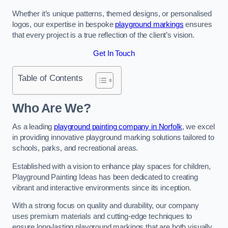
Whether it’s unique patterns, themed designs, or personalised
logos, our expertise in bespoke
playground markings
ensures
that every project is a true reflection of the client’s vision.
Get In Touch
Table of Contents
Who Are We?
As a leading
playground painting company in Norfolk
, we excel
in providing innovative playground marking solutions tailored to
schools, parks, and recreational areas.
Established with a vision to enhance play spaces for children,
Playground Painting Ideas has been dedicated to creating
vibrant and interactive environments since its inception.
With a strong focus on quality and durability, our company
uses premium materials and cutting-edge techniques to
ensure long-lasting playground markings that are both visually