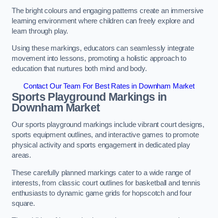
The bright colours and engaging patterns create an immersive
learning environment where children can freely explore and
learn through play.
Using these markings, educators can seamlessly integrate
movement into lessons, promoting a holistic approach to
education that nurtures both mind and body.
Contact Our Team For Best Rates in Downham Market
Sports Playground Markings in
Downham Market
Our sports playground markings include vibrant court designs,
sports equipment outlines, and interactive games to promote
physical activity and sports engagement in dedicated play
areas.
These carefully planned markings cater to a wide range of
interests, from classic court outlines for basketball and tennis
enthusiasts to dynamic game grids for hopscotch and four
square.