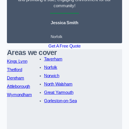
community!
Jessica Smith
Norfolk
Get A Free Quote
Areas we cover
Taverham
Kings Lynn
Norfolk
Thetford
Norwich
Dereham
North Walsham
Attleborough
Great Yarmouth
Wymondham
Gorleston-on-Sea