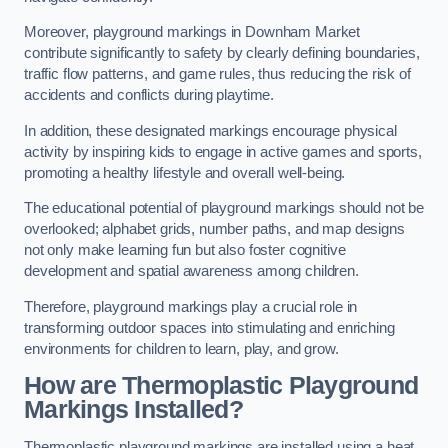
Moreover, playground markings in Downham Market
contribute significantly to safety by clearly defining boundaries,
traffic flow patterns, and game rules, thus reducing the risk of
accidents and conflicts during playtime.
In addition, these designated markings encourage physical
activity by inspiring kids to engage in active games and sports,
promoting a healthy lifestyle and overall well-being.
The educational potential of playground markings should not be
overlooked; alphabet grids, number paths, and map designs
not only make learning fun but also foster cognitive
development and spatial awareness among children.
Therefore, playground markings play a crucial role in
transforming outdoor spaces into stimulating and enriching
environments for children to learn, play, and grow.
How are Thermoplastic Playground
Markings Installed?
Thermoplastic playground markings are installed using a heat