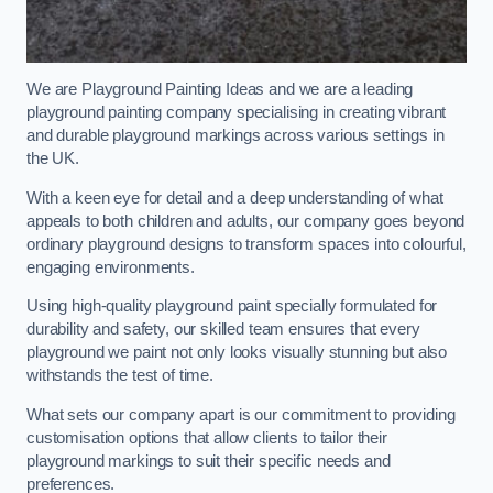
We are Playground Painting Ideas and we are a leading
playground painting company specialising in creating vibrant
and durable playground markings across various settings in
the UK.
With a keen eye for detail and a deep understanding of what
appeals to both children and adults, our company goes beyond
ordinary playground designs to transform spaces into colourful,
engaging environments.
Using high-quality playground paint specially formulated for
durability and safety, our skilled team ensures that every
playground we paint not only looks visually stunning but also
withstands the test of time.
What sets our company apart is our commitment to providing
customisation options that allow clients to tailor their
playground markings to suit their specific needs and
preferences.