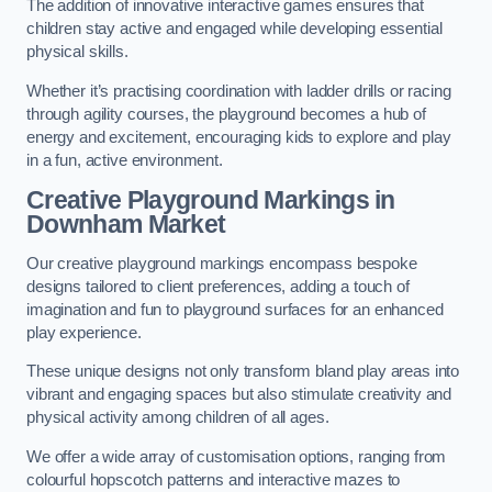
The addition of innovative interactive games ensures that
children stay active and engaged while developing essential
physical skills.
Whether it’s practising coordination with ladder drills or racing
through agility courses, the playground becomes a hub of
energy and excitement, encouraging kids to explore and play
in a fun, active environment.
Creative Playground Markings in
Downham Market
Our creative playground markings encompass bespoke
designs tailored to client preferences, adding a touch of
imagination and fun to playground surfaces for an enhanced
play experience.
These unique designs not only transform bland play areas into
vibrant and engaging spaces but also stimulate creativity and
physical activity among children of all ages.
We offer a wide array of customisation options, ranging from
colourful hopscotch patterns and interactive mazes to