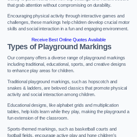
that grab attention without compromising on durability.
Encouraging physical activity through interactive games and
challenges, these markings help children develop crucial motor
skills and social interaction in a fun and engaging environment.
Receive Best Online Quotes Available
Types of Playground Markings
Our company offers a diverse range of playground markings
including traditional, educational, sports, and creative designs
to enhance play areas for children.
Traditional playground markings, such as hopscotch and
snakes & ladders, are beloved classics that promote physical
activity and social interaction among children.
Educational designs, like alphabet grids and multiplication
tables, help kids learn while they play, making the playground a
fun extension of the classroom.
Sports-themed markings, such as basketball courts and
football fields, encourage active play and hone children’s