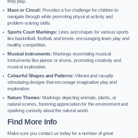
they play.
Maze or Circuit:
Provides a fun challenge for children to
navigate through while promoting physical activity and
problem-solving skills.
Sports Court Markings:
Lines and shapes for various sports
like basketball, football, and tennis, encouraging team play and
healthy competition.
Musical Instruments:
Markings resembling musical
instruments like pianos or drums, promoting creativity and
musical exploration.
Colourful Shapes and Patterns:
Vibrant and visually
stimulating designs that encourage imaginative play and
exploration.
Nature Themes:
Markings depicting animals, plants, or
natural scenes, fostering appreciation for the environment and
sparking curiosity about the natural world.
Find More Info
Make sure you contact us today for a number of great