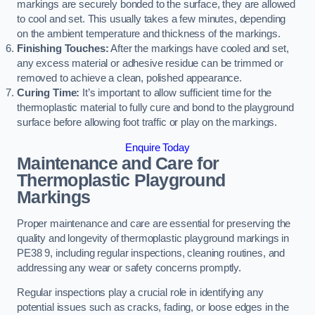
markings are securely bonded to the surface, they are allowed
to cool and set. This usually takes a few minutes, depending
on the ambient temperature and thickness of the markings.
Finishing Touches:
After the markings have cooled and set,
any excess material or adhesive residue can be trimmed or
removed to achieve a clean, polished appearance.
Curing Time:
It’s important to allow sufficient time for the
thermoplastic material to fully cure and bond to the playground
surface before allowing foot traffic or play on the markings.
Enquire Today
Maintenance and Care for
Thermoplastic Playground
Markings
Proper maintenance and care are essential for preserving the
quality and longevity of thermoplastic playground markings in
PE38 9, including regular inspections, cleaning routines, and
addressing any wear or safety concerns promptly.
Regular inspections play a crucial role in identifying any
potential issues such as cracks, fading, or loose edges in the