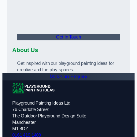
Get In Touch
About Us
Get inspired with our playground painting ideas for
creative and fun play spaces.
Make an Enquiry
Playground Painting Ideas Ltd
7b Charlotte Street
The Outdoor Playground Design Suite
Manchester
M1 4DZ
0161 410 1409