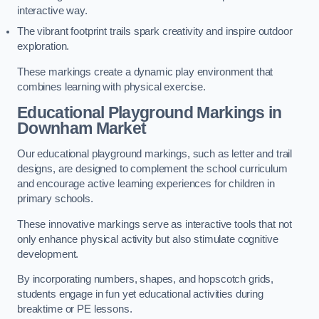
interactive way.
The vibrant footprint trails spark creativity and inspire outdoor
exploration.
These markings create a dynamic play environment that
combines learning with physical exercise.
Educational Playground Markings in
Downham Market
Our educational playground markings, such as letter and trail
designs, are designed to complement the school curriculum
and encourage active learning experiences for children in
primary schools.
These innovative markings serve as interactive tools that not
only enhance physical activity but also stimulate cognitive
development.
By incorporating numbers, shapes, and hopscotch grids,
students engage in fun yet educational activities during
breaktime or PE lessons.