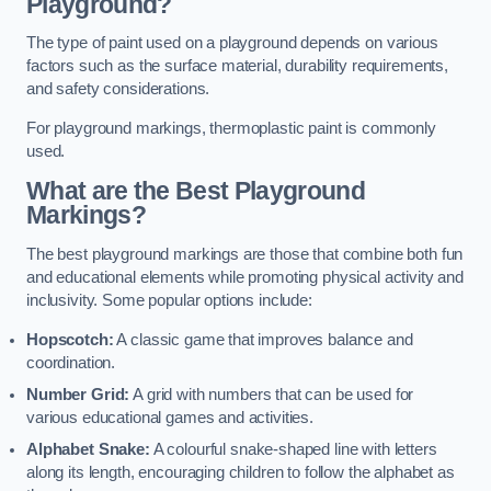
Playground?
The type of paint used on a playground depends on various
factors such as the surface material, durability requirements,
and safety considerations.
For playground markings, thermoplastic paint is commonly
used.
What are the Best Playground
Markings?
The best playground markings are those that combine both fun
and educational elements while promoting physical activity and
inclusivity. Some popular options include:
Hopscotch:
A classic game that improves balance and
coordination.
Number Grid:
A grid with numbers that can be used for
various educational games and activities.
Alphabet Snake:
A colourful snake-shaped line with letters
along its length, encouraging children to follow the alphabet as