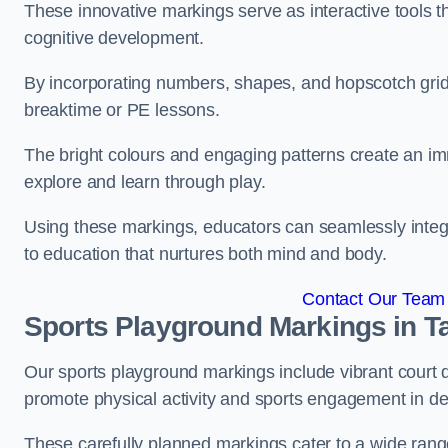
These innovative markings serve as interactive tools th
cognitive development.
By incorporating numbers, shapes, and hopscotch grids,
breaktime or PE lessons.
The bright colours and engaging patterns create an im
explore and learn through play.
Using these markings, educators can seamlessly integ
to education that nurtures both mind and body.
Contact Our Team 
Sports Playground Markings in T
Our sports playground markings include vibrant court 
promote physical activity and sports engagement in de
These carefully planned markings cater to a wide range 