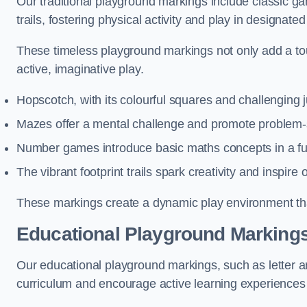
Our traditional playground markings include classic 
trails, fostering physical activity and play in designate
These timeless playground markings not only add a tou
active, imaginative play.
Hopscotch, with its colourful squares and challenging
Mazes offer a mental challenge and promote problem-so
Number games introduce basic maths concepts in a fun
The vibrant footprint trails spark creativity and inspire
These markings create a dynamic play environment tha
Educational Playground Markings
Our educational playground markings, such as letter a
curriculum and encourage active learning experiences f