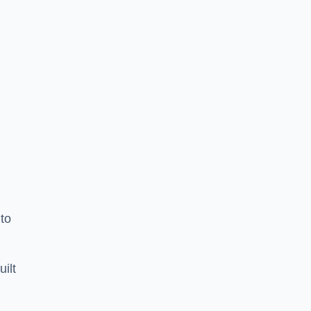
to
uilt