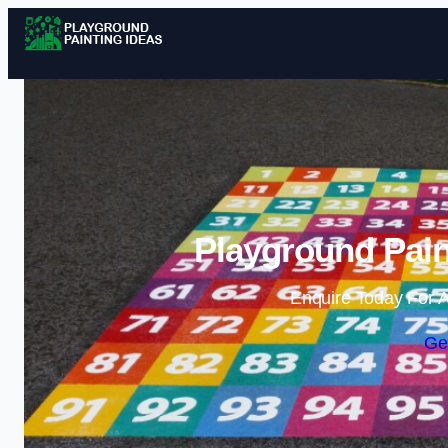
Playground Pain
Enquire Today For A
Ge