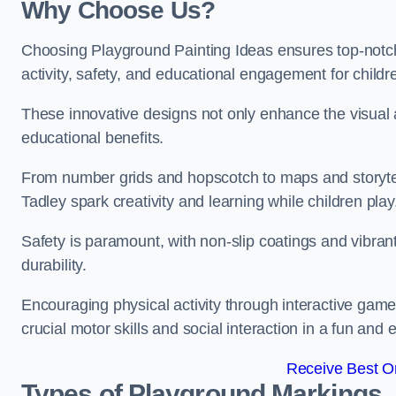
Why Choose Us?
Choosing Playground Painting Ideas ensures top-notch
activity, safety, and educational engagement for child
These innovative designs not only enhance the visual a
educational benefits.
From number grids and hopscotch to maps and storytell
Tadley spark creativity and learning while children play
Safety is paramount, with non-slip coatings and vibran
durability.
Encouraging physical activity through interactive gam
crucial motor skills and social interaction in a fun an
Receive Best On
Types of Playground Markings