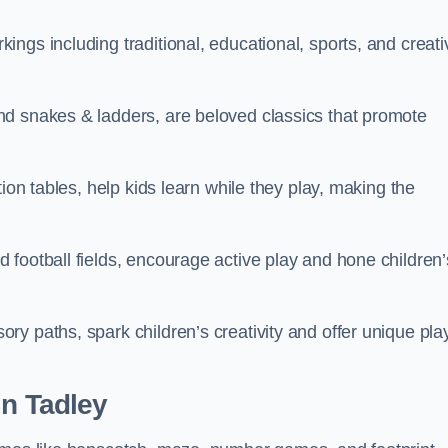
ngs including traditional, educational, sports, and creati
nd snakes & ladders, are beloved classics that promote
ion tables, help kids learn while they play, making the
football fields, encourage active play and hone children’
y paths, spark children’s creativity and offer unique pla
in Tadley