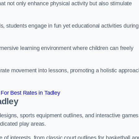
at not only enhance physical activity but also stimulate
 students engage in fun yet educational activities during
mersive learning environment where children can freely
rate movement into lessons, promoting a holistic approac
For Best Rates in Tadley
adley
designs, sports equipment outlines, and interactive games
dicated play areas.
of interests, from classic court outlines for basketball an