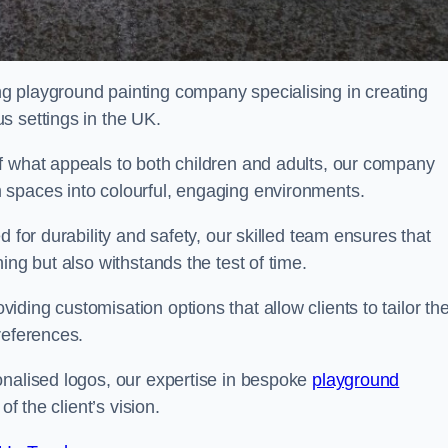
g playground painting company specialising in creating
s settings in the UK.
f what appeals to both children and adults, our company
 spaces into colourful, engaging environments.
 for durability and safety, our skilled team ensures that
ing but also withstands the test of time.
ing customisation options that allow clients to tailor the
references.
onalised logos, our expertise in bespoke
playground
of the client’s vision.