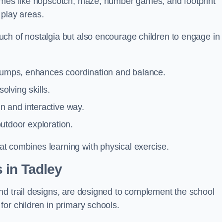
games like hopscotch, maze, number games, and footprint
d play areas.
ch of nostalgia but also encourage children to engage in
 jumps, enhances coordination and balance.
lving skills.
 and interactive way.
 outdoor exploration.
t combines learning with physical exercise.
 in Tadley
nd trail designs, are designed to complement the school
or children in primary schools.