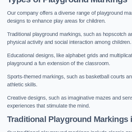
Our company offers a diverse range of playground marki
designs to enhance play areas for children.
Traditional playground markings, such as hopscotch a
physical activity and social interaction among children.
Educational designs, like alphabet grids and multiplicat
playground a fun extension of the classroom.
Sports-themed markings, such as basketball courts and 
athletic skills.
Creative designs, such as imaginative mazes and sensor
experiences that stimulate the mind.
Traditional Playground Markings 