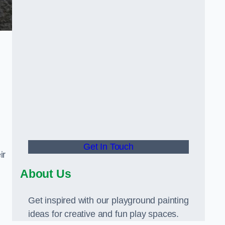
Get In Touch
ir
About Us
Get inspired with our playground painting
ideas for creative and fun play spaces.