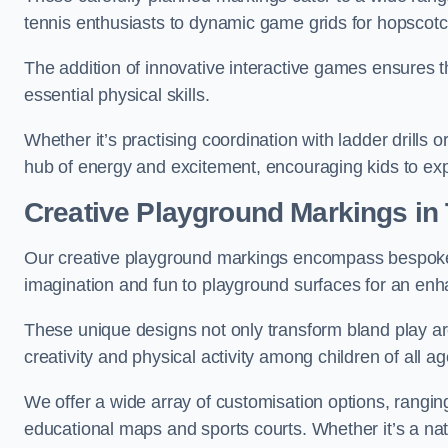
tennis enthusiasts to dynamic game grids for hopscotc
The addition of innovative interactive games ensures 
essential physical skills.
Whether it’s practising coordination with ladder drills
hub of energy and excitement, encouraging kids to expl
Creative Playground Markings in
Our creative playground markings encompass bespoke d
imagination and fun to playground surfaces for an en
These unique designs not only transform bland play ar
creativity and physical activity among children of all ag
We offer a wide array of customisation options, rangin
educational maps and sports courts. Whether it’s a n