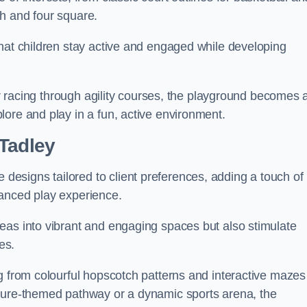
h and four square.
that children stay active and engaged while developing
 or racing through agility courses, the playground becomes 
ore and play in a fun, active environment.
 Tadley
esigns tailored to client preferences, adding a touch of
hanced play experience.
eas into vibrant and engaging spaces but also stimulate
es.
g from colourful hopscotch patterns and interactive mazes
ature-themed pathway or a dynamic sports arena, the