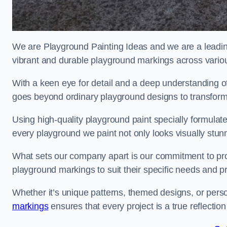
We are Playground Painting Ideas and we are a leadin
vibrant and durable playground markings across variou
With a keen eye for detail and a deep understanding o
goes beyond ordinary playground designs to transform
Using high-quality playground paint specially formulated
every playground we paint not only looks visually stunn
What sets our company apart is our commitment to provid
playground markings to suit their specific needs and p
Whether it’s unique patterns, themed designs, or pers
markings
ensures that every project is a true reflection 