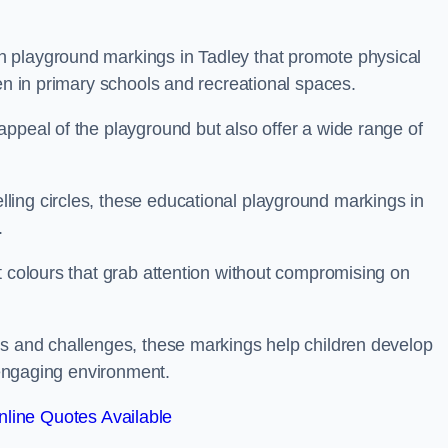
 playground markings in Tadley that promote physical
ren in primary schools and recreational spaces.
ppeal of the playground but also offer a wide range of
ing circles, these educational playground markings in
.
t colours that grab attention without compromising on
es and challenges, these markings help children develop
d engaging environment.
line Quotes Available