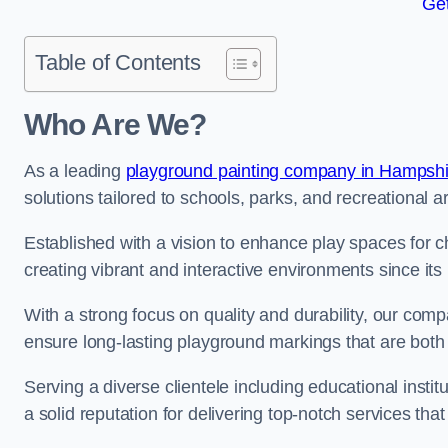
Get
Table of Contents
Who Are We?
As a leading
playground painting company in Hampshi
solutions tailored to schools, parks, and recreational a
Established with a vision to enhance play spaces for 
creating vibrant and interactive environments since its 
With a strong focus on quality and durability, our co
ensure long-lasting playground markings that are both 
Serving a diverse clientele including educational instit
a solid reputation for delivering top-notch services th