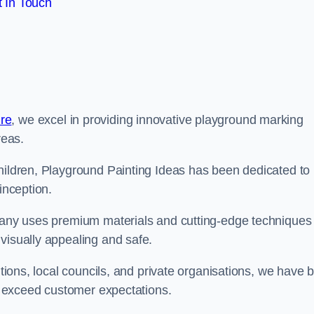
 In Touch
re
, we excel in providing innovative playground marking
reas.
children, Playground Painting Ideas has been dedicated to
inception.
mpany uses premium materials and cutting-edge techniques 
visually appealing and safe.
utions, local councils, and private organisations, we have b
at exceed customer expectations.