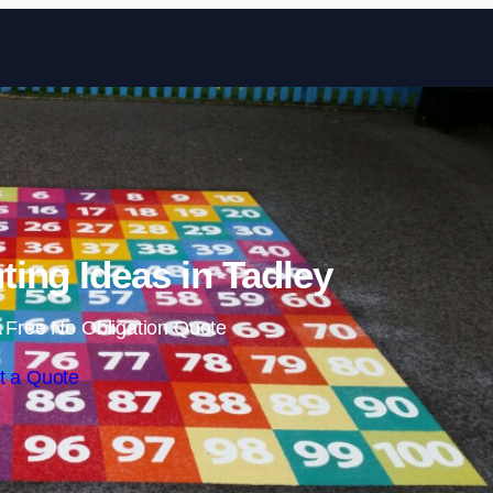
Skip to content
ting Ideas in Tadley
 Free No Obligation Quote
t a Quote