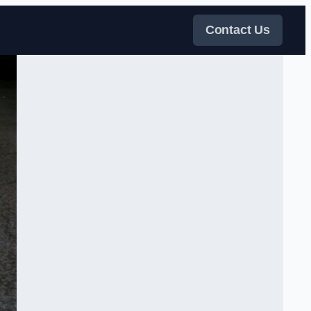
Contact Us