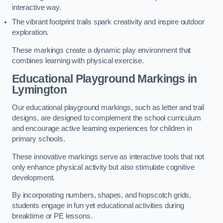
interactive way.
The vibrant footprint trails spark creativity and inspire outdoor
exploration.
These markings create a dynamic play environment that
combines learning with physical exercise.
Educational Playground Markings in
Lymington
Our educational playground markings, such as letter and trail
designs, are designed to complement the school curriculum
and encourage active learning experiences for children in
primary schools.
These innovative markings serve as interactive tools that not
only enhance physical activity but also stimulate cognitive
development.
By incorporating numbers, shapes, and hopscotch grids,
students engage in fun yet educational activities during
breaktime or PE lessons.