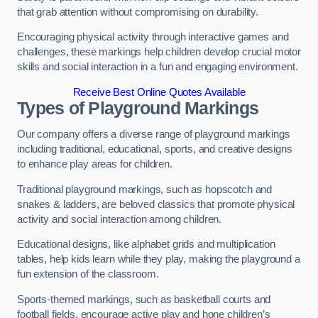
that grab attention without compromising on durability.
Encouraging physical activity through interactive games and
challenges, these markings help children develop crucial motor
skills and social interaction in a fun and engaging environment.
Receive Best Online Quotes Available
Types of Playground Markings
Our company offers a diverse range of playground markings
including traditional, educational, sports, and creative designs
to enhance play areas for children.
Traditional playground markings, such as hopscotch and
snakes & ladders, are beloved classics that promote physical
activity and social interaction among children.
Educational designs, like alphabet grids and multiplication
tables, help kids learn while they play, making the playground a
fun extension of the classroom.
Sports-themed markings, such as basketball courts and
football fields, encourage active play and hone children’s