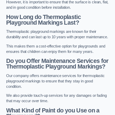
However, it is important to ensure that the surface is clean, flat,
and in good condition before installation.
How Long do Thermoplastic
Playground Markings Last?
Thermoplastic playground markings are known for their
durability and can last up to 10 years with proper maintenance.
This makes them a cost-effective option for playgrounds and
ensures that children can enjoy them for many years.
Do you Offer Maintenance Services for
Thermoplastic Playground Markings?
Our company offers maintenance services for thermoplastic
playground markings to ensure that they stay in good
condition.
We also provide touch-up services for any damages or fading
that may occur over time.
What Kind of Paint do you Use on a