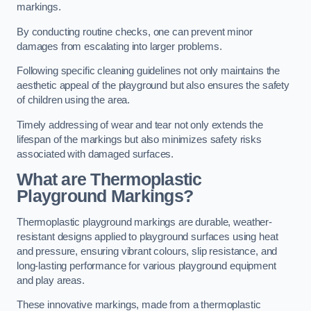
markings.
By conducting routine checks, one can prevent minor
damages from escalating into larger problems.
Following specific cleaning guidelines not only maintains the
aesthetic appeal of the playground but also ensures the safety
of children using the area.
Timely addressing of wear and tear not only extends the
lifespan of the markings but also minimizes safety risks
associated with damaged surfaces.
What are Thermoplastic
Playground Markings?
Thermoplastic playground markings are durable, weather-
resistant designs applied to playground surfaces using heat
and pressure, ensuring vibrant colours, slip resistance, and
long-lasting performance for various playground equipment
and play areas.
These innovative markings, made from a thermoplastic