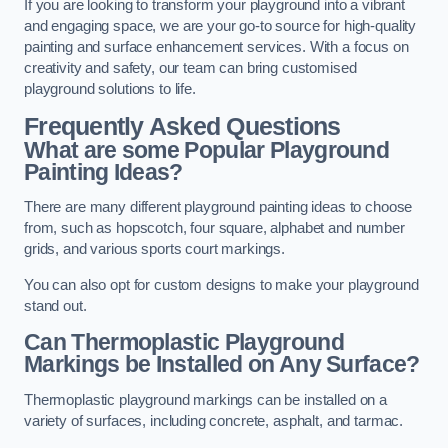
If you are looking to transform your playground into a vibrant
and engaging space, we are your go-to source for high-quality
painting and surface enhancement services. With a focus on
creativity and safety, our team can bring customised
playground solutions to life.
Frequently Asked Questions
What are some Popular Playground
Painting Ideas?
There are many different playground painting ideas to choose
from, such as hopscotch, four square, alphabet and number
grids, and various sports court markings.
You can also opt for custom designs to make your playground
stand out.
Can Thermoplastic Playground
Markings be Installed on Any Surface?
Thermoplastic playground markings can be installed on a
variety of surfaces, including concrete, asphalt, and tarmac.