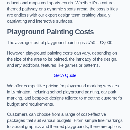
educational maps and sports courts. Whether it’s a nature-
themed pathway or a dynamic sports arena, the possibilities
are endless with our expert design team crafting visually
captivating and interactive surfaces.
Playground Painting Costs
The average cost of playground painting is £750 – £3,000.
However, playground painting costs can vary, depending on
the size of the area to be painted, the intricacy of the design,
and any additional features like games or patterns.
Get A Quote
We offer competitive pricing for playground marking services
in Lymington, including school playground painting, car park
marking, and bespoke designs tailored to meet the customer’s
budget and requirements.
Customers can choose from a range of cost-effective
packages that suit various budgets. From simple line markings
to vibrant graphics and themed playgrounds, there are options