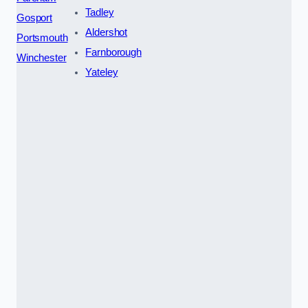
Tadley
Gosport
Aldershot
Portsmouth
Farnborough
Winchester
Yateley