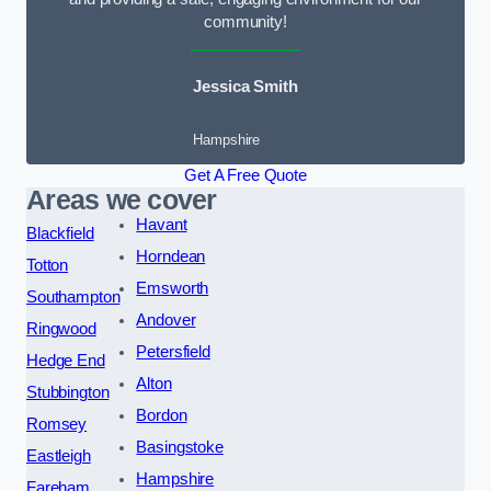
community!
Jessica Smith
Hampshire
Get A Free Quote
Areas we cover
Havant
Blackfield
Horndean
Totton
Emsworth
Southampton
Andover
Ringwood
Petersfield
Hedge End
Alton
Stubbington
Bordon
Romsey
Basingstoke
Eastleigh
Hampshire
Fareham