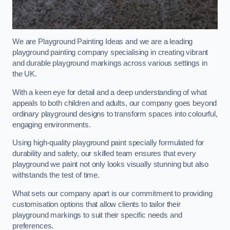
We are Playground Painting Ideas and we are a leading
playground painting company specialising in creating vibrant
and durable playground markings across various settings in
the UK.
With a keen eye for detail and a deep understanding of what
appeals to both children and adults, our company goes beyond
ordinary playground designs to transform spaces into colourful,
engaging environments.
Using high-quality playground paint specially formulated for
durability and safety, our skilled team ensures that every
playground we paint not only looks visually stunning but also
withstands the test of time.
What sets our company apart is our commitment to providing
customisation options that allow clients to tailor their
playground markings to suit their specific needs and
preferences.