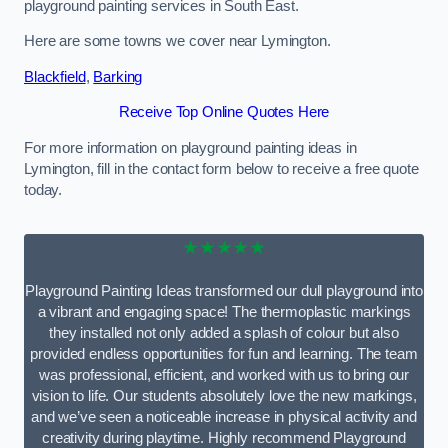
playground painting services in South East.
Here are some towns we cover near Lymington.
Blackfield
,
Barking
Receive Top Online Quotes Here
For more information on playground painting ideas in
Lymington, fill in the contact form below to receive a free quote
today.
★★★★★
Playground Painting Ideas transformed our dull playground into
a vibrant and engaging space! The thermoplastic markings
they installed not only added a splash of colour but also
provided endless opportunities for fun and learning. The team
was professional, efficient, and worked with us to bring our
vision to life. Our students absolutely love the new markings,
and we’ve seen a noticeable increase in physical activity and
creativity during playtime. Highly recommend Playground