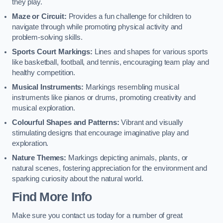
they play.
Maze or Circuit:
Provides a fun challenge for children to
navigate through while promoting physical activity and
problem-solving skills.
Sports Court Markings:
Lines and shapes for various sports
like basketball, football, and tennis, encouraging team play and
healthy competition.
Musical Instruments:
Markings resembling musical
instruments like pianos or drums, promoting creativity and
musical exploration.
Colourful Shapes and Patterns:
Vibrant and visually
stimulating designs that encourage imaginative play and
exploration.
Nature Themes:
Markings depicting animals, plants, or
natural scenes, fostering appreciation for the environment and
sparking curiosity about the natural world.
Find More Info
Make sure you contact us today for a number of great