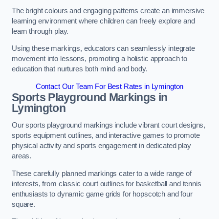
The bright colours and engaging patterns create an immersive
learning environment where children can freely explore and
learn through play.
Using these markings, educators can seamlessly integrate
movement into lessons, promoting a holistic approach to
education that nurtures both mind and body.
Contact Our Team For Best Rates in Lymington
Sports Playground Markings in
Lymington
Our sports playground markings include vibrant court designs,
sports equipment outlines, and interactive games to promote
physical activity and sports engagement in dedicated play
areas.
These carefully planned markings cater to a wide range of
interests, from classic court outlines for basketball and tennis
enthusiasts to dynamic game grids for hopscotch and four
square.