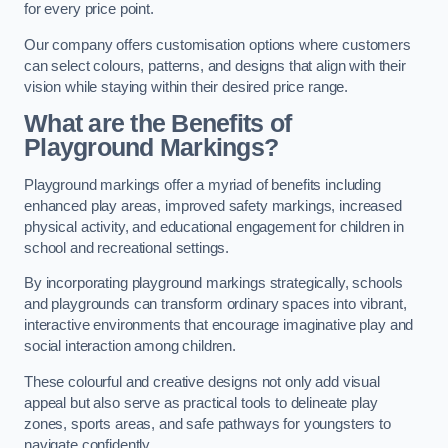
for every price point.
Our company offers customisation options where customers
can select colours, patterns, and designs that align with their
vision while staying within their desired price range.
What are the Benefits of
Playground Markings?
Playground markings offer a myriad of benefits including
enhanced play areas, improved safety markings, increased
physical activity, and educational engagement for children in
school and recreational settings.
By incorporating playground markings strategically, schools
and playgrounds can transform ordinary spaces into vibrant,
interactive environments that encourage imaginative play and
social interaction among children.
These colourful and creative designs not only add visual
appeal but also serve as practical tools to delineate play
zones, sports areas, and safe pathways for youngsters to
navigate confidently.