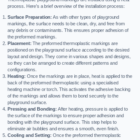
process. Here’s a brief overview of the installation process:
Surface Preparation:
As with other types of playground
markings, the surface needs to be clean, dry, and free from
any debris or contaminants. This ensures proper adhesion of
the preformed markings.
Placement:
The preformed thermoplastic markings are
positioned on the playground surface according to the desired
layout and design. They come in various shapes and designs,
so they can be arranged to create different patterns and
configurations.
Heating:
Once the markings are in place, heat is applied to the
back of the preformed thermoplastic using a specialised
heating machine or torch. This activates the adhesive backing
of the markings and allows them to bond securely to the
playground surface.
Pressing and Bonding:
After heating, pressure is applied to
the surface of the markings to ensure proper adhesion and
bonding with the playground surface. This step helps to
eliminate air bubbles and ensures a smooth, even finish.
Cooling and Setting:
Once the preformed thermoplastic