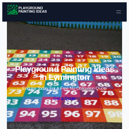
Skip to content
Playground Painting Ideas
in Lymington
Enquire Today For A Free No Obligation Quote
Get a Quote