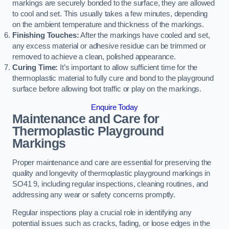
markings are securely bonded to the surface, they are allowed
to cool and set. This usually takes a few minutes, depending
on the ambient temperature and thickness of the markings.
Finishing Touches:
After the markings have cooled and set,
any excess material or adhesive residue can be trimmed or
removed to achieve a clean, polished appearance.
Curing Time:
It’s important to allow sufficient time for the
thermoplastic material to fully cure and bond to the playground
surface before allowing foot traffic or play on the markings.
Enquire Today
Maintenance and Care for
Thermoplastic Playground
Markings
Proper maintenance and care are essential for preserving the
quality and longevity of thermoplastic playground markings in
SO41 9, including regular inspections, cleaning routines, and
addressing any wear or safety concerns promptly.
Regular inspections play a crucial role in identifying any
potential issues such as cracks, fading, or loose edges in the