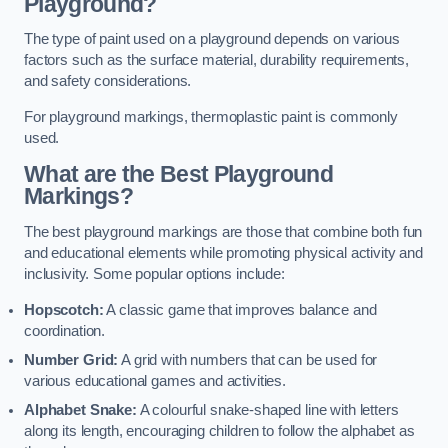
Playground?
The type of paint used on a playground depends on various
factors such as the surface material, durability requirements,
and safety considerations.
For playground markings, thermoplastic paint is commonly
used.
What are the Best Playground
Markings?
The best playground markings are those that combine both fun
and educational elements while promoting physical activity and
inclusivity. Some popular options include:
Hopscotch:
A classic game that improves balance and
coordination.
Number Grid:
A grid with numbers that can be used for
various educational games and activities.
Alphabet Snake:
A colourful snake-shaped line with letters
along its length, encouraging children to follow the alphabet as