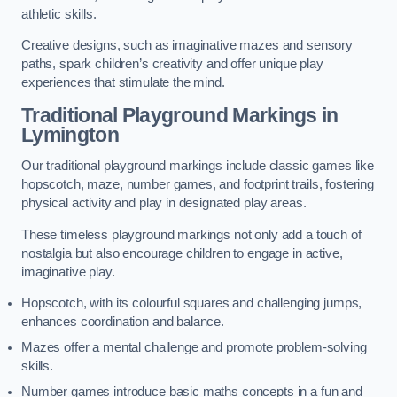
athletic skills.
Creative designs, such as imaginative mazes and sensory
paths, spark children’s creativity and offer unique play
experiences that stimulate the mind.
Traditional Playground Markings in
Lymington
Our traditional playground markings include classic games like
hopscotch, maze, number games, and footprint trails, fostering
physical activity and play in designated play areas.
These timeless playground markings not only add a touch of
nostalgia but also encourage children to engage in active,
imaginative play.
Hopscotch, with its colourful squares and challenging jumps,
enhances coordination and balance.
Mazes offer a mental challenge and promote problem-solving
skills.
Number games introduce basic maths concepts in a fun and