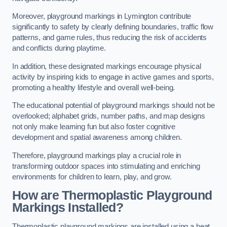
Moreover, playground markings in Lymington contribute
significantly to safety by clearly defining boundaries, traffic flow
patterns, and game rules, thus reducing the risk of accidents
and conflicts during playtime.
In addition, these designated markings encourage physical
activity by inspiring kids to engage in active games and sports,
promoting a healthy lifestyle and overall well-being.
The educational potential of playground markings should not be
overlooked; alphabet grids, number paths, and map designs
not only make learning fun but also foster cognitive
development and spatial awareness among children.
Therefore, playground markings play a crucial role in
transforming outdoor spaces into stimulating and enriching
environments for children to learn, play, and grow.
How are Thermoplastic Playground
Markings Installed?
Thermoplastic playground markings are installed using a heat