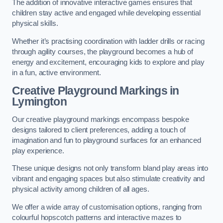
The addition of innovative interactive games ensures that
children stay active and engaged while developing essential
physical skills.
Whether it’s practising coordination with ladder drills or racing
through agility courses, the playground becomes a hub of
energy and excitement, encouraging kids to explore and play
in a fun, active environment.
Creative Playground Markings in
Lymington
Our creative playground markings encompass bespoke
designs tailored to client preferences, adding a touch of
imagination and fun to playground surfaces for an enhanced
play experience.
These unique designs not only transform bland play areas into
vibrant and engaging spaces but also stimulate creativity and
physical activity among children of all ages.
We offer a wide array of customisation options, ranging from
colourful hopscotch patterns and interactive mazes to