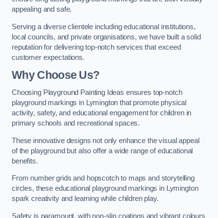
appealing and safe.
Serving a diverse clientele including educational institutions,
local councils, and private organisations, we have built a solid
reputation for delivering top-notch services that exceed
customer expectations.
Why Choose Us?
Choosing Playground Painting Ideas ensures top-notch
playground markings in Lymington that promote physical
activity, safety, and educational engagement for children in
primary schools and recreational spaces.
These innovative designs not only enhance the visual appeal
of the playground but also offer a wide range of educational
benefits.
From number grids and hopscotch to maps and storytelling
circles, these educational playground markings in Lymington
spark creativity and learning while children play.
Safety is paramount, with non-slip coatings and vibrant colours