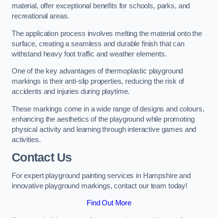
material, offer exceptional benefits for schools, parks, and
recreational areas.
The application process involves melting the material onto the
surface, creating a seamless and durable finish that can
withstand heavy foot traffic and weather elements.
One of the key advantages of thermoplastic playground
markings is their anti-slip properties, reducing the risk of
accidents and injuries during playtime.
These markings come in a wide range of designs and colours,
enhancing the aesthetics of the playground while promoting
physical activity and learning through interactive games and
activities.
Contact Us
For expert playground painting services in Hampshire and
innovative playground markings, contact our team today!
Find Out More