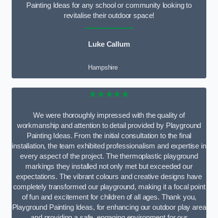
Painting Ideas for any school or community looking to
revitalise their outdoor space!
Luke Callum
Hampshire
★★★★★
We were thoroughly impressed with the quality of
workmanship and attention to detail provided by Playground
Painting Ideas. From the initial consultation to the final
installation, the team exhibited professionalism and expertise in
every aspect of the project. The thermoplastic playground
markings they installed not only met but exceeded our
expectations. The vibrant colours and creative designs have
completely transformed our playground, making it a focal point
of fun and excitement for children of all ages. Thank you,
Playground Painting Ideas, for enhancing our outdoor play area
and providing a safe, engaging environment for our