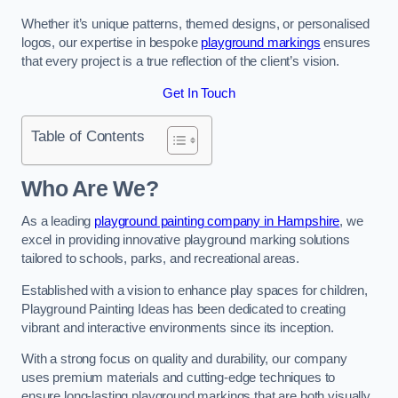
Whether it’s unique patterns, themed designs, or personalised
logos, our expertise in bespoke
playground markings
ensures
that every project is a true reflection of the client’s vision.
Get In Touch
Table of Contents
Who Are We?
As a leading
playground painting company in Hampshire
, we
excel in providing innovative playground marking solutions
tailored to schools, parks, and recreational areas.
Established with a vision to enhance play spaces for children,
Playground Painting Ideas has been dedicated to creating
vibrant and interactive environments since its inception.
With a strong focus on quality and durability, our company
uses premium materials and cutting-edge techniques to
ensure long-lasting playground markings that are both visually