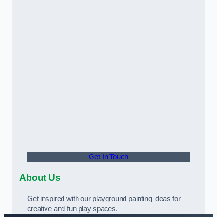
Get In Touch
About Us
Get inspired with our playground painting ideas for
creative and fun play spaces.