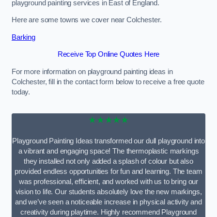
playground painting services in East of England.
Here are some towns we cover near Colchester.
Barking
Receive Top Online Quotes Here
For more information on playground painting ideas in
Colchester, fill in the contact form below to receive a free quote
today.
★★★★★
Playground Painting Ideas transformed our dull playground into
a vibrant and engaging space! The thermoplastic markings
they installed not only added a splash of colour but also
provided endless opportunities for fun and learning. The team
was professional, efficient, and worked with us to bring our
vision to life. Our students absolutely love the new markings,
and we’ve seen a noticeable increase in physical activity and
creativity during playtime. Highly recommend Playground