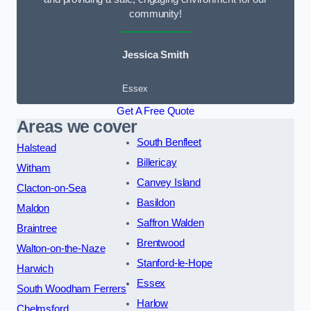
community!
Jessica Smith
Essex
Get A Free Quote
Areas we cover
South Benfleet
Halstead
Billericay
Witham
Canvey Island
Clacton-on-Sea
Basildon
Maldon
Saffron Walden
Braintree
Brentwood
Walton-on-the-Naze
Stanford-le-Hope
Harwich
Essex
South Woodham Ferrers
Harlow
Chelmsford