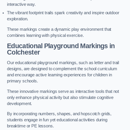
interactive way.
The vibrant footprint trails spark creativity and inspire outdoor
exploration.
These markings create a dynamic play environment that
combines learning with physical exercise.
Educational Playground Markings in
Colchester
Our educational playground markings, such as letter and trail
designs, are designed to complement the school curriculum
and encourage active learning experiences for children in
primary schools.
These innovative markings serve as interactive tools that not
only enhance physical activity but also stimulate cognitive
development.
By incorporating numbers, shapes, and hopscotch grids,
students engage in fun yet educational activities during
breaktime or PE lessons.