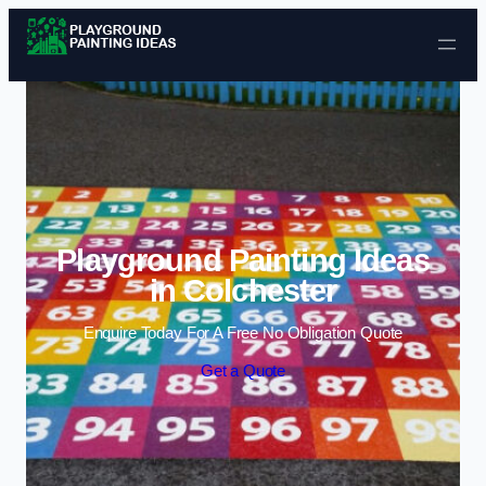
Skip to content
Playground Painting Ideas
in Colchester
Enquire Today For A Free No Obligation Quote
Get a Quote