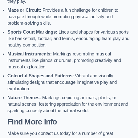
they play.
Maze or Circuit:
Provides a fun challenge for children to
navigate through while promoting physical activity and
problem-solving skills.
Sports Court Markings:
Lines and shapes for various sports
like basketball, football, and tennis, encouraging team play and
healthy competition.
Musical Instruments:
Markings resembling musical
instruments like pianos or drums, promoting creativity and
musical exploration.
Colourful Shapes and Patterns:
Vibrant and visually
stimulating designs that encourage imaginative play and
exploration.
Nature Themes:
Markings depicting animals, plants, or
natural scenes, fostering appreciation for the environment and
sparking curiosity about the natural world.
Find More Info
Make sure you contact us today for a number of great