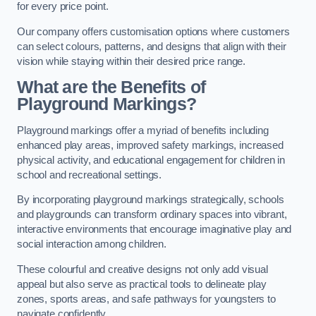
for every price point.
Our company offers customisation options where customers
can select colours, patterns, and designs that align with their
vision while staying within their desired price range.
What are the Benefits of
Playground Markings?
Playground markings offer a myriad of benefits including
enhanced play areas, improved safety markings, increased
physical activity, and educational engagement for children in
school and recreational settings.
By incorporating playground markings strategically, schools
and playgrounds can transform ordinary spaces into vibrant,
interactive environments that encourage imaginative play and
social interaction among children.
These colourful and creative designs not only add visual
appeal but also serve as practical tools to delineate play
zones, sports areas, and safe pathways for youngsters to
navigate confidently.