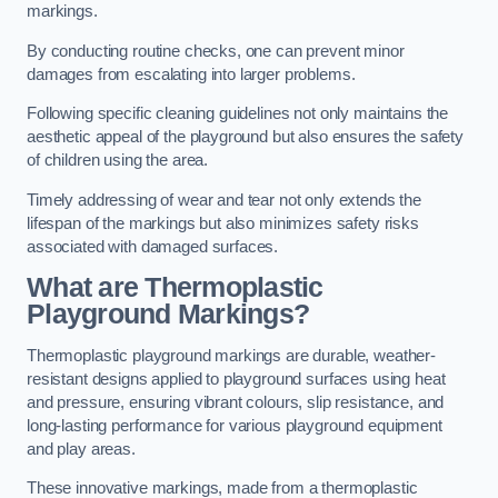
markings.
By conducting routine checks, one can prevent minor
damages from escalating into larger problems.
Following specific cleaning guidelines not only maintains the
aesthetic appeal of the playground but also ensures the safety
of children using the area.
Timely addressing of wear and tear not only extends the
lifespan of the markings but also minimizes safety risks
associated with damaged surfaces.
What are Thermoplastic
Playground Markings?
Thermoplastic playground markings are durable, weather-
resistant designs applied to playground surfaces using heat
and pressure, ensuring vibrant colours, slip resistance, and
long-lasting performance for various playground equipment
and play areas.
These innovative markings, made from a thermoplastic