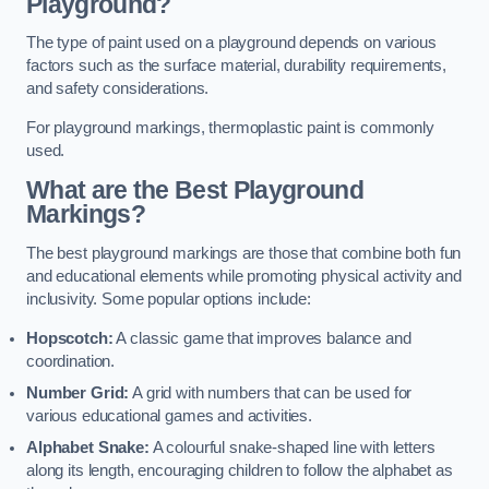
Playground?
The type of paint used on a playground depends on various
factors such as the surface material, durability requirements,
and safety considerations.
For playground markings, thermoplastic paint is commonly
used.
What are the Best Playground
Markings?
The best playground markings are those that combine both fun
and educational elements while promoting physical activity and
inclusivity. Some popular options include:
Hopscotch:
A classic game that improves balance and
coordination.
Number Grid:
A grid with numbers that can be used for
various educational games and activities.
Alphabet Snake:
A colourful snake-shaped line with letters
along its length, encouraging children to follow the alphabet as