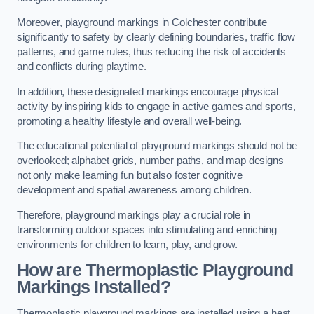
Moreover, playground markings in Colchester contribute
significantly to safety by clearly defining boundaries, traffic flow
patterns, and game rules, thus reducing the risk of accidents
and conflicts during playtime.
In addition, these designated markings encourage physical
activity by inspiring kids to engage in active games and sports,
promoting a healthy lifestyle and overall well-being.
The educational potential of playground markings should not be
overlooked; alphabet grids, number paths, and map designs
not only make learning fun but also foster cognitive
development and spatial awareness among children.
Therefore, playground markings play a crucial role in
transforming outdoor spaces into stimulating and enriching
environments for children to learn, play, and grow.
How are Thermoplastic Playground
Markings Installed?
Thermoplastic playground markings are installed using a heat