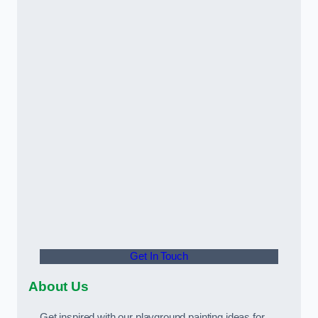
Get In Touch
About Us
Get inspired with our playground painting ideas for