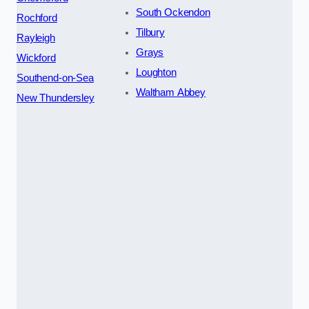
South Ockendon
Rochford
Tilbury
Rayleigh
Grays
Wickford
Loughton
Southend-on-Sea
Waltham Abbey
New Thundersley