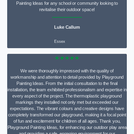
Painting Ideas for any school or community looking to
revitalise their outdoor space!
Luke Callum
Essex
★★★★★
We were thoroughly impressed with the quality of
workmanship and attention to detail provided by Playground
Painting Ideas. From the initial consultation to the final
installation, the team exhibited professionalism and expertise in
every aspect of the project. The thermoplastic playground
markings they installed not only met but exceeded our
expectations. The vibrant colours and creative designs have
completely transformed our playground, making it a focal point
of fun and excitement for children of all ages. Thank you,
Playground Painting Ideas, for enhancing our outdoor play area
and providing a safe, engaging environment for our