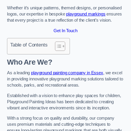
Whether it’s unique patterns, themed designs, or personalised
logos, our expertise in bespoke
playground markings
ensures
that every project is a true reflection of the client’s vision.
Get In Touch
Table of Contents
Who Are We?
As a leading
playground painting company in Essex
, we excel
in providing innovative playground marking solutions tailored to
schools, parks, and recreational areas.
Established with a vision to enhance play spaces for children,
Playground Painting Ideas has been dedicated to creating
vibrant and interactive environments since its inception.
With a strong focus on quality and durability, our company
uses premium materials and cutting-edge techniques to
ensure long-lasting playground markings that are both visually