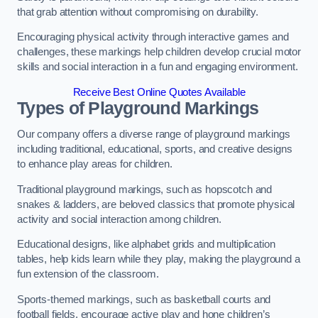
that grab attention without compromising on durability.
Encouraging physical activity through interactive games and
challenges, these markings help children develop crucial motor
skills and social interaction in a fun and engaging environment.
Receive Best Online Quotes Available
Types of Playground Markings
Our company offers a diverse range of playground markings
including traditional, educational, sports, and creative designs
to enhance play areas for children.
Traditional playground markings, such as hopscotch and
snakes & ladders, are beloved classics that promote physical
activity and social interaction among children.
Educational designs, like alphabet grids and multiplication
tables, help kids learn while they play, making the playground a
fun extension of the classroom.
Sports-themed markings, such as basketball courts and
football fields, encourage active play and hone children’s