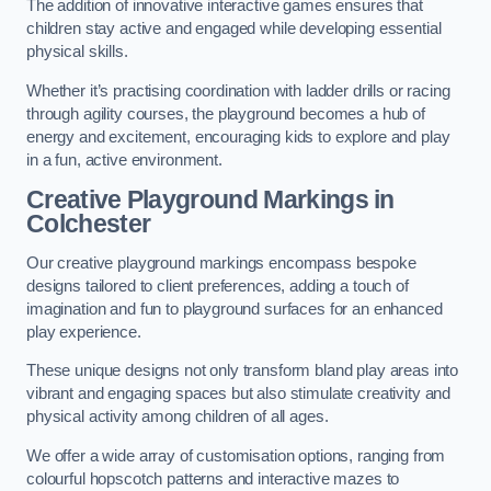
The addition of innovative interactive games ensures that
children stay active and engaged while developing essential
physical skills.
Whether it’s practising coordination with ladder drills or racing
through agility courses, the playground becomes a hub of
energy and excitement, encouraging kids to explore and play
in a fun, active environment.
Creative Playground Markings in
Colchester
Our creative playground markings encompass bespoke
designs tailored to client preferences, adding a touch of
imagination and fun to playground surfaces for an enhanced
play experience.
These unique designs not only transform bland play areas into
vibrant and engaging spaces but also stimulate creativity and
physical activity among children of all ages.
We offer a wide array of customisation options, ranging from
colourful hopscotch patterns and interactive mazes to