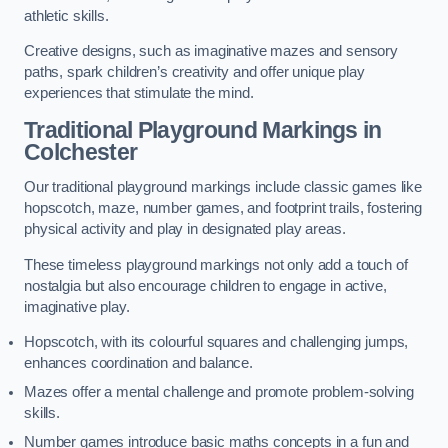
athletic skills.
Creative designs, such as imaginative mazes and sensory
paths, spark children’s creativity and offer unique play
experiences that stimulate the mind.
Traditional Playground Markings in
Colchester
Our traditional playground markings include classic games like
hopscotch, maze, number games, and footprint trails, fostering
physical activity and play in designated play areas.
These timeless playground markings not only add a touch of
nostalgia but also encourage children to engage in active,
imaginative play.
Hopscotch, with its colourful squares and challenging jumps,
enhances coordination and balance.
Mazes offer a mental challenge and promote problem-solving
skills.
Number games introduce basic maths concepts in a fun and