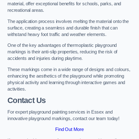
material, offer exceptional benefits for schools, parks, and
recreational areas.
The application process involves melting the material onto the
surface, creating a seamless and durable finish that can
withstand heavy foot traffic and weather elements.
One of the key advantages of thermoplastic playground
markings is their anti-slip properties, reducing the risk of
accidents and injuries during playtime.
These markings come in a wide range of designs and colours,
enhancing the aesthetics of the playground while promoting
physical activity and learning through interactive games and
activities.
Contact Us
For expert playground painting services in Essex and
innovative playground markings, contact our team today!
Find Out More