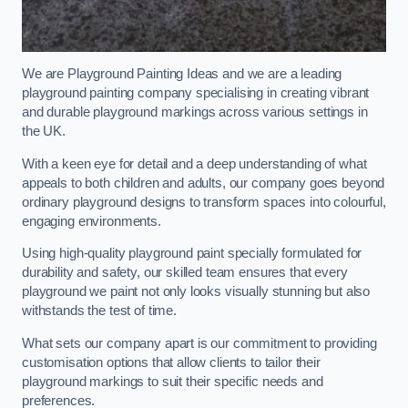
We are Playground Painting Ideas and we are a leading
playground painting company specialising in creating vibrant
and durable playground markings across various settings in
the UK.
With a keen eye for detail and a deep understanding of what
appeals to both children and adults, our company goes beyond
ordinary playground designs to transform spaces into colourful,
engaging environments.
Using high-quality playground paint specially formulated for
durability and safety, our skilled team ensures that every
playground we paint not only looks visually stunning but also
withstands the test of time.
What sets our company apart is our commitment to providing
customisation options that allow clients to tailor their
playground markings to suit their specific needs and
preferences.