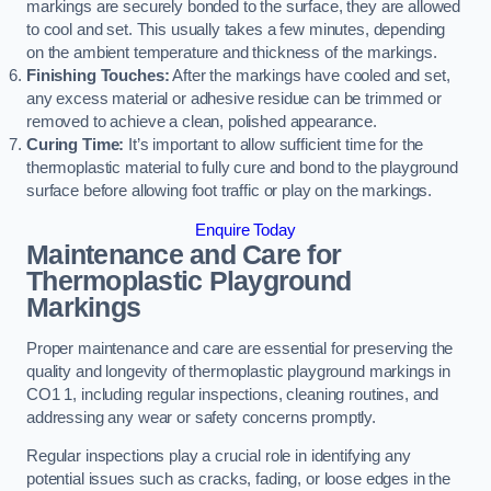
markings are securely bonded to the surface, they are allowed
to cool and set. This usually takes a few minutes, depending
on the ambient temperature and thickness of the markings.
Finishing Touches:
After the markings have cooled and set,
any excess material or adhesive residue can be trimmed or
removed to achieve a clean, polished appearance.
Curing Time:
It’s important to allow sufficient time for the
thermoplastic material to fully cure and bond to the playground
surface before allowing foot traffic or play on the markings.
Enquire Today
Maintenance and Care for
Thermoplastic Playground
Markings
Proper maintenance and care are essential for preserving the
quality and longevity of thermoplastic playground markings in
CO1 1, including regular inspections, cleaning routines, and
addressing any wear or safety concerns promptly.
Regular inspections play a crucial role in identifying any
potential issues such as cracks, fading, or loose edges in the