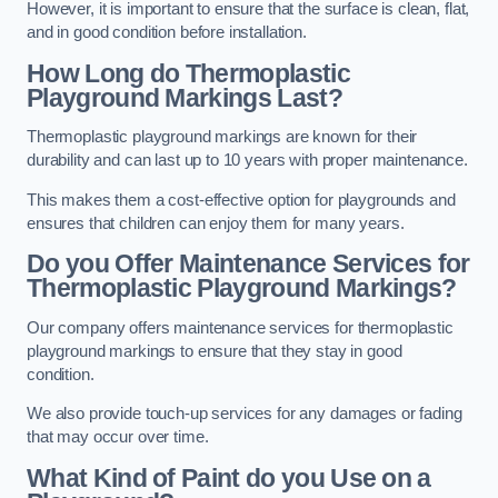
However, it is important to ensure that the surface is clean, flat,
and in good condition before installation.
How Long do Thermoplastic
Playground Markings Last?
Thermoplastic playground markings are known for their
durability and can last up to 10 years with proper maintenance.
This makes them a cost-effective option for playgrounds and
ensures that children can enjoy them for many years.
Do you Offer Maintenance Services for
Thermoplastic Playground Markings?
Our company offers maintenance services for thermoplastic
playground markings to ensure that they stay in good
condition.
We also provide touch-up services for any damages or fading
that may occur over time.
What Kind of Paint do you Use on a