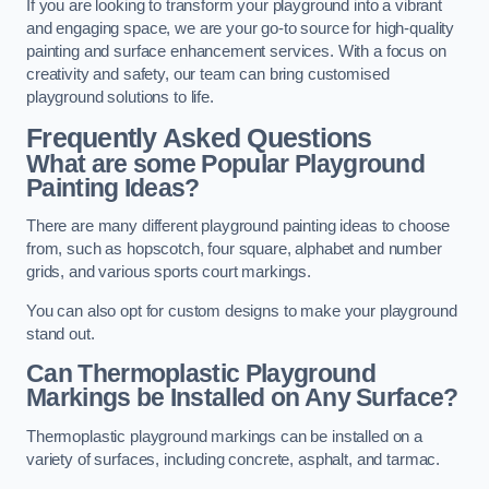
If you are looking to transform your playground into a vibrant
and engaging space, we are your go-to source for high-quality
painting and surface enhancement services. With a focus on
creativity and safety, our team can bring customised
playground solutions to life.
Frequently Asked Questions
What are some Popular Playground
Painting Ideas?
There are many different playground painting ideas to choose
from, such as hopscotch, four square, alphabet and number
grids, and various sports court markings.
You can also opt for custom designs to make your playground
stand out.
Can Thermoplastic Playground
Markings be Installed on Any Surface?
Thermoplastic playground markings can be installed on a
variety of surfaces, including concrete, asphalt, and tarmac.