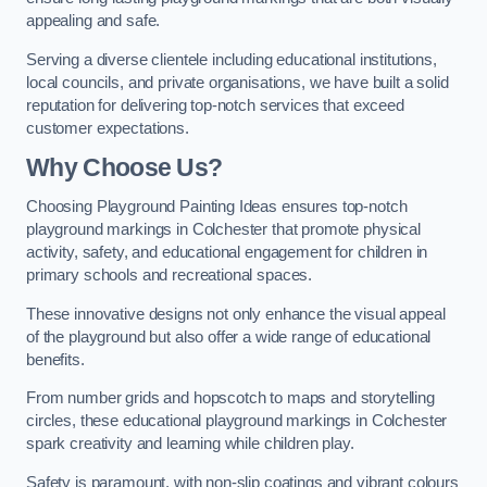
appealing and safe.
Serving a diverse clientele including educational institutions,
local councils, and private organisations, we have built a solid
reputation for delivering top-notch services that exceed
customer expectations.
Why Choose Us?
Choosing Playground Painting Ideas ensures top-notch
playground markings in Colchester that promote physical
activity, safety, and educational engagement for children in
primary schools and recreational spaces.
These innovative designs not only enhance the visual appeal
of the playground but also offer a wide range of educational
benefits.
From number grids and hopscotch to maps and storytelling
circles, these educational playground markings in Colchester
spark creativity and learning while children play.
Safety is paramount, with non-slip coatings and vibrant colours