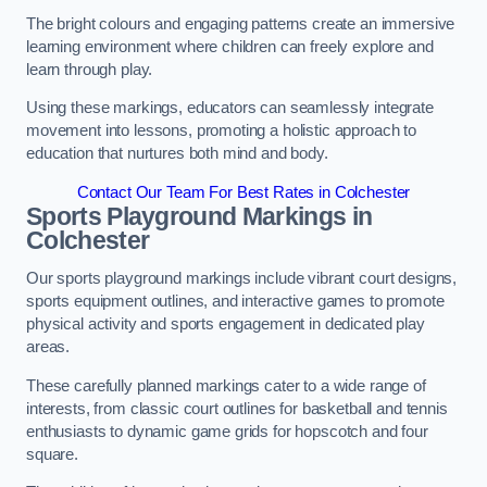
The bright colours and engaging patterns create an immersive
learning environment where children can freely explore and
learn through play.
Using these markings, educators can seamlessly integrate
movement into lessons, promoting a holistic approach to
education that nurtures both mind and body.
Contact Our Team For Best Rates in Colchester
Sports Playground Markings in
Colchester
Our sports playground markings include vibrant court designs,
sports equipment outlines, and interactive games to promote
physical activity and sports engagement in dedicated play
areas.
These carefully planned markings cater to a wide range of
interests, from classic court outlines for basketball and tennis
enthusiasts to dynamic game grids for hopscotch and four
square.