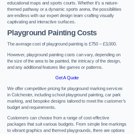
educational maps and sports courts. Whether it’s a nature-
themed pathway or a dynamic sports arena, the possibilities
are endless with our expert design team crafting visually
captivating and interactive surfaces.
Playground Painting Costs
The average cost of playground painting is £750 – £3,000.
However, playground painting costs can vary, depending on
the size of the area to be painted, the intricacy of the design,
and any additional features like games or patterns.
Get A Quote
We offer competitive pricing for playground marking services
in Colchester, including school playground painting, car park
marking, and bespoke designs tailored to meet the customer’s
budget and requirements.
Customers can choose from a range of cost-effective
packages that suit various budgets. From simple line markings
to vibrant graphics and themed playgrounds, there are options