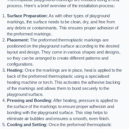
process. Here’s a brief overview of the installation process:
Surface Preparation:
As with other types of playground
markings, the surface needs to be clean, dry, and free from
any debris or contaminants. This ensures proper adhesion of
the preformed markings.
Placement:
The preformed thermoplastic markings are
positioned on the playground surface according to the desired
layout and design. They come in various shapes and designs,
so they can be arranged to create different patterns and
configurations.
Heating:
Once the markings are in place, heat is applied to the
back of the preformed thermoplastic using a specialised
heating machine or torch. This activates the adhesive backing
of the markings and allows them to bond securely to the
playground surface.
Pressing and Bonding:
After heating, pressure is applied to
the surface of the markings to ensure proper adhesion and
bonding with the playground surface. This step helps to
eliminate air bubbles and ensures a smooth, even finish.
Cooling and Setting:
Once the preformed thermoplastic