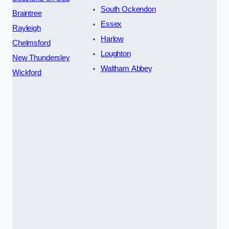
South Ockendon
Braintree
Essex
Rayleigh
Harlow
Chelmsford
Loughton
New Thundersley
Waltham Abbey
Wickford