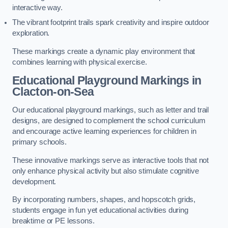
interactive way.
The vibrant footprint trails spark creativity and inspire outdoor
exploration.
These markings create a dynamic play environment that
combines learning with physical exercise.
Educational Playground Markings in
Clacton-on-Sea
Our educational playground markings, such as letter and trail
designs, are designed to complement the school curriculum
and encourage active learning experiences for children in
primary schools.
These innovative markings serve as interactive tools that not
only enhance physical activity but also stimulate cognitive
development.
By incorporating numbers, shapes, and hopscotch grids,
students engage in fun yet educational activities during
breaktime or PE lessons.