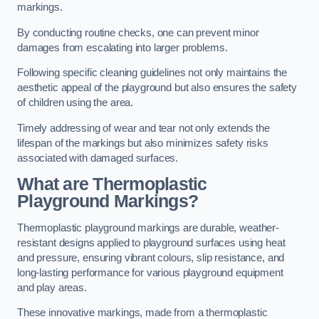
markings.
By conducting routine checks, one can prevent minor
damages from escalating into larger problems.
Following specific cleaning guidelines not only maintains the
aesthetic appeal of the playground but also ensures the safety
of children using the area.
Timely addressing of wear and tear not only extends the
lifespan of the markings but also minimizes safety risks
associated with damaged surfaces.
What are Thermoplastic
Playground Markings?
Thermoplastic playground markings are durable, weather-
resistant designs applied to playground surfaces using heat
and pressure, ensuring vibrant colours, slip resistance, and
long-lasting performance for various playground equipment
and play areas.
These innovative markings, made from a thermoplastic