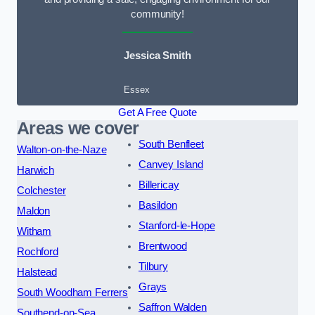
community!
Jessica Smith
Essex
Get A Free Quote
Areas we cover
South Benfleet
Walton-on-the-Naze
Canvey Island
Harwich
Billericay
Colchester
Basildon
Maldon
Stanford-le-Hope
Witham
Brentwood
Rochford
Tilbury
Halstead
Grays
South Woodham Ferrers
Saffron Walden
Southend-on-Sea