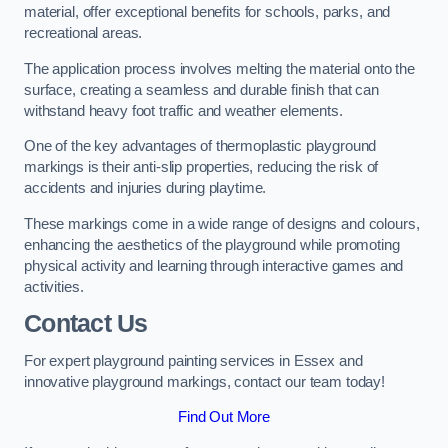
material, offer exceptional benefits for schools, parks, and
recreational areas.
The application process involves melting the material onto the
surface, creating a seamless and durable finish that can
withstand heavy foot traffic and weather elements.
One of the key advantages of thermoplastic playground
markings is their anti-slip properties, reducing the risk of
accidents and injuries during playtime.
These markings come in a wide range of designs and colours,
enhancing the aesthetics of the playground while promoting
physical activity and learning through interactive games and
activities.
Contact Us
For expert playground painting services in Essex and
innovative playground markings, contact our team today!
Find Out More