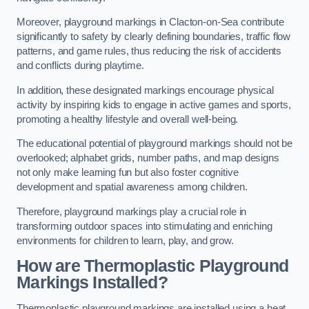
Moreover, playground markings in Clacton-on-Sea contribute
significantly to safety by clearly defining boundaries, traffic flow
patterns, and game rules, thus reducing the risk of accidents
and conflicts during playtime.
In addition, these designated markings encourage physical
activity by inspiring kids to engage in active games and sports,
promoting a healthy lifestyle and overall well-being.
The educational potential of playground markings should not be
overlooked; alphabet grids, number paths, and map designs
not only make learning fun but also foster cognitive
development and spatial awareness among children.
Therefore, playground markings play a crucial role in
transforming outdoor spaces into stimulating and enriching
environments for children to learn, play, and grow.
How are Thermoplastic Playground
Markings Installed?
Thermoplastic playground markings are installed using a heat