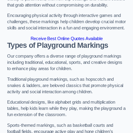
that grab attention without compromising on durability.
Encouraging physical activity through interactive games and
challenges, these markings help children develop crucial motor
skills and social interaction in a fun and engaging environment.
Receive Best Online Quotes Available
Types of Playground Markings
Our company offers a diverse range of playground markings
including traditional, educational, sports, and creative designs
to enhance play areas for children.
Traditional playground markings, such as hopscotch and
snakes & ladders, are beloved classics that promote physical
activity and social interaction among children.
Educational designs, like alphabet grids and multiplication
tables, help kids learn while they play, making the playground a
fun extension of the classroom.
Sports-themed markings, such as basketball courts and
football fields, encourage active play and hone children’s