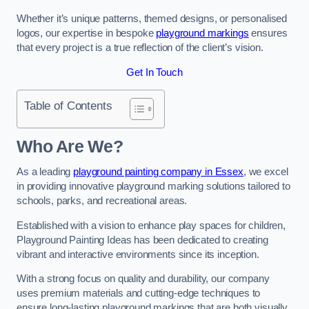
Whether it’s unique patterns, themed designs, or personalised
logos, our expertise in bespoke
playground markings
ensures
that every project is a true reflection of the client’s vision.
Get In Touch
Table of Contents
Who Are We?
As a leading
playground painting company in Essex
, we excel
in providing innovative playground marking solutions tailored to
schools, parks, and recreational areas.
Established with a vision to enhance play spaces for children,
Playground Painting Ideas has been dedicated to creating
vibrant and interactive environments since its inception.
With a strong focus on quality and durability, our company
uses premium materials and cutting-edge techniques to
ensure long-lasting playground markings that are both visually