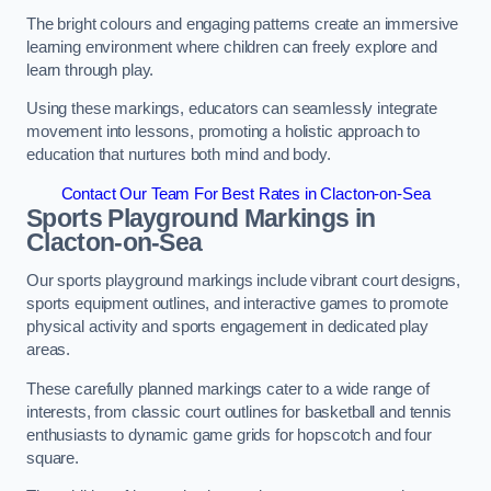
The bright colours and engaging patterns create an immersive
learning environment where children can freely explore and
learn through play.
Using these markings, educators can seamlessly integrate
movement into lessons, promoting a holistic approach to
education that nurtures both mind and body.
Contact Our Team For Best Rates in Clacton-on-Sea
Sports Playground Markings in
Clacton-on-Sea
Our sports playground markings include vibrant court designs,
sports equipment outlines, and interactive games to promote
physical activity and sports engagement in dedicated play
areas.
These carefully planned markings cater to a wide range of
interests, from classic court outlines for basketball and tennis
enthusiasts to dynamic game grids for hopscotch and four
square.