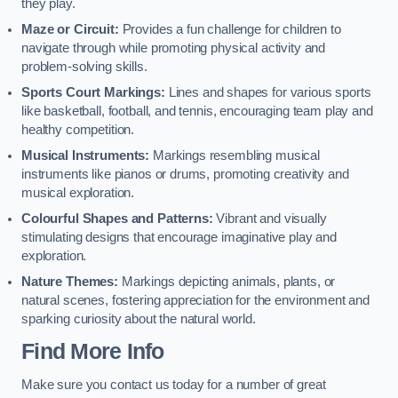
they play.
Maze or Circuit:
Provides a fun challenge for children to
navigate through while promoting physical activity and
problem-solving skills.
Sports Court Markings:
Lines and shapes for various sports
like basketball, football, and tennis, encouraging team play and
healthy competition.
Musical Instruments:
Markings resembling musical
instruments like pianos or drums, promoting creativity and
musical exploration.
Colourful Shapes and Patterns:
Vibrant and visually
stimulating designs that encourage imaginative play and
exploration.
Nature Themes:
Markings depicting animals, plants, or
natural scenes, fostering appreciation for the environment and
sparking curiosity about the natural world.
Find More Info
Make sure you contact us today for a number of great