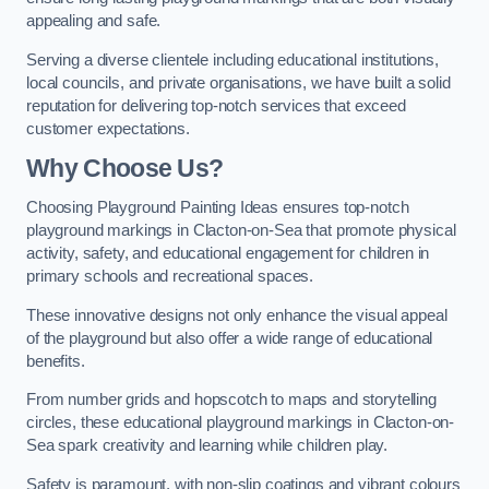
appealing and safe.
Serving a diverse clientele including educational institutions,
local councils, and private organisations, we have built a solid
reputation for delivering top-notch services that exceed
customer expectations.
Why Choose Us?
Choosing Playground Painting Ideas ensures top-notch
playground markings in Clacton-on-Sea that promote physical
activity, safety, and educational engagement for children in
primary schools and recreational spaces.
These innovative designs not only enhance the visual appeal
of the playground but also offer a wide range of educational
benefits.
From number grids and hopscotch to maps and storytelling
circles, these educational playground markings in Clacton-on-
Sea spark creativity and learning while children play.
Safety is paramount, with non-slip coatings and vibrant colours