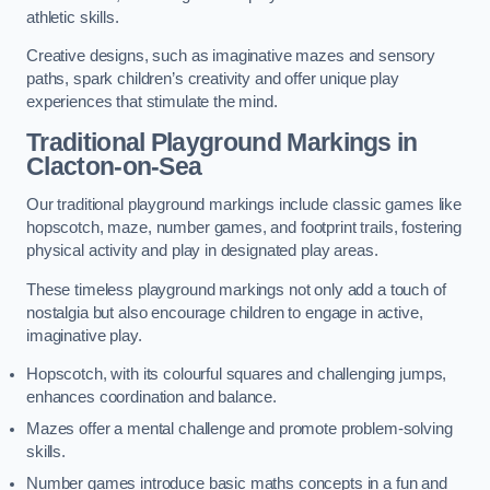
athletic skills.
Creative designs, such as imaginative mazes and sensory
paths, spark children’s creativity and offer unique play
experiences that stimulate the mind.
Traditional Playground Markings in
Clacton-on-Sea
Our traditional playground markings include classic games like
hopscotch, maze, number games, and footprint trails, fostering
physical activity and play in designated play areas.
These timeless playground markings not only add a touch of
nostalgia but also encourage children to engage in active,
imaginative play.
Hopscotch, with its colourful squares and challenging jumps,
enhances coordination and balance.
Mazes offer a mental challenge and promote problem-solving
skills.
Number games introduce basic maths concepts in a fun and