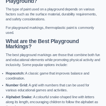
Playground?
The type of paint used on a playground depends on various
factors such as the surface material, durability requirements,
and safety considerations.
For playground markings, thermoplastic paint is commonly
used.
What are the Best Playground
Markings?
The best playground markings are those that combine both fun
and educational elements while promoting physical activity and
inclusivity. Some popular options include:
Hopscotch:
A classic game that improves balance and
coordination.
Number Grid:
A grid with numbers that can be used for
various educational games and activities.
Alphabet Snake:
A colourful snake-shaped line with letters
along its length, encouraging children to follow the alphabet as