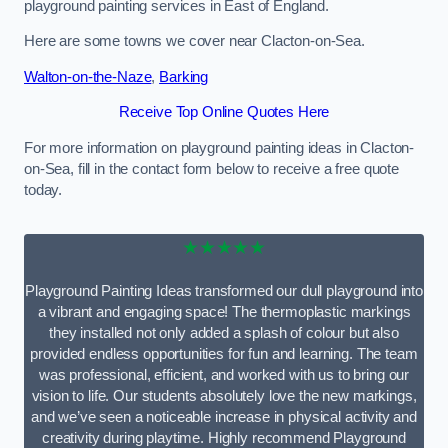
playground painting services in East of England.
Here are some towns we cover near Clacton-on-Sea.
Walton-on-the-Naze
,
Barking
Receive Top Online Quotes Here
For more information on playground painting ideas in Clacton-
on-Sea, fill in the contact form below to receive a free quote
today.
★★★★★
Playground Painting Ideas transformed our dull playground into
a vibrant and engaging space! The thermoplastic markings
they installed not only added a splash of colour but also
provided endless opportunities for fun and learning. The team
was professional, efficient, and worked with us to bring our
vision to life. Our students absolutely love the new markings,
and we’ve seen a noticeable increase in physical activity and
creativity during playtime. Highly recommend Playground