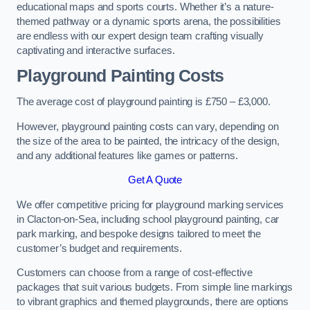
educational maps and sports courts. Whether it’s a nature-
themed pathway or a dynamic sports arena, the possibilities
are endless with our expert design team crafting visually
captivating and interactive surfaces.
Playground Painting Costs
The average cost of playground painting is £750 – £3,000.
However, playground painting costs can vary, depending on
the size of the area to be painted, the intricacy of the design,
and any additional features like games or patterns.
Get A Quote
We offer competitive pricing for playground marking services
in Clacton-on-Sea, including school playground painting, car
park marking, and bespoke designs tailored to meet the
customer’s budget and requirements.
Customers can choose from a range of cost-effective
packages that suit various budgets. From simple line markings
to vibrant graphics and themed playgrounds, there are options