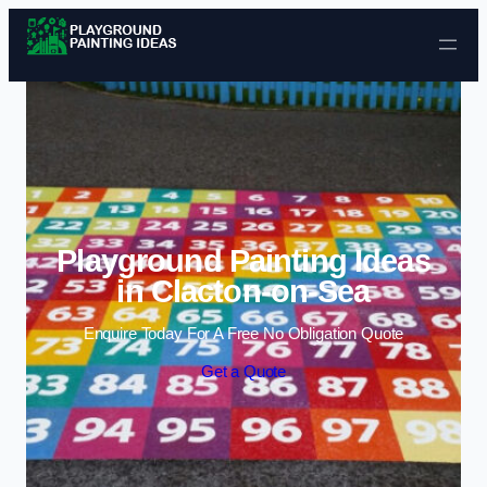
Skip to content
Playground Painting Ideas
in Clacton-on-Sea
Enquire Today For A Free No Obligation Quote
Get a Quote