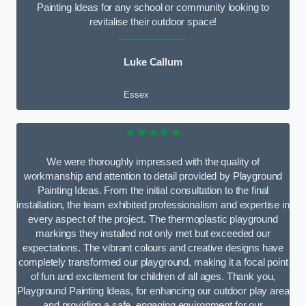
Painting Ideas for any school or community looking to
revitalise their outdoor space!
Luke Callum
Essex
★★★★★
We were thoroughly impressed with the quality of
workmanship and attention to detail provided by Playground
Painting Ideas. From the initial consultation to the final
installation, the team exhibited professionalism and expertise in
every aspect of the project. The thermoplastic playground
markings they installed not only met but exceeded our
expectations. The vibrant colours and creative designs have
completely transformed our playground, making it a focal point
of fun and excitement for children of all ages. Thank you,
Playground Painting Ideas, for enhancing our outdoor play area
and providing a safe, engaging environment for our