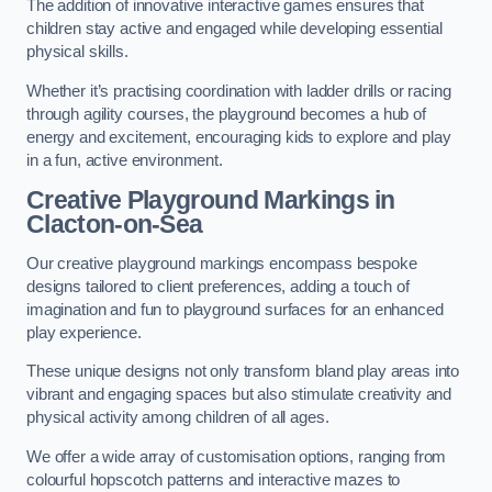
The addition of innovative interactive games ensures that
children stay active and engaged while developing essential
physical skills.
Whether it’s practising coordination with ladder drills or racing
through agility courses, the playground becomes a hub of
energy and excitement, encouraging kids to explore and play
in a fun, active environment.
Creative Playground Markings in
Clacton-on-Sea
Our creative playground markings encompass bespoke
designs tailored to client preferences, adding a touch of
imagination and fun to playground surfaces for an enhanced
play experience.
These unique designs not only transform bland play areas into
vibrant and engaging spaces but also stimulate creativity and
physical activity among children of all ages.
We offer a wide array of customisation options, ranging from
colourful hopscotch patterns and interactive mazes to