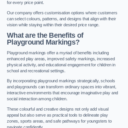
for every price point.
Our company offers customisation options where customers
can select colours, patterns, and designs that align with their
vision while staying within their desired price range.
What are the Benefits of
Playground Markings?
Playground markings offer a myriad of benefits including
enhanced play areas, improved safety markings, increased
physical activity, and educational engagement for children in
school and recreational settings.
By incorporating playground markings strategically, schools
and playgrounds can transform ordinary spaces into vibrant,
interactive environments that encourage imaginative play and
social interaction among children.
These colourful and creative designs not only add visual
appeal but also serve as practical tools to delineate play
zones, sports areas, and safe pathways for youngsters to
navigate confidently.