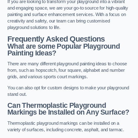
If you are looking to transform your playground into a vibrant
and engaging space, we are your go-to source for high-quality
painting and surface enhancement services. With a focus on
creativity and safety, our team can bring customised
playground solutions to life.
Frequently Asked Questions
What are some Popular Playground
Painting Ideas?
There are many different playground painting ideas to choose
from, such as hopscotch, four square, alphabet and number
grids, and various sports court markings.
You can also opt for custom designs to make your playground
stand out.
Can Thermoplastic Playground
Markings be Installed on Any Surface?
Thermoplastic playground markings can be installed on a
variety of surfaces, including concrete, asphalt, and tarmac.