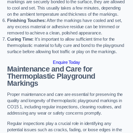
markings are securely bonded to the surface, they are allowed
to cool and set. This usually takes a few minutes, depending
on the ambient temperature and thickness of the markings.
Finishing Touches:
After the markings have cooled and set,
any excess material or adhesive residue can be trimmed or
removed to achieve a clean, polished appearance.
Curing Time:
It’s important to allow sufficient time for the
thermoplastic material to fully cure and bond to the playground
surface before allowing foot traffic or play on the markings.
Enquire Today
Maintenance and Care for
Thermoplastic Playground
Markings
Proper maintenance and care are essential for preserving the
quality and longevity of thermoplastic playground markings in
CO15 1, including regular inspections, cleaning routines, and
addressing any wear or safety concerns promptly.
Regular inspections play a crucial role in identifying any
potential issues such as cracks, fading, or loose edges in the