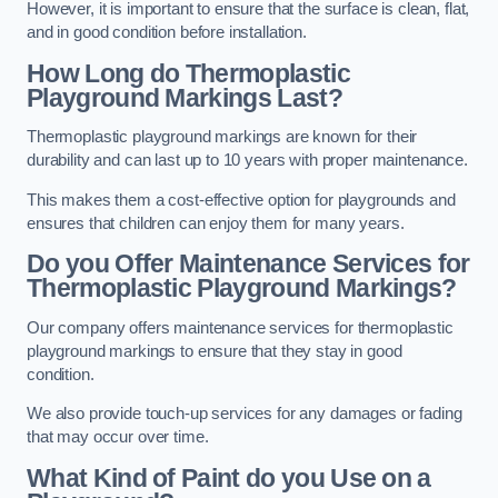
However, it is important to ensure that the surface is clean, flat,
and in good condition before installation.
How Long do Thermoplastic
Playground Markings Last?
Thermoplastic playground markings are known for their
durability and can last up to 10 years with proper maintenance.
This makes them a cost-effective option for playgrounds and
ensures that children can enjoy them for many years.
Do you Offer Maintenance Services for
Thermoplastic Playground Markings?
Our company offers maintenance services for thermoplastic
playground markings to ensure that they stay in good
condition.
We also provide touch-up services for any damages or fading
that may occur over time.
What Kind of Paint do you Use on a