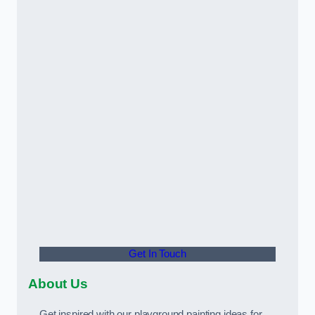
Get In Touch
About Us
Get inspired with our playground painting ideas for