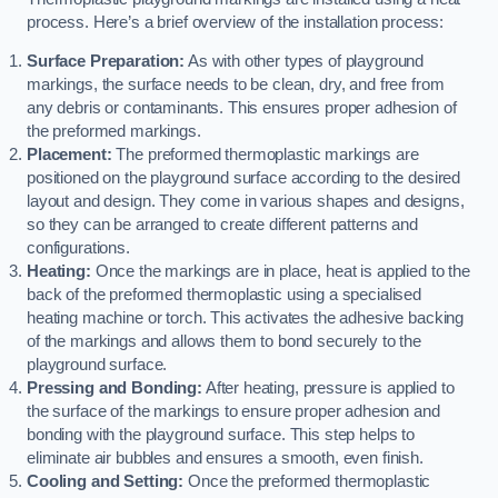
process. Here’s a brief overview of the installation process:
Surface Preparation:
As with other types of playground
markings, the surface needs to be clean, dry, and free from
any debris or contaminants. This ensures proper adhesion of
the preformed markings.
Placement:
The preformed thermoplastic markings are
positioned on the playground surface according to the desired
layout and design. They come in various shapes and designs,
so they can be arranged to create different patterns and
configurations.
Heating:
Once the markings are in place, heat is applied to the
back of the preformed thermoplastic using a specialised
heating machine or torch. This activates the adhesive backing
of the markings and allows them to bond securely to the
playground surface.
Pressing and Bonding:
After heating, pressure is applied to
the surface of the markings to ensure proper adhesion and
bonding with the playground surface. This step helps to
eliminate air bubbles and ensures a smooth, even finish.
Cooling and Setting:
Once the preformed thermoplastic