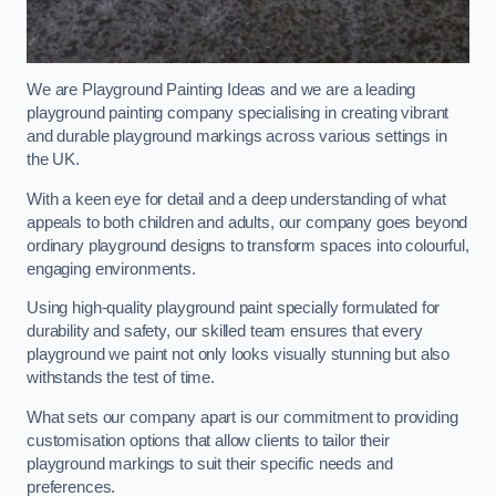
We are Playground Painting Ideas and we are a leading
playground painting company specialising in creating vibrant
and durable playground markings across various settings in
the UK.
With a keen eye for detail and a deep understanding of what
appeals to both children and adults, our company goes beyond
ordinary playground designs to transform spaces into colourful,
engaging environments.
Using high-quality playground paint specially formulated for
durability and safety, our skilled team ensures that every
playground we paint not only looks visually stunning but also
withstands the test of time.
What sets our company apart is our commitment to providing
customisation options that allow clients to tailor their
playground markings to suit their specific needs and
preferences.