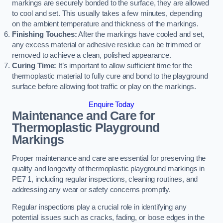
markings are securely bonded to the surface, they are allowed
to cool and set. This usually takes a few minutes, depending
on the ambient temperature and thickness of the markings.
Finishing Touches:
After the markings have cooled and set,
any excess material or adhesive residue can be trimmed or
removed to achieve a clean, polished appearance.
Curing Time:
It’s important to allow sufficient time for the
thermoplastic material to fully cure and bond to the playground
surface before allowing foot traffic or play on the markings.
Enquire Today
Maintenance and Care for
Thermoplastic Playground
Markings
Proper maintenance and care are essential for preserving the
quality and longevity of thermoplastic playground markings in
PE7 1, including regular inspections, cleaning routines, and
addressing any wear or safety concerns promptly.
Regular inspections play a crucial role in identifying any
potential issues such as cracks, fading, or loose edges in the