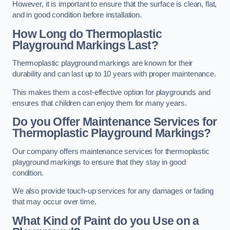
However, it is important to ensure that the surface is clean, flat,
and in good condition before installation.
How Long do Thermoplastic
Playground Markings Last?
Thermoplastic playground markings are known for their
durability and can last up to 10 years with proper maintenance.
This makes them a cost-effective option for playgrounds and
ensures that children can enjoy them for many years.
Do you Offer Maintenance Services for
Thermoplastic Playground Markings?
Our company offers maintenance services for thermoplastic
playground markings to ensure that they stay in good
condition.
We also provide touch-up services for any damages or fading
that may occur over time.
What Kind of Paint do you Use on a