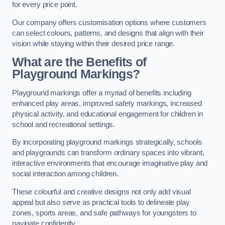
for every price point.
Our company offers customisation options where customers
can select colours, patterns, and designs that align with their
vision while staying within their desired price range.
What are the Benefits of
Playground Markings?
Playground markings offer a myriad of benefits including
enhanced play areas, improved safety markings, increased
physical activity, and educational engagement for children in
school and recreational settings.
By incorporating playground markings strategically, schools
and playgrounds can transform ordinary spaces into vibrant,
interactive environments that encourage imaginative play and
social interaction among children.
These colourful and creative designs not only add visual
appeal but also serve as practical tools to delineate play
zones, sports areas, and safe pathways for youngsters to
navigate confidently.