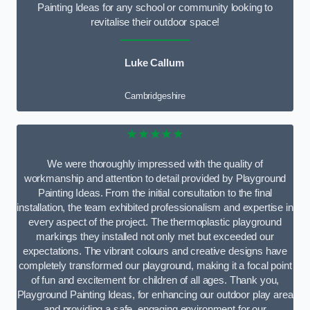
Painting Ideas for any school or community looking to
revitalise their outdoor space!
Luke Callum
Cambridgeshire
★★★★★
We were thoroughly impressed with the quality of
workmanship and attention to detail provided by Playground
Painting Ideas. From the initial consultation to the final
installation, the team exhibited professionalism and expertise in
every aspect of the project. The thermoplastic playground
markings they installed not only met but exceeded our
expectations. The vibrant colours and creative designs have
completely transformed our playground, making it a focal point
of fun and excitement for children of all ages. Thank you,
Playground Painting Ideas, for enhancing our outdoor play area
and providing a safe, engaging environment for our