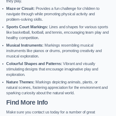
they play.
Maze or Circuit:
Provides a fun challenge for children to
navigate through while promoting physical activity and
problem-solving skills.
Sports Court Markings:
Lines and shapes for various sports
like basketball, football, and tennis, encouraging team play and
healthy competition.
Musical Instruments:
Markings resembling musical
instruments like pianos or drums, promoting creativity and
musical exploration.
Colourful Shapes and Patterns:
Vibrant and visually
stimulating designs that encourage imaginative play and
exploration.
Nature Themes:
Markings depicting animals, plants, or
natural scenes, fostering appreciation for the environment and
sparking curiosity about the natural world.
Find More Info
Make sure you contact us today for a number of great