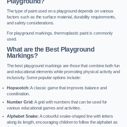
Playground?
The type of paint used on a playground depends on various
factors such as the surface material, durability requirements,
and safety considerations.
For playground markings, thermoplastic paint is commonly
used.
What are the Best Playground
Markings?
The best playground markings are those that combine both fun
and educational elements while promoting physical activity and
inclusivity. Some popular options include:
Hopscotch:
A classic game that improves balance and
coordination.
Number Grid:
A grid with numbers that can be used for
various educational games and activities.
Alphabet Snake:
A colourful snake-shaped line with letters
along its length, encouraging children to follow the alphabet as