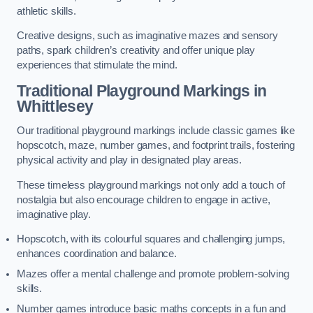
athletic skills.
Creative designs, such as imaginative mazes and sensory
paths, spark children’s creativity and offer unique play
experiences that stimulate the mind.
Traditional Playground Markings in
Whittlesey
Our traditional playground markings include classic games like
hopscotch, maze, number games, and footprint trails, fostering
physical activity and play in designated play areas.
These timeless playground markings not only add a touch of
nostalgia but also encourage children to engage in active,
imaginative play.
Hopscotch, with its colourful squares and challenging jumps,
enhances coordination and balance.
Mazes offer a mental challenge and promote problem-solving
skills.
Number games introduce basic maths concepts in a fun and