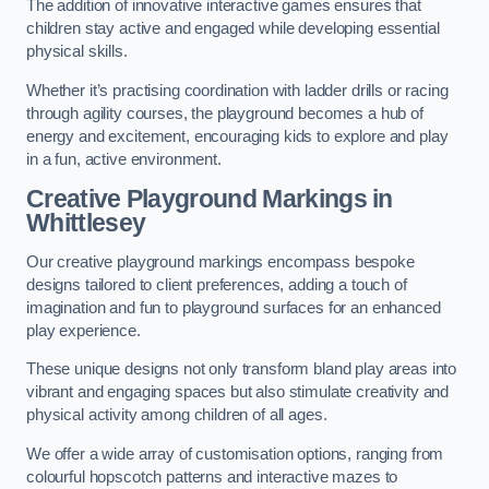
The addition of innovative interactive games ensures that
children stay active and engaged while developing essential
physical skills.
Whether it’s practising coordination with ladder drills or racing
through agility courses, the playground becomes a hub of
energy and excitement, encouraging kids to explore and play
in a fun, active environment.
Creative Playground Markings in
Whittlesey
Our creative playground markings encompass bespoke
designs tailored to client preferences, adding a touch of
imagination and fun to playground surfaces for an enhanced
play experience.
These unique designs not only transform bland play areas into
vibrant and engaging spaces but also stimulate creativity and
physical activity among children of all ages.
We offer a wide array of customisation options, ranging from
colourful hopscotch patterns and interactive mazes to