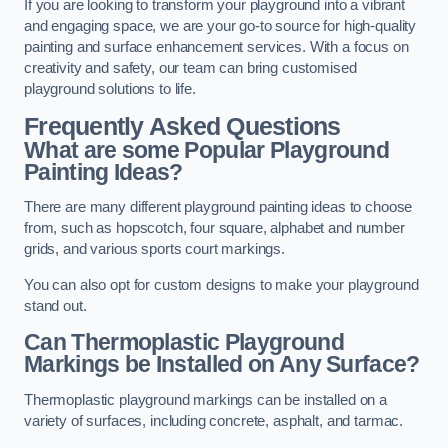
If you are looking to transform your playground into a vibrant
and engaging space, we are your go-to source for high-quality
painting and surface enhancement services. With a focus on
creativity and safety, our team can bring customised
playground solutions to life.
Frequently Asked Questions
What are some Popular Playground
Painting Ideas?
There are many different playground painting ideas to choose
from, such as hopscotch, four square, alphabet and number
grids, and various sports court markings.
You can also opt for custom designs to make your playground
stand out.
Can Thermoplastic Playground
Markings be Installed on Any Surface?
Thermoplastic playground markings can be installed on a
variety of surfaces, including concrete, asphalt, and tarmac.