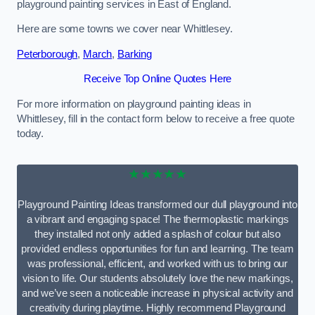
playground painting services in East of England.
Here are some towns we cover near Whittlesey.
Peterborough
,
March
,
Barking
Receive Top Online Quotes Here
For more information on playground painting ideas in
Whittlesey, fill in the contact form below to receive a free quote
today.
★★★★★
Playground Painting Ideas transformed our dull playground into
a vibrant and engaging space! The thermoplastic markings
they installed not only added a splash of colour but also
provided endless opportunities for fun and learning. The team
was professional, efficient, and worked with us to bring our
vision to life. Our students absolutely love the new markings,
and we’ve seen a noticeable increase in physical activity and
creativity during playtime. Highly recommend Playground