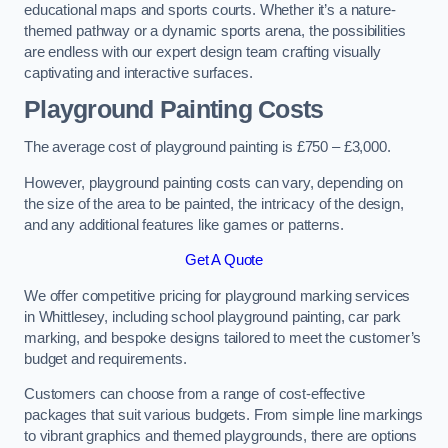
educational maps and sports courts. Whether it’s a nature-
themed pathway or a dynamic sports arena, the possibilities
are endless with our expert design team crafting visually
captivating and interactive surfaces.
Playground Painting Costs
The average cost of playground painting is £750 – £3,000.
However, playground painting costs can vary, depending on
the size of the area to be painted, the intricacy of the design,
and any additional features like games or patterns.
Get A Quote
We offer competitive pricing for playground marking services
in Whittlesey, including school playground painting, car park
marking, and bespoke designs tailored to meet the customer’s
budget and requirements.
Customers can choose from a range of cost-effective
packages that suit various budgets. From simple line markings
to vibrant graphics and themed playgrounds, there are options