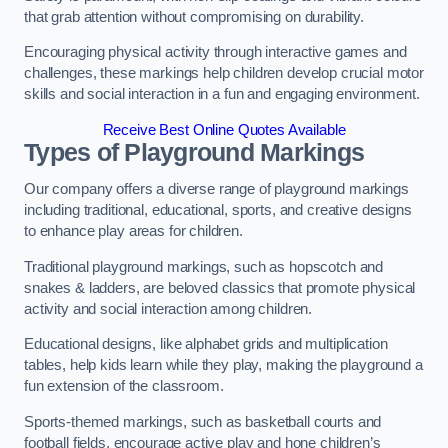
that grab attention without compromising on durability.
Encouraging physical activity through interactive games and
challenges, these markings help children develop crucial motor
skills and social interaction in a fun and engaging environment.
Receive Best Online Quotes Available
Types of Playground Markings
Our company offers a diverse range of playground markings
including traditional, educational, sports, and creative designs
to enhance play areas for children.
Traditional playground markings, such as hopscotch and
snakes & ladders, are beloved classics that promote physical
activity and social interaction among children.
Educational designs, like alphabet grids and multiplication
tables, help kids learn while they play, making the playground a
fun extension of the classroom.
Sports-themed markings, such as basketball courts and
football fields, encourage active play and hone children’s