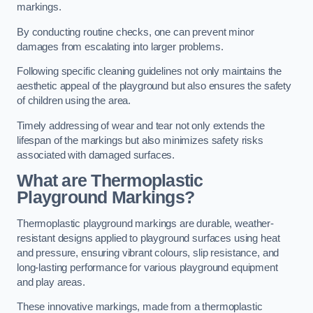
markings.
By conducting routine checks, one can prevent minor
damages from escalating into larger problems.
Following specific cleaning guidelines not only maintains the
aesthetic appeal of the playground but also ensures the safety
of children using the area.
Timely addressing of wear and tear not only extends the
lifespan of the markings but also minimizes safety risks
associated with damaged surfaces.
What are Thermoplastic
Playground Markings?
Thermoplastic playground markings are durable, weather-
resistant designs applied to playground surfaces using heat
and pressure, ensuring vibrant colours, slip resistance, and
long-lasting performance for various playground equipment
and play areas.
These innovative markings, made from a thermoplastic