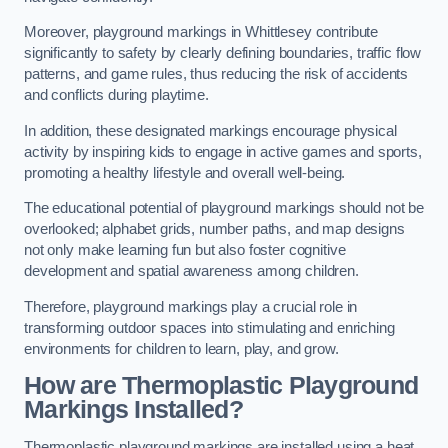
Moreover, playground markings in Whittlesey contribute
significantly to safety by clearly defining boundaries, traffic flow
patterns, and game rules, thus reducing the risk of accidents
and conflicts during playtime.
In addition, these designated markings encourage physical
activity by inspiring kids to engage in active games and sports,
promoting a healthy lifestyle and overall well-being.
The educational potential of playground markings should not be
overlooked; alphabet grids, number paths, and map designs
not only make learning fun but also foster cognitive
development and spatial awareness among children.
Therefore, playground markings play a crucial role in
transforming outdoor spaces into stimulating and enriching
environments for children to learn, play, and grow.
How are Thermoplastic Playground
Markings Installed?
Thermoplastic playground markings are installed using a heat