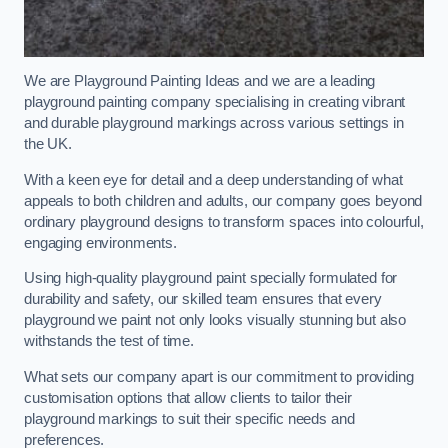
We are Playground Painting Ideas and we are a leading
playground painting company specialising in creating vibrant
and durable playground markings across various settings in
the UK.
With a keen eye for detail and a deep understanding of what
appeals to both children and adults, our company goes beyond
ordinary playground designs to transform spaces into colourful,
engaging environments.
Using high-quality playground paint specially formulated for
durability and safety, our skilled team ensures that every
playground we paint not only looks visually stunning but also
withstands the test of time.
What sets our company apart is our commitment to providing
customisation options that allow clients to tailor their
playground markings to suit their specific needs and
preferences.