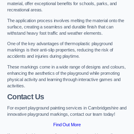
material, offer exceptional benefits for schools, parks, and
recreational areas.
The application process involves melting the material onto the
surface, creating a seamless and durable finish that can
withstand heavy foot traffic and weather elements.
One of the key advantages of thermoplastic playground
markings is their anti-slip properties, reducing the risk of
accidents and injuries during playtime.
These markings come in a wide range of designs and colours,
enhancing the aesthetics of the playground while promoting
physical activity and learning through interactive games and
activities.
Contact Us
For expert playground painting services in Cambridgeshire and
innovative playground markings, contact our team today!
Find Out More