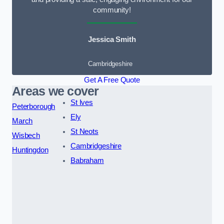
community!
Jessica Smith
Cambridgeshire
Get A Free Quote
Areas we cover
St Ives
Peterborough
Ely
March
St Neots
Wisbech
Cambridgeshire
Huntingdon
Babraham