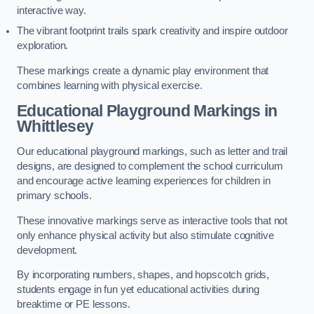
interactive way.
The vibrant footprint trails spark creativity and inspire outdoor
exploration.
These markings create a dynamic play environment that
combines learning with physical exercise.
Educational Playground Markings in
Whittlesey
Our educational playground markings, such as letter and trail
designs, are designed to complement the school curriculum
and encourage active learning experiences for children in
primary schools.
These innovative markings serve as interactive tools that not
only enhance physical activity but also stimulate cognitive
development.
By incorporating numbers, shapes, and hopscotch grids,
students engage in fun yet educational activities during
breaktime or PE lessons.