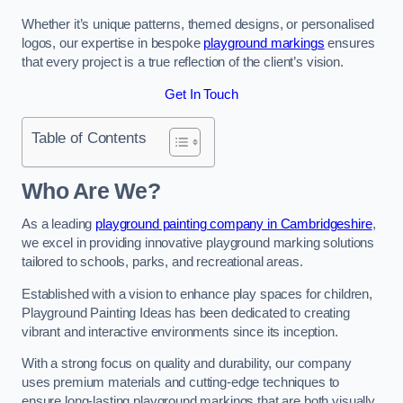
Whether it’s unique patterns, themed designs, or personalised
logos, our expertise in bespoke
playground markings
ensures
that every project is a true reflection of the client’s vision.
Get In Touch
Table of Contents
Who Are We?
As a leading
playground painting company in Cambridgeshire
,
we excel in providing innovative playground marking solutions
tailored to schools, parks, and recreational areas.
Established with a vision to enhance play spaces for children,
Playground Painting Ideas has been dedicated to creating
vibrant and interactive environments since its inception.
With a strong focus on quality and durability, our company
uses premium materials and cutting-edge techniques to
ensure long-lasting playground markings that are both visually