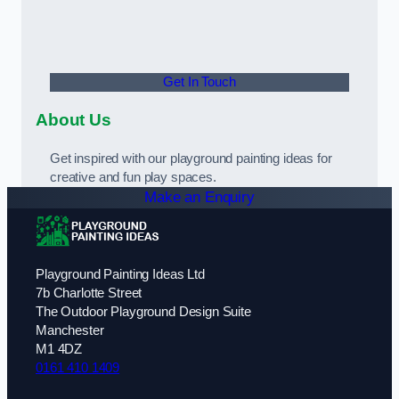
Get In Touch
About Us
Get inspired with our playground painting ideas for
creative and fun play spaces.
Make an Enquiry
Playground Painting Ideas Ltd
7b Charlotte Street
The Outdoor Playground Design Suite
Manchester
M1 4DZ
0161 410 1409