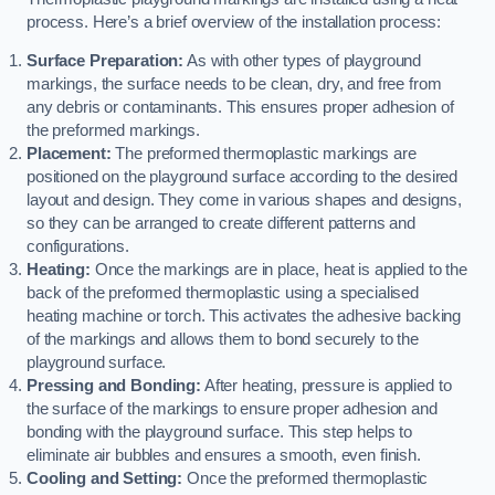
process. Here’s a brief overview of the installation process:
Surface Preparation:
As with other types of playground
markings, the surface needs to be clean, dry, and free from
any debris or contaminants. This ensures proper adhesion of
the preformed markings.
Placement:
The preformed thermoplastic markings are
positioned on the playground surface according to the desired
layout and design. They come in various shapes and designs,
so they can be arranged to create different patterns and
configurations.
Heating:
Once the markings are in place, heat is applied to the
back of the preformed thermoplastic using a specialised
heating machine or torch. This activates the adhesive backing
of the markings and allows them to bond securely to the
playground surface.
Pressing and Bonding:
After heating, pressure is applied to
the surface of the markings to ensure proper adhesion and
bonding with the playground surface. This step helps to
eliminate air bubbles and ensures a smooth, even finish.
Cooling and Setting:
Once the preformed thermoplastic