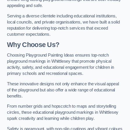
appealing and safe.
Serving a diverse clientele including educational institutions,
local councils, and private organisations, we have built a solid
reputation for delivering top-notch services that exceed
customer expectations.
Why Choose Us?
Choosing Playground Painting Ideas ensures top-notch
playground markings in Whittlesey that promote physical
activity, safety, and educational engagement for children in
primary schools and recreational spaces.
These innovative designs not only enhance the visual appeal
of the playground but also offer a wide range of educational
benefits.
From number grids and hopscotch to maps and storytelling
circles, these educational playground markings in Whittlesey
spark creativity and learning while children play.
Safety is paramount, with non-slip coatings and vibrant colours