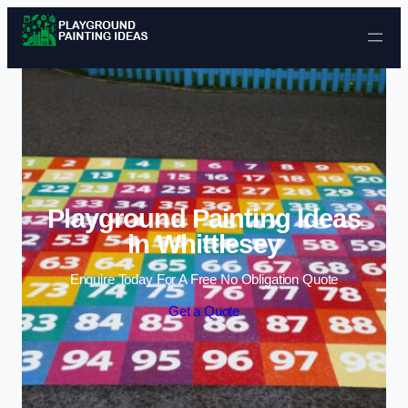
Skip to content
Playground Painting Ideas
in Whittlesey
Enquire Today For A Free No Obligation Quote
Get a Quote