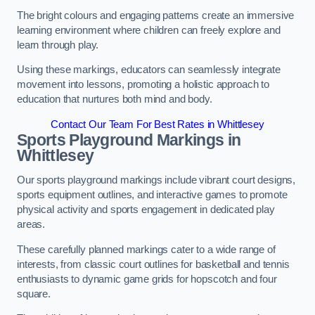
The bright colours and engaging patterns create an immersive
learning environment where children can freely explore and
learn through play.
Using these markings, educators can seamlessly integrate
movement into lessons, promoting a holistic approach to
education that nurtures both mind and body.
Contact Our Team For Best Rates in Whittlesey
Sports Playground Markings in
Whittlesey
Our sports playground markings include vibrant court designs,
sports equipment outlines, and interactive games to promote
physical activity and sports engagement in dedicated play
areas.
These carefully planned markings cater to a wide range of
interests, from classic court outlines for basketball and tennis
enthusiasts to dynamic game grids for hopscotch and four
square.