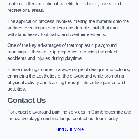
material, offer exceptional benefits for schools, parks, and
recreational areas.
The application process involves melting the material onto the
surface, creating a seamless and durable finish that can
withstand heavy foot traffic and weather elements.
One of the key advantages of thermoplastic playground
markings is their anti-slip properties, reducing the risk of
accidents and injuries during playtime.
These markings come in a wide range of designs and colours,
enhancing the aesthetics of the playground while promoting
physical activity and learning through interactive games and
activities.
Contact Us
For expert playground painting services in Cambridgeshire and
innovative playground markings, contact our team today!
Find Out More