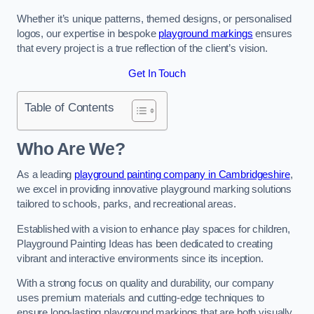
Whether it’s unique patterns, themed designs, or personalised
logos, our expertise in bespoke
playground markings
ensures
that every project is a true reflection of the client’s vision.
Get In Touch
Table of Contents
Who Are We?
As a leading
playground painting company in Cambridgeshire
,
we excel in providing innovative playground marking solutions
tailored to schools, parks, and recreational areas.
Established with a vision to enhance play spaces for children,
Playground Painting Ideas has been dedicated to creating
vibrant and interactive environments since its inception.
With a strong focus on quality and durability, our company
uses premium materials and cutting-edge techniques to
ensure long-lasting playground markings that are both visually