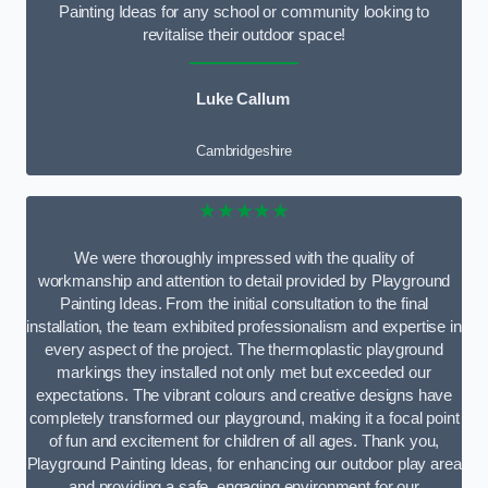
Painting Ideas for any school or community looking to
revitalise their outdoor space!
Luke Callum
Cambridgeshire
★★★★★
We were thoroughly impressed with the quality of
workmanship and attention to detail provided by Playground
Painting Ideas. From the initial consultation to the final
installation, the team exhibited professionalism and expertise in
every aspect of the project. The thermoplastic playground
markings they installed not only met but exceeded our
expectations. The vibrant colours and creative designs have
completely transformed our playground, making it a focal point
of fun and excitement for children of all ages. Thank you,
Playground Painting Ideas, for enhancing our outdoor play area
and providing a safe, engaging environment for our