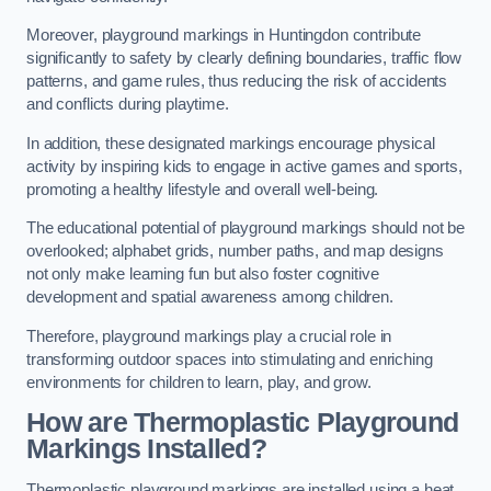
Moreover, playground markings in Huntingdon contribute
significantly to safety by clearly defining boundaries, traffic flow
patterns, and game rules, thus reducing the risk of accidents
and conflicts during playtime.
In addition, these designated markings encourage physical
activity by inspiring kids to engage in active games and sports,
promoting a healthy lifestyle and overall well-being.
The educational potential of playground markings should not be
overlooked; alphabet grids, number paths, and map designs
not only make learning fun but also foster cognitive
development and spatial awareness among children.
Therefore, playground markings play a crucial role in
transforming outdoor spaces into stimulating and enriching
environments for children to learn, play, and grow.
How are Thermoplastic Playground
Markings Installed?
Thermoplastic playground markings are installed using a heat