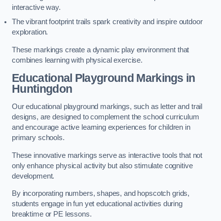
interactive way.
The vibrant footprint trails spark creativity and inspire outdoor
exploration.
These markings create a dynamic play environment that
combines learning with physical exercise.
Educational Playground Markings in
Huntingdon
Our educational playground markings, such as letter and trail
designs, are designed to complement the school curriculum
and encourage active learning experiences for children in
primary schools.
These innovative markings serve as interactive tools that not
only enhance physical activity but also stimulate cognitive
development.
By incorporating numbers, shapes, and hopscotch grids,
students engage in fun yet educational activities during
breaktime or PE lessons.