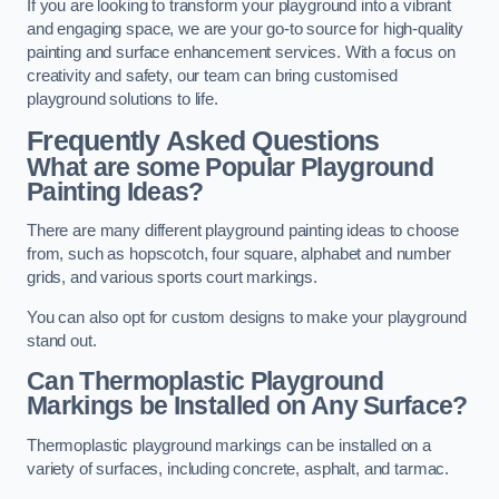
If you are looking to transform your playground into a vibrant
and engaging space, we are your go-to source for high-quality
painting and surface enhancement services. With a focus on
creativity and safety, our team can bring customised
playground solutions to life.
Frequently Asked Questions
What are some Popular Playground
Painting Ideas?
There are many different playground painting ideas to choose
from, such as hopscotch, four square, alphabet and number
grids, and various sports court markings.
You can also opt for custom designs to make your playground
stand out.
Can Thermoplastic Playground
Markings be Installed on Any Surface?
Thermoplastic playground markings can be installed on a
variety of surfaces, including concrete, asphalt, and tarmac.