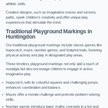
athletic skills.
Creative designs, such as imaginative mazes and sensory
paths, spark children’s creativity and offer unique play
experiences that stimulate the mind.
Traditional Playground Markings in
Huntingdon
Our traditional playground markings include classic games like
hopscotch, maze, number games, and footprint trails, fostering
physical activity and play in designated play areas.
These timeless playground markings not only add a touch of
nostalgia but also encourage children to engage in active,
imaginative play.
Hopscotch, with its colourful squares and challenging jumps,
enhances coordination and balance.
Mazes offer a mental challenge and promote problem-solving
skills.
Number games introduce basic maths concepts in a fun and