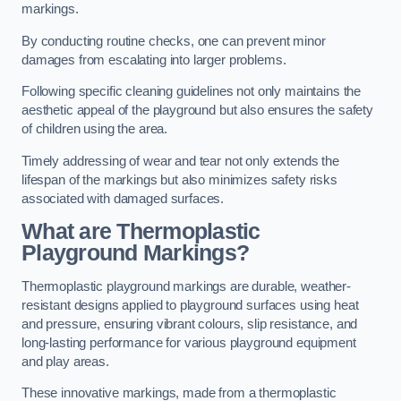
markings.
By conducting routine checks, one can prevent minor
damages from escalating into larger problems.
Following specific cleaning guidelines not only maintains the
aesthetic appeal of the playground but also ensures the safety
of children using the area.
Timely addressing of wear and tear not only extends the
lifespan of the markings but also minimizes safety risks
associated with damaged surfaces.
What are Thermoplastic
Playground Markings?
Thermoplastic playground markings are durable, weather-
resistant designs applied to playground surfaces using heat
and pressure, ensuring vibrant colours, slip resistance, and
long-lasting performance for various playground equipment
and play areas.
These innovative markings, made from a thermoplastic