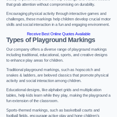
that grab attention without compromising on durability.
Encouraging physical activity through interactive games and
challenges, these markings help children develop crucial motor
skills and social interaction in a fun and engaging environment.
Receive Best Online Quotes Available
Types of Playground Markings
Our company offers a diverse range of playground markings
including traditional, educational, sports, and creative designs
to enhance play areas for children.
Traditional playground markings, such as hopscotch and
snakes & ladders, are beloved classics that promote physical
activity and social interaction among children.
Educational designs, like alphabet grids and multiplication
tables, help kids learn while they play, making the playground a
fun extension of the classroom.
Sports-themed markings, such as basketball courts and
football fields, encourage active play and hone children’s