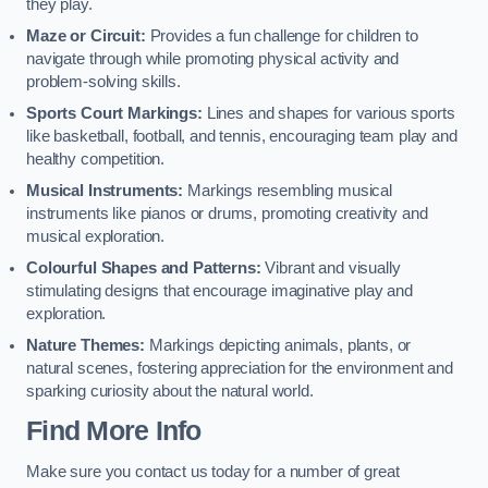
they play.
Maze or Circuit:
Provides a fun challenge for children to
navigate through while promoting physical activity and
problem-solving skills.
Sports Court Markings:
Lines and shapes for various sports
like basketball, football, and tennis, encouraging team play and
healthy competition.
Musical Instruments:
Markings resembling musical
instruments like pianos or drums, promoting creativity and
musical exploration.
Colourful Shapes and Patterns:
Vibrant and visually
stimulating designs that encourage imaginative play and
exploration.
Nature Themes:
Markings depicting animals, plants, or
natural scenes, fostering appreciation for the environment and
sparking curiosity about the natural world.
Find More Info
Make sure you contact us today for a number of great