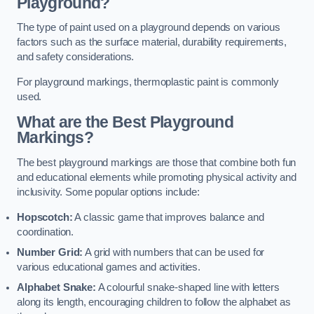
Playground?
The type of paint used on a playground depends on various
factors such as the surface material, durability requirements,
and safety considerations.
For playground markings, thermoplastic paint is commonly
used.
What are the Best Playground
Markings?
The best playground markings are those that combine both fun
and educational elements while promoting physical activity and
inclusivity. Some popular options include:
Hopscotch:
A classic game that improves balance and
coordination.
Number Grid:
A grid with numbers that can be used for
various educational games and activities.
Alphabet Snake:
A colourful snake-shaped line with letters
along its length, encouraging children to follow the alphabet as