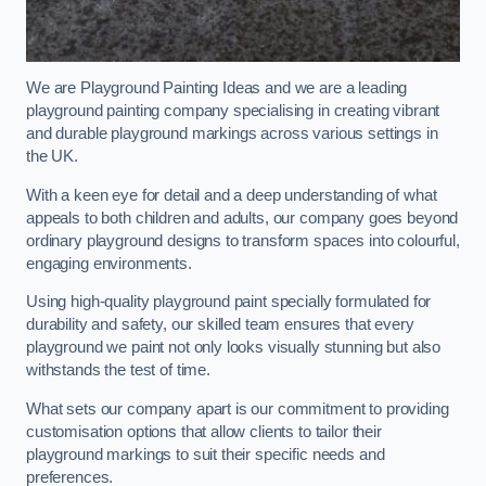
We are Playground Painting Ideas and we are a leading
playground painting company specialising in creating vibrant
and durable playground markings across various settings in
the UK.
With a keen eye for detail and a deep understanding of what
appeals to both children and adults, our company goes beyond
ordinary playground designs to transform spaces into colourful,
engaging environments.
Using high-quality playground paint specially formulated for
durability and safety, our skilled team ensures that every
playground we paint not only looks visually stunning but also
withstands the test of time.
What sets our company apart is our commitment to providing
customisation options that allow clients to tailor their
playground markings to suit their specific needs and
preferences.