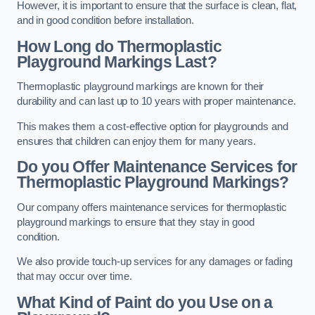
However, it is important to ensure that the surface is clean, flat,
and in good condition before installation.
How Long do Thermoplastic
Playground Markings Last?
Thermoplastic playground markings are known for their
durability and can last up to 10 years with proper maintenance.
This makes them a cost-effective option for playgrounds and
ensures that children can enjoy them for many years.
Do you Offer Maintenance Services for
Thermoplastic Playground Markings?
Our company offers maintenance services for thermoplastic
playground markings to ensure that they stay in good
condition.
We also provide touch-up services for any damages or fading
that may occur over time.
What Kind of Paint do you Use on a