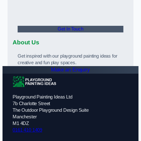
Get In Touch
About Us
Get inspired with our playground painting ideas for
creative and fun play spaces.
Make an Enquiry
Playground Painting Ideas Ltd
7b Charlotte Street
The Outdoor Playground Design Suite
Manchester
M1 4DZ
0161 410 1409