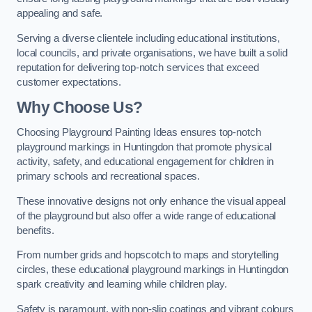
appealing and safe.
Serving a diverse clientele including educational institutions,
local councils, and private organisations, we have built a solid
reputation for delivering top-notch services that exceed
customer expectations.
Why Choose Us?
Choosing Playground Painting Ideas ensures top-notch
playground markings in Huntingdon that promote physical
activity, safety, and educational engagement for children in
primary schools and recreational spaces.
These innovative designs not only enhance the visual appeal
of the playground but also offer a wide range of educational
benefits.
From number grids and hopscotch to maps and storytelling
circles, these educational playground markings in Huntingdon
spark creativity and learning while children play.
Safety is paramount, with non-slip coatings and vibrant colours