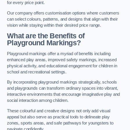
for every price point.
Our company offers customisation options where customers
can select colours, patterns, and designs that align with their
vision while staying within their desired price range.
What are the Benefits of
Playground Markings?
Playground markings offer a myriad of benefits including
enhanced play areas, improved safety markings, increased
physical activity, and educational engagement for children in
school and recreational settings.
By incorporating playground markings strategically, schools
and playgrounds can transform ordinary spaces into vibrant,
interactive environments that encourage imaginative play and
social interaction among children.
These colourful and creative designs not only add visual
appeal but also serve as practical tools to delineate play
zones, sports areas, and safe pathways for youngsters to
navigate confidently.