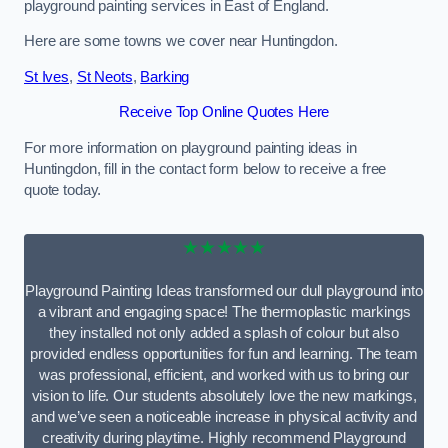
playground painting services in East of England.
Here are some towns we cover near Huntingdon.
St Ives
,
St Neots
,
Barking
Receive Top Online Quotes Here
For more information on playground painting ideas in
Huntingdon, fill in the contact form below to receive a free
quote today.
★★★★★
Playground Painting Ideas transformed our dull playground into
a vibrant and engaging space! The thermoplastic markings
they installed not only added a splash of colour but also
provided endless opportunities for fun and learning. The team
was professional, efficient, and worked with us to bring our
vision to life. Our students absolutely love the new markings,
and we’ve seen a noticeable increase in physical activity and
creativity during playtime. Highly recommend Playground