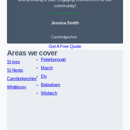
community!
Jessica Smith
Cambridgeshire
Get A Free Quote
Areas we cover
Peterborough
St Ives
March
St Neots
Ely
Cambridgeshire
Babraham
Whittlesey
Wisbech