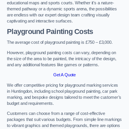
educational maps and sports courts. Whether it’s a nature-
themed pathway or a dynamic sports arena, the possibilities
are endless with our expert design team crafting visually
captivating and interactive surfaces.
Playground Painting Costs
The average cost of playground painting is £750 – £3,000.
However, playground painting costs can vary, depending on
the size of the area to be painted, the intricacy of the design,
and any additional features like games or patterns.
Get A Quote
We offer competitive pricing for playground marking services
in Huntingdon, including school playground painting, car park
marking, and bespoke designs tailored to meet the customer’s
budget and requirements.
Customers can choose from a range of cost-effective
packages that suit various budgets. From simple line markings
to vibrant graphics and themed playgrounds, there are options