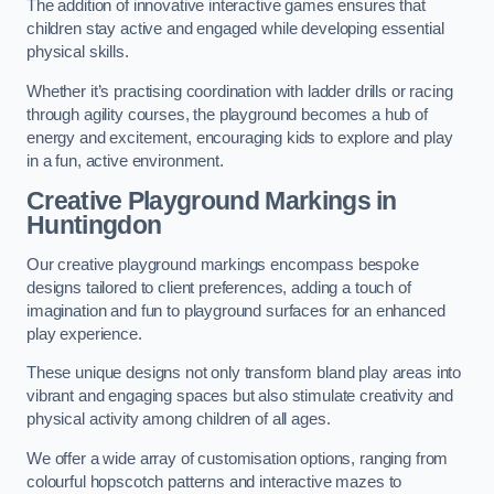
The addition of innovative interactive games ensures that
children stay active and engaged while developing essential
physical skills.
Whether it’s practising coordination with ladder drills or racing
through agility courses, the playground becomes a hub of
energy and excitement, encouraging kids to explore and play
in a fun, active environment.
Creative Playground Markings in
Huntingdon
Our creative playground markings encompass bespoke
designs tailored to client preferences, adding a touch of
imagination and fun to playground surfaces for an enhanced
play experience.
These unique designs not only transform bland play areas into
vibrant and engaging spaces but also stimulate creativity and
physical activity among children of all ages.
We offer a wide array of customisation options, ranging from
colourful hopscotch patterns and interactive mazes to