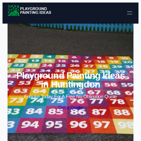
Skip to content
Playground Painting Ideas
in Huntingdon
Enquire Today For A Free No Obligation Quote
Get a Quote