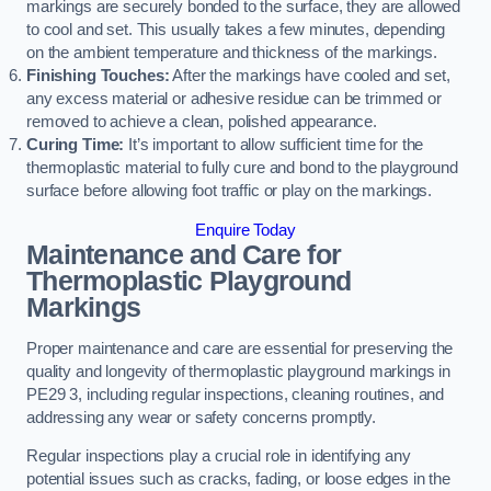
markings are securely bonded to the surface, they are allowed
to cool and set. This usually takes a few minutes, depending
on the ambient temperature and thickness of the markings.
Finishing Touches:
After the markings have cooled and set,
any excess material or adhesive residue can be trimmed or
removed to achieve a clean, polished appearance.
Curing Time:
It’s important to allow sufficient time for the
thermoplastic material to fully cure and bond to the playground
surface before allowing foot traffic or play on the markings.
Enquire Today
Maintenance and Care for
Thermoplastic Playground
Markings
Proper maintenance and care are essential for preserving the
quality and longevity of thermoplastic playground markings in
PE29 3, including regular inspections, cleaning routines, and
addressing any wear or safety concerns promptly.
Regular inspections play a crucial role in identifying any
potential issues such as cracks, fading, or loose edges in the