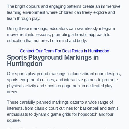
The bright colours and engaging patterns create an immersive
learning environment where children can freely explore and
learn through play.
Using these markings, educators can seamlessly integrate
movement into lessons, promoting a holistic approach to
education that nurtures both mind and body.
Contact Our Team For Best Rates in Huntingdon
Sports Playground Markings in
Huntingdon
Our sports playground markings include vibrant court designs,
sports equipment outlines, and interactive games to promote
physical activity and sports engagement in dedicated play
areas.
These carefully planned markings cater to a wide range of
interests, from classic court outlines for basketball and tennis
enthusiasts to dynamic game grids for hopscotch and four
square.