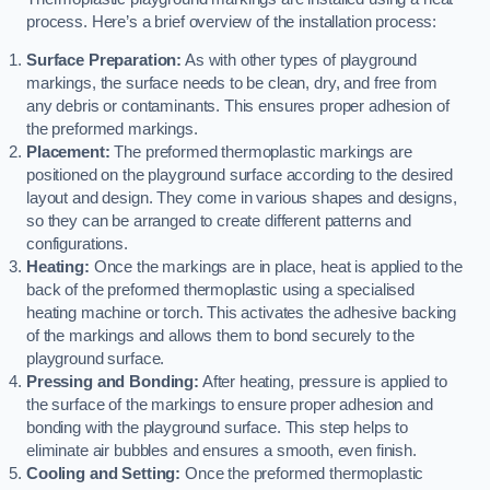
process. Here’s a brief overview of the installation process:
Surface Preparation:
As with other types of playground
markings, the surface needs to be clean, dry, and free from
any debris or contaminants. This ensures proper adhesion of
the preformed markings.
Placement:
The preformed thermoplastic markings are
positioned on the playground surface according to the desired
layout and design. They come in various shapes and designs,
so they can be arranged to create different patterns and
configurations.
Heating:
Once the markings are in place, heat is applied to the
back of the preformed thermoplastic using a specialised
heating machine or torch. This activates the adhesive backing
of the markings and allows them to bond securely to the
playground surface.
Pressing and Bonding:
After heating, pressure is applied to
the surface of the markings to ensure proper adhesion and
bonding with the playground surface. This step helps to
eliminate air bubbles and ensures a smooth, even finish.
Cooling and Setting:
Once the preformed thermoplastic