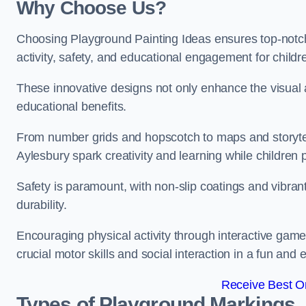
Why Choose Us?
Choosing Playground Painting Ideas ensures top-notch
activity, safety, and educational engagement for child
These innovative designs not only enhance the visual a
educational benefits.
From number grids and hopscotch to maps and storytell
Aylesbury spark creativity and learning while children p
Safety is paramount, with non-slip coatings and vibran
durability.
Encouraging physical activity through interactive gam
crucial motor skills and social interaction in a fun an
Receive Best On
Types of Playground Markings