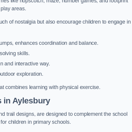
games like hopscotch, maze, number games, and footprint
d play areas.
ch of nostalgia but also encourage children to engage in
 jumps, enhances coordination and balance.
lving skills.
 and interactive way.
 outdoor exploration.
t combines learning with physical exercise.
 in Aylesbury
nd trail designs, are designed to complement the school
or children in primary schools.