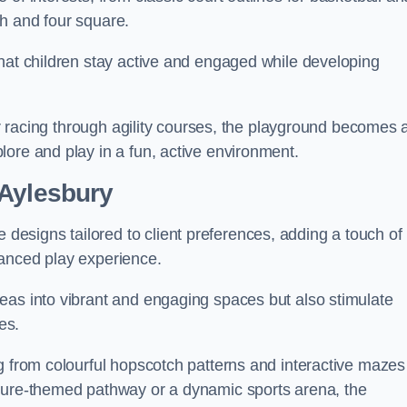
h and four square.
that children stay active and engaged while developing
 or racing through agility courses, the playground becomes 
ore and play in a fun, active environment.
 Aylesbury
esigns tailored to client preferences, adding a touch of
hanced play experience.
eas into vibrant and engaging spaces but also stimulate
es.
g from colourful hopscotch patterns and interactive mazes
ature-themed pathway or a dynamic sports arena, the