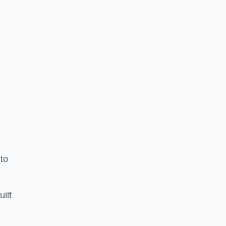
to
uilt