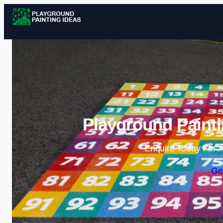
Playground Painti
Enquire Today For A
Ge