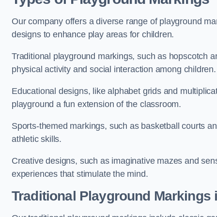
Our company offers a diverse range of playground marki
designs to enhance play areas for children.
Traditional playground markings, such as hopscotch a
physical activity and social interaction among children.
Educational designs, like alphabet grids and multiplicat
playground a fun extension of the classroom.
Sports-themed markings, such as basketball courts and 
athletic skills.
Creative designs, such as imaginative mazes and sensor
experiences that stimulate the mind.
Traditional Playground Markings 