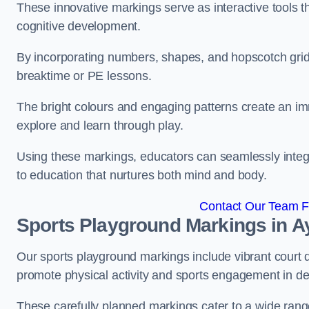
These innovative markings serve as interactive tools th
cognitive development.
By incorporating numbers, shapes, and hopscotch grids,
breaktime or PE lessons.
The bright colours and engaging patterns create an im
explore and learn through play.
Using these markings, educators can seamlessly integ
to education that nurtures both mind and body.
Contact Our Team Fo
Sports Playground Markings in A
Our sports playground markings include vibrant court 
promote physical activity and sports engagement in de
These carefully planned markings cater to a wide range 