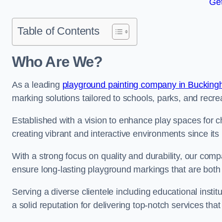
Get
Table of Contents
Who Are We?
As a leading
playground painting company in Bucking
marking solutions tailored to schools, parks, and recre
Established with a vision to enhance play spaces for 
creating vibrant and interactive environments since its 
With a strong focus on quality and durability, our co
ensure long-lasting playground markings that are both 
Serving a diverse clientele including educational instit
a solid reputation for delivering top-notch services th