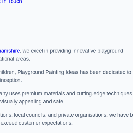
 In Touch
hamshire
, we excel in providing innovative playground
ational areas.
children, Playground Painting Ideas has been dedicated to
inception.
mpany uses premium materials and cutting-edge techniques 
visually appealing and safe.
utions, local councils, and private organisations, we have b
at exceed customer expectations.