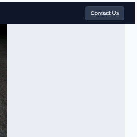
Contact Us