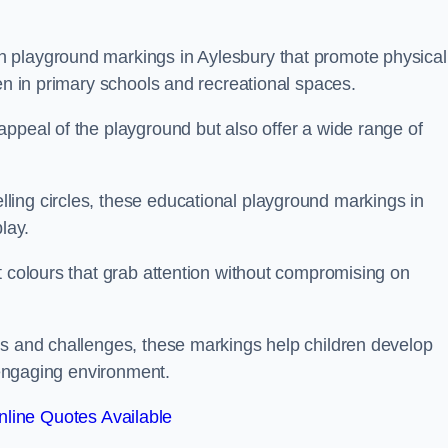
 playground markings in Aylesbury that promote physical
ren in primary schools and recreational spaces.
ppeal of the playground but also offer a wide range of
ing circles, these educational playground markings in
lay.
t colours that grab attention without compromising on
es and challenges, these markings help children develop
d engaging environment.
line Quotes Available