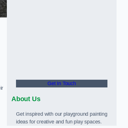
Get In Touch
ir
About Us
Get inspired with our playground painting
ideas for creative and fun play spaces.