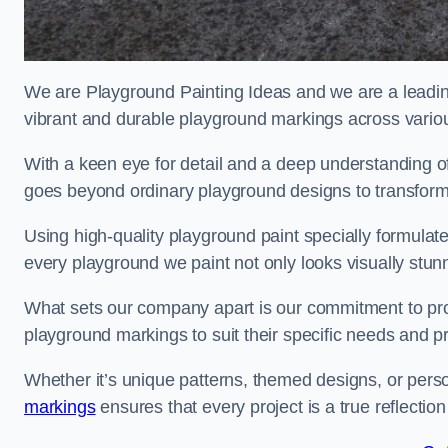
We are Playground Painting Ideas and we are a leadin
vibrant and durable playground markings across variou
With a keen eye for detail and a deep understanding o
goes beyond ordinary playground designs to transform
Using high-quality playground paint specially formulated
every playground we paint not only looks visually stunn
What sets our company apart is our commitment to provid
playground markings to suit their specific needs and p
Whether it’s unique patterns, themed designs, or pers
markings
ensures that every project is a true reflection 