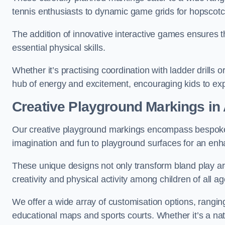
tennis enthusiasts to dynamic game grids for hopscotc
The addition of innovative interactive games ensures 
essential physical skills.
Whether it’s practising coordination with ladder drills
hub of energy and excitement, encouraging kids to expl
Creative Playground Markings in
Our creative playground markings encompass bespoke d
imagination and fun to playground surfaces for an en
These unique designs not only transform bland play ar
creativity and physical activity among children of all ag
We offer a wide array of customisation options, rangin
educational maps and sports courts. Whether it’s a n