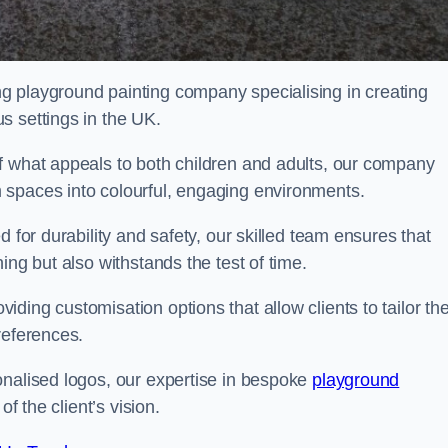
g playground painting company specialising in creating
s settings in the UK.
f what appeals to both children and adults, our company
 spaces into colourful, engaging environments.
 for durability and safety, our skilled team ensures that
ing but also withstands the test of time.
ing customisation options that allow clients to tailor the
references.
onalised logos, our expertise in bespoke
playground
of the client’s vision.