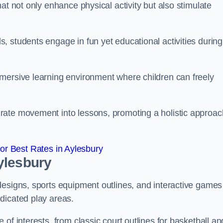
at not only enhance physical activity but also stimulate
 students engage in fun yet educational activities during
mersive learning environment where children can freely
rate movement into lessons, promoting a holistic approac
r Best Rates in Aylesbury
ylesbury
designs, sports equipment outlines, and interactive games
dicated play areas.
of interests, from classic court outlines for basketball an