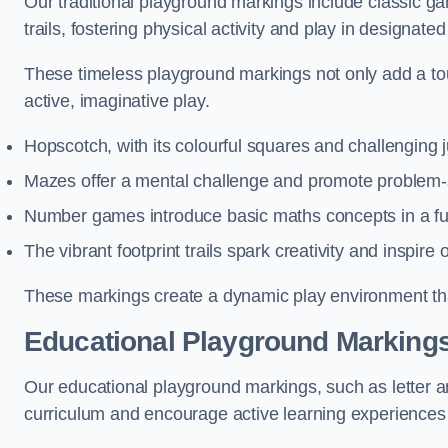
Our traditional playground markings include classic 
trails, fostering physical activity and play in designate
These timeless playground markings not only add a tou
active, imaginative play.
Hopscotch, with its colourful squares and challenging
Mazes offer a mental challenge and promote problem-so
Number games introduce basic maths concepts in a fun
The vibrant footprint trails spark creativity and inspire
These markings create a dynamic play environment tha
Educational Playground Markings
Our educational playground markings, such as letter a
curriculum and encourage active learning experiences f