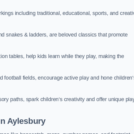
ngs including traditional, educational, sports, and creati
nd snakes & ladders, are beloved classics that promote
ion tables, help kids learn while they play, making the
football fields, encourage active play and hone children’
y paths, spark children’s creativity and offer unique pla
in Aylesbury