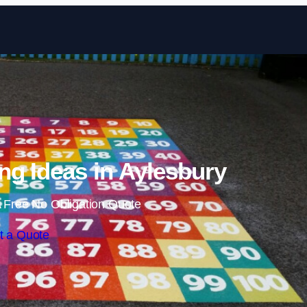
Skip to content
ng Ideas in Aylesbury
 Free No Obligation Quote
t a Quote