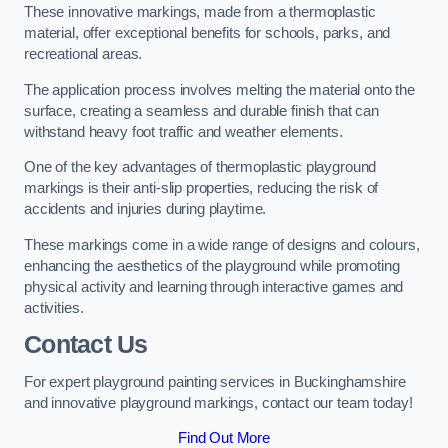
These innovative markings, made from a thermoplastic
material, offer exceptional benefits for schools, parks, and
recreational areas.
The application process involves melting the material onto the
surface, creating a seamless and durable finish that can
withstand heavy foot traffic and weather elements.
One of the key advantages of thermoplastic playground
markings is their anti-slip properties, reducing the risk of
accidents and injuries during playtime.
These markings come in a wide range of designs and colours,
enhancing the aesthetics of the playground while promoting
physical activity and learning through interactive games and
activities.
Contact Us
For expert playground painting services in Buckinghamshire
and innovative playground markings, contact our team today!
Find Out More