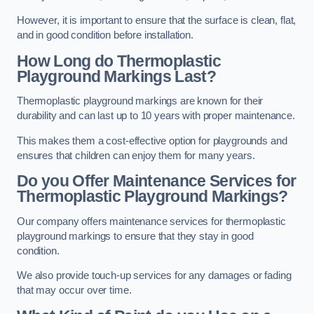
However, it is important to ensure that the surface is clean, flat,
and in good condition before installation.
How Long do Thermoplastic
Playground Markings Last?
Thermoplastic playground markings are known for their
durability and can last up to 10 years with proper maintenance.
This makes them a cost-effective option for playgrounds and
ensures that children can enjoy them for many years.
Do you Offer Maintenance Services for
Thermoplastic Playground Markings?
Our company offers maintenance services for thermoplastic
playground markings to ensure that they stay in good
condition.
We also provide touch-up services for any damages or fading
that may occur over time.