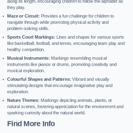
along its length, encouraging children to follow the alphabet as
they play.
Maze or Circuit:
Provides a fun challenge for children to
navigate through while promoting physical activity and
problem-solving skills.
Sports Court Markings:
Lines and shapes for various sports
like basketball, football, and tennis, encouraging team play and
healthy competition.
Musical Instruments:
Markings resembling musical
instruments like pianos or drums, promoting creativity and
musical exploration.
Colourful Shapes and Patterns:
Vibrant and visually
stimulating designs that encourage imaginative play and
exploration.
Nature Themes:
Markings depicting animals, plants, or
natural scenes, fostering appreciation for the environment and
sparking curiosity about the natural world.
Find More Info