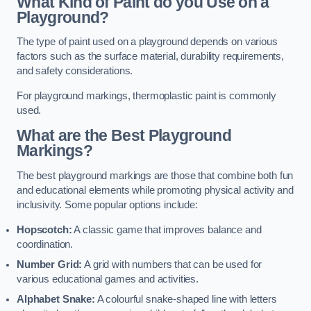
What Kind of Paint do you Use on a
Playground?
The type of paint used on a playground depends on various
factors such as the surface material, durability requirements,
and safety considerations.
For playground markings, thermoplastic paint is commonly
used.
What are the Best Playground
Markings?
The best playground markings are those that combine both fun
and educational elements while promoting physical activity and
inclusivity. Some popular options include:
Hopscotch:
A classic game that improves balance and
coordination.
Number Grid:
A grid with numbers that can be used for
various educational games and activities.
Alphabet Snake:
A colourful snake-shaped line with letters