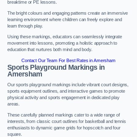
breaktime or PE lessons.
The bright colours and engaging patterns create an immersive
learning environment where children can freely explore and
learn through play.
Using these markings, educators can seamlessly integrate
movement into lessons, promoting a holistic approach to
education that nurtures both mind and body.
Contact Our Team For Best Rates in Amersham
Sports Playground Markings in
Amersham
Our sports playground markings include vibrant court designs,
sports equipment outlines, and interactive games to promote
physical activity and sports engagement in dedicated play
areas.
These carefully planned markings cater to a wide range of
interests, from classic court outlines for basketball and tennis
enthusiasts to dynamic game grids for hopscotch and four
square.