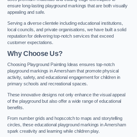
ensure long-lasting playground markings that are both visually
appealing and safe.
Serving a diverse clientele including educational institutions,
local councils, and private organisations, we have built a solid
reputation for delivering top-notch services that exceed
customer expectations.
Why Choose Us?
Choosing Playground Painting Ideas ensures top-notch
playground markings in Amersham that promote physical
activity, safety, and educational engagement for children in
primary schools and recreational spaces.
These innovative designs not only enhance the visual appeal
of the playground but also offer a wide range of educational
benefits.
From number grids and hopscotch to maps and storytelling
circles, these educational playground markings in Amersham
spark creativity and learning while children play.