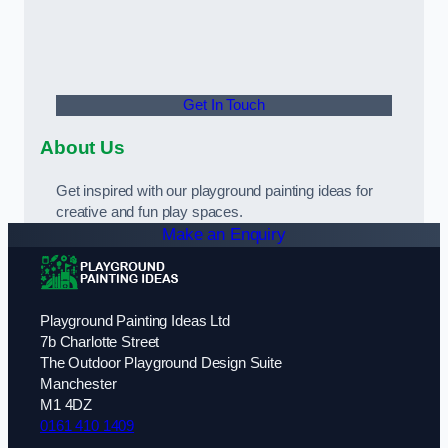
Get In Touch
About Us
Get inspired with our playground painting ideas for
creative and fun play spaces.
Make an Enquiry
Playground Painting Ideas Ltd
7b Charlotte Street
The Outdoor Playground Design Suite
Manchester
M1 4DZ
0161 410 1409