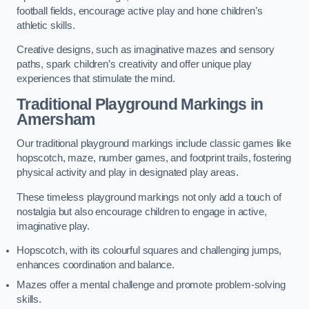
football fields, encourage active play and hone children’s
athletic skills.
Creative designs, such as imaginative mazes and sensory
paths, spark children’s creativity and offer unique play
experiences that stimulate the mind.
Traditional Playground Markings in
Amersham
Our traditional playground markings include classic games like
hopscotch, maze, number games, and footprint trails, fostering
physical activity and play in designated play areas.
These timeless playground markings not only add a touch of
nostalgia but also encourage children to engage in active,
imaginative play.
Hopscotch, with its colourful squares and challenging jumps,
enhances coordination and balance.
Mazes offer a mental challenge and promote problem-solving
skills.