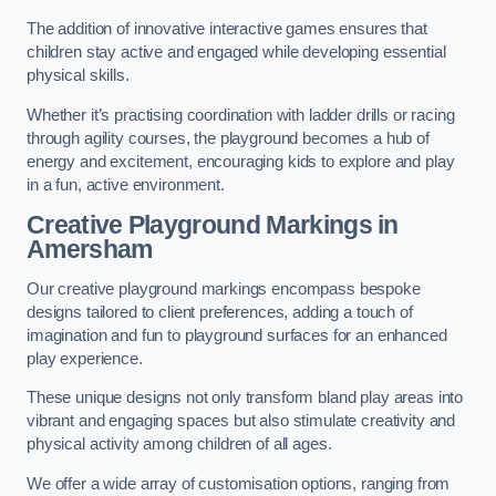
The addition of innovative interactive games ensures that
children stay active and engaged while developing essential
physical skills.
Whether it’s practising coordination with ladder drills or racing
through agility courses, the playground becomes a hub of
energy and excitement, encouraging kids to explore and play
in a fun, active environment.
Creative Playground Markings in
Amersham
Our creative playground markings encompass bespoke
designs tailored to client preferences, adding a touch of
imagination and fun to playground surfaces for an enhanced
play experience.
These unique designs not only transform bland play areas into
vibrant and engaging spaces but also stimulate creativity and
physical activity among children of all ages.
We offer a wide array of customisation options, ranging from