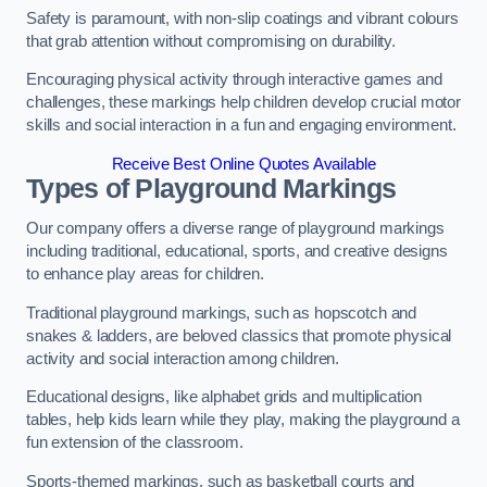
Safety is paramount, with non-slip coatings and vibrant colours
that grab attention without compromising on durability.
Encouraging physical activity through interactive games and
challenges, these markings help children develop crucial motor
skills and social interaction in a fun and engaging environment.
Receive Best Online Quotes Available
Types of Playground Markings
Our company offers a diverse range of playground markings
including traditional, educational, sports, and creative designs
to enhance play areas for children.
Traditional playground markings, such as hopscotch and
snakes & ladders, are beloved classics that promote physical
activity and social interaction among children.
Educational designs, like alphabet grids and multiplication
tables, help kids learn while they play, making the playground a
fun extension of the classroom.
Sports-themed markings, such as basketball courts and