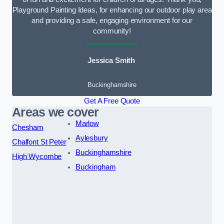
Playground Painting Ideas, for enhancing our outdoor play area
and providing a safe, engaging environment for our
community!
Jessica Smith
Buckinghamshire
Get A Free Quote
Areas we cover
Marlow
Chesham
Aylesbury
Chalfont St Peter
Buckinghamshire
High Wycombe
Buckingham