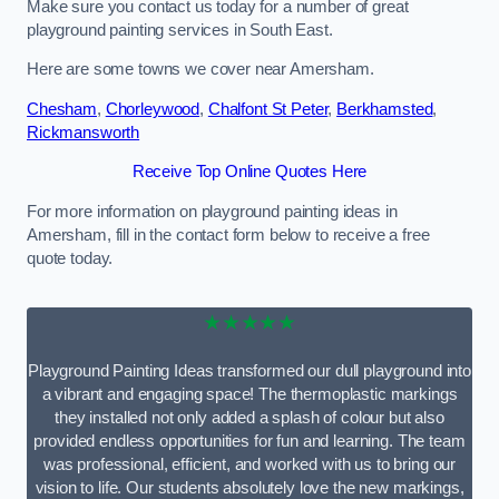
Make sure you contact us today for a number of great
playground painting services in South East.
Here are some towns we cover near Amersham.
Chesham
,
Chorleywood
,
Chalfont St Peter
,
Berkhamsted
,
Rickmansworth
Receive Top Online Quotes Here
For more information on playground painting ideas in
Amersham, fill in the contact form below to receive a free
quote today.
★★★★★
Playground Painting Ideas transformed our dull playground into
a vibrant and engaging space! The thermoplastic markings
they installed not only added a splash of colour but also
provided endless opportunities for fun and learning. The team
was professional, efficient, and worked with us to bring our
vision to life. Our students absolutely love the new markings,