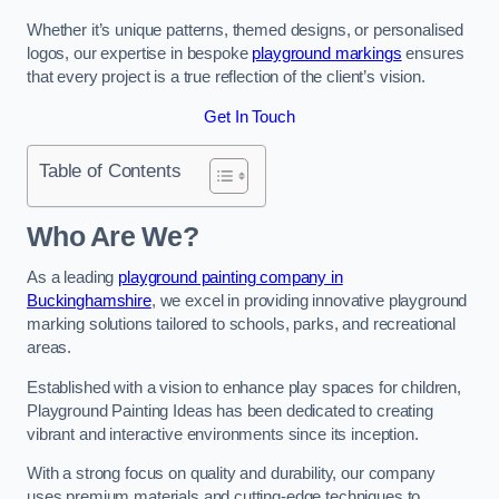
Whether it’s unique patterns, themed designs, or personalised
logos, our expertise in bespoke
playground markings
ensures
that every project is a true reflection of the client’s vision.
Get In Touch
Table of Contents
Who Are We?
As a leading
playground painting company in
Buckinghamshire
, we excel in providing innovative playground
marking solutions tailored to schools, parks, and recreational
areas.
Established with a vision to enhance play spaces for children,
Playground Painting Ideas has been dedicated to creating
vibrant and interactive environments since its inception.
With a strong focus on quality and durability, our company
uses premium materials and cutting-edge techniques to