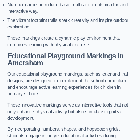
Number games introduce basic maths concepts in a fun and
interactive way.
The vibrant footprint trails spark creativity and inspire outdoor
exploration.
These markings create a dynamic play environment that
combines learning with physical exercise.
Educational Playground Markings in
Amersham
Our educational playground markings, such as letter and trail
designs, are designed to complement the school curriculum
and encourage active learning experiences for children in
primary schools.
These innovative markings serve as interactive tools that not
only enhance physical activity but also stimulate cognitive
development.
By incorporating numbers, shapes, and hopscotch grids,
students engage in fun yet educational activities during