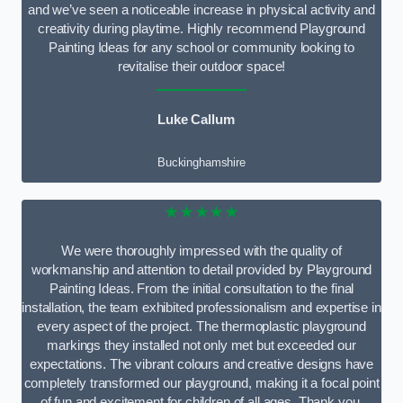
and we’ve seen a noticeable increase in physical activity and
creativity during playtime. Highly recommend Playground
Painting Ideas for any school or community looking to
revitalise their outdoor space!
Luke Callum
Buckinghamshire
★★★★★
We were thoroughly impressed with the quality of
workmanship and attention to detail provided by Playground
Painting Ideas. From the initial consultation to the final
installation, the team exhibited professionalism and expertise in
every aspect of the project. The thermoplastic playground
markings they installed not only met but exceeded our
expectations. The vibrant colours and creative designs have
completely transformed our playground, making it a focal point
of fun and excitement for children of all ages. Thank you,