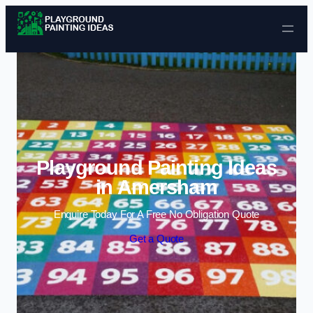
Skip to content
Playground Painting Ideas
in Amersham
Enquire Today For A Free No Obligation Quote
Get a Quote