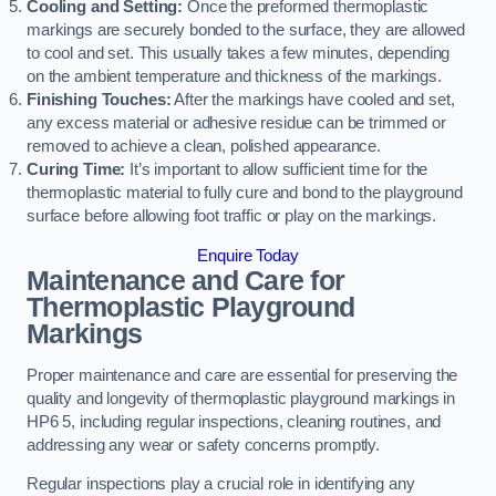
Cooling and Setting:
Once the preformed thermoplastic
markings are securely bonded to the surface, they are allowed
to cool and set. This usually takes a few minutes, depending
on the ambient temperature and thickness of the markings.
Finishing Touches:
After the markings have cooled and set,
any excess material or adhesive residue can be trimmed or
removed to achieve a clean, polished appearance.
Curing Time:
It’s important to allow sufficient time for the
thermoplastic material to fully cure and bond to the playground
surface before allowing foot traffic or play on the markings.
Enquire Today
Maintenance and Care for
Thermoplastic Playground
Markings
Proper maintenance and care are essential for preserving the
quality and longevity of thermoplastic playground markings in
HP6 5, including regular inspections, cleaning routines, and
addressing any wear or safety concerns promptly.
Regular inspections play a crucial role in identifying any