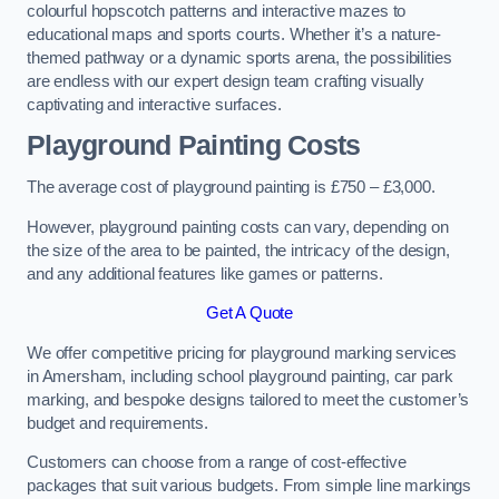
colourful hopscotch patterns and interactive mazes to
educational maps and sports courts. Whether it’s a nature-
themed pathway or a dynamic sports arena, the possibilities
are endless with our expert design team crafting visually
captivating and interactive surfaces.
Playground Painting Costs
The average cost of playground painting is £750 – £3,000.
However, playground painting costs can vary, depending on
the size of the area to be painted, the intricacy of the design,
and any additional features like games or patterns.
Get A Quote
We offer competitive pricing for playground marking services
in Amersham, including school playground painting, car park
marking, and bespoke designs tailored to meet the customer’s
budget and requirements.
Customers can choose from a range of cost-effective
packages that suit various budgets. From simple line markings