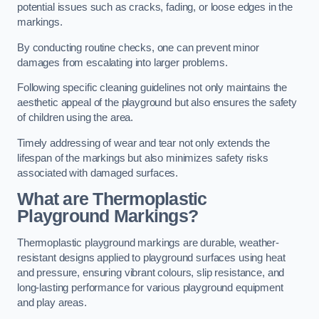
potential issues such as cracks, fading, or loose edges in the
markings.
By conducting routine checks, one can prevent minor
damages from escalating into larger problems.
Following specific cleaning guidelines not only maintains the
aesthetic appeal of the playground but also ensures the safety
of children using the area.
Timely addressing of wear and tear not only extends the
lifespan of the markings but also minimizes safety risks
associated with damaged surfaces.
What are Thermoplastic
Playground Markings?
Thermoplastic playground markings are durable, weather-
resistant designs applied to playground surfaces using heat
and pressure, ensuring vibrant colours, slip resistance, and
long-lasting performance for various playground equipment
and play areas.