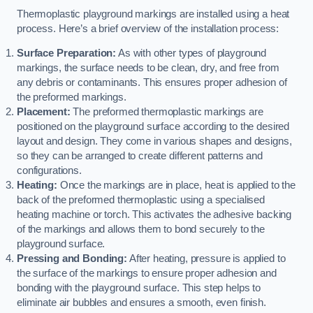
Thermoplastic playground markings are installed using a heat
process. Here’s a brief overview of the installation process:
Surface Preparation:
As with other types of playground
markings, the surface needs to be clean, dry, and free from
any debris or contaminants. This ensures proper adhesion of
the preformed markings.
Placement:
The preformed thermoplastic markings are
positioned on the playground surface according to the desired
layout and design. They come in various shapes and designs,
so they can be arranged to create different patterns and
configurations.
Heating:
Once the markings are in place, heat is applied to the
back of the preformed thermoplastic using a specialised
heating machine or torch. This activates the adhesive backing
of the markings and allows them to bond securely to the
playground surface.
Pressing and Bonding:
After heating, pressure is applied to
the surface of the markings to ensure proper adhesion and
bonding with the playground surface. This step helps to
eliminate air bubbles and ensures a smooth, even finish.