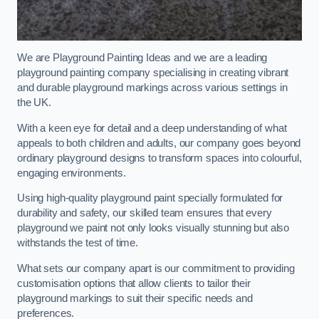
We are Playground Painting Ideas and we are a leading
playground painting company specialising in creating vibrant
and durable playground markings across various settings in
the UK.
With a keen eye for detail and a deep understanding of what
appeals to both children and adults, our company goes beyond
ordinary playground designs to transform spaces into colourful,
engaging environments.
Using high-quality playground paint specially formulated for
durability and safety, our skilled team ensures that every
playground we paint not only looks visually stunning but also
withstands the test of time.
What sets our company apart is our commitment to providing
customisation options that allow clients to tailor their
playground markings to suit their specific needs and
preferences.