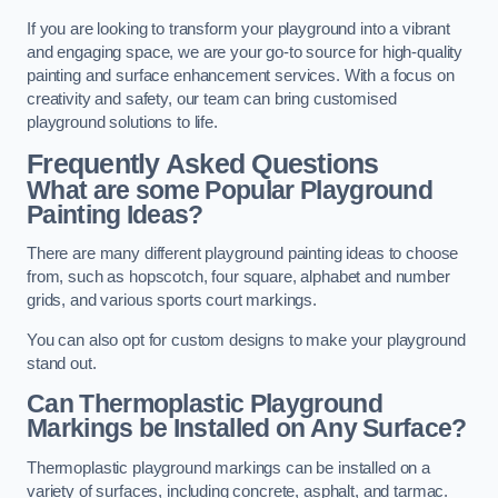
If you are looking to transform your playground into a vibrant
and engaging space, we are your go-to source for high-quality
painting and surface enhancement services. With a focus on
creativity and safety, our team can bring customised
playground solutions to life.
Frequently Asked Questions
What are some Popular Playground
Painting Ideas?
There are many different playground painting ideas to choose
from, such as hopscotch, four square, alphabet and number
grids, and various sports court markings.
You can also opt for custom designs to make your playground
stand out.
Can Thermoplastic Playground
Markings be Installed on Any Surface?
Thermoplastic playground markings can be installed on a
variety of surfaces, including concrete, asphalt, and tarmac.