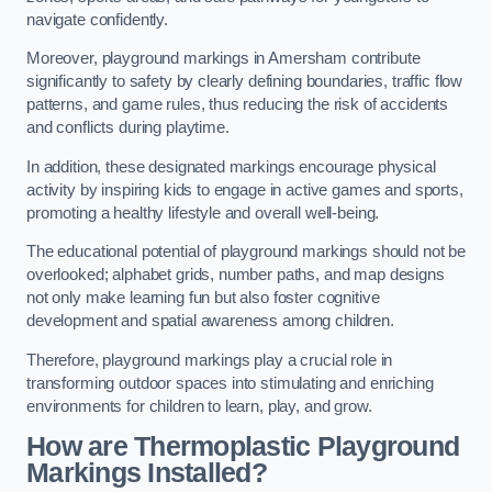
navigate confidently.
Moreover, playground markings in Amersham contribute
significantly to safety by clearly defining boundaries, traffic flow
patterns, and game rules, thus reducing the risk of accidents
and conflicts during playtime.
In addition, these designated markings encourage physical
activity by inspiring kids to engage in active games and sports,
promoting a healthy lifestyle and overall well-being.
The educational potential of playground markings should not be
overlooked; alphabet grids, number paths, and map designs
not only make learning fun but also foster cognitive
development and spatial awareness among children.
Therefore, playground markings play a crucial role in
transforming outdoor spaces into stimulating and enriching
environments for children to learn, play, and grow.
How are Thermoplastic Playground
Markings Installed?