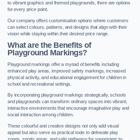
to vibrant graphics and themed playgrounds, there are options
for every price point.
Our company offers customisation options where customers
can select colours, patterns, and designs that align with their
vision while staying within their desired price range.
What are the Benefits of
Playground Markings?
Playground markings offer a myriad of benefits including
enhanced play areas, improved safety markings, increased
physical activity, and educational engagement for children in
school and recreational settings.
By incorporating playground markings strategically, schools
and playgrounds can transform ordinary spaces into vibrant,
interactive environments that encourage imaginative play and
social interaction among children.
These colourful and creative designs not only add visual
appeal but also serve as practical tools to delineate play
zones, sports areas, and safe pathways for youngsters to