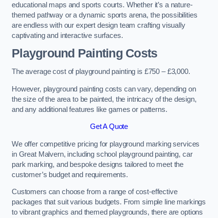
educational maps and sports courts. Whether it’s a nature-
themed pathway or a dynamic sports arena, the possibilities
are endless with our expert design team crafting visually
captivating and interactive surfaces.
Playground Painting Costs
The average cost of playground painting is £750 – £3,000.
However, playground painting costs can vary, depending on
the size of the area to be painted, the intricacy of the design,
and any additional features like games or patterns.
Get A Quote
We offer competitive pricing for playground marking services
in Great Malvern, including school playground painting, car
park marking, and bespoke designs tailored to meet the
customer’s budget and requirements.
Customers can choose from a range of cost-effective
packages that suit various budgets. From simple line markings
to vibrant graphics and themed playgrounds, there are options