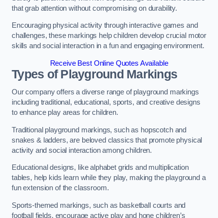
that grab attention without compromising on durability.
Encouraging physical activity through interactive games and
challenges, these markings help children develop crucial motor
skills and social interaction in a fun and engaging environment.
Receive Best Online Quotes Available
Types of Playground Markings
Our company offers a diverse range of playground markings
including traditional, educational, sports, and creative designs
to enhance play areas for children.
Traditional playground markings, such as hopscotch and
snakes & ladders, are beloved classics that promote physical
activity and social interaction among children.
Educational designs, like alphabet grids and multiplication
tables, help kids learn while they play, making the playground a
fun extension of the classroom.
Sports-themed markings, such as basketball courts and
football fields, encourage active play and hone children’s