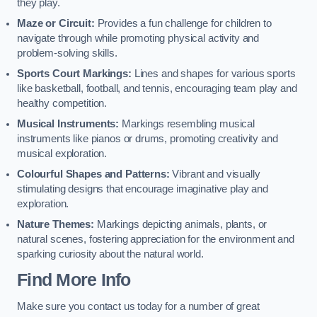
they play.
Maze or Circuit:
Provides a fun challenge for children to
navigate through while promoting physical activity and
problem-solving skills.
Sports Court Markings:
Lines and shapes for various sports
like basketball, football, and tennis, encouraging team play and
healthy competition.
Musical Instruments:
Markings resembling musical
instruments like pianos or drums, promoting creativity and
musical exploration.
Colourful Shapes and Patterns:
Vibrant and visually
stimulating designs that encourage imaginative play and
exploration.
Nature Themes:
Markings depicting animals, plants, or
natural scenes, fostering appreciation for the environment and
sparking curiosity about the natural world.
Find More Info
Make sure you contact us today for a number of great