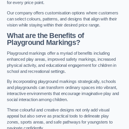
for every price point.
Our company offers customisation options where customers
can select colours, patterns, and designs that align with their
vision while staying within their desired price range.
What are the Benefits of
Playground Markings?
Playground markings offer a myriad of benefits including
enhanced play areas, improved safety markings, increased
physical activity, and educational engagement for children in
school and recreational settings.
By incorporating playground markings strategically, schools
and playgrounds can transform ordinary spaces into vibrant,
interactive environments that encourage imaginative play and
social interaction among children.
These colourful and creative designs not only add visual
appeal but also serve as practical tools to delineate play
zones, sports areas, and safe pathways for youngsters to
navigate confidently.