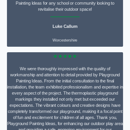
Painting Ideas for any school or community looking to
revitalise their outdoor space!
Luke Callum
Worcestershire
★★★★★
We were thoroughly impressed with the quality of
workmanship and attention to detail provided by Playground
Painting Ideas. From the initial consultation to the final
installation, the team exhibited professionalism and expertise in
every aspect of the project. The thermoplastic playground
markings they installed not only met but exceeded our
expectations. The vibrant colours and creative designs have
completely transformed our playground, making it a focal point
of fun and excitement for children of all ages. Thank you,
Playground Painting Ideas, for enhancing our outdoor play area
and providing a safe, engaging environment for our