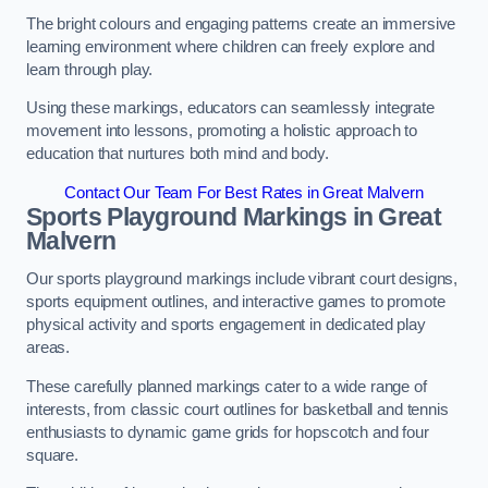
The bright colours and engaging patterns create an immersive
learning environment where children can freely explore and
learn through play.
Using these markings, educators can seamlessly integrate
movement into lessons, promoting a holistic approach to
education that nurtures both mind and body.
Contact Our Team For Best Rates in Great Malvern
Sports Playground Markings in Great
Malvern
Our sports playground markings include vibrant court designs,
sports equipment outlines, and interactive games to promote
physical activity and sports engagement in dedicated play
areas.
These carefully planned markings cater to a wide range of
interests, from classic court outlines for basketball and tennis
enthusiasts to dynamic game grids for hopscotch and four
square.