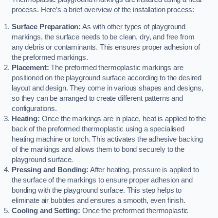
process. Here’s a brief overview of the installation process:
Surface Preparation:
As with other types of playground
markings, the surface needs to be clean, dry, and free from
any debris or contaminants. This ensures proper adhesion of
the preformed markings.
Placement:
The preformed thermoplastic markings are
positioned on the playground surface according to the desired
layout and design. They come in various shapes and designs,
so they can be arranged to create different patterns and
configurations.
Heating:
Once the markings are in place, heat is applied to the
back of the preformed thermoplastic using a specialised
heating machine or torch. This activates the adhesive backing
of the markings and allows them to bond securely to the
playground surface.
Pressing and Bonding:
After heating, pressure is applied to
the surface of the markings to ensure proper adhesion and
bonding with the playground surface. This step helps to
eliminate air bubbles and ensures a smooth, even finish.
Cooling and Setting:
Once the preformed thermoplastic