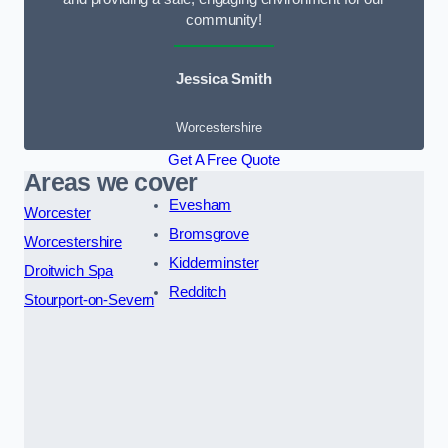
community!
Jessica Smith
Worcestershire
Get A Free Quote
Areas we cover
Evesham
Worcester
Bromsgrove
Worcestershire
Kidderminster
Droitwich Spa
Redditch
Stourport-on-Severn