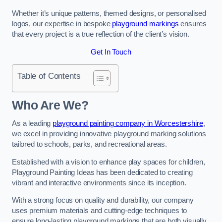
Whether it’s unique patterns, themed designs, or personalised
logos, our expertise in bespoke
playground markings
ensures
that every project is a true reflection of the client’s vision.
Get In Touch
Table of Contents
Who Are We?
As a leading
playground painting company in Worcestershire
,
we excel in providing innovative playground marking solutions
tailored to schools, parks, and recreational areas.
Established with a vision to enhance play spaces for children,
Playground Painting Ideas has been dedicated to creating
vibrant and interactive environments since its inception.
With a strong focus on quality and durability, our company
uses premium materials and cutting-edge techniques to
ensure long-lasting playground markings that are both visually