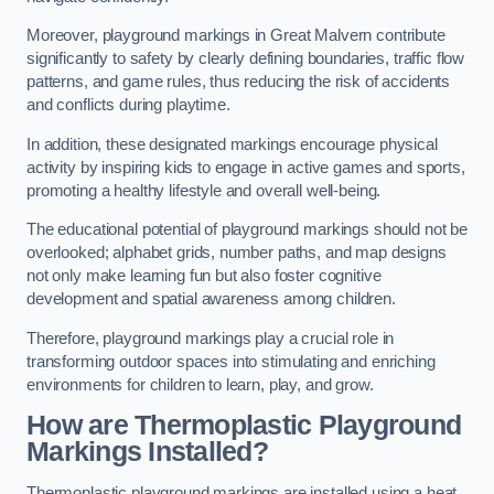
Moreover, playground markings in Great Malvern contribute
significantly to safety by clearly defining boundaries, traffic flow
patterns, and game rules, thus reducing the risk of accidents
and conflicts during playtime.
In addition, these designated markings encourage physical
activity by inspiring kids to engage in active games and sports,
promoting a healthy lifestyle and overall well-being.
The educational potential of playground markings should not be
overlooked; alphabet grids, number paths, and map designs
not only make learning fun but also foster cognitive
development and spatial awareness among children.
Therefore, playground markings play a crucial role in
transforming outdoor spaces into stimulating and enriching
environments for children to learn, play, and grow.
How are Thermoplastic Playground
Markings Installed?
Thermoplastic playground markings are installed using a heat