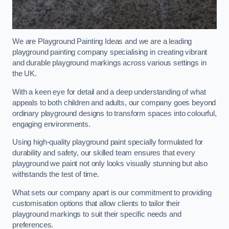
We are Playground Painting Ideas and we are a leading
playground painting company specialising in creating vibrant
and durable playground markings across various settings in
the UK.
With a keen eye for detail and a deep understanding of what
appeals to both children and adults, our company goes beyond
ordinary playground designs to transform spaces into colourful,
engaging environments.
Using high-quality playground paint specially formulated for
durability and safety, our skilled team ensures that every
playground we paint not only looks visually stunning but also
withstands the test of time.
What sets our company apart is our commitment to providing
customisation options that allow clients to tailor their
playground markings to suit their specific needs and
preferences.