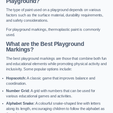
Playground?
The type of paint used on a playground depends on various
factors such as the surface material, durability requirements,
and safety considerations.
For playground markings, thermoplastic paint is commonly
used.
What are the Best Playground
Markings?
The best playground markings are those that combine both fun
and educational elements while promoting physical activity and
inclusivity. Some popular options include:
Hopscotch:
A classic game that improves balance and
coordination.
Number Grid:
A grid with numbers that can be used for
various educational games and activities.
Alphabet Snake:
A colourful snake-shaped line with letters
along its length, encouraging children to follow the alphabet as