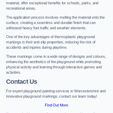
material, offer exceptional benefits for schools, parks, and
recreational areas.
The application process involves melting the material onto the
surface, creating a seamless and durable finish that can
withstand heavy foot traffic and weather elements.
One of the key advantages of thermoplastic playground
markings is their anti-slip properties, reducing the risk of
accidents and injuries during playtime.
These markings come in a wide range of designs and colours,
enhancing the aesthetics of the playground while promoting
physical activity and learning through interactive games and
activities.
Contact Us
For expert playground painting services in Worcestershire and
innovative playground markings, contact our team today!
Find Out More