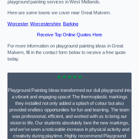
playground painting services in West Midlands.
Here are some towns we cover near Great Malvern.
Worcester
,
Worcestershire
,
Barking
Receive Top Online Quotes Here
For more information on playground painting ideas in Great
Malvern, fill in the contact form below to receive a free quote
today.
★★★★★
Playground Painting Ideas transformed our dull playground into
a vibrant and engaging space! The thermoplastic markings
they installed not only added a splash of colour but also
provided endless opportunities for fun and learning. The team
was professional, efficient, and worked with us to bring our
vision to life. Our students absolutely love the new markings,
and we’ve seen a noticeable increase in physical activity and
creativity during playtime. Highly recommend Playground