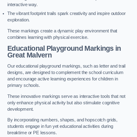
interactive way.
The vibrant footprint trails spark creativity and inspire outdoor
exploration.
These markings create a dynamic play environment that
combines learning with physical exercise.
Educational Playground Markings in
Great Malvern
Our educational playground markings, such as letter and trail
designs, are designed to complement the school curriculum
and encourage active learning experiences for children in
primary schools.
These innovative markings serve as interactive tools that not
only enhance physical activity but also stimulate cognitive
development.
By incorporating numbers, shapes, and hopscotch grids,
students engage in fun yet educational activities during
breaktime or PE lessons.