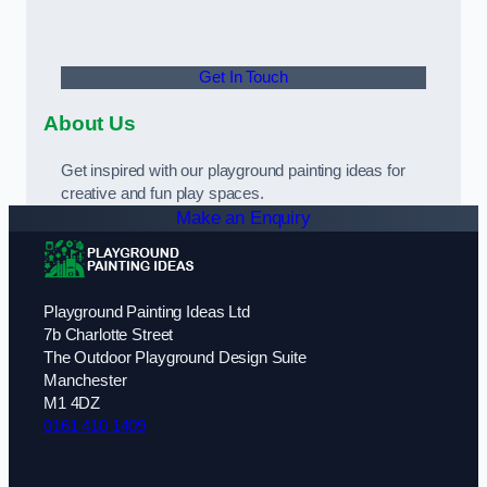
Get In Touch
About Us
Get inspired with our playground painting ideas for
creative and fun play spaces.
Make an Enquiry
Playground Painting Ideas Ltd
7b Charlotte Street
The Outdoor Playground Design Suite
Manchester
M1 4DZ
0161 410 1409