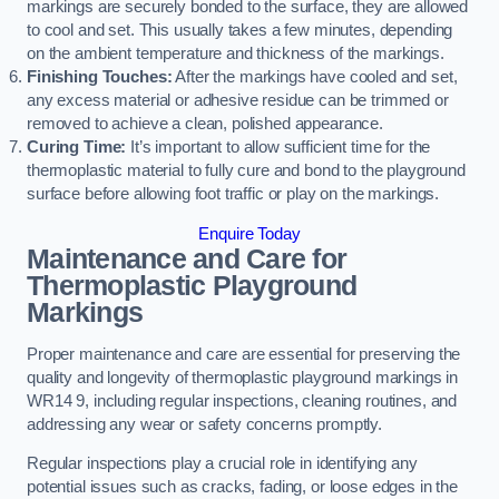
markings are securely bonded to the surface, they are allowed
to cool and set. This usually takes a few minutes, depending
on the ambient temperature and thickness of the markings.
Finishing Touches:
After the markings have cooled and set,
any excess material or adhesive residue can be trimmed or
removed to achieve a clean, polished appearance.
Curing Time:
It’s important to allow sufficient time for the
thermoplastic material to fully cure and bond to the playground
surface before allowing foot traffic or play on the markings.
Enquire Today
Maintenance and Care for
Thermoplastic Playground
Markings
Proper maintenance and care are essential for preserving the
quality and longevity of thermoplastic playground markings in
WR14 9, including regular inspections, cleaning routines, and
addressing any wear or safety concerns promptly.
Regular inspections play a crucial role in identifying any
potential issues such as cracks, fading, or loose edges in the