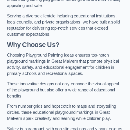
appealing and safe.
Serving a diverse clientele including educational institutions,
local councils, and private organisations, we have built a solid
reputation for delivering top-notch services that exceed
customer expectations.
Why Choose Us?
Choosing Playground Painting Ideas ensures top-notch
playground markings in Great Malvern that promote physical
activity, safety, and educational engagement for children in
primary schools and recreational spaces.
These innovative designs not only enhance the visual appeal
of the playground but also offer a wide range of educational
benefits.
From number grids and hopscotch to maps and storytelling
circles, these educational playground markings in Great
Malvern spark creativity and learning while children play.
Safety is paramount, with non-slip coatings and vibrant colours