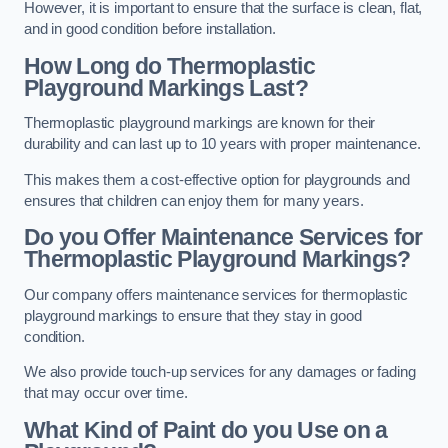
However, it is important to ensure that the surface is clean, flat,
and in good condition before installation.
How Long do Thermoplastic
Playground Markings Last?
Thermoplastic playground markings are known for their
durability and can last up to 10 years with proper maintenance.
This makes them a cost-effective option for playgrounds and
ensures that children can enjoy them for many years.
Do you Offer Maintenance Services for
Thermoplastic Playground Markings?
Our company offers maintenance services for thermoplastic
playground markings to ensure that they stay in good
condition.
We also provide touch-up services for any damages or fading
that may occur over time.
What Kind of Paint do you Use on a