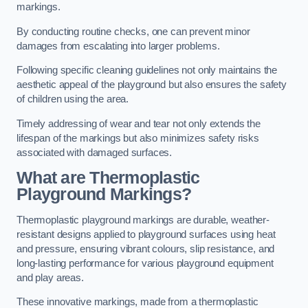
markings.
By conducting routine checks, one can prevent minor
damages from escalating into larger problems.
Following specific cleaning guidelines not only maintains the
aesthetic appeal of the playground but also ensures the safety
of children using the area.
Timely addressing of wear and tear not only extends the
lifespan of the markings but also minimizes safety risks
associated with damaged surfaces.
What are Thermoplastic
Playground Markings?
Thermoplastic playground markings are durable, weather-
resistant designs applied to playground surfaces using heat
and pressure, ensuring vibrant colours, slip resistance, and
long-lasting performance for various playground equipment
and play areas.
These innovative markings, made from a thermoplastic