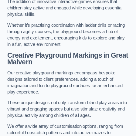
The addition of innovative interactive games ensures that
children stay active and engaged while developing essential
physical skills.
Whether it’s practising coordination with ladder drills or racing
through agility courses, the playground becomes a hub of
energy and excitement, encouraging kids to explore and play
in a fun, active environment.
Creative Playground Markings in Great
Malvern
Our creative playground markings encompass bespoke
designs tailored to client preferences, adding a touch of
imagination and fun to playground surfaces for an enhanced
play experience.
These unique designs not only transform bland play areas into
vibrant and engaging spaces but also stimulate creativity and
physical activity among children of all ages.
We offer a wide array of customisation options, ranging from
colourful hopscotch patterns and interactive mazes to