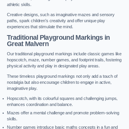
athletic skills.
Creative designs, such as imaginative mazes and sensory
paths, spark children’s creativity and offer unique play
experiences that stimulate the mind.
Traditional Playground Markings in
Great Malvern
Our traditional playground markings include classic games like
hopscotch, maze, number games, and footprint trails, fostering
physical activity and play in designated play areas.
These timeless playground markings not only add a touch of
nostalgia but also encourage children to engage in active,
imaginative play.
Hopscotch, with its colourful squares and challenging jumps,
enhances coordination and balance.
Mazes offer a mental challenge and promote problem-solving
skills.
Number games introduce basic maths concepts in a fun and