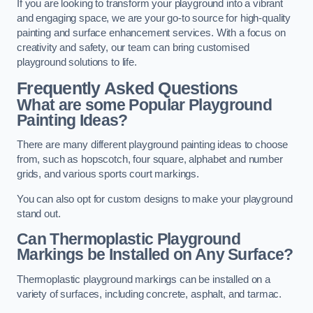
If you are looking to transform your playground into a vibrant
and engaging space, we are your go-to source for high-quality
painting and surface enhancement services. With a focus on
creativity and safety, our team can bring customised
playground solutions to life.
Frequently Asked Questions
What are some Popular Playground
Painting Ideas?
There are many different playground painting ideas to choose
from, such as hopscotch, four square, alphabet and number
grids, and various sports court markings.
You can also opt for custom designs to make your playground
stand out.
Can Thermoplastic Playground
Markings be Installed on Any Surface?
Thermoplastic playground markings can be installed on a
variety of surfaces, including concrete, asphalt, and tarmac.