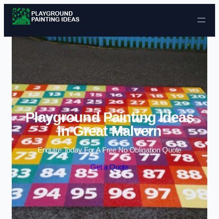
Skip to content
Playground Painting Ideas
in Great Malvern
Enquire Today For A Free No Obligation Quote
Get a Quote