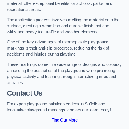
material, offer exceptional benefits for schools, parks, and
recreational areas.
The application process involves melting the material onto the
surface, creating a seamless and durable finish that can
withstand heavy foot traffic and weather elements.
One of the key advantages of thermoplastic playground
markings is their anti-slip properties, reducing the risk of
accidents and injuries during playtime.
These markings come in a wide range of designs and colours,
enhancing the aesthetics of the playground while promoting
physical activity and learning through interactive games and
activities.
Contact Us
For expert playground painting services in Suffolk and
innovative playground markings, contact our team today!
Find Out More