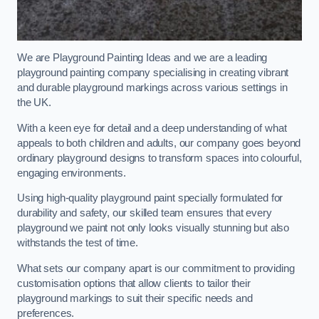
We are Playground Painting Ideas and we are a leading
playground painting company specialising in creating vibrant
and durable playground markings across various settings in
the UK.
With a keen eye for detail and a deep understanding of what
appeals to both children and adults, our company goes beyond
ordinary playground designs to transform spaces into colourful,
engaging environments.
Using high-quality playground paint specially formulated for
durability and safety, our skilled team ensures that every
playground we paint not only looks visually stunning but also
withstands the test of time.
What sets our company apart is our commitment to providing
customisation options that allow clients to tailor their
playground markings to suit their specific needs and
preferences.