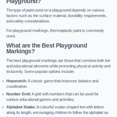
Playground?
The type of paint used on a playground depends on various
factors such as the surface material, durability requirements,
and safety considerations.
For playground markings, thermoplastic paint is commonly
used.
What are the Best Playground
Markings?
The best playground markings are those that combine both fun
and educational elements while promoting physical activity and
inclusivity. Some popular options include:
Hopscotch:
A classic game that improves balance and
coordination.
Number Grid:
A grid with numbers that can be used for
various educational games and activities.
Alphabet Snake:
A colourful snake-shaped line with letters
along its length, encouraging children to follow the alphabet as