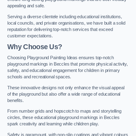
appealing and safe.
Serving a diverse clientele including educational institutions,
local councils, and private organisations, we have built a solid
reputation for delivering top-notch services that exceed
customer expectations.
Why Choose Us?
Choosing Playground Painting Ideas ensures top-notch
playground markings in Beccles that promote physical activity,
safety, and educational engagement for children in primary
schools and recreational spaces.
These innovative designs not only enhance the visual appeal
of the playground but also offer a wide range of educational
benefits.
From number grids and hopscotch to maps and storytelling
circles, these educational playground markings in Beccles
spark creativity and learning while children play.
Safety is paramount, with non-slip coatings and vibrant colours