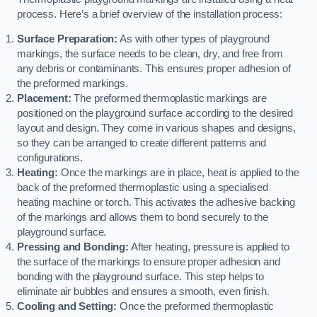
process. Here’s a brief overview of the installation process:
Surface Preparation:
As with other types of playground
markings, the surface needs to be clean, dry, and free from
any debris or contaminants. This ensures proper adhesion of
the preformed markings.
Placement:
The preformed thermoplastic markings are
positioned on the playground surface according to the desired
layout and design. They come in various shapes and designs,
so they can be arranged to create different patterns and
configurations.
Heating:
Once the markings are in place, heat is applied to the
back of the preformed thermoplastic using a specialised
heating machine or torch. This activates the adhesive backing
of the markings and allows them to bond securely to the
playground surface.
Pressing and Bonding:
After heating, pressure is applied to
the surface of the markings to ensure proper adhesion and
bonding with the playground surface. This step helps to
eliminate air bubbles and ensures a smooth, even finish.
Cooling and Setting:
Once the preformed thermoplastic