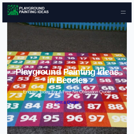
Skip to content
Playground Painting Ideas
in Beccles
Enquire Today For A Free No Obligation Quote
Get a Quote