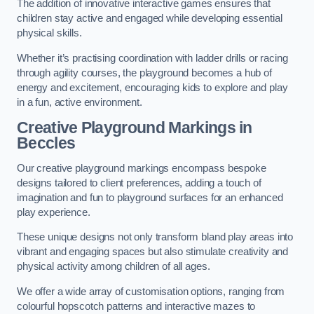
The addition of innovative interactive games ensures that
children stay active and engaged while developing essential
physical skills.
Whether it’s practising coordination with ladder drills or racing
through agility courses, the playground becomes a hub of
energy and excitement, encouraging kids to explore and play
in a fun, active environment.
Creative Playground Markings in
Beccles
Our creative playground markings encompass bespoke
designs tailored to client preferences, adding a touch of
imagination and fun to playground surfaces for an enhanced
play experience.
These unique designs not only transform bland play areas into
vibrant and engaging spaces but also stimulate creativity and
physical activity among children of all ages.
We offer a wide array of customisation options, ranging from
colourful hopscotch patterns and interactive mazes to