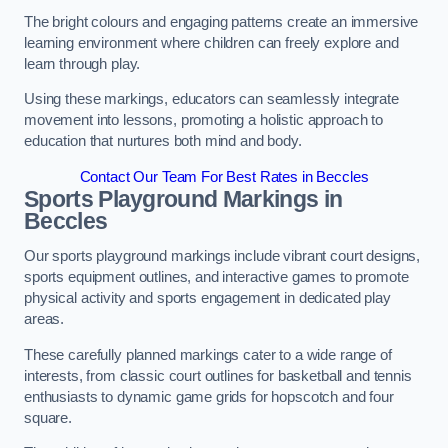
The bright colours and engaging patterns create an immersive
learning environment where children can freely explore and
learn through play.
Using these markings, educators can seamlessly integrate
movement into lessons, promoting a holistic approach to
education that nurtures both mind and body.
Contact Our Team For Best Rates in Beccles
Sports Playground Markings in
Beccles
Our sports playground markings include vibrant court designs,
sports equipment outlines, and interactive games to promote
physical activity and sports engagement in dedicated play
areas.
These carefully planned markings cater to a wide range of
interests, from classic court outlines for basketball and tennis
enthusiasts to dynamic game grids for hopscotch and four
square.