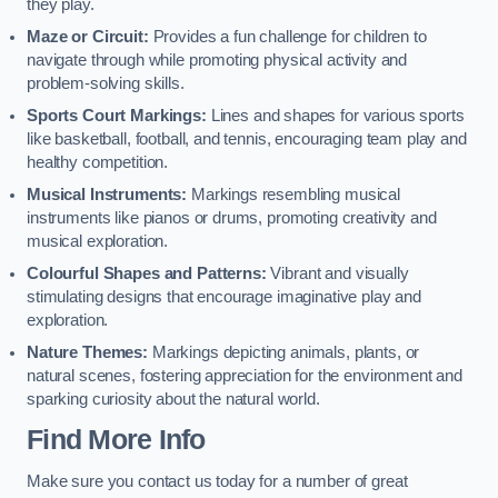
they play.
Maze or Circuit:
Provides a fun challenge for children to
navigate through while promoting physical activity and
problem-solving skills.
Sports Court Markings:
Lines and shapes for various sports
like basketball, football, and tennis, encouraging team play and
healthy competition.
Musical Instruments:
Markings resembling musical
instruments like pianos or drums, promoting creativity and
musical exploration.
Colourful Shapes and Patterns:
Vibrant and visually
stimulating designs that encourage imaginative play and
exploration.
Nature Themes:
Markings depicting animals, plants, or
natural scenes, fostering appreciation for the environment and
sparking curiosity about the natural world.
Find More Info
Make sure you contact us today for a number of great