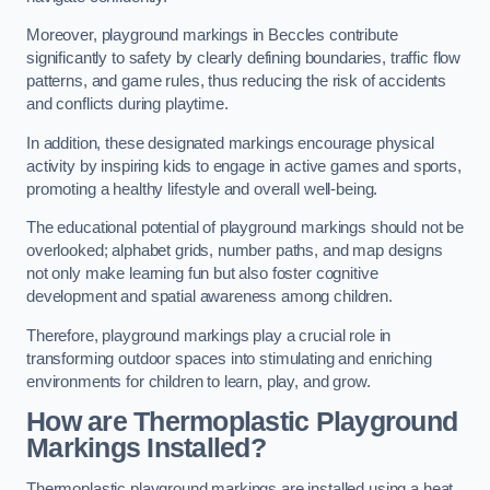
Moreover, playground markings in Beccles contribute
significantly to safety by clearly defining boundaries, traffic flow
patterns, and game rules, thus reducing the risk of accidents
and conflicts during playtime.
In addition, these designated markings encourage physical
activity by inspiring kids to engage in active games and sports,
promoting a healthy lifestyle and overall well-being.
The educational potential of playground markings should not be
overlooked; alphabet grids, number paths, and map designs
not only make learning fun but also foster cognitive
development and spatial awareness among children.
Therefore, playground markings play a crucial role in
transforming outdoor spaces into stimulating and enriching
environments for children to learn, play, and grow.
How are Thermoplastic Playground
Markings Installed?
Thermoplastic playground markings are installed using a heat