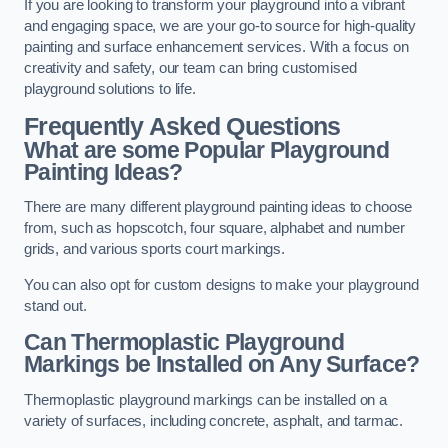
If you are looking to transform your playground into a vibrant
and engaging space, we are your go-to source for high-quality
painting and surface enhancement services. With a focus on
creativity and safety, our team can bring customised
playground solutions to life.
Frequently Asked Questions
What are some Popular Playground
Painting Ideas?
There are many different playground painting ideas to choose
from, such as hopscotch, four square, alphabet and number
grids, and various sports court markings.
You can also opt for custom designs to make your playground
stand out.
Can Thermoplastic Playground
Markings be Installed on Any Surface?
Thermoplastic playground markings can be installed on a
variety of surfaces, including concrete, asphalt, and tarmac.