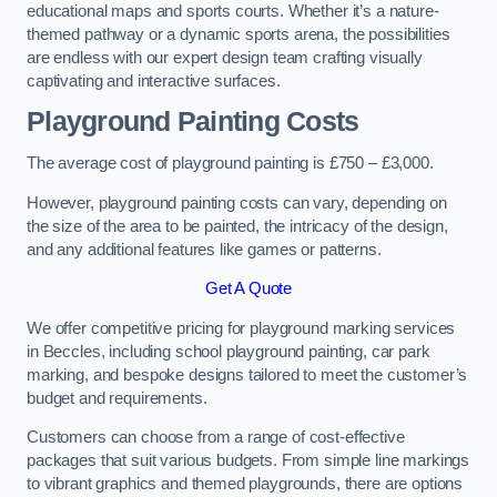
educational maps and sports courts. Whether it’s a nature-
themed pathway or a dynamic sports arena, the possibilities
are endless with our expert design team crafting visually
captivating and interactive surfaces.
Playground Painting Costs
The average cost of playground painting is £750 – £3,000.
However, playground painting costs can vary, depending on
the size of the area to be painted, the intricacy of the design,
and any additional features like games or patterns.
Get A Quote
We offer competitive pricing for playground marking services
in Beccles, including school playground painting, car park
marking, and bespoke designs tailored to meet the customer’s
budget and requirements.
Customers can choose from a range of cost-effective
packages that suit various budgets. From simple line markings
to vibrant graphics and themed playgrounds, there are options