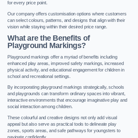
for every price point.
Our company offers customisation options where customers
can select colours, patterns, and designs that align with their
vision while staying within their desired price range.
What are the Benefits of
Playground Markings?
Playground markings offer a myriad of benefits including
enhanced play areas, improved safety markings, increased
physical activity, and educational engagement for children in
school and recreational settings.
By incorporating playground markings strategically, schools
and playgrounds can transform ordinary spaces into vibrant,
interactive environments that encourage imaginative play and
social interaction among children.
These colourful and creative designs not only add visual
appeal but also serve as practical tools to delineate play
zones, sports areas, and safe pathways for youngsters to
navigate confidently.