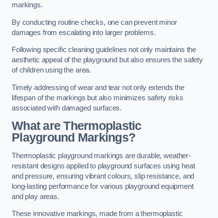
markings.
By conducting routine checks, one can prevent minor
damages from escalating into larger problems.
Following specific cleaning guidelines not only maintains the
aesthetic appeal of the playground but also ensures the safety
of children using the area.
Timely addressing of wear and tear not only extends the
lifespan of the markings but also minimizes safety risks
associated with damaged surfaces.
What are Thermoplastic
Playground Markings?
Thermoplastic playground markings are durable, weather-
resistant designs applied to playground surfaces using heat
and pressure, ensuring vibrant colours, slip resistance, and
long-lasting performance for various playground equipment
and play areas.
These innovative markings, made from a thermoplastic