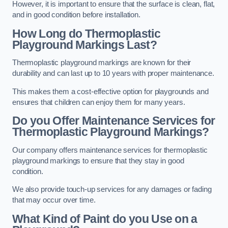
However, it is important to ensure that the surface is clean, flat,
and in good condition before installation.
How Long do Thermoplastic
Playground Markings Last?
Thermoplastic playground markings are known for their
durability and can last up to 10 years with proper maintenance.
This makes them a cost-effective option for playgrounds and
ensures that children can enjoy them for many years.
Do you Offer Maintenance Services for
Thermoplastic Playground Markings?
Our company offers maintenance services for thermoplastic
playground markings to ensure that they stay in good
condition.
We also provide touch-up services for any damages or fading
that may occur over time.
What Kind of Paint do you Use on a