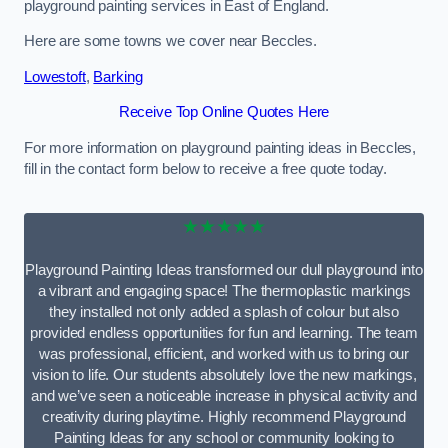
playground painting services in East of England.
Here are some towns we cover near Beccles.
Lowestoft
,
Barking
Receive Top Online Quotes Here
For more information on playground painting ideas in Beccles,
fill in the contact form below to receive a free quote today.
★★★★★
Playground Painting Ideas transformed our dull playground into
a vibrant and engaging space! The thermoplastic markings
they installed not only added a splash of colour but also
provided endless opportunities for fun and learning. The team
was professional, efficient, and worked with us to bring our
vision to life. Our students absolutely love the new markings,
and we’ve seen a noticeable increase in physical activity and
creativity during playtime. Highly recommend Playground
Painting Ideas for any school or community looking to