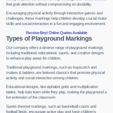
that grab attention without compromising on durability.
Encouraging physical activity through interactive games and
challenges, these markings help children develop crucial motor
skills and social interaction in a fun and engaging environment.
Receive Best Online Quotes Available
Types of Playground Markings
Our company offers a diverse range of playground markings
including traditional, educational, sports, and creative designs
to enhance play areas for children.
Traditional playground markings, such as hopscotch and
snakes & ladders, are beloved classics that promote physical
activity and social interaction among children.
Educational designs, like alphabet grids and multiplication
tables, help kids learn while they play, making the playground a
fun extension of the classroom.
Sports-themed markings, such as basketball courts and
football fields, encourage active play and hone children’s