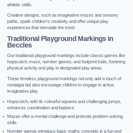
athletic skills.
Creative designs, such as imaginative mazes and sensory
paths, spark children’s creativity and offer unique play
experiences that stimulate the mind.
Traditional Playground Markings in
Beccles
Our traditional playground markings include classic games like
hopscotch, maze, number games, and footprint trails, fostering
physical activity and play in designated play areas.
These timeless playground markings not only add a touch of
nostalgia but also encourage children to engage in active,
imaginative play.
Hopscotch, with its colourful squares and challenging jumps,
enhances coordination and balance.
Mazes offer a mental challenge and promote problem-solving
skills.
Number games introduce basic maths concepts in a fun and