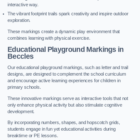
interactive way.
The vibrant footprint trails spark creativity and inspire outdoor
exploration.
These markings create a dynamic play environment that
combines learning with physical exercise.
Educational Playground Markings in
Beccles
Our educational playground markings, such as letter and trail
designs, are designed to complement the school curriculum
and encourage active learning experiences for children in
primary schools.
These innovative markings serve as interactive tools that not
only enhance physical activity but also stimulate cognitive
development.
By incorporating numbers, shapes, and hopscotch grids,
students engage in fun yet educational activities during
breaktime or PE lessons.