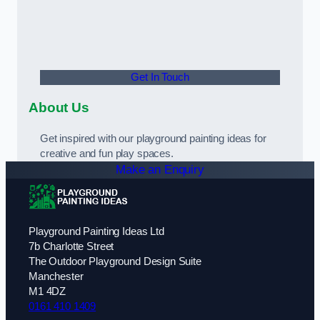
Get In Touch
About Us
Get inspired with our playground painting ideas for
creative and fun play spaces.
Make an Enquiry
Playground Painting Ideas Ltd
7b Charlotte Street
The Outdoor Playground Design Suite
Manchester
M1 4DZ
0161 410 1409