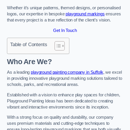
Whether it’s unique patterns, themed designs, or personalised
logos, our expertise in bespoke
playground markings
ensures
that every project is a true reflection of the client’s vision.
Get In Touch
Table of Contents
Who Are We?
As a leading
playground painting company in Suffolk
, we excel
in providing innovative playground marking solutions tailored to
schools, parks, and recreational areas.
Established with a vision to enhance play spaces for children,
Playground Painting Ideas has been dedicated to creating
vibrant and interactive environments since its inception.
With a strong focus on quality and durability, our company
uses premium materials and cutting-edge techniques to
ensure long-lasting playground markings that are both visually