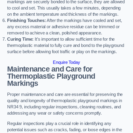
markings are securely bonded to the surface, they are allowed
to cool and set. This usually takes a few minutes, depending
on the ambient temperature and thickness of the markings.
Finishing Touches:
After the markings have cooled and set,
any excess material or adhesive residue can be trimmed or
removed to achieve a clean, polished appearance.
Curing Time:
It’s important to allow sufficient time for the
thermoplastic material to fully cure and bond to the playground
surface before allowing foot traffic or play on the markings.
Enquire Today
Maintenance and Care for
Thermoplastic Playground
Markings
Proper maintenance and care are essential for preserving the
quality and longevity of thermoplastic playground markings in
NR34 9, including regular inspections, cleaning routines, and
addressing any wear or safety concerns promptly.
Regular inspections play a crucial role in identifying any
potential issues such as cracks, fading, or loose edges in the