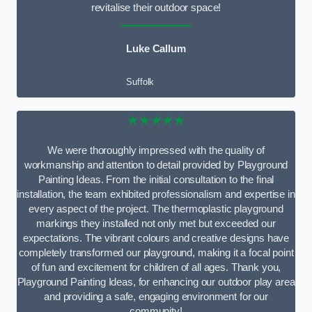
revitalise their outdoor space!
Luke Callum
Suffolk
★★★★★
We were thoroughly impressed with the quality of
workmanship and attention to detail provided by Playground
Painting Ideas. From the initial consultation to the final
installation, the team exhibited professionalism and expertise in
every aspect of the project. The thermoplastic playground
markings they installed not only met but exceeded our
expectations. The vibrant colours and creative designs have
completely transformed our playground, making it a focal point
of fun and excitement for children of all ages. Thank you,
Playground Painting Ideas, for enhancing our outdoor play area
and providing a safe, engaging environment for our
community!