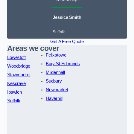
Jessica Smith
Suffolk
Get A Free Quote
Areas we cover
Felixstowe
Lowestoft
Bury St Edmunds
Woodbridge
Mildenhall
Stowmarket
Sudbury
Kesgrave
Newmarket
Ipswich
Haverhill
Suffolk