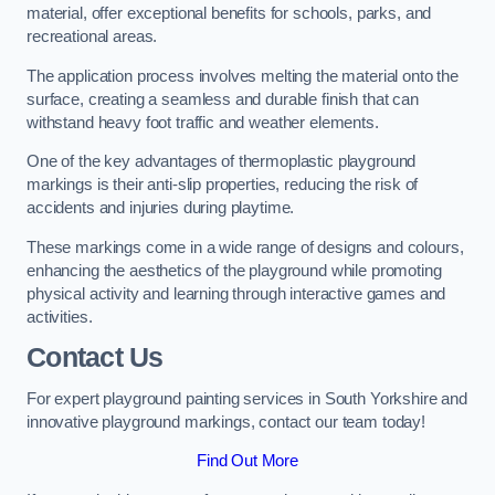
material, offer exceptional benefits for schools, parks, and
recreational areas.
The application process involves melting the material onto the
surface, creating a seamless and durable finish that can
withstand heavy foot traffic and weather elements.
One of the key advantages of thermoplastic playground
markings is their anti-slip properties, reducing the risk of
accidents and injuries during playtime.
These markings come in a wide range of designs and colours,
enhancing the aesthetics of the playground while promoting
physical activity and learning through interactive games and
activities.
Contact Us
For expert playground painting services in South Yorkshire and
innovative playground markings, contact our team today!
Find Out More