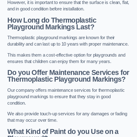
However, it is important to ensure that the surface is clean, flat,
and in good condition before installation.
How Long do Thermoplastic
Playground Markings Last?
Thermoplastic playground markings are known for their
durability and can last up to 10 years with proper maintenance.
This makes them a cost-effective option for playgrounds and
ensures that children can enjoy them for many years.
Do you Offer Maintenance Services for
Thermoplastic Playground Markings?
Our company offers maintenance services for thermoplastic
playground markings to ensure that they stay in good
condition.
We also provide touch-up services for any damages or fading
that may occur over time.
What Kind of Paint do you Use on a