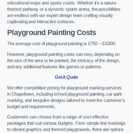
educational maps and sports courts. Whether it’s a nature-
themed pathway or a dynamic sports arena, the possibilities
are endless with our expert design team crafting visually
captivating and interactive surfaces.
Playground Painting Costs
The average cost of playground painting is £750 – £3,000.
However, playground painting costs can vary, depending on
the size of the area to be painted, the intricacy of the design,
and any additional features like games or patterns.
Get A Quote
We offer competitive pricing for playground marking services
in Chapeltown, including school playground painting, car park
marking, and bespoke designs tailored to meet the customer’s
budget and requirements.
Customers can choose from a range of cost-effective
packages that suit various budgets. From simple line markings
to vibrant graphics and themed playgrounds, there are options