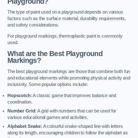
Playground?
The type of paint used on a playground depends on various
factors such as the surface material, durability requirements,
and safety considerations.
For playground markings, thermoplastic paint is commonly
used.
What are the Best Playground
Markings?
The best playground markings are those that combine both fun
and educational elements while promoting physical activity and
inclusivity. Some popular options include:
Hopscotch:
A classic game that improves balance and
coordination.
Number Grid:
A grid with numbers that can be used for
various educational games and activities.
Alphabet Snake:
A colourful snake-shaped line with letters
along its length, encouraging children to follow the alphabet as