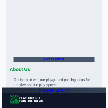
Get In Touch
About Us
Get inspired with our playground painting ideas for
creative and fun play spaces.
Make an Enquiry