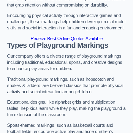
that grab attention without compromising on durability.
Encouraging physical activity through interactive games and
challenges, these markings help children develop crucial motor
skills and social interaction in a fun and engaging environment.
Receive Best Online Quotes Available
Types of Playground Markings
Our company offers a diverse range of playground markings
including traditional, educational, sports, and creative designs
to enhance play areas for children.
Traditional playground markings, such as hopscotch and
snakes & ladders, are beloved classics that promote physical
activity and social interaction among children.
Educational designs, like alphabet grids and multiplication
tables, help kids learn while they play, making the playground a
fun extension of the classroom.
Sports-themed markings, such as basketball courts and
football fields, encourage active play and hone children’s