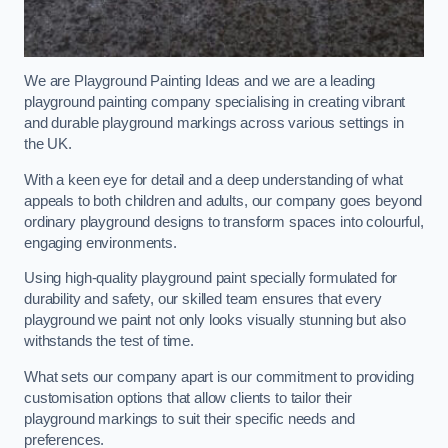
We are Playground Painting Ideas and we are a leading
playground painting company specialising in creating vibrant
and durable playground markings across various settings in
the UK.
With a keen eye for detail and a deep understanding of what
appeals to both children and adults, our company goes beyond
ordinary playground designs to transform spaces into colourful,
engaging environments.
Using high-quality playground paint specially formulated for
durability and safety, our skilled team ensures that every
playground we paint not only looks visually stunning but also
withstands the test of time.
What sets our company apart is our commitment to providing
customisation options that allow clients to tailor their
playground markings to suit their specific needs and
preferences.