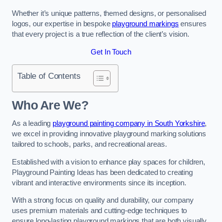
Whether it’s unique patterns, themed designs, or personalised
logos, our expertise in bespoke
playground markings
ensures
that every project is a true reflection of the client’s vision.
Get In Touch
Table of Contents
Who Are We?
As a leading
playground painting company in South Yorkshire
,
we excel in providing innovative playground marking solutions
tailored to schools, parks, and recreational areas.
Established with a vision to enhance play spaces for children,
Playground Painting Ideas has been dedicated to creating
vibrant and interactive environments since its inception.
With a strong focus on quality and durability, our company
uses premium materials and cutting-edge techniques to
ensure long-lasting playground markings that are both visually