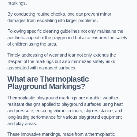
markings.
By conducting routine checks, one can prevent minor
damages from escalating into larger problems.
Following specific cleaning guidelines not only maintains the
aesthetic appeal of the playground but also ensures the safety
of children using the area.
Timely addressing of wear and tear not only extends the
lifespan of the markings but also minimizes safety risks
associated with damaged surfaces.
What are Thermoplastic
Playground Markings?
Thermoplastic playground markings are durable, weather-
resistant designs applied to playground surfaces using heat
and pressure, ensuring vibrant colours, slip resistance, and
long-lasting performance for various playground equipment
and play areas.
These innovative markings, made from a thermoplastic