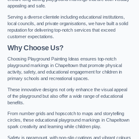
appealing and safe.
Serving a diverse clientele including educational institutions,
local councils, and private organisations, we have built a solid
reputation for delivering top-notch services that exceed
customer expectations.
Why Choose Us?
Choosing Playground Painting Ideas ensures top-notch
playground markings in Chapeltown that promote physical
activity, safety, and educational engagement for children in
primary schools and recreational spaces.
These innovative designs not only enhance the visual appeal
of the playground but also offer a wide range of educational
benefits.
From number grids and hopscotch to maps and storytelling
circles, these educational playground markings in Chapeltown
spark creativity and learning while children play.
Safety is paramount, with non-slip coatings and vibrant colours