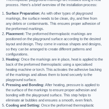
process. Here’s a brief overview of the installation process:
Surface Preparation:
As with other types of playground
markings, the surface needs to be clean, dry, and free from
any debris or contaminants. This ensures proper adhesion of
the preformed markings.
Placement:
The preformed thermoplastic markings are
positioned on the playground surface according to the desired
layout and design. They come in various shapes and designs,
so they can be arranged to create different patterns and
configurations.
Heating:
Once the markings are in place, heat is applied to the
back of the preformed thermoplastic using a specialised
heating machine or torch. This activates the adhesive backing
of the markings and allows them to bond securely to the
playground surface.
Pressing and Bonding:
After heating, pressure is applied to
the surface of the markings to ensure proper adhesion and
bonding with the playground surface. This step helps to
eliminate air bubbles and ensures a smooth, even finish.
Cooling and Setting:
Once the preformed thermoplastic