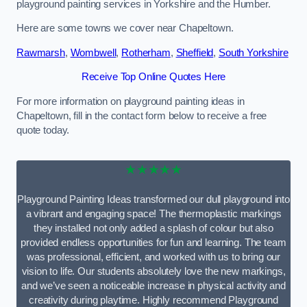
playground painting services in Yorkshire and the Humber.
Here are some towns we cover near Chapeltown.
Rawmarsh
,
Wombwell
,
Rotherham
,
Sheffield
,
South Yorkshire
Receive Top Online Quotes Here
For more information on playground painting ideas in
Chapeltown, fill in the contact form below to receive a free
quote today.
★★★★★
Playground Painting Ideas transformed our dull playground into
a vibrant and engaging space! The thermoplastic markings
they installed not only added a splash of colour but also
provided endless opportunities for fun and learning. The team
was professional, efficient, and worked with us to bring our
vision to life. Our students absolutely love the new markings,
and we’ve seen a noticeable increase in physical activity and
creativity during playtime. Highly recommend Playground