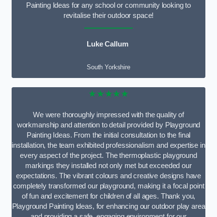
Painting Ideas for any school or community looking to
revitalise their outdoor space!
Luke Callum
South Yorkshire
★★★★★
We were thoroughly impressed with the quality of
workmanship and attention to detail provided by Playground
Painting Ideas. From the initial consultation to the final
installation, the team exhibited professionalism and expertise in
every aspect of the project. The thermoplastic playground
markings they installed not only met but exceeded our
expectations. The vibrant colours and creative designs have
completely transformed our playground, making it a focal point
of fun and excitement for children of all ages. Thank you,
Playground Painting Ideas, for enhancing our outdoor play area
and providing a safe, engaging environment for our