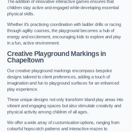
The addition of innovative interactive games ensures that
children stay active and engaged while developing essential
physical skills.
Whether it’s practising coordination with ladder drills or racing
through agility courses, the playground becomes a hub of
energy and excitement, encouraging kids to explore and play
in a fun, active environment.
Creative Playground Markings in
Chapeltown
Our creative playground markings encompass bespoke
designs tailored to client preferences, adding a touch of
imagination and fun to playground surfaces for an enhanced
play experience.
These unique designs not only transform bland play areas into
vibrant and engaging spaces but also stimulate creativity and
physical activity among children of all ages.
We offer a wide array of customisation options, ranging from
colourful hopscotch patterns and interactive mazes to