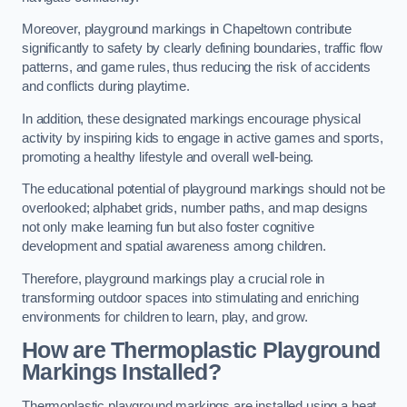
Moreover, playground markings in Chapeltown contribute
significantly to safety by clearly defining boundaries, traffic flow
patterns, and game rules, thus reducing the risk of accidents
and conflicts during playtime.
In addition, these designated markings encourage physical
activity by inspiring kids to engage in active games and sports,
promoting a healthy lifestyle and overall well-being.
The educational potential of playground markings should not be
overlooked; alphabet grids, number paths, and map designs
not only make learning fun but also foster cognitive
development and spatial awareness among children.
Therefore, playground markings play a crucial role in
transforming outdoor spaces into stimulating and enriching
environments for children to learn, play, and grow.
How are Thermoplastic Playground
Markings Installed?
Thermoplastic playground markings are installed using a heat