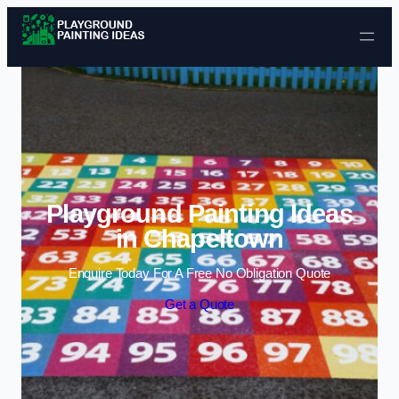
Skip to content
Playground Painting Ideas
in Chapeltown
Enquire Today For A Free No Obligation Quote
Get a Quote