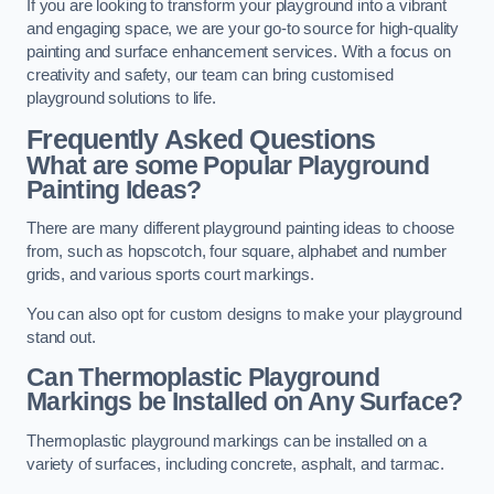
If you are looking to transform your playground into a vibrant
and engaging space, we are your go-to source for high-quality
painting and surface enhancement services. With a focus on
creativity and safety, our team can bring customised
playground solutions to life.
Frequently Asked Questions
What are some Popular Playground
Painting Ideas?
There are many different playground painting ideas to choose
from, such as hopscotch, four square, alphabet and number
grids, and various sports court markings.
You can also opt for custom designs to make your playground
stand out.
Can Thermoplastic Playground
Markings be Installed on Any Surface?
Thermoplastic playground markings can be installed on a
variety of surfaces, including concrete, asphalt, and tarmac.