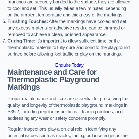
markings are securely bonded to the surface, they are allowed
to cool and set. This usually takes a few minutes, depending
on the ambient temperature and thickness of the markings.
Finishing Touches:
After the markings have cooled and set,
any excess material or adhesive residue can be trimmed or
removed to achieve a clean, polished appearance.
Curing Time:
It’s important to allow sufficient time for the
thermoplastic material to fully cure and bond to the playground
surface before allowing foot traffic or play on the markings.
Enquire Today
Maintenance and Care for
Thermoplastic Playground
Markings
Proper maintenance and care are essential for preserving the
quality and longevity of thermoplastic playground markings in
S35 2, including regular inspections, cleaning routines, and
addressing any wear or safety concerns promptly.
Regular inspections play a crucial role in identifying any
potential issues such as cracks, fading, or loose edges in the