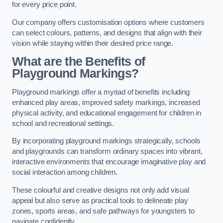
for every price point.
Our company offers customisation options where customers
can select colours, patterns, and designs that align with their
vision while staying within their desired price range.
What are the Benefits of
Playground Markings?
Playground markings offer a myriad of benefits including
enhanced play areas, improved safety markings, increased
physical activity, and educational engagement for children in
school and recreational settings.
By incorporating playground markings strategically, schools
and playgrounds can transform ordinary spaces into vibrant,
interactive environments that encourage imaginative play and
social interaction among children.
These colourful and creative designs not only add visual
appeal but also serve as practical tools to delineate play
zones, sports areas, and safe pathways for youngsters to
navigate confidently.