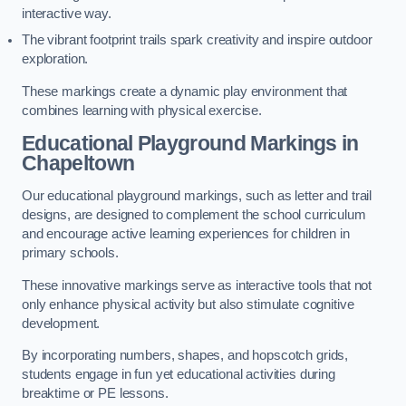
interactive way.
The vibrant footprint trails spark creativity and inspire outdoor
exploration.
These markings create a dynamic play environment that
combines learning with physical exercise.
Educational Playground Markings in
Chapeltown
Our educational playground markings, such as letter and trail
designs, are designed to complement the school curriculum
and encourage active learning experiences for children in
primary schools.
These innovative markings serve as interactive tools that not
only enhance physical activity but also stimulate cognitive
development.
By incorporating numbers, shapes, and hopscotch grids,
students engage in fun yet educational activities during
breaktime or PE lessons.