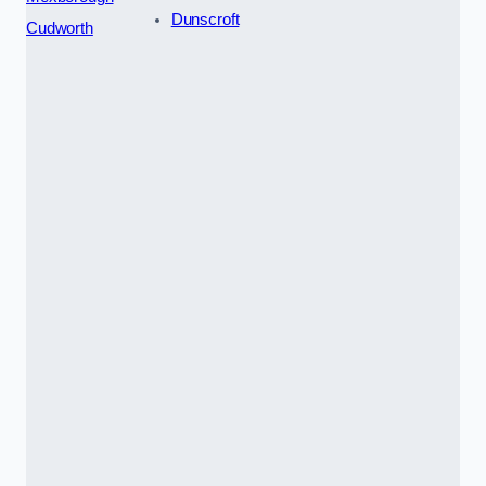
Dunscroft
Cudworth