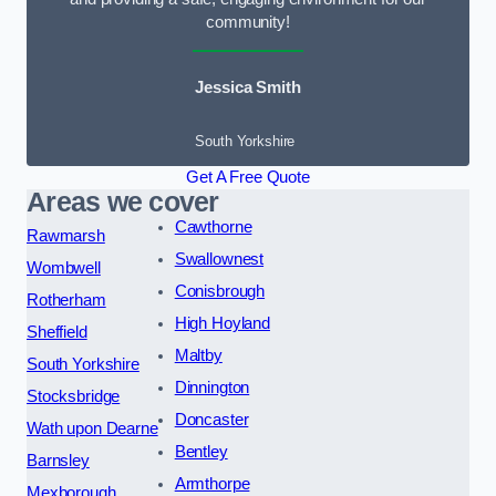
community!
Jessica Smith
South Yorkshire
Get A Free Quote
Areas we cover
Cawthorne
Rawmarsh
Swallownest
Wombwell
Conisbrough
Rotherham
High Hoyland
Sheffield
Maltby
South Yorkshire
Dinnington
Stocksbridge
Doncaster
Wath upon Dearne
Bentley
Barnsley
Armthorpe
Mexborough