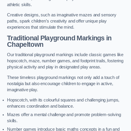
athletic skills.
Creative designs, such as imaginative mazes and sensory
paths, spark children’s creativity and offer unique play
experiences that stimulate the mind.
Traditional Playground Markings in
Chapeltown
Our traditional playground markings include classic games like
hopscotch, maze, number games, and footprint trails, fostering
physical activity and play in designated play areas.
These timeless playground markings not only add a touch of
nostalgia but also encourage children to engage in active,
imaginative play.
Hopscotch, with its colourful squares and challenging jumps,
enhances coordination and balance.
Mazes offer a mental challenge and promote problem-solving
skills.
Number games introduce basic maths concepts in a fun and