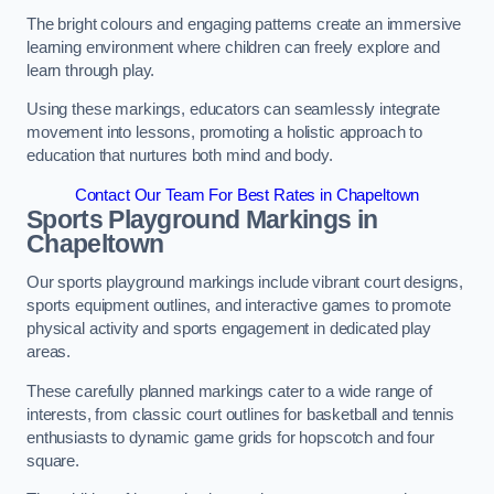
The bright colours and engaging patterns create an immersive
learning environment where children can freely explore and
learn through play.
Using these markings, educators can seamlessly integrate
movement into lessons, promoting a holistic approach to
education that nurtures both mind and body.
Contact Our Team For Best Rates in Chapeltown
Sports Playground Markings in
Chapeltown
Our sports playground markings include vibrant court designs,
sports equipment outlines, and interactive games to promote
physical activity and sports engagement in dedicated play
areas.
These carefully planned markings cater to a wide range of
interests, from classic court outlines for basketball and tennis
enthusiasts to dynamic game grids for hopscotch and four
square.