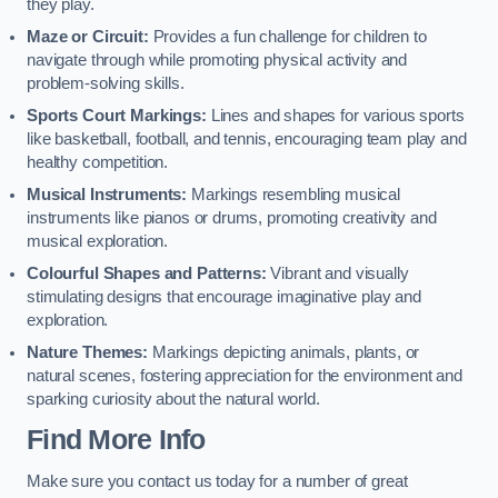
they play.
Maze or Circuit:
Provides a fun challenge for children to
navigate through while promoting physical activity and
problem-solving skills.
Sports Court Markings:
Lines and shapes for various sports
like basketball, football, and tennis, encouraging team play and
healthy competition.
Musical Instruments:
Markings resembling musical
instruments like pianos or drums, promoting creativity and
musical exploration.
Colourful Shapes and Patterns:
Vibrant and visually
stimulating designs that encourage imaginative play and
exploration.
Nature Themes:
Markings depicting animals, plants, or
natural scenes, fostering appreciation for the environment and
sparking curiosity about the natural world.
Find More Info
Make sure you contact us today for a number of great