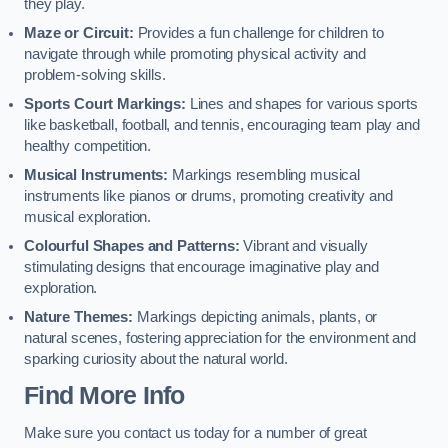
they play.
Maze or Circuit:
Provides a fun challenge for children to
navigate through while promoting physical activity and
problem-solving skills.
Sports Court Markings:
Lines and shapes for various sports
like basketball, football, and tennis, encouraging team play and
healthy competition.
Musical Instruments:
Markings resembling musical
instruments like pianos or drums, promoting creativity and
musical exploration.
Colourful Shapes and Patterns:
Vibrant and visually
stimulating designs that encourage imaginative play and
exploration.
Nature Themes:
Markings depicting animals, plants, or
natural scenes, fostering appreciation for the environment and
sparking curiosity about the natural world.
Find More Info
Make sure you contact us today for a number of great