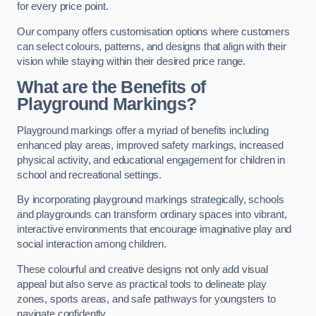
for every price point.
Our company offers customisation options where customers
can select colours, patterns, and designs that align with their
vision while staying within their desired price range.
What are the Benefits of
Playground Markings?
Playground markings offer a myriad of benefits including
enhanced play areas, improved safety markings, increased
physical activity, and educational engagement for children in
school and recreational settings.
By incorporating playground markings strategically, schools
and playgrounds can transform ordinary spaces into vibrant,
interactive environments that encourage imaginative play and
social interaction among children.
These colourful and creative designs not only add visual
appeal but also serve as practical tools to delineate play
zones, sports areas, and safe pathways for youngsters to
navigate confidently.