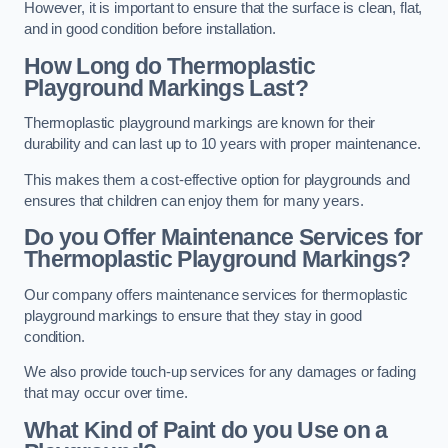
However, it is important to ensure that the surface is clean, flat,
and in good condition before installation.
How Long do Thermoplastic
Playground Markings Last?
Thermoplastic playground markings are known for their
durability and can last up to 10 years with proper maintenance.
This makes them a cost-effective option for playgrounds and
ensures that children can enjoy them for many years.
Do you Offer Maintenance Services for
Thermoplastic Playground Markings?
Our company offers maintenance services for thermoplastic
playground markings to ensure that they stay in good
condition.
We also provide touch-up services for any damages or fading
that may occur over time.
What Kind of Paint do you Use on a