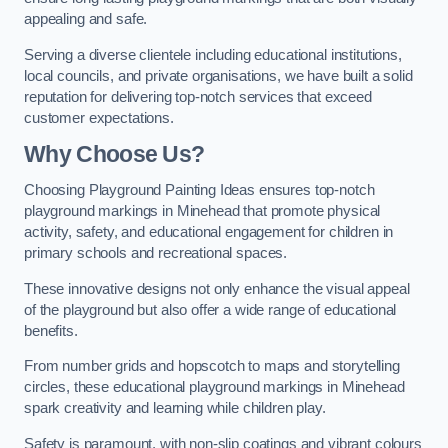
appealing and safe.
Serving a diverse clientele including educational institutions,
local councils, and private organisations, we have built a solid
reputation for delivering top-notch services that exceed
customer expectations.
Why Choose Us?
Choosing Playground Painting Ideas ensures top-notch
playground markings in Minehead that promote physical
activity, safety, and educational engagement for children in
primary schools and recreational spaces.
These innovative designs not only enhance the visual appeal
of the playground but also offer a wide range of educational
benefits.
From number grids and hopscotch to maps and storytelling
circles, these educational playground markings in Minehead
spark creativity and learning while children play.
Safety is paramount, with non-slip coatings and vibrant colours