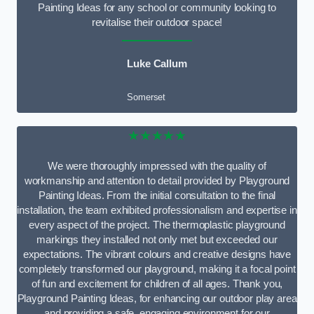
Painting Ideas for any school or community looking to
revitalise their outdoor space!
Luke Callum
Somerset
★★★★★
We were thoroughly impressed with the quality of
workmanship and attention to detail provided by Playground
Painting Ideas. From the initial consultation to the final
installation, the team exhibited professionalism and expertise in
every aspect of the project. The thermoplastic playground
markings they installed not only met but exceeded our
expectations. The vibrant colours and creative designs have
completely transformed our playground, making it a focal point
of fun and excitement for children of all ages. Thank you,
Playground Painting Ideas, for enhancing our outdoor play area
and providing a safe, engaging environment for our