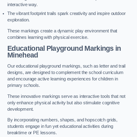
interactive way.
The vibrant footprint trails spark creativity and inspire outdoor
exploration.
These markings create a dynamic play environment that
combines learning with physical exercise.
Educational Playground Markings in
Minehead
Our educational playground markings, such as letter and trail
designs, are designed to complement the school curriculum
and encourage active learning experiences for children in
primary schools.
These innovative markings serve as interactive tools that not
only enhance physical activity but also stimulate cognitive
development.
By incorporating numbers, shapes, and hopscotch grids,
students engage in fun yet educational activities during
breaktime or PE lessons.