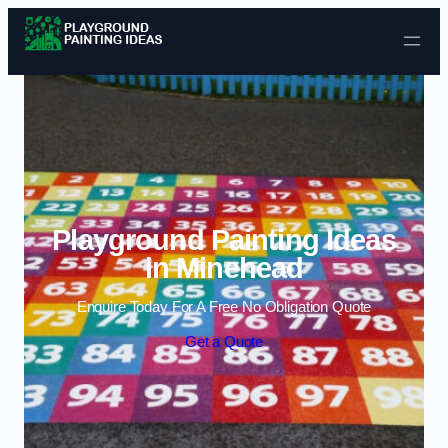
Skip to content
Playground Painting Ideas
in Minehead
Enquire Today For A Free No Obligation Quote
Get a Quote