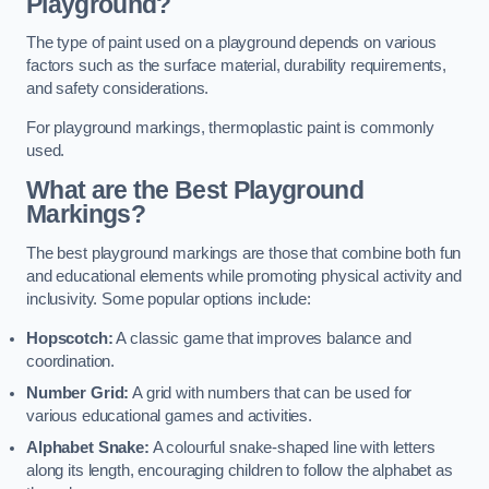
Playground?
The type of paint used on a playground depends on various
factors such as the surface material, durability requirements,
and safety considerations.
For playground markings, thermoplastic paint is commonly
used.
What are the Best Playground
Markings?
The best playground markings are those that combine both fun
and educational elements while promoting physical activity and
inclusivity. Some popular options include:
Hopscotch:
A classic game that improves balance and
coordination.
Number Grid:
A grid with numbers that can be used for
various educational games and activities.
Alphabet Snake:
A colourful snake-shaped line with letters
along its length, encouraging children to follow the alphabet as