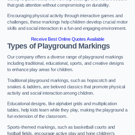
that grab attention without compromising on durability.
Encouraging physical activity through interactive games and
challenges, these markings help children develop crucial motor
skills and social interaction in a fun and engaging environment.
Receive Best Online Quotes Available
Types of Playground Markings
Our company offers a diverse range of playground markings
including traditional, educational, sports, and creative designs
to enhance play areas for children.
Traditional playground markings, such as hopscotch and
snakes & ladders, are beloved classics that promote physical
activity and social interaction among children.
Educational designs, like alphabet grids and multiplication
tables, help kids learn while they play, making the playground a
fun extension of the classroom.
Sports-themed markings, such as basketball courts and
football fields, encourage active play and hone children’s