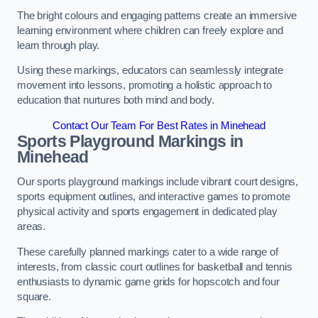
The bright colours and engaging patterns create an immersive
learning environment where children can freely explore and
learn through play.
Using these markings, educators can seamlessly integrate
movement into lessons, promoting a holistic approach to
education that nurtures both mind and body.
Contact Our Team For Best Rates in Minehead
Sports Playground Markings in
Minehead
Our sports playground markings include vibrant court designs,
sports equipment outlines, and interactive games to promote
physical activity and sports engagement in dedicated play
areas.
These carefully planned markings cater to a wide range of
interests, from classic court outlines for basketball and tennis
enthusiasts to dynamic game grids for hopscotch and four
square.