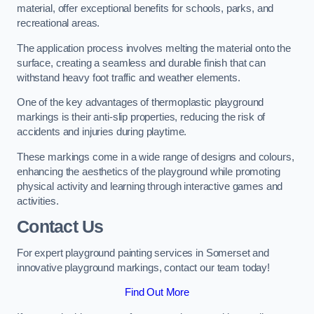
material, offer exceptional benefits for schools, parks, and
recreational areas.
The application process involves melting the material onto the
surface, creating a seamless and durable finish that can
withstand heavy foot traffic and weather elements.
One of the key advantages of thermoplastic playground
markings is their anti-slip properties, reducing the risk of
accidents and injuries during playtime.
These markings come in a wide range of designs and colours,
enhancing the aesthetics of the playground while promoting
physical activity and learning through interactive games and
activities.
Contact Us
For expert playground painting services in Somerset and
innovative playground markings, contact our team today!
Find Out More