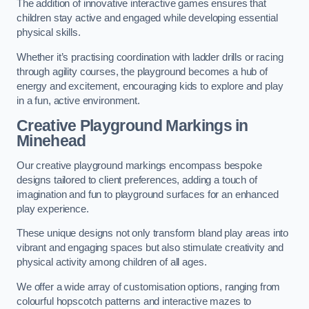
The addition of innovative interactive games ensures that
children stay active and engaged while developing essential
physical skills.
Whether it’s practising coordination with ladder drills or racing
through agility courses, the playground becomes a hub of
energy and excitement, encouraging kids to explore and play
in a fun, active environment.
Creative Playground Markings in
Minehead
Our creative playground markings encompass bespoke
designs tailored to client preferences, adding a touch of
imagination and fun to playground surfaces for an enhanced
play experience.
These unique designs not only transform bland play areas into
vibrant and engaging spaces but also stimulate creativity and
physical activity among children of all ages.
We offer a wide array of customisation options, ranging from
colourful hopscotch patterns and interactive mazes to