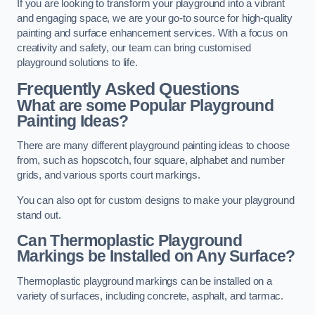
If you are looking to transform your playground into a vibrant
and engaging space, we are your go-to source for high-quality
painting and surface enhancement services. With a focus on
creativity and safety, our team can bring customised
playground solutions to life.
Frequently Asked Questions
What are some Popular Playground
Painting Ideas?
There are many different playground painting ideas to choose
from, such as hopscotch, four square, alphabet and number
grids, and various sports court markings.
You can also opt for custom designs to make your playground
stand out.
Can Thermoplastic Playground
Markings be Installed on Any Surface?
Thermoplastic playground markings can be installed on a
variety of surfaces, including concrete, asphalt, and tarmac.