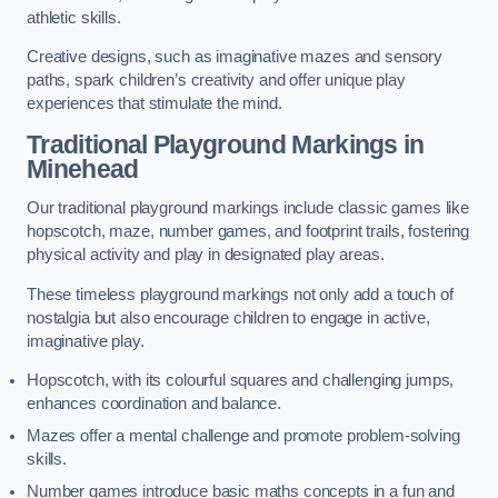
athletic skills.
Creative designs, such as imaginative mazes and sensory
paths, spark children’s creativity and offer unique play
experiences that stimulate the mind.
Traditional Playground Markings in
Minehead
Our traditional playground markings include classic games like
hopscotch, maze, number games, and footprint trails, fostering
physical activity and play in designated play areas.
These timeless playground markings not only add a touch of
nostalgia but also encourage children to engage in active,
imaginative play.
Hopscotch, with its colourful squares and challenging jumps,
enhances coordination and balance.
Mazes offer a mental challenge and promote problem-solving
skills.
Number games introduce basic maths concepts in a fun and