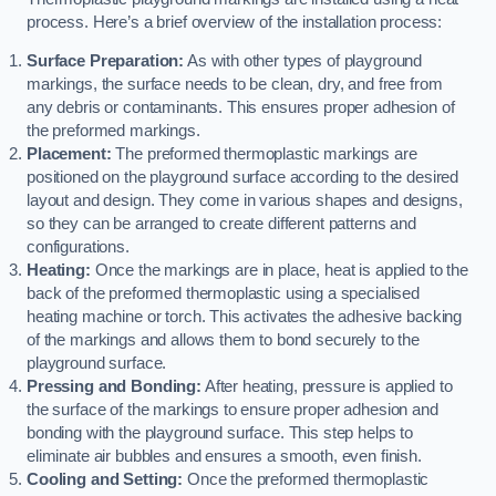
process. Here’s a brief overview of the installation process:
Surface Preparation:
As with other types of playground
markings, the surface needs to be clean, dry, and free from
any debris or contaminants. This ensures proper adhesion of
the preformed markings.
Placement:
The preformed thermoplastic markings are
positioned on the playground surface according to the desired
layout and design. They come in various shapes and designs,
so they can be arranged to create different patterns and
configurations.
Heating:
Once the markings are in place, heat is applied to the
back of the preformed thermoplastic using a specialised
heating machine or torch. This activates the adhesive backing
of the markings and allows them to bond securely to the
playground surface.
Pressing and Bonding:
After heating, pressure is applied to
the surface of the markings to ensure proper adhesion and
bonding with the playground surface. This step helps to
eliminate air bubbles and ensures a smooth, even finish.
Cooling and Setting:
Once the preformed thermoplastic