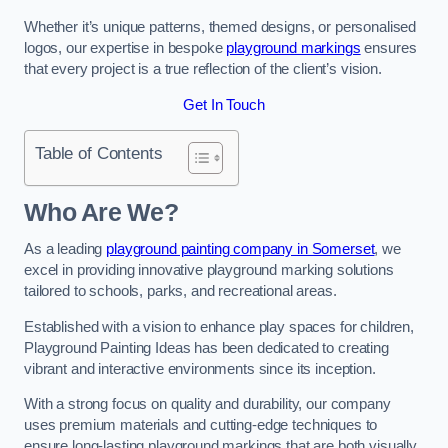
Whether it’s unique patterns, themed designs, or personalised
logos, our expertise in bespoke
playground markings
ensures
that every project is a true reflection of the client’s vision.
Get In Touch
Table of Contents
Who Are We?
As a leading
playground painting company in Somerset
, we
excel in providing innovative playground marking solutions
tailored to schools, parks, and recreational areas.
Established with a vision to enhance play spaces for children,
Playground Painting Ideas has been dedicated to creating
vibrant and interactive environments since its inception.
With a strong focus on quality and durability, our company
uses premium materials and cutting-edge techniques to
ensure long-lasting playground markings that are both visually