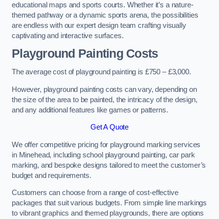
educational maps and sports courts. Whether it’s a nature-
themed pathway or a dynamic sports arena, the possibilities
are endless with our expert design team crafting visually
captivating and interactive surfaces.
Playground Painting Costs
The average cost of playground painting is £750 – £3,000.
However, playground painting costs can vary, depending on
the size of the area to be painted, the intricacy of the design,
and any additional features like games or patterns.
Get A Quote
We offer competitive pricing for playground marking services
in Minehead, including school playground painting, car park
marking, and bespoke designs tailored to meet the customer’s
budget and requirements.
Customers can choose from a range of cost-effective
packages that suit various budgets. From simple line markings
to vibrant graphics and themed playgrounds, there are options