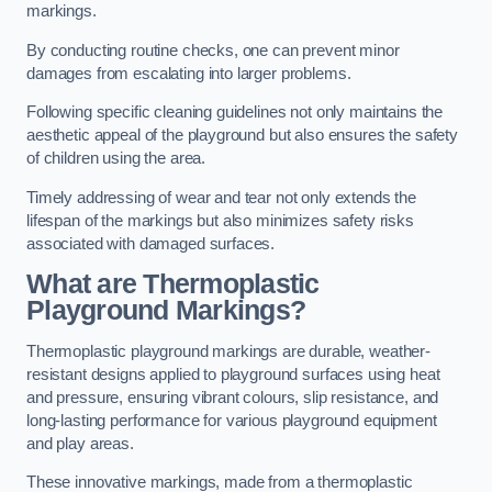
markings.
By conducting routine checks, one can prevent minor
damages from escalating into larger problems.
Following specific cleaning guidelines not only maintains the
aesthetic appeal of the playground but also ensures the safety
of children using the area.
Timely addressing of wear and tear not only extends the
lifespan of the markings but also minimizes safety risks
associated with damaged surfaces.
What are Thermoplastic
Playground Markings?
Thermoplastic playground markings are durable, weather-
resistant designs applied to playground surfaces using heat
and pressure, ensuring vibrant colours, slip resistance, and
long-lasting performance for various playground equipment
and play areas.
These innovative markings, made from a thermoplastic