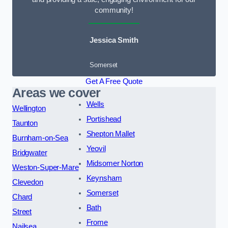
community!
Jessica Smith
Somerset
Get A Free Quote
Areas we cover
Wells
Wellington
Portishead
Taunton
Shepton Mallet
Burnham-on-Sea
Yeovil
Bridgwater
Midsomer Norton
Weston-Super-Mare
Keynsham
Clevedon
Somerset
Chard
Bath
Street
Frome
Nailsea