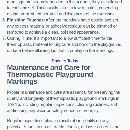
markings are securely bonded to the surface, they are allowed
to cool and set. This usually takes a few minutes, depending
on the ambient temperature and thickness of the markings.
Finishing Touches:
After the markings have cooled and set,
any excess material or adhesive residue can be trimmed or
removed to achieve a clean, polished appearance.
Curing Time:
It’s important to allow sufficient time for the
thermoplastic material to fully cure and bond to the playground
surface before allowing foot traffic or play on the markings.
Enquire Today
Maintenance and Care for
Thermoplastic Playground
Markings
Proper maintenance and care are essential for preserving the
quality and longevity of thermoplastic playground markings in
TA24 5, including regular inspections, cleaning routines, and
addressing any wear or safety concerns promptly.
Regular inspections play a crucial role in identifying any
potential issues such as cracks, fading, or loose edges in the