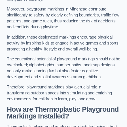
Moreover, playground markings in Minehead contribute
significantly to safety by clearly defining boundaries, traffic flow
patterns, and game rules, thus reducing the risk of accidents
and conflicts during playtime.
In addition, these designated markings encourage physical
activity by inspiring kids to engage in active games and sports,
promoting a healthy lifestyle and overall well-being.
The educational potential of playground markings should not be
overlooked; alphabet grids, number paths, and map designs
not only make learning fun but also foster cognitive
development and spatial awareness among children.
Therefore, playground markings play a crucial role in
transforming outdoor spaces into stimulating and enriching
environments for children to learn, play, and grow.
How are Thermoplastic Playground
Markings Installed?
Thermoplastic playground markings are installed using a heat