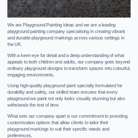
We are Playground Painting Ideas and we are a leading
playground painting company specialising in creating vibrant
and durable playground markings across various settings in
the UK.
With a keen eye for detail and a deep understanding of what
appeals to both children and adults, our company goes beyond
ordinary playground designs to transform spaces into colourful,
engaging environments.
Using high-quality playground paint specially formulated for
durability and safety, our skilled team ensures that every
playground we paint not only looks visually stunning but also
withstands the test of time.
What sets our company apart is our commitment to providing
customisation options that allow clients to tailor their
playground markings to suit their specific needs and
preferences.