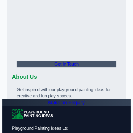
Get In Touch
About Us
Get inspired with our playground painting ideas for
creative and fun play spaces.
Make an Enquiry
Playground Painting Ideas Ltd