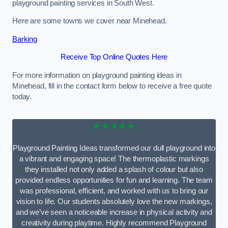
playground painting services in South West.
Here are some towns we cover near Minehead.
Barking
Receive Top Online Quotes Here
For more information on playground painting ideas in
Minehead, fill in the contact form below to receive a free quote
today.
★★★★★
Playground Painting Ideas transformed our dull playground into
a vibrant and engaging space! The thermoplastic markings
they installed not only added a splash of colour but also
provided endless opportunities for fun and learning. The team
was professional, efficient, and worked with us to bring our
vision to life. Our students absolutely love the new markings,
and we’ve seen a noticeable increase in physical activity and
creativity during playtime. Highly recommend Playground