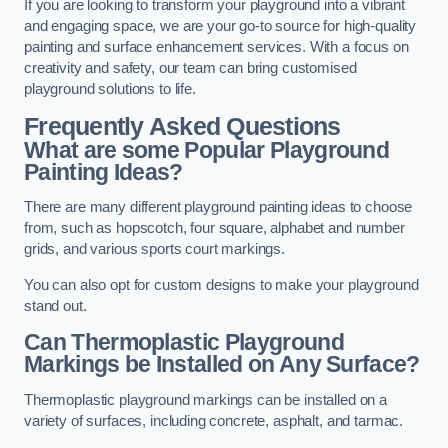
If you are looking to transform your playground into a vibrant
and engaging space, we are your go-to source for high-quality
painting and surface enhancement services. With a focus on
creativity and safety, our team can bring customised
playground solutions to life.
Frequently Asked Questions
What are some Popular Playground
Painting Ideas?
There are many different playground painting ideas to choose
from, such as hopscotch, four square, alphabet and number
grids, and various sports court markings.
You can also opt for custom designs to make your playground
stand out.
Can Thermoplastic Playground
Markings be Installed on Any Surface?
Thermoplastic playground markings can be installed on a
variety of surfaces, including concrete, asphalt, and tarmac.