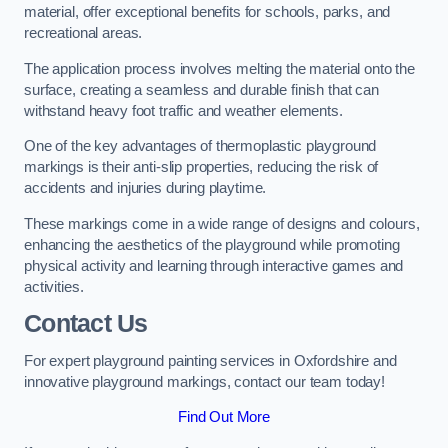
material, offer exceptional benefits for schools, parks, and
recreational areas.
The application process involves melting the material onto the
surface, creating a seamless and durable finish that can
withstand heavy foot traffic and weather elements.
One of the key advantages of thermoplastic playground
markings is their anti-slip properties, reducing the risk of
accidents and injuries during playtime.
These markings come in a wide range of designs and colours,
enhancing the aesthetics of the playground while promoting
physical activity and learning through interactive games and
activities.
Contact Us
For expert playground painting services in Oxfordshire and
innovative playground markings, contact our team today!
Find Out More