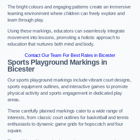
The bright colours and engaging patterns create an immersive
learning environment where children can freely explore and
learn through play.
Using these markings, educators can seamlessly integrate
movement into lessons, promoting a holistic approach to
education that nurtures both mind and body.
Contact Our Team For Best Rates in Bicester
Sports Playground Markings in
Bicester
Our sports playground markings include vibrant court designs,
sports equipment outlines, and interactive games to promote
physical activity and sports engagement in dedicated play
areas.
These carefully planned markings cater to a wide range of
interests, from classic court outlines for basketball and tennis
enthusiasts to dynamic game grids for hopscotch and four
square.