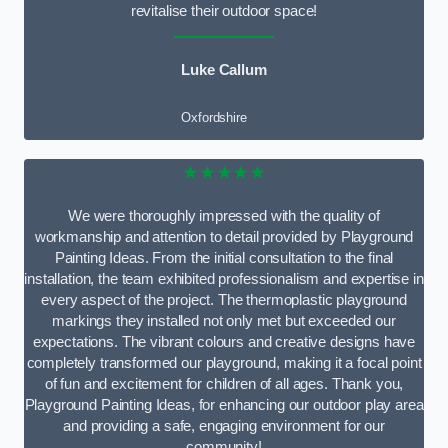
revitalise their outdoor space!
Luke Callum
Oxfordshire
★★★★★
We were thoroughly impressed with the quality of
workmanship and attention to detail provided by Playground
Painting Ideas. From the initial consultation to the final
installation, the team exhibited professionalism and expertise in
every aspect of the project. The thermoplastic playground
markings they installed not only met but exceeded our
expectations. The vibrant colours and creative designs have
completely transformed our playground, making it a focal point
of fun and excitement for children of all ages. Thank you,
Playground Painting Ideas, for enhancing our outdoor play area
and providing a safe, engaging environment for our
community!