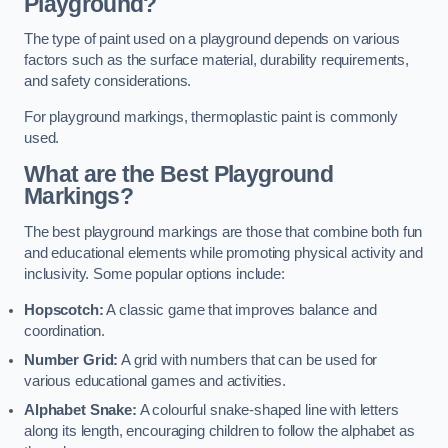
Playground?
The type of paint used on a playground depends on various
factors such as the surface material, durability requirements,
and safety considerations.
For playground markings, thermoplastic paint is commonly
used.
What are the Best Playground
Markings?
The best playground markings are those that combine both fun
and educational elements while promoting physical activity and
inclusivity. Some popular options include:
Hopscotch:
A classic game that improves balance and
coordination.
Number Grid:
A grid with numbers that can be used for
various educational games and activities.
Alphabet Snake:
A colourful snake-shaped line with letters
along its length, encouraging children to follow the alphabet as