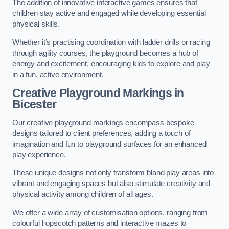
The addition of innovative interactive games ensures that
children stay active and engaged while developing essential
physical skills.
Whether it’s practising coordination with ladder drills or racing
through agility courses, the playground becomes a hub of
energy and excitement, encouraging kids to explore and play
in a fun, active environment.
Creative Playground Markings in
Bicester
Our creative playground markings encompass bespoke
designs tailored to client preferences, adding a touch of
imagination and fun to playground surfaces for an enhanced
play experience.
These unique designs not only transform bland play areas into
vibrant and engaging spaces but also stimulate creativity and
physical activity among children of all ages.
We offer a wide array of customisation options, ranging from
colourful hopscotch patterns and interactive mazes to