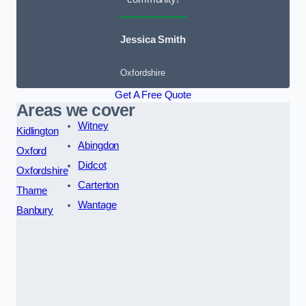
Jessica Smith
Oxfordshire
Get A Free Quote
Areas we cover
Witney
Kidlington
Abingdon
Oxford
Didcot
Oxfordshire
Carterton
Thame
Wantage
Banbury