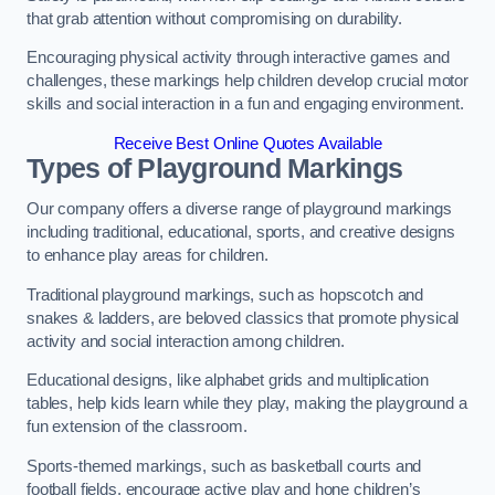
that grab attention without compromising on durability.
Encouraging physical activity through interactive games and
challenges, these markings help children develop crucial motor
skills and social interaction in a fun and engaging environment.
Receive Best Online Quotes Available
Types of Playground Markings
Our company offers a diverse range of playground markings
including traditional, educational, sports, and creative designs
to enhance play areas for children.
Traditional playground markings, such as hopscotch and
snakes & ladders, are beloved classics that promote physical
activity and social interaction among children.
Educational designs, like alphabet grids and multiplication
tables, help kids learn while they play, making the playground a
fun extension of the classroom.
Sports-themed markings, such as basketball courts and
football fields, encourage active play and hone children’s