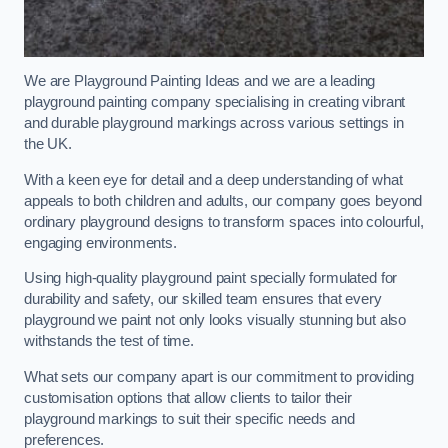
We are Playground Painting Ideas and we are a leading
playground painting company specialising in creating vibrant
and durable playground markings across various settings in
the UK.
With a keen eye for detail and a deep understanding of what
appeals to both children and adults, our company goes beyond
ordinary playground designs to transform spaces into colourful,
engaging environments.
Using high-quality playground paint specially formulated for
durability and safety, our skilled team ensures that every
playground we paint not only looks visually stunning but also
withstands the test of time.
What sets our company apart is our commitment to providing
customisation options that allow clients to tailor their
playground markings to suit their specific needs and
preferences.