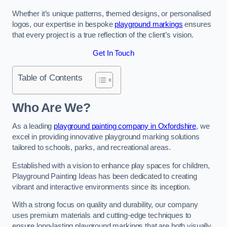
Whether it’s unique patterns, themed designs, or personalised
logos, our expertise in bespoke
playground markings
ensures
that every project is a true reflection of the client’s vision.
Get In Touch
Table of Contents
Who Are We?
As a leading
playground painting company in Oxfordshire
, we
excel in providing innovative playground marking solutions
tailored to schools, parks, and recreational areas.
Established with a vision to enhance play spaces for children,
Playground Painting Ideas has been dedicated to creating
vibrant and interactive environments since its inception.
With a strong focus on quality and durability, our company
uses premium materials and cutting-edge techniques to
ensure long-lasting playground markings that are both visually