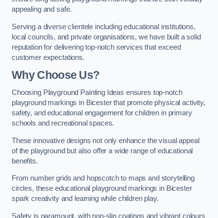
appealing and safe.
Serving a diverse clientele including educational institutions,
local councils, and private organisations, we have built a solid
reputation for delivering top-notch services that exceed
customer expectations.
Why Choose Us?
Choosing Playground Painting Ideas ensures top-notch
playground markings in Bicester that promote physical activity,
safety, and educational engagement for children in primary
schools and recreational spaces.
These innovative designs not only enhance the visual appeal
of the playground but also offer a wide range of educational
benefits.
From number grids and hopscotch to maps and storytelling
circles, these educational playground markings in Bicester
spark creativity and learning while children play.
Safety is paramount, with non-slip coatings and vibrant colours