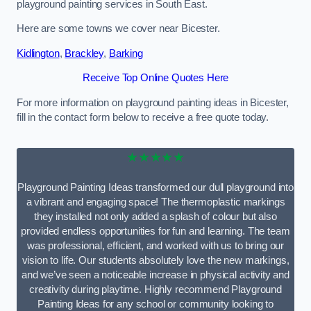
playground painting services in South East.
Here are some towns we cover near Bicester.
Kidlington
,
Brackley
,
Barking
Receive Top Online Quotes Here
For more information on playground painting ideas in Bicester,
fill in the contact form below to receive a free quote today.
★★★★★
Playground Painting Ideas transformed our dull playground into
a vibrant and engaging space! The thermoplastic markings
they installed not only added a splash of colour but also
provided endless opportunities for fun and learning. The team
was professional, efficient, and worked with us to bring our
vision to life. Our students absolutely love the new markings,
and we’ve seen a noticeable increase in physical activity and
creativity during playtime. Highly recommend Playground
Painting Ideas for any school or community looking to