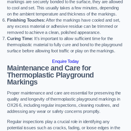
markings are securely bonded to the surface, they are allowed
to cool and set. This usually takes a few minutes, depending
on the ambient temperature and thickness of the markings.
Finishing Touches:
After the markings have cooled and set,
any excess material or adhesive residue can be trimmed or
removed to achieve a clean, polished appearance.
Curing Time:
It’s important to allow sufficient time for the
thermoplastic material to fully cure and bond to the playground
surface before allowing foot traffic or play on the markings.
Enquire Today
Maintenance and Care for
Thermoplastic Playground
Markings
Proper maintenance and care are essential for preserving the
quality and longevity of thermoplastic playground markings in
OX26 6, including regular inspections, cleaning routines, and
addressing any wear or safety concerns promptly.
Regular inspections play a crucial role in identifying any
potential issues such as cracks, fading, or loose edges in the