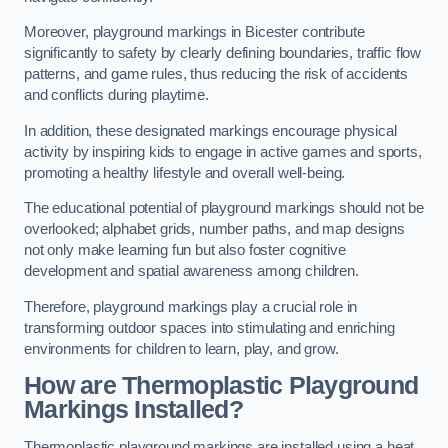
Moreover, playground markings in Bicester contribute
significantly to safety by clearly defining boundaries, traffic flow
patterns, and game rules, thus reducing the risk of accidents
and conflicts during playtime.
In addition, these designated markings encourage physical
activity by inspiring kids to engage in active games and sports,
promoting a healthy lifestyle and overall well-being.
The educational potential of playground markings should not be
overlooked; alphabet grids, number paths, and map designs
not only make learning fun but also foster cognitive
development and spatial awareness among children.
Therefore, playground markings play a crucial role in
transforming outdoor spaces into stimulating and enriching
environments for children to learn, play, and grow.
How are Thermoplastic Playground
Markings Installed?
Thermoplastic playground markings are installed using a heat