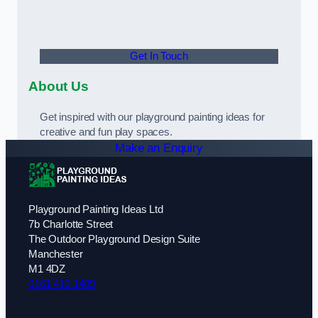
Get In Touch
About Us
Get inspired with our playground painting ideas for
creative and fun play spaces.
Make an Enquiry
Playground Painting Ideas Ltd
7b Charlotte Street
The Outdoor Playground Design Suite
Manchester
M1 4DZ
0161 410 1409