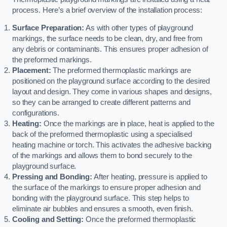
process. Here’s a brief overview of the installation process:
Surface Preparation:
As with other types of playground
markings, the surface needs to be clean, dry, and free from
any debris or contaminants. This ensures proper adhesion of
the preformed markings.
Placement:
The preformed thermoplastic markings are
positioned on the playground surface according to the desired
layout and design. They come in various shapes and designs,
so they can be arranged to create different patterns and
configurations.
Heating:
Once the markings are in place, heat is applied to the
back of the preformed thermoplastic using a specialised
heating machine or torch. This activates the adhesive backing
of the markings and allows them to bond securely to the
playground surface.
Pressing and Bonding:
After heating, pressure is applied to
the surface of the markings to ensure proper adhesion and
bonding with the playground surface. This step helps to
eliminate air bubbles and ensures a smooth, even finish.
Cooling and Setting:
Once the preformed thermoplastic