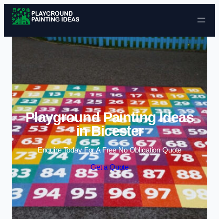
Skip to content
Playground Painting Ideas
in Bicester
Enquire Today For A Free No Obligation Quote
Get a Quote