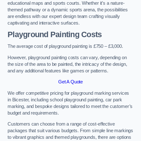
educational maps and sports courts. Whether it’s a nature-
themed pathway or a dynamic sports arena, the possibilities
are endless with our expert design team crafting visually
captivating and interactive surfaces.
Playground Painting Costs
The average cost of playground painting is £750 – £3,000.
However, playground painting costs can vary, depending on
the size of the area to be painted, the intricacy of the design,
and any additional features like games or patterns.
Get A Quote
We offer competitive pricing for playground marking services
in Bicester, including school playground painting, car park
marking, and bespoke designs tailored to meet the customer’s
budget and requirements.
Customers can choose from a range of cost-effective
packages that suit various budgets. From simple line markings
to vibrant graphics and themed playgrounds, there are options