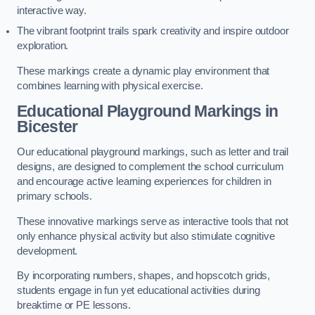
interactive way.
The vibrant footprint trails spark creativity and inspire outdoor
exploration.
These markings create a dynamic play environment that
combines learning with physical exercise.
Educational Playground Markings in
Bicester
Our educational playground markings, such as letter and trail
designs, are designed to complement the school curriculum
and encourage active learning experiences for children in
primary schools.
These innovative markings serve as interactive tools that not
only enhance physical activity but also stimulate cognitive
development.
By incorporating numbers, shapes, and hopscotch grids,
students engage in fun yet educational activities during
breaktime or PE lessons.