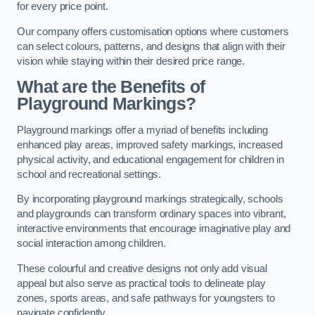
for every price point.
Our company offers customisation options where customers
can select colours, patterns, and designs that align with their
vision while staying within their desired price range.
What are the Benefits of
Playground Markings?
Playground markings offer a myriad of benefits including
enhanced play areas, improved safety markings, increased
physical activity, and educational engagement for children in
school and recreational settings.
By incorporating playground markings strategically, schools
and playgrounds can transform ordinary spaces into vibrant,
interactive environments that encourage imaginative play and
social interaction among children.
These colourful and creative designs not only add visual
appeal but also serve as practical tools to delineate play
zones, sports areas, and safe pathways for youngsters to
navigate confidently.