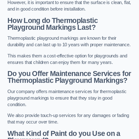
However, it is important to ensure that the surface is clean, flat,
and in good condition before installation.
How Long do Thermoplastic
Playground Markings Last?
Thermoplastic playground markings are known for their
durability and can last up to 10 years with proper maintenance.
This makes them a cost-effective option for playgrounds and
ensures that children can enjoy them for many years.
Do you Offer Maintenance Services for
Thermoplastic Playground Markings?
Our company offers maintenance services for thermoplastic
playground markings to ensure that they stay in good
condition.
We also provide touch-up services for any damages or fading
that may occur over time.
What Kind of Paint do you Use on a