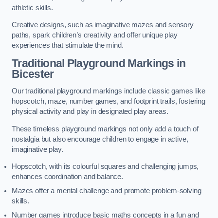
athletic skills.
Creative designs, such as imaginative mazes and sensory
paths, spark children’s creativity and offer unique play
experiences that stimulate the mind.
Traditional Playground Markings in
Bicester
Our traditional playground markings include classic games like
hopscotch, maze, number games, and footprint trails, fostering
physical activity and play in designated play areas.
These timeless playground markings not only add a touch of
nostalgia but also encourage children to engage in active,
imaginative play.
Hopscotch, with its colourful squares and challenging jumps,
enhances coordination and balance.
Mazes offer a mental challenge and promote problem-solving
skills.
Number games introduce basic maths concepts in a fun and