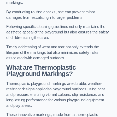
markings.
By conducting routine checks, one can prevent minor
damages from escalating into larger problems.
Following specific cleaning guidelines not only maintains the
aesthetic appeal of the playground but also ensures the safety
of children using the area.
Timely addressing of wear and tear not only extends the
lifespan of the markings but also minimizes safety risks
associated with damaged surfaces.
What are Thermoplastic
Playground Markings?
Thermoplastic playground markings are durable, weather-
resistant designs applied to playground surfaces using heat
and pressure, ensuring vibrant colours, slip resistance, and
long-lasting performance for various playground equipment
and play areas.
These innovative markings, made from a thermoplastic