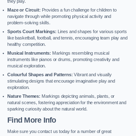
they play.
Maze or Circuit:
Provides a fun challenge for children to
navigate through while promoting physical activity and
problem-solving skills.
Sports Court Markings:
Lines and shapes for various sports
like basketball, football, and tennis, encouraging team play and
healthy competition.
Musical Instruments:
Markings resembling musical
instruments like pianos or drums, promoting creativity and
musical exploration.
Colourful Shapes and Patterns:
Vibrant and visually
stimulating designs that encourage imaginative play and
exploration.
Nature Themes:
Markings depicting animals, plants, or
natural scenes, fostering appreciation for the environment and
sparking curiosity about the natural world.
Find More Info
Make sure you contact us today for a number of great