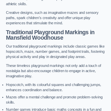
athletic skills.
Creative designs, such as imaginative mazes and sensory
paths, spark children’s creativity and offer unique play
experiences that stimulate the mind.
Traditional Playground Markings in
Mansfield Woodhouse
Our traditional playground markings include classic games like
hopscotch, maze, number games, and footprint trails, fostering
physical activity and play in designated play areas.
These timeless playground markings not only add a touch of
nostalgia but also encourage children to engage in active,
imaginative play.
Hopscotch, with its colourful squares and challenging jumps,
enhances coordination and balance.
Mazes offer a mental challenge and promote problem-solving
skills.
Number games introduce basic maths concepts in a fun and