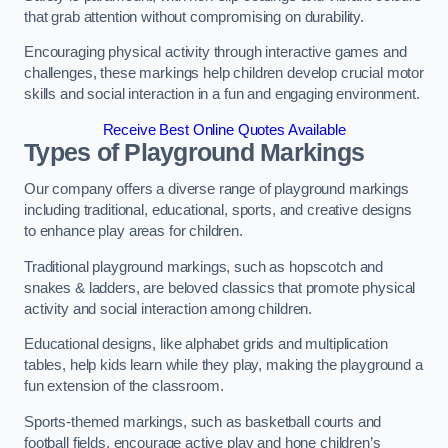
that grab attention without compromising on durability.
Encouraging physical activity through interactive games and
challenges, these markings help children develop crucial motor
skills and social interaction in a fun and engaging environment.
Receive Best Online Quotes Available
Types of Playground Markings
Our company offers a diverse range of playground markings
including traditional, educational, sports, and creative designs
to enhance play areas for children.
Traditional playground markings, such as hopscotch and
snakes & ladders, are beloved classics that promote physical
activity and social interaction among children.
Educational designs, like alphabet grids and multiplication
tables, help kids learn while they play, making the playground a
fun extension of the classroom.
Sports-themed markings, such as basketball courts and
football fields, encourage active play and hone children’s