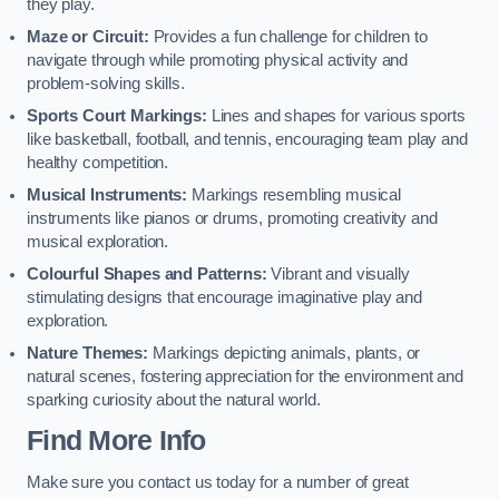
they play.
Maze or Circuit:
Provides a fun challenge for children to
navigate through while promoting physical activity and
problem-solving skills.
Sports Court Markings:
Lines and shapes for various sports
like basketball, football, and tennis, encouraging team play and
healthy competition.
Musical Instruments:
Markings resembling musical
instruments like pianos or drums, promoting creativity and
musical exploration.
Colourful Shapes and Patterns:
Vibrant and visually
stimulating designs that encourage imaginative play and
exploration.
Nature Themes:
Markings depicting animals, plants, or
natural scenes, fostering appreciation for the environment and
sparking curiosity about the natural world.
Find More Info
Make sure you contact us today for a number of great