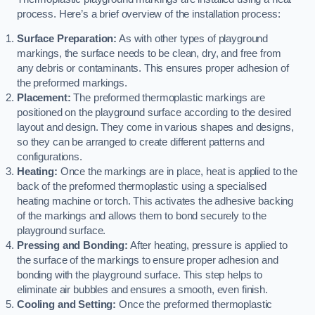
process. Here’s a brief overview of the installation process:
Surface Preparation:
As with other types of playground
markings, the surface needs to be clean, dry, and free from
any debris or contaminants. This ensures proper adhesion of
the preformed markings.
Placement:
The preformed thermoplastic markings are
positioned on the playground surface according to the desired
layout and design. They come in various shapes and designs,
so they can be arranged to create different patterns and
configurations.
Heating:
Once the markings are in place, heat is applied to the
back of the preformed thermoplastic using a specialised
heating machine or torch. This activates the adhesive backing
of the markings and allows them to bond securely to the
playground surface.
Pressing and Bonding:
After heating, pressure is applied to
the surface of the markings to ensure proper adhesion and
bonding with the playground surface. This step helps to
eliminate air bubbles and ensures a smooth, even finish.
Cooling and Setting:
Once the preformed thermoplastic