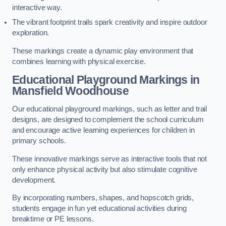
interactive way.
The vibrant footprint trails spark creativity and inspire outdoor
exploration.
These markings create a dynamic play environment that
combines learning with physical exercise.
Educational Playground Markings in
Mansfield Woodhouse
Our educational playground markings, such as letter and trail
designs, are designed to complement the school curriculum
and encourage active learning experiences for children in
primary schools.
These innovative markings serve as interactive tools that not
only enhance physical activity but also stimulate cognitive
development.
By incorporating numbers, shapes, and hopscotch grids,
students engage in fun yet educational activities during
breaktime or PE lessons.