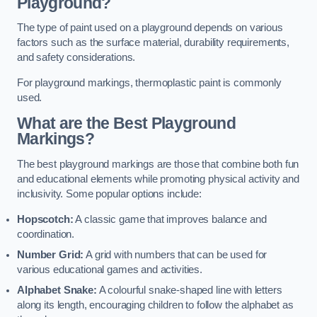
Playground?
The type of paint used on a playground depends on various
factors such as the surface material, durability requirements,
and safety considerations.
For playground markings, thermoplastic paint is commonly
used.
What are the Best Playground
Markings?
The best playground markings are those that combine both fun
and educational elements while promoting physical activity and
inclusivity. Some popular options include:
Hopscotch:
A classic game that improves balance and
coordination.
Number Grid:
A grid with numbers that can be used for
various educational games and activities.
Alphabet Snake:
A colourful snake-shaped line with letters
along its length, encouraging children to follow the alphabet as