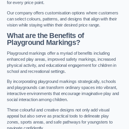
for every price point.
Our company offers customisation options where customers
can select colours, patterns, and designs that align with their
vision while staying within their desired price range.
What are the Benefits of
Playground Markings?
Playground markings offer a myriad of benefits including
enhanced play areas, improved safety markings, increased
physical activity, and educational engagement for children in
school and recreational settings.
By incorporating playground markings strategically, schools
and playgrounds can transform ordinary spaces into vibrant,
interactive environments that encourage imaginative play and
social interaction among children.
These colourful and creative designs not only add visual
appeal but also serve as practical tools to delineate play
zones, sports areas, and safe pathways for youngsters to
navigate confidently.