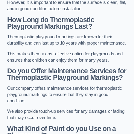
However, it is important to ensure that the surface is clean, flat,
and in good condition before installation.
How Long do Thermoplastic
Playground Markings Last?
Thermoplastic playground markings are known for their
durability and can last up to 10 years with proper maintenance.
This makes them a cost-effective option for playgrounds and
ensures that children can enjoy them for many years.
Do you Offer Maintenance Services for
Thermoplastic Playground Markings?
Our company offers maintenance services for thermoplastic
playground markings to ensure that they stay in good
condition.
We also provide touch-up services for any damages or fading
that may occur over time.
What Kind of Paint do you Use on a