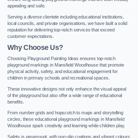
appealing and safe.
Serving a diverse clientele including educational institutions,
local councils, and private organisations, we have built a solid
reputation for delivering top-notch services that exceed
customer expectations.
Why Choose Us?
Choosing Playground Painting Ideas ensures top-notch
playground markings in Mansfield Woodhouse that promote
physical activity, safety, and educational engagement for
children in primary schools and recreational spaces.
These innovative designs not only enhance the visual appeal
of the playground but also offer a wide range of educational
benefits.
From number grids and hopscotch to maps and storytelling
circles, these educational playground markings in Mansfield
Woodhouse spark creativity and learning while children play.
Safety is paramount, with non-slip coatings and vibrant colours