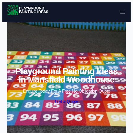
Skip to content
Playground Painting Ideas
in Mansfield Woodhouse
Enquire Today For A Free No Obligation Quote
Get a Quote