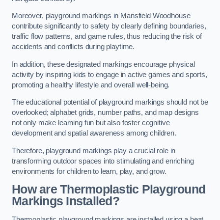
Moreover, playground markings in Mansfield Woodhouse
contribute significantly to safety by clearly defining boundaries,
traffic flow patterns, and game rules, thus reducing the risk of
accidents and conflicts during playtime.
In addition, these designated markings encourage physical
activity by inspiring kids to engage in active games and sports,
promoting a healthy lifestyle and overall well-being.
The educational potential of playground markings should not be
overlooked; alphabet grids, number paths, and map designs
not only make learning fun but also foster cognitive
development and spatial awareness among children.
Therefore, playground markings play a crucial role in
transforming outdoor spaces into stimulating and enriching
environments for children to learn, play, and grow.
How are Thermoplastic Playground
Markings Installed?
Thermoplastic playground markings are installed using a heat