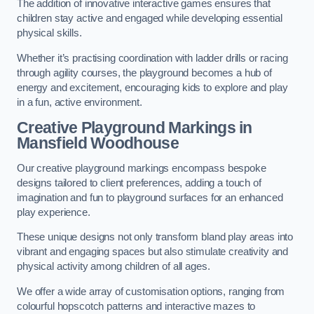
The addition of innovative interactive games ensures that
children stay active and engaged while developing essential
physical skills.
Whether it’s practising coordination with ladder drills or racing
through agility courses, the playground becomes a hub of
energy and excitement, encouraging kids to explore and play
in a fun, active environment.
Creative Playground Markings in
Mansfield Woodhouse
Our creative playground markings encompass bespoke
designs tailored to client preferences, adding a touch of
imagination and fun to playground surfaces for an enhanced
play experience.
These unique designs not only transform bland play areas into
vibrant and engaging spaces but also stimulate creativity and
physical activity among children of all ages.
We offer a wide array of customisation options, ranging from
colourful hopscotch patterns and interactive mazes to