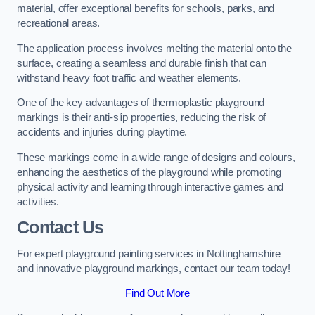
material, offer exceptional benefits for schools, parks, and
recreational areas.
The application process involves melting the material onto the
surface, creating a seamless and durable finish that can
withstand heavy foot traffic and weather elements.
One of the key advantages of thermoplastic playground
markings is their anti-slip properties, reducing the risk of
accidents and injuries during playtime.
These markings come in a wide range of designs and colours,
enhancing the aesthetics of the playground while promoting
physical activity and learning through interactive games and
activities.
Contact Us
For expert playground painting services in Nottinghamshire
and innovative playground markings, contact our team today!
Find Out More