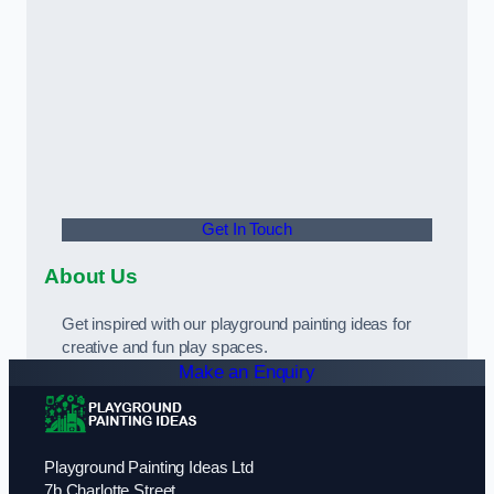
Get In Touch
About Us
Get inspired with our playground painting ideas for
creative and fun play spaces.
Make an Enquiry
Playground Painting Ideas Ltd
7b Charlotte Street