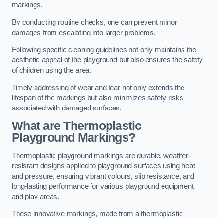
markings.
By conducting routine checks, one can prevent minor
damages from escalating into larger problems.
Following specific cleaning guidelines not only maintains the
aesthetic appeal of the playground but also ensures the safety
of children using the area.
Timely addressing of wear and tear not only extends the
lifespan of the markings but also minimizes safety risks
associated with damaged surfaces.
What are Thermoplastic
Playground Markings?
Thermoplastic playground markings are durable, weather-
resistant designs applied to playground surfaces using heat
and pressure, ensuring vibrant colours, slip resistance, and
long-lasting performance for various playground equipment
and play areas.
These innovative markings, made from a thermoplastic