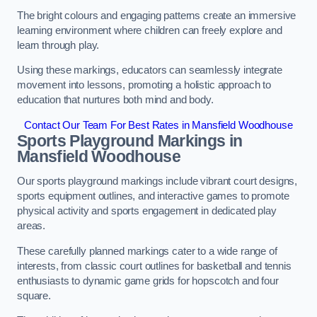
The bright colours and engaging patterns create an immersive
learning environment where children can freely explore and
learn through play.
Using these markings, educators can seamlessly integrate
movement into lessons, promoting a holistic approach to
education that nurtures both mind and body.
Contact Our Team For Best Rates in Mansfield Woodhouse
Sports Playground Markings in
Mansfield Woodhouse
Our sports playground markings include vibrant court designs,
sports equipment outlines, and interactive games to promote
physical activity and sports engagement in dedicated play
areas.
These carefully planned markings cater to a wide range of
interests, from classic court outlines for basketball and tennis
enthusiasts to dynamic game grids for hopscotch and four
square.