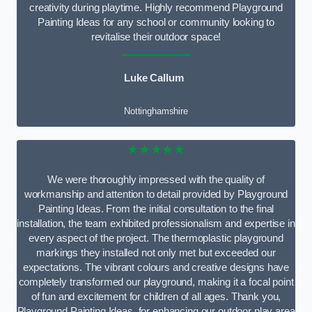
creativity during playtime. Highly recommend Playground
Painting Ideas for any school or community looking to
revitalise their outdoor space!
Luke Callum
Nottinghamshire
★★★★★
We were thoroughly impressed with the quality of
workmanship and attention to detail provided by Playground
Painting Ideas. From the initial consultation to the final
installation, the team exhibited professionalism and expertise in
every aspect of the project. The thermoplastic playground
markings they installed not only met but exceeded our
expectations. The vibrant colours and creative designs have
completely transformed our playground, making it a focal point
of fun and excitement for children of all ages. Thank you,
Playground Painting Ideas, for enhancing our outdoor play area