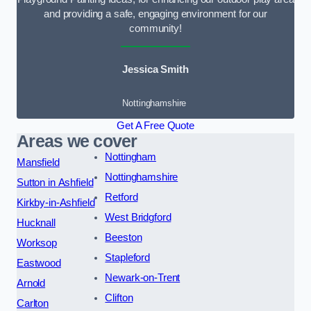
and providing a safe, engaging environment for our
community!
Jessica Smith
Nottinghamshire
Get A Free Quote
Areas we cover
Nottingham
Mansfield
Nottinghamshire
Sutton in Ashfield
Retford
Kirkby-in-Ashfield
West Bridgford
Hucknall
Beeston
Worksop
Stapleford
Eastwood
Newark-on-Trent
Arnold
Clifton
Carlton