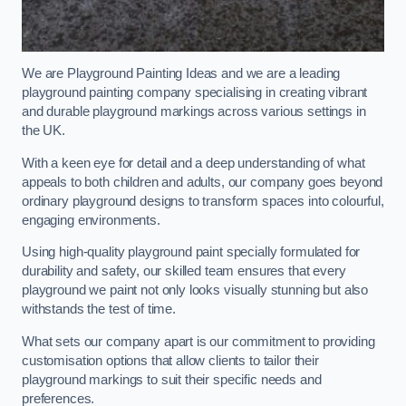
We are Playground Painting Ideas and we are a leading
playground painting company specialising in creating vibrant
and durable playground markings across various settings in
the UK.
With a keen eye for detail and a deep understanding of what
appeals to both children and adults, our company goes beyond
ordinary playground designs to transform spaces into colourful,
engaging environments.
Using high-quality playground paint specially formulated for
durability and safety, our skilled team ensures that every
playground we paint not only looks visually stunning but also
withstands the test of time.
What sets our company apart is our commitment to providing
customisation options that allow clients to tailor their
playground markings to suit their specific needs and
preferences.