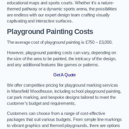
educational maps and sports courts. Whether it’s a nature-
themed pathway or a dynamic sports arena, the possibilities
are endless with our expert design team crafting visually
captivating and interactive surfaces.
Playground Painting Costs
The average cost of playground painting is £750 – £3,000.
However, playground painting costs can vary, depending on
the size of the area to be painted, the intricacy of the design,
and any additional features like games or patterns.
Get A Quote
We offer competitive pricing for playground marking services
in Mansfield Woodhouse, including school playground painting,
car park marking, and bespoke designs tailored to meet the
customer’s budget and requirements.
Customers can choose from a range of cost-effective
packages that suit various budgets. From simple line markings
to vibrant graphics and themed playgrounds, there are options