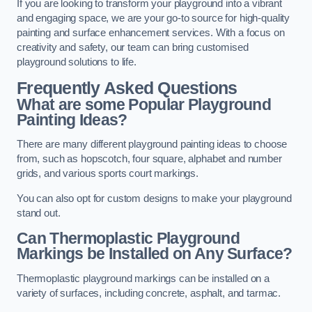
If you are looking to transform your playground into a vibrant
and engaging space, we are your go-to source for high-quality
painting and surface enhancement services. With a focus on
creativity and safety, our team can bring customised
playground solutions to life.
Frequently Asked Questions
What are some Popular Playground
Painting Ideas?
There are many different playground painting ideas to choose
from, such as hopscotch, four square, alphabet and number
grids, and various sports court markings.
You can also opt for custom designs to make your playground
stand out.
Can Thermoplastic Playground
Markings be Installed on Any Surface?
Thermoplastic playground markings can be installed on a
variety of surfaces, including concrete, asphalt, and tarmac.