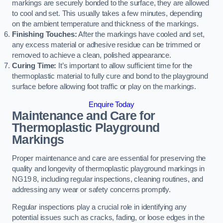
markings are securely bonded to the surface, they are allowed
to cool and set. This usually takes a few minutes, depending
on the ambient temperature and thickness of the markings.
Finishing Touches:
After the markings have cooled and set,
any excess material or adhesive residue can be trimmed or
removed to achieve a clean, polished appearance.
Curing Time:
It’s important to allow sufficient time for the
thermoplastic material to fully cure and bond to the playground
surface before allowing foot traffic or play on the markings.
Enquire Today
Maintenance and Care for
Thermoplastic Playground
Markings
Proper maintenance and care are essential for preserving the
quality and longevity of thermoplastic playground markings in
NG19 8, including regular inspections, cleaning routines, and
addressing any wear or safety concerns promptly.
Regular inspections play a crucial role in identifying any
potential issues such as cracks, fading, or loose edges in the