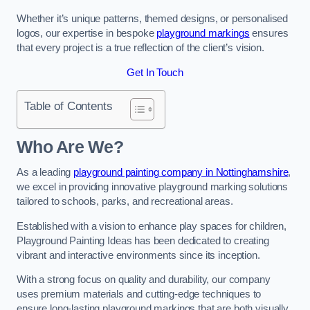
Whether it’s unique patterns, themed designs, or personalised
logos, our expertise in bespoke
playground markings
ensures
that every project is a true reflection of the client’s vision.
Get In Touch
Table of Contents
Who Are We?
As a leading
playground painting company in Nottinghamshire
,
we excel in providing innovative playground marking solutions
tailored to schools, parks, and recreational areas.
Established with a vision to enhance play spaces for children,
Playground Painting Ideas has been dedicated to creating
vibrant and interactive environments since its inception.
With a strong focus on quality and durability, our company
uses premium materials and cutting-edge techniques to
ensure long-lasting playground markings that are both visually