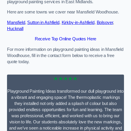
playground painting services in East Midlands.
Here are some towns we cover near Mansfield Woodhouse.
Mansfield
,
Sutton in Ashfield
,
Kirkby-in-Ashfield
,
Bolsover
,
Hucknall
Receive Top Online Quotes Here
For more information on playground painting ideas in Mansfield
Woodhouse, fill in the contact form below to receive a free
quote today.
★★★★★
Playground Painting Ideas transformed our dull playground into
a vibrant and engaging space! The thermoplastic markings
they installed not only added a splash of colour but also
provided endless opportunities for fun and learning. The team
was professional, efficient, and worked with us to bring our
vision to life. Our students absolutely love the new markings,
and we’ve seen a noticeable increase in physical activity and