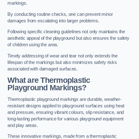
markings.
By conducting routine checks, one can prevent minor
damages from escalating into larger problems.
Following specific cleaning guidelines not only maintains the
aesthetic appeal of the playground but also ensures the safety
of children using the area.
Timely addressing of wear and tear not only extends the
lifespan of the markings but also minimizes safety risks
associated with damaged surfaces.
What are Thermoplastic
Playground Markings?
Thermoplastic playground markings are durable, weather-
resistant designs applied to playground surfaces using heat
and pressure, ensuring vibrant colours, slip resistance, and
long-lasting performance for various playground equipment
and play areas.
These innovative markings, made from a thermoplastic