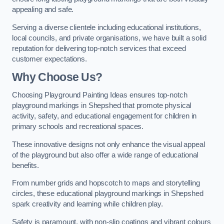
appealing and safe.
Serving a diverse clientele including educational institutions,
local councils, and private organisations, we have built a solid
reputation for delivering top-notch services that exceed
customer expectations.
Why Choose Us?
Choosing Playground Painting Ideas ensures top-notch
playground markings in Shepshed that promote physical
activity, safety, and educational engagement for children in
primary schools and recreational spaces.
These innovative designs not only enhance the visual appeal
of the playground but also offer a wide range of educational
benefits.
From number grids and hopscotch to maps and storytelling
circles, these educational playground markings in Shepshed
spark creativity and learning while children play.
Safety is paramount, with non-slip coatings and vibrant colours