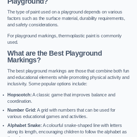
Playground?
The type of paint used on a playground depends on various
factors such as the surface material, durability requirements,
and safety considerations.
For playground markings, thermoplastic paint is commonly
used.
What are the Best Playground
Markings?
The best playground markings are those that combine both fun
and educational elements while promoting physical activity and
inclusivity. Some popular options include:
Hopscotch:
A classic game that improves balance and
coordination.
Number Grid:
A grid with numbers that can be used for
various educational games and activities.
Alphabet Snake:
A colourful snake-shaped line with letters
along its length, encouraging children to follow the alphabet as