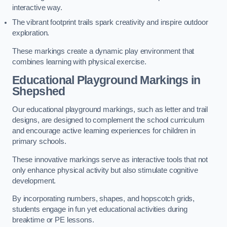
interactive way.
The vibrant footprint trails spark creativity and inspire outdoor
exploration.
These markings create a dynamic play environment that
combines learning with physical exercise.
Educational Playground Markings in
Shepshed
Our educational playground markings, such as letter and trail
designs, are designed to complement the school curriculum
and encourage active learning experiences for children in
primary schools.
These innovative markings serve as interactive tools that not
only enhance physical activity but also stimulate cognitive
development.
By incorporating numbers, shapes, and hopscotch grids,
students engage in fun yet educational activities during
breaktime or PE lessons.