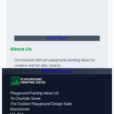
Get In Touch
About Us
Get inspired with our playground painting ideas for
creative and fun play spaces.
Make an Enquiry
Playground Painting Ideas Ltd
7b Charlotte Street
The Outdoor Playground Design Suite
Manchester