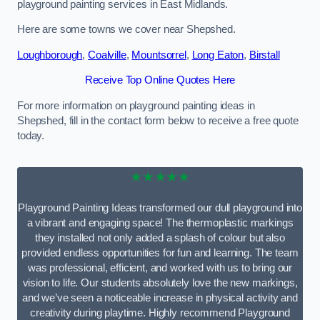
playground painting services in East Midlands.
Here are some towns we cover near Shepshed.
Loughborough
,
Coalville
,
Mountsorrel
,
Long Eaton
,
Birstall
Receive Top Online Quotes Here
For more information on playground painting ideas in
Shepshed, fill in the contact form below to receive a free quote
today.
★★★★★
Playground Painting Ideas transformed our dull playground into
a vibrant and engaging space! The thermoplastic markings
they installed not only added a splash of colour but also
provided endless opportunities for fun and learning. The team
was professional, efficient, and worked with us to bring our
vision to life. Our students absolutely love the new markings,
and we’ve seen a noticeable increase in physical activity and
creativity during playtime. Highly recommend Playground