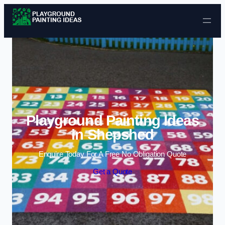
Skip to content
Playground Painting Ideas
in Shepshed
Enquire Today For A Free No Obligation Quote
Get a Quote