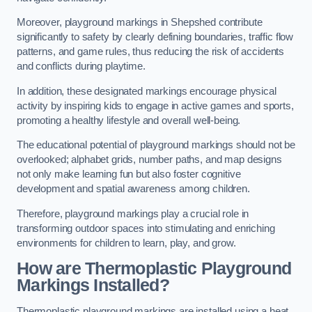
Moreover, playground markings in Shepshed contribute
significantly to safety by clearly defining boundaries, traffic flow
patterns, and game rules, thus reducing the risk of accidents
and conflicts during playtime.
In addition, these designated markings encourage physical
activity by inspiring kids to engage in active games and sports,
promoting a healthy lifestyle and overall well-being.
The educational potential of playground markings should not be
overlooked; alphabet grids, number paths, and map designs
not only make learning fun but also foster cognitive
development and spatial awareness among children.
Therefore, playground markings play a crucial role in
transforming outdoor spaces into stimulating and enriching
environments for children to learn, play, and grow.
How are Thermoplastic Playground
Markings Installed?
Thermoplastic playground markings are installed using a heat