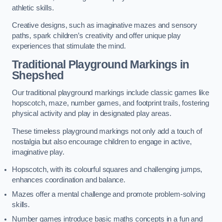
athletic skills.
Creative designs, such as imaginative mazes and sensory
paths, spark children’s creativity and offer unique play
experiences that stimulate the mind.
Traditional Playground Markings in
Shepshed
Our traditional playground markings include classic games like
hopscotch, maze, number games, and footprint trails, fostering
physical activity and play in designated play areas.
These timeless playground markings not only add a touch of
nostalgia but also encourage children to engage in active,
imaginative play.
Hopscotch, with its colourful squares and challenging jumps,
enhances coordination and balance.
Mazes offer a mental challenge and promote problem-solving
skills.
Number games introduce basic maths concepts in a fun and