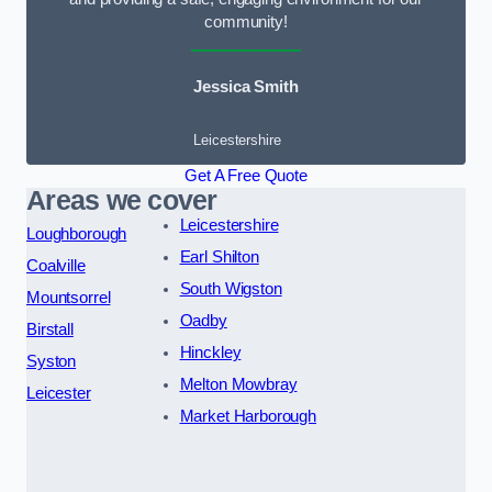
community!
Jessica Smith
Leicestershire
Get A Free Quote
Areas we cover
Leicestershire
Loughborough
Earl Shilton
Coalville
South Wigston
Mountsorrel
Oadby
Birstall
Hinckley
Syston
Melton Mowbray
Leicester
Market Harborough