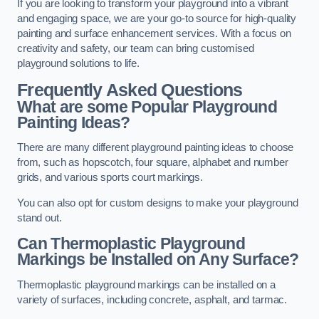
If you are looking to transform your playground into a vibrant
and engaging space, we are your go-to source for high-quality
painting and surface enhancement services. With a focus on
creativity and safety, our team can bring customised
playground solutions to life.
Frequently Asked Questions
What are some Popular Playground
Painting Ideas?
There are many different playground painting ideas to choose
from, such as hopscotch, four square, alphabet and number
grids, and various sports court markings.
You can also opt for custom designs to make your playground
stand out.
Can Thermoplastic Playground
Markings be Installed on Any Surface?
Thermoplastic playground markings can be installed on a
variety of surfaces, including concrete, asphalt, and tarmac.