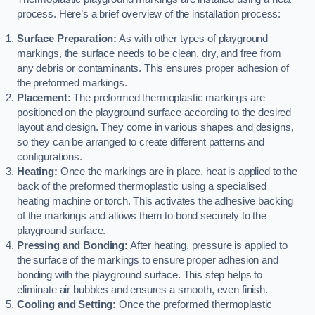
process. Here’s a brief overview of the installation process:
Surface Preparation:
As with other types of playground
markings, the surface needs to be clean, dry, and free from
any debris or contaminants. This ensures proper adhesion of
the preformed markings.
Placement:
The preformed thermoplastic markings are
positioned on the playground surface according to the desired
layout and design. They come in various shapes and designs,
so they can be arranged to create different patterns and
configurations.
Heating:
Once the markings are in place, heat is applied to the
back of the preformed thermoplastic using a specialised
heating machine or torch. This activates the adhesive backing
of the markings and allows them to bond securely to the
playground surface.
Pressing and Bonding:
After heating, pressure is applied to
the surface of the markings to ensure proper adhesion and
bonding with the playground surface. This step helps to
eliminate air bubbles and ensures a smooth, even finish.
Cooling and Setting:
Once the preformed thermoplastic