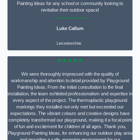
Painting Ideas for any school or community looking to
revitalise their outdoor space!
Luke Callum
Leicestershire
★★★★★
We were thoroughly impressed with the quality of
workmanship and attention to detail provided by Playground
Painting Ideas. From the initial consultation to the final
installation, the team exhibited professionalism and expertise in
every aspect of the project. The thermoplastic playground
markings they installed not only met but exceeded our
expectations. The vibrant colours and creative designs have
completely transformed our playground, making it a focal point
of fun and excitement for children of all ages. Thank you,
Playground Painting Ideas, for enhancing our outdoor play area
and providing a safe, engaging environment for our