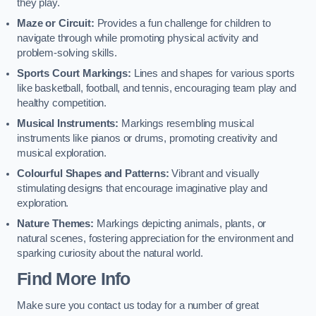
they play.
Maze or Circuit:
Provides a fun challenge for children to
navigate through while promoting physical activity and
problem-solving skills.
Sports Court Markings:
Lines and shapes for various sports
like basketball, football, and tennis, encouraging team play and
healthy competition.
Musical Instruments:
Markings resembling musical
instruments like pianos or drums, promoting creativity and
musical exploration.
Colourful Shapes and Patterns:
Vibrant and visually
stimulating designs that encourage imaginative play and
exploration.
Nature Themes:
Markings depicting animals, plants, or
natural scenes, fostering appreciation for the environment and
sparking curiosity about the natural world.
Find More Info
Make sure you contact us today for a number of great