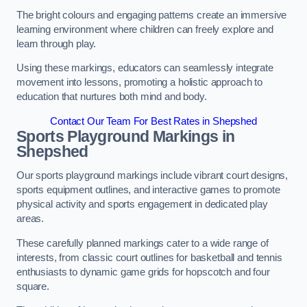
The bright colours and engaging patterns create an immersive
learning environment where children can freely explore and
learn through play.
Using these markings, educators can seamlessly integrate
movement into lessons, promoting a holistic approach to
education that nurtures both mind and body.
Contact Our Team For Best Rates in Shepshed
Sports Playground Markings in
Shepshed
Our sports playground markings include vibrant court designs,
sports equipment outlines, and interactive games to promote
physical activity and sports engagement in dedicated play
areas.
These carefully planned markings cater to a wide range of
interests, from classic court outlines for basketball and tennis
enthusiasts to dynamic game grids for hopscotch and four
square.