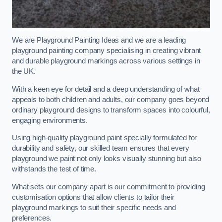
We are Playground Painting Ideas and we are a leading
playground painting company specialising in creating vibrant
and durable playground markings across various settings in
the UK.
With a keen eye for detail and a deep understanding of what
appeals to both children and adults, our company goes beyond
ordinary playground designs to transform spaces into colourful,
engaging environments.
Using high-quality playground paint specially formulated for
durability and safety, our skilled team ensures that every
playground we paint not only looks visually stunning but also
withstands the test of time.
What sets our company apart is our commitment to providing
customisation options that allow clients to tailor their
playground markings to suit their specific needs and
preferences.