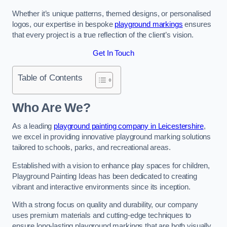
Whether it’s unique patterns, themed designs, or personalised
logos, our expertise in bespoke
playground markings
ensures
that every project is a true reflection of the client’s vision.
Get In Touch
Table of Contents
Who Are We?
As a leading
playground painting company in Leicestershire
,
we excel in providing innovative playground marking solutions
tailored to schools, parks, and recreational areas.
Established with a vision to enhance play spaces for children,
Playground Painting Ideas has been dedicated to creating
vibrant and interactive environments since its inception.
With a strong focus on quality and durability, our company
uses premium materials and cutting-edge techniques to
ensure long-lasting playground markings that are both visually