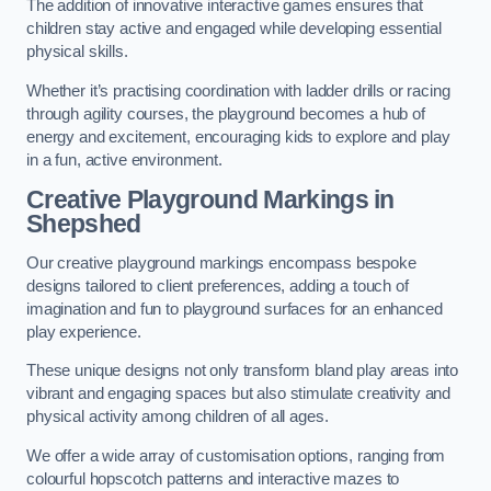
The addition of innovative interactive games ensures that
children stay active and engaged while developing essential
physical skills.
Whether it’s practising coordination with ladder drills or racing
through agility courses, the playground becomes a hub of
energy and excitement, encouraging kids to explore and play
in a fun, active environment.
Creative Playground Markings in
Shepshed
Our creative playground markings encompass bespoke
designs tailored to client preferences, adding a touch of
imagination and fun to playground surfaces for an enhanced
play experience.
These unique designs not only transform bland play areas into
vibrant and engaging spaces but also stimulate creativity and
physical activity among children of all ages.
We offer a wide array of customisation options, ranging from
colourful hopscotch patterns and interactive mazes to