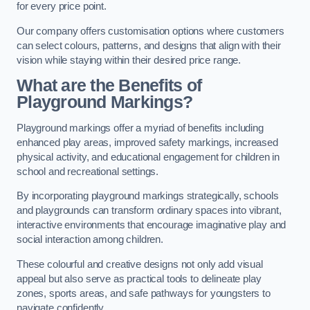
for every price point.
Our company offers customisation options where customers
can select colours, patterns, and designs that align with their
vision while staying within their desired price range.
What are the Benefits of
Playground Markings?
Playground markings offer a myriad of benefits including
enhanced play areas, improved safety markings, increased
physical activity, and educational engagement for children in
school and recreational settings.
By incorporating playground markings strategically, schools
and playgrounds can transform ordinary spaces into vibrant,
interactive environments that encourage imaginative play and
social interaction among children.
These colourful and creative designs not only add visual
appeal but also serve as practical tools to delineate play
zones, sports areas, and safe pathways for youngsters to
navigate confidently.