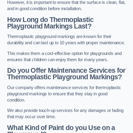
However, it is important to ensure that the surface is clean, flat,
and in good condition before installation.
How Long do Thermoplastic
Playground Markings Last?
Thermoplastic playground markings are known for their
durability and can last up to 10 years with proper maintenance.
This makes them a cost-effective option for playgrounds and
ensures that children can enjoy them for many years.
Do you Offer Maintenance Services for
Thermoplastic Playground Markings?
Our company offers maintenance services for thermoplastic
playground markings to ensure that they stay in good
condition.
We also provide touch-up services for any damages or fading
that may occur over time.
What Kind of Paint do you Use on a