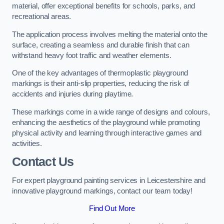
material, offer exceptional benefits for schools, parks, and
recreational areas.
The application process involves melting the material onto the
surface, creating a seamless and durable finish that can
withstand heavy foot traffic and weather elements.
One of the key advantages of thermoplastic playground
markings is their anti-slip properties, reducing the risk of
accidents and injuries during playtime.
These markings come in a wide range of designs and colours,
enhancing the aesthetics of the playground while promoting
physical activity and learning through interactive games and
activities.
Contact Us
For expert playground painting services in Leicestershire and
innovative playground markings, contact our team today!
Find Out More