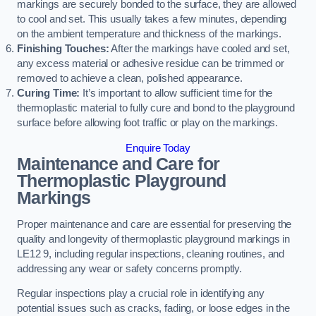
markings are securely bonded to the surface, they are allowed
to cool and set. This usually takes a few minutes, depending
on the ambient temperature and thickness of the markings.
Finishing Touches:
After the markings have cooled and set,
any excess material or adhesive residue can be trimmed or
removed to achieve a clean, polished appearance.
Curing Time:
It’s important to allow sufficient time for the
thermoplastic material to fully cure and bond to the playground
surface before allowing foot traffic or play on the markings.
Enquire Today
Maintenance and Care for
Thermoplastic Playground
Markings
Proper maintenance and care are essential for preserving the
quality and longevity of thermoplastic playground markings in
LE12 9, including regular inspections, cleaning routines, and
addressing any wear or safety concerns promptly.
Regular inspections play a crucial role in identifying any
potential issues such as cracks, fading, or loose edges in the