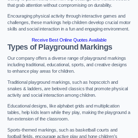
that grab attention without compromising on durability.
Encouraging physical activity through interactive games and
challenges, these markings help children develop crucial motor
skills and social interaction in a fun and engaging environment.
Receive Best Online Quotes Available
Types of Playground Markings
Our company offers a diverse range of playground markings
including traditional, educational, sports, and creative designs
to enhance play areas for children.
Traditional playground markings, such as hopscotch and
snakes & ladders, are beloved classics that promote physical
activity and social interaction among children.
Educational designs, like alphabet grids and multiplication
tables, help kids learn while they play, making the playground a
fun extension of the classroom.
Sports-themed markings, such as basketball courts and
football fields, encourage active play and hone children’s