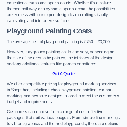
educational maps and sports courts. Whether it’s a nature-
themed pathway or a dynamic sports arena, the possibilities
are endless with our expert design team crafting visually
captivating and interactive surfaces.
Playground Painting Costs
The average cost of playground painting is £750 – £3,000.
However, playground painting costs can vary, depending on
the size of the area to be painted, the intricacy of the design,
and any additional features like games or patterns.
Get A Quote
We offer competitive pricing for playground marking services
in Shepshed, including school playground painting, car park
marking, and bespoke designs tailored to meet the customer’s
budget and requirements.
Customers can choose from a range of cost-effective
packages that suit various budgets. From simple line markings
to vibrant graphics and themed playgrounds, there are options