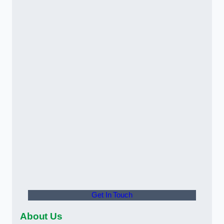
Get In Touch
About Us