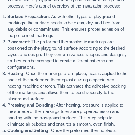
process. Here’s a brief overview of the installation process:
Surface Preparation:
As with other types of playground
markings, the surface needs to be clean, dry, and free from
any debris or contaminants. This ensures proper adhesion of
the preformed markings.
Placement:
The preformed thermoplastic markings are
positioned on the playground surface according to the desired
layout and design. They come in various shapes and designs,
so they can be arranged to create different patterns and
configurations.
Heating:
Once the markings are in place, heat is applied to the
back of the preformed thermoplastic using a specialised
heating machine or torch. This activates the adhesive backing
of the markings and allows them to bond securely to the
playground surface.
Pressing and Bonding:
After heating, pressure is applied to
the surface of the markings to ensure proper adhesion and
bonding with the playground surface. This step helps to
eliminate air bubbles and ensures a smooth, even finish.
Cooling and Setting:
Once the preformed thermoplastic