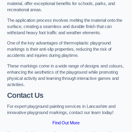
material, offer exceptional benefits for schools, parks, and
recreational areas.
The application process involves melting the material onto the
surface, creating a seamless and durable finish that can
withstand heavy foot traffic and weather elements.
One of the key advantages of thermoplastic playground
markings is their anti-slip properties, reducing the risk of
accidents and injuries during playtime.
These markings come in a wide range of designs and colours,
enhancing the aesthetics of the playground while promoting
physical activity and learning through interactive games and
activities.
Contact Us
For expert playground painting services in Lancashire and
innovative playground markings, contact our team today!
Find Out More