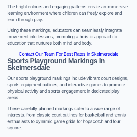
The bright colours and engaging patterns create an immersive
learning environment where children can freely explore and
learn through play.
Using these markings, educators can seamlessly integrate
movement into lessons, promoting a holistic approach to
education that nurtures both mind and body.
Contact Our Team For Best Rates in Skelmersdale
Sports Playground Markings in
Skelmersdale
Our sports playground markings include vibrant court designs,
sports equipment outlines, and interactive games to promote
physical activity and sports engagement in dedicated play
areas.
These carefully planned markings cater to a wide range of
interests, from classic court outlines for basketball and tennis
enthusiasts to dynamic game grids for hopscotch and four
square.