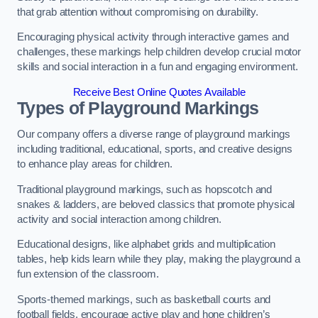
that grab attention without compromising on durability.
Encouraging physical activity through interactive games and
challenges, these markings help children develop crucial motor
skills and social interaction in a fun and engaging environment.
Receive Best Online Quotes Available
Types of Playground Markings
Our company offers a diverse range of playground markings
including traditional, educational, sports, and creative designs
to enhance play areas for children.
Traditional playground markings, such as hopscotch and
snakes & ladders, are beloved classics that promote physical
activity and social interaction among children.
Educational designs, like alphabet grids and multiplication
tables, help kids learn while they play, making the playground a
fun extension of the classroom.
Sports-themed markings, such as basketball courts and
football fields, encourage active play and hone children’s