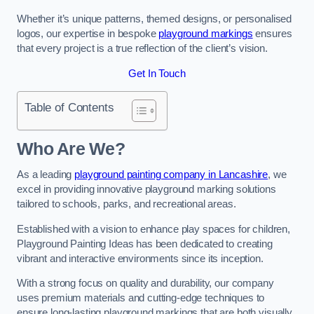
Whether it’s unique patterns, themed designs, or personalised
logos, our expertise in bespoke
playground markings
ensures
that every project is a true reflection of the client’s vision.
Get In Touch
Table of Contents
Who Are We?
As a leading
playground painting company in Lancashire
, we
excel in providing innovative playground marking solutions
tailored to schools, parks, and recreational areas.
Established with a vision to enhance play spaces for children,
Playground Painting Ideas has been dedicated to creating
vibrant and interactive environments since its inception.
With a strong focus on quality and durability, our company
uses premium materials and cutting-edge techniques to
ensure long-lasting playground markings that are both visually