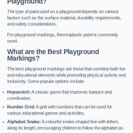
Playground?
The type of paint used on a playground depends on various
factors such as the surface material, durability requirements,
and safety considerations.
For playground markings, thermoplastic paint is commonly
used.
What are the Best Playground
Markings?
The best playground markings are those that combine both fun
and educational elements while promoting physical activity and
inclusivity. Some popular options include:
Hopscotch:
A classic game that improves balance and
coordination.
Number Grid:
A grid with numbers that can be used for
various educational games and activities.
Alphabet Snake:
A colourful snake-shaped line with letters
along its length, encouraging children to follow the alphabet as