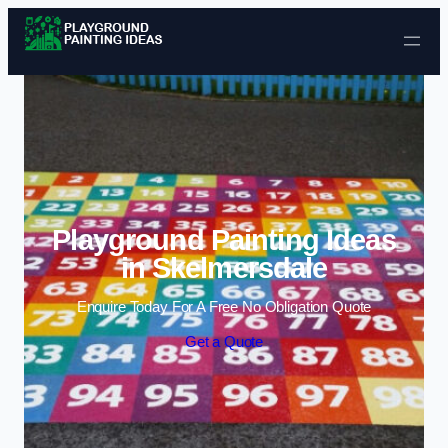
Skip to content
Playground Painting Ideas
in Skelmersdale
Enquire Today For A Free No Obligation Quote
Get a Quote