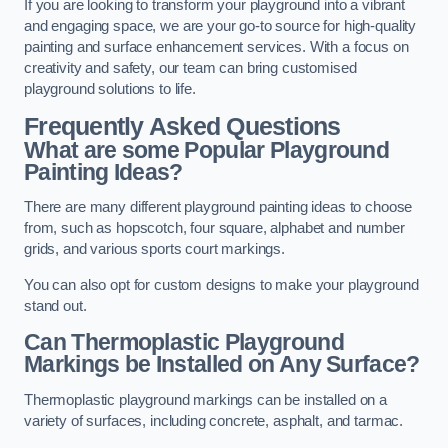
If you are looking to transform your playground into a vibrant
and engaging space, we are your go-to source for high-quality
painting and surface enhancement services. With a focus on
creativity and safety, our team can bring customised
playground solutions to life.
Frequently Asked Questions
What are some Popular Playground
Painting Ideas?
There are many different playground painting ideas to choose
from, such as hopscotch, four square, alphabet and number
grids, and various sports court markings.
You can also opt for custom designs to make your playground
stand out.
Can Thermoplastic Playground
Markings be Installed on Any Surface?
Thermoplastic playground markings can be installed on a
variety of surfaces, including concrete, asphalt, and tarmac.