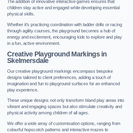
The addition of innovative interactive games ensures that
children stay active and engaged while developing essential
physical skills.
Whether it’s practising coordination with ladder drills or racing
through agility courses, the playground becomes a hub of
energy and excitement, encouraging kids to explore and play
in a fun, active environment.
Creative Playground Markings in
Skelmersdale
Our creative playground markings encompass bespoke
designs tailored to client preferences, adding a touch of
imagination and fun to playground surfaces for an enhanced
play experience.
These unique designs not only transform bland play areas into
vibrant and engaging spaces but also stimulate creativity and
physical activity among children of all ages.
We offer a wide array of customisation options, ranging from
colourful hopscotch patterns and interactive mazes to