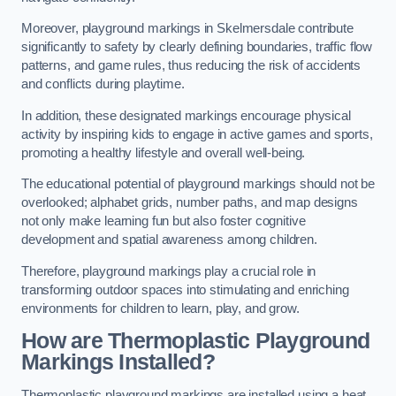
Moreover, playground markings in Skelmersdale contribute
significantly to safety by clearly defining boundaries, traffic flow
patterns, and game rules, thus reducing the risk of accidents
and conflicts during playtime.
In addition, these designated markings encourage physical
activity by inspiring kids to engage in active games and sports,
promoting a healthy lifestyle and overall well-being.
The educational potential of playground markings should not be
overlooked; alphabet grids, number paths, and map designs
not only make learning fun but also foster cognitive
development and spatial awareness among children.
Therefore, playground markings play a crucial role in
transforming outdoor spaces into stimulating and enriching
environments for children to learn, play, and grow.
How are Thermoplastic Playground
Markings Installed?
Thermoplastic playground markings are installed using a heat