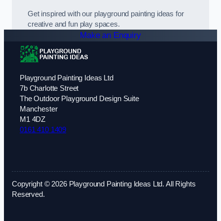
Get inspired with our playground painting ideas for
creative and fun play spaces.
Make an Enquiry
Playground Painting Ideas Ltd
7b Charlotte Street
The Outdoor Playground Design Suite
Manchester
M1 4DZ
0161 410 1409
Copyright © 2026 Playground Painting Ideas Ltd. All Rights
Reserved.