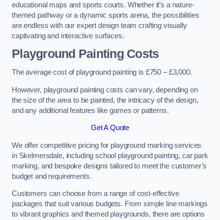
educational maps and sports courts. Whether it’s a nature-
themed pathway or a dynamic sports arena, the possibilities
are endless with our expert design team crafting visually
captivating and interactive surfaces.
Playground Painting Costs
The average cost of playground painting is £750 – £3,000.
However, playground painting costs can vary, depending on
the size of the area to be painted, the intricacy of the design,
and any additional features like games or patterns.
Get A Quote
We offer competitive pricing for playground marking services
in Skelmersdale, including school playground painting, car park
marking, and bespoke designs tailored to meet the customer’s
budget and requirements.
Customers can choose from a range of cost-effective
packages that suit various budgets. From simple line markings
to vibrant graphics and themed playgrounds, there are options