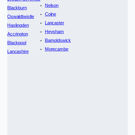
Nelson
Blackburn
Colne
Oswaldtwistle
Lancaster
Haslingden
Heysham
Accrington
Barnoldswick
Blackpool
Morecambe
Lancashire