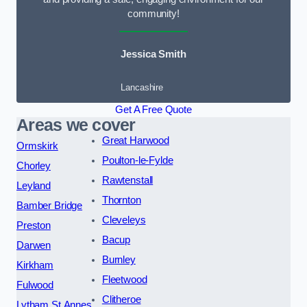
community!
Jessica Smith
Lancashire
Get A Free Quote
Areas we cover
Great Harwood
Ormskirk
Poulton-le-Fylde
Chorley
Rawtenstall
Leyland
Thornton
Bamber Bridge
Cleveleys
Preston
Bacup
Darwen
Burnley
Kirkham
Fleetwood
Fulwood
Clitheroe
Lytham St Annes