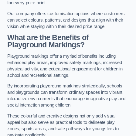
for every price point.
Our company offers customisation options where customers
can select colours, patterns, and designs that align with their
vision while staying within their desired price range.
What are the Benefits of
Playground Markings?
Playground markings offer a myriad of benefits including
enhanced play areas, improved safety markings, increased
physical activity, and educational engagement for children in
school and recreational settings.
By incorporating playground markings strategically, schools
and playgrounds can transform ordinary spaces into vibrant,
interactive environments that encourage imaginative play and
social interaction among children.
These colourful and creative designs not only add visual
appeal but also serve as practical tools to delineate play
zones, sports areas, and safe pathways for youngsters to
navigate confidently.