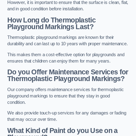
However, it is important to ensure that the surface is clean, flat,
and in good condition before installation.
How Long do Thermoplastic
Playground Markings Last?
Thermoplastic playground markings are known for their
durability and can last up to 10 years with proper maintenance.
This makes them a cost-effective option for playgrounds and
ensures that children can enjoy them for many years.
Do you Offer Maintenance Services for
Thermoplastic Playground Markings?
Our company offers maintenance services for thermoplastic
playground markings to ensure that they stay in good
condition.
We also provide touch-up services for any damages or fading
that may occur over time.
What Kind of Paint do you Use on a