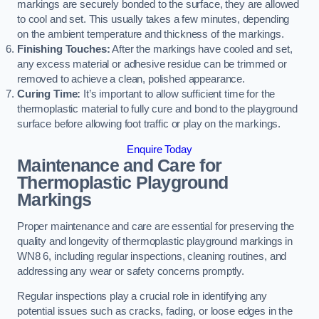
markings are securely bonded to the surface, they are allowed
to cool and set. This usually takes a few minutes, depending
on the ambient temperature and thickness of the markings.
Finishing Touches:
After the markings have cooled and set,
any excess material or adhesive residue can be trimmed or
removed to achieve a clean, polished appearance.
Curing Time:
It’s important to allow sufficient time for the
thermoplastic material to fully cure and bond to the playground
surface before allowing foot traffic or play on the markings.
Enquire Today
Maintenance and Care for
Thermoplastic Playground
Markings
Proper maintenance and care are essential for preserving the
quality and longevity of thermoplastic playground markings in
WN8 6, including regular inspections, cleaning routines, and
addressing any wear or safety concerns promptly.
Regular inspections play a crucial role in identifying any
potential issues such as cracks, fading, or loose edges in the