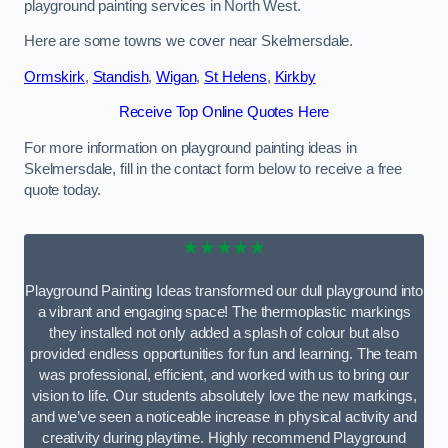
playground painting services in North West.
Here are some towns we cover near Skelmersdale.
Ormskirk
,
Standish
,
Wigan
,
St Helens
,
Kirkby
Receive Top Online Quotes Here
For more information on playground painting ideas in
Skelmersdale, fill in the contact form below to receive a free
quote today.
★★★★★
Playground Painting Ideas transformed our dull playground into
a vibrant and engaging space! The thermoplastic markings
they installed not only added a splash of colour but also
provided endless opportunities for fun and learning. The team
was professional, efficient, and worked with us to bring our
vision to life. Our students absolutely love the new markings,
and we’ve seen a noticeable increase in physical activity and
creativity during playtime. Highly recommend Playground