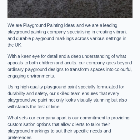
We are Playground Painting Ideas and we are a leading
playground painting company specialising in creating vibrant
and durable playground markings across various settings in
the UK.
With a keen eye for detail and a deep understanding of what
appeals to both children and adults, our company goes beyond
ordinary playground designs to transform spaces into colourful,
engaging environments.
Using high-quality playground paint specially formulated for
durability and safety, our skilled team ensures that every
playground we paint not only looks visually stunning but also
withstands the test of time.
What sets our company apart is our commitment to providing
customisation options that allow clients to tailor their
playground markings to suit their specific needs and
preferences.