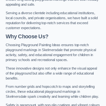
appealing and safe.
Serving a diverse clientele including educational institutions,
local councils, and private organisations, we have built a solid
reputation for delivering top-notch services that exceed
customer expectations.
Why Choose Us?
Choosing Playground Painting Ideas ensures top-notch
playground markings in Skelmersdale that promote physical
activity, safety, and educational engagement for children in
primary schools and recreational spaces.
These innovative designs not only enhance the visual appeal
of the playground but also offer a wide range of educational
benefits.
From number grids and hopscotch to maps and storytelling
circles, these educational playground markings in
Skelmersdale spark creativity and learning while children play.
Safety is paramount, with non-slip coatings and vibrant colours