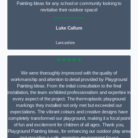
Painting Ideas for any school or community looking to
revitalise their outdoor space!
Luke Callum
Lancashire
★★★★★
We were thoroughly impressed with the quality of
workmanship and attention to detail provided by Playground
Painting Ideas. From the initial consultation to the final
installation, the team exhibited professionalism and expertise in
every aspect of the project. The thermoplastic playground
markings they installed not only met but exceeded our
expectations. The vibrant colours and creative designs have
completely transformed our playground, making it a focal point
of fun and excitement for children of all ages. Thank you,
Playground Painting Ideas, for enhancing our outdoor play area
and providing a safe, engaging environment for our