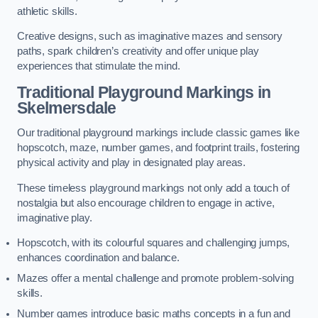
athletic skills.
Creative designs, such as imaginative mazes and sensory
paths, spark children’s creativity and offer unique play
experiences that stimulate the mind.
Traditional Playground Markings in
Skelmersdale
Our traditional playground markings include classic games like
hopscotch, maze, number games, and footprint trails, fostering
physical activity and play in designated play areas.
These timeless playground markings not only add a touch of
nostalgia but also encourage children to engage in active,
imaginative play.
Hopscotch, with its colourful squares and challenging jumps,
enhances coordination and balance.
Mazes offer a mental challenge and promote problem-solving
skills.
Number games introduce basic maths concepts in a fun and