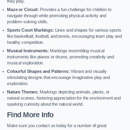
they play.
Maze or Circuit:
Provides a fun challenge for children to
navigate through while promoting physical activity and
problem-solving skills.
Sports Court Markings:
Lines and shapes for various sports
like basketball, football, and tennis, encouraging team play and
healthy competition.
Musical Instruments:
Markings resembling musical
instruments like pianos or drums, promoting creativity and
musical exploration.
Colourful Shapes and Patterns:
Vibrant and visually
stimulating designs that encourage imaginative play and
exploration.
Nature Themes:
Markings depicting animals, plants, or
natural scenes, fostering appreciation for the environment and
sparking curiosity about the natural world.
Find More Info
Make sure you contact us today for a number of great