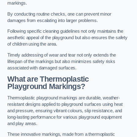
markings.
By conducting routine checks, one can prevent minor
damages from escalating into larger problems.
Following specific cleaning guidelines not only maintains the
aesthetic appeal of the playground but also ensures the safety
of children using the area.
Timely addressing of wear and tear not only extends the
lifespan of the markings but also minimizes safety risks
associated with damaged surfaces.
What are Thermoplastic
Playground Markings?
Thermoplastic playground markings are durable, weather-
resistant designs applied to playground surfaces using heat
and pressure, ensuring vibrant colours, slip resistance, and
long-lasting performance for various playground equipment
and play areas.
These innovative markings, made from a thermoplastic