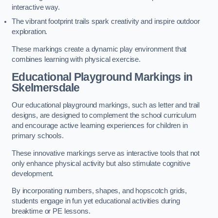
interactive way.
The vibrant footprint trails spark creativity and inspire outdoor
exploration.
These markings create a dynamic play environment that
combines learning with physical exercise.
Educational Playground Markings in
Skelmersdale
Our educational playground markings, such as letter and trail
designs, are designed to complement the school curriculum
and encourage active learning experiences for children in
primary schools.
These innovative markings serve as interactive tools that not
only enhance physical activity but also stimulate cognitive
development.
By incorporating numbers, shapes, and hopscotch grids,
students engage in fun yet educational activities during
breaktime or PE lessons.