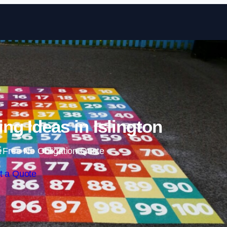
Skip to content
ng Ideas in Islington
 Free No Obligation Quote
t a Quote