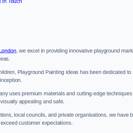
 In Touch
 London
, we excel in providing innovative playground mark
reas.
children, Playground Painting Ideas has been dedicated to
inception.
mpany uses premium materials and cutting-edge techniques 
visually appealing and safe.
utions, local councils, and private organisations, we have b
at exceed customer expectations.