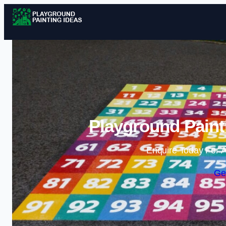
Playground Painti
Enquire Today For A
Ge