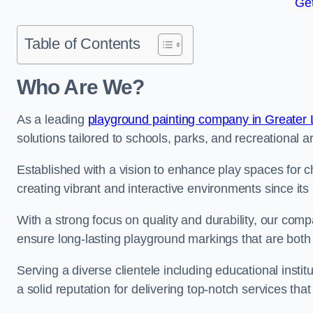
Get
Table of Contents
Who Are We?
As a leading
playground painting company in Greater
solutions tailored to schools, parks, and recreational a
Established with a vision to enhance play spaces for 
creating vibrant and interactive environments since its 
With a strong focus on quality and durability, our co
ensure long-lasting playground markings that are both 
Serving a diverse clientele including educational instit
a solid reputation for delivering top-notch services th