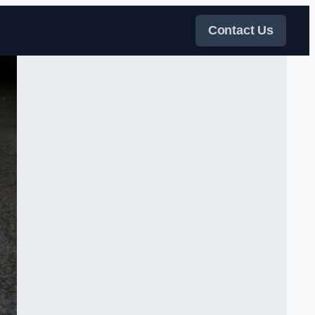
Contact Us