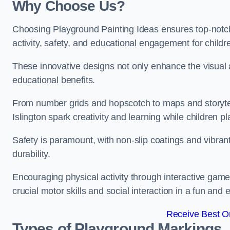
Why Choose Us?
Choosing Playground Painting Ideas ensures top-notch
activity, safety, and educational engagement for child
These innovative designs not only enhance the visual a
educational benefits.
From number grids and hopscotch to maps and storytell
Islington spark creativity and learning while children pl
Safety is paramount, with non-slip coatings and vibran
durability.
Encouraging physical activity through interactive gam
crucial motor skills and social interaction in a fun an
Receive Best On
Types of Playground Markings