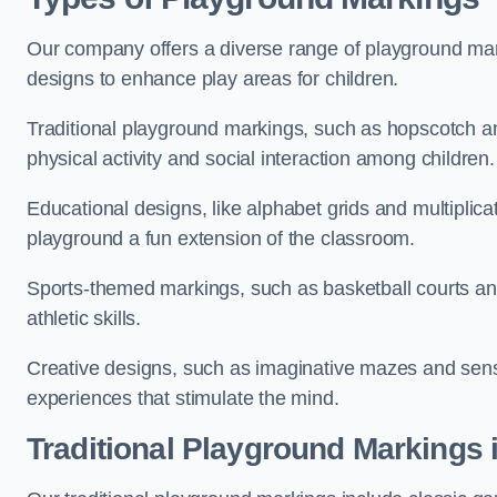
Our company offers a diverse range of playground marki
designs to enhance play areas for children.
Traditional playground markings, such as hopscotch a
physical activity and social interaction among children.
Educational designs, like alphabet grids and multiplicat
playground a fun extension of the classroom.
Sports-themed markings, such as basketball courts and 
athletic skills.
Creative designs, such as imaginative mazes and sensor
experiences that stimulate the mind.
Traditional Playground Markings i