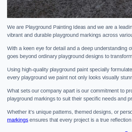
We are Playground Painting Ideas and we are a leadin
vibrant and durable playground markings across variou
With a keen eye for detail and a deep understanding o
goes beyond ordinary playground designs to transform
Using high-quality playground paint specially formulated
every playground we paint not only looks visually stunn
What sets our company apart is our commitment to provid
playground markings to suit their specific needs and p
Whether it’s unique patterns, themed designs, or pers
markings
ensures that every project is a true reflection 