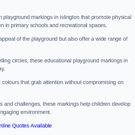
 playground markings in Islington that promote physical
ren in primary schools and recreational spaces.
ppeal of the playground but also offer a wide range of
ing circles, these educational playground markings in
ay.
t colours that grab attention without compromising on
es and challenges, these markings help children develop
d engaging environment.
line Quotes Available