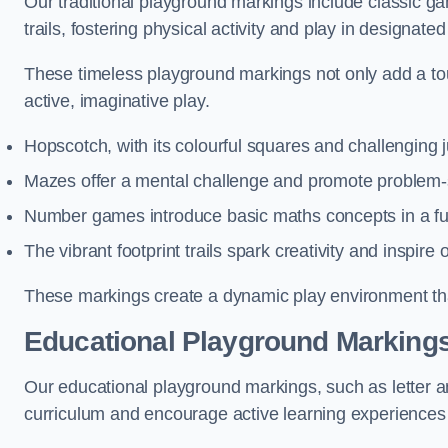
Our traditional playground markings include classic 
trails, fostering physical activity and play in designate
These timeless playground markings not only add a tou
active, imaginative play.
Hopscotch, with its colourful squares and challenging
Mazes offer a mental challenge and promote problem-so
Number games introduce basic maths concepts in a fun
The vibrant footprint trails spark creativity and inspire
These markings create a dynamic play environment tha
Educational Playground Markings 
Our educational playground markings, such as letter a
curriculum and encourage active learning experiences f