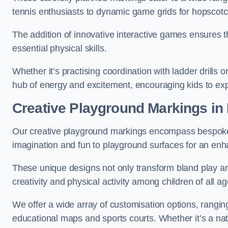
tennis enthusiasts to dynamic game grids for hopscotc
The addition of innovative interactive games ensures 
essential physical skills.
Whether it’s practising coordination with ladder drills
hub of energy and excitement, encouraging kids to expl
Creative Playground Markings in 
Our creative playground markings encompass bespoke d
imagination and fun to playground surfaces for an en
These unique designs not only transform bland play ar
creativity and physical activity among children of all ag
We offer a wide array of customisation options, rangin
educational maps and sports courts. Whether it’s a n