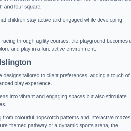
h and four square.
that children stay active and engaged while developing
 or racing through agility courses, the playground becomes 
ore and play in a fun, active environment.
Islington
esigns tailored to client preferences, adding a touch of
hanced play experience.
eas into vibrant and engaging spaces but also stimulate
es.
g from colourful hopscotch patterns and interactive mazes
ature-themed pathway or a dynamic sports arena, the