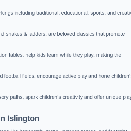
ngs including traditional, educational, sports, and creati
nd snakes & ladders, are beloved classics that promote
ion tables, help kids learn while they play, making the
football fields, encourage active play and hone children’
y paths, spark children’s creativity and offer unique pla
n Islington