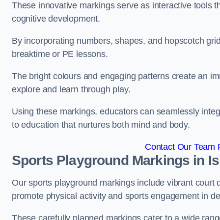
These innovative markings serve as interactive tools th
cognitive development.
By incorporating numbers, shapes, and hopscotch grids,
breaktime or PE lessons.
The bright colours and engaging patterns create an im
explore and learn through play.
Using these markings, educators can seamlessly integ
to education that nurtures both mind and body.
Contact Our Team Fo
Sports Playground Markings in Is
Our sports playground markings include vibrant court 
promote physical activity and sports engagement in de
These carefully planned markings cater to a wide range 