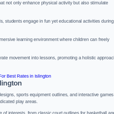
at not only enhance physical activity but also stimulate
 students engage in fun yet educational activities during
mersive learning environment where children can freely
rate movement into lessons, promoting a holistic approac
r Best Rates in Islington
lington
designs, sports equipment outlines, and interactive games
dicated play areas.
of interests, from classic court outlines for basketball an