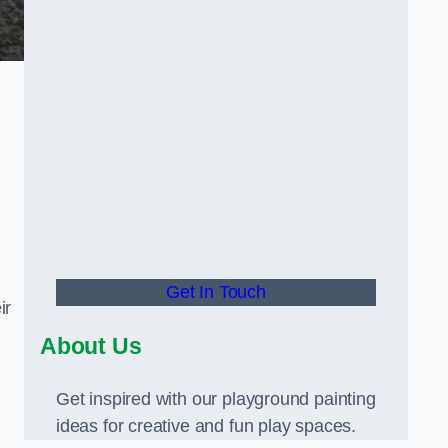
Get In Touch
ir
About Us
Get inspired with our playground painting
ideas for creative and fun play spaces.