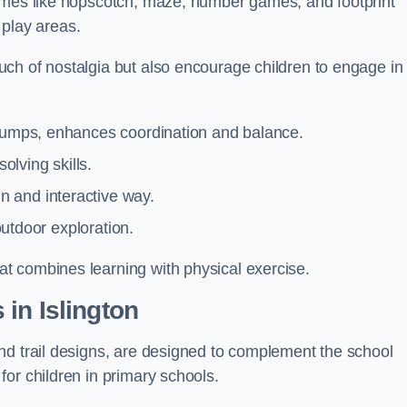
games like hopscotch, maze, number games, and footprint
d play areas.
ch of nostalgia but also encourage children to engage in
 jumps, enhances coordination and balance.
lving skills.
 and interactive way.
 outdoor exploration.
t combines learning with physical exercise.
in Islington
nd trail designs, are designed to complement the school
or children in primary schools.