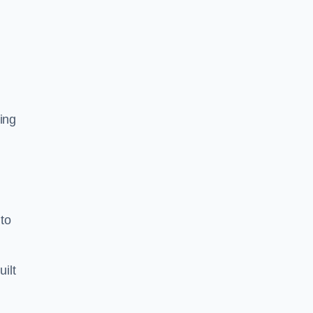
ing
to
uilt