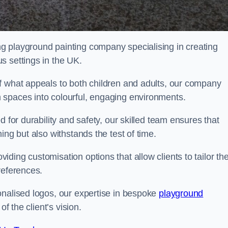
g playground painting company specialising in creating
s settings in the UK.
f what appeals to both children and adults, our company
 spaces into colourful, engaging environments.
 for durability and safety, our skilled team ensures that
ing but also withstands the test of time.
ing customisation options that allow clients to tailor the
references.
onalised logos, our expertise in bespoke
playground
of the client’s vision.