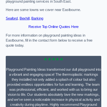
playground painting services in South East.
Here are some towns we cover near Eastbourne.
Seaford
,
Bexhill
,
Barking
Receive Top Online Quotes Here
For more information on playground painting ideas in
Eastbourne, fill in the contact form below to receive a free
quote today.
★★★★★
Playground Painting Ideas transformed our dull playground into
a vibrant and engaging space! The thermoplastic markings
they installed not only added a splash of colour but also
provided endless opportunities for fun and learning. The team
was professional, efficient, and worked with us to bring our
vision to life. Our students absolutely love the new markings,
and we’ve seen a noticeable increase in physical activity and
creativity during playtime. Highly recommend Playground