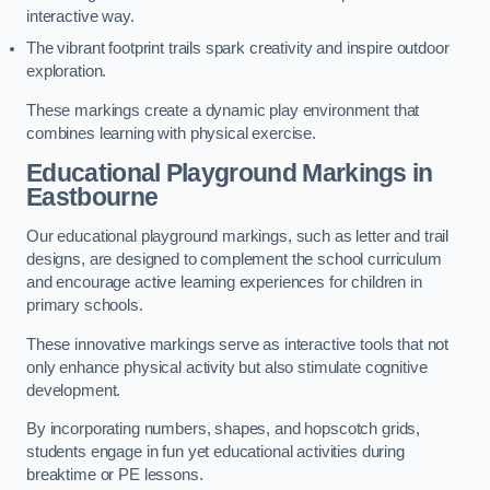
interactive way.
The vibrant footprint trails spark creativity and inspire outdoor
exploration.
These markings create a dynamic play environment that
combines learning with physical exercise.
Educational Playground Markings in
Eastbourne
Our educational playground markings, such as letter and trail
designs, are designed to complement the school curriculum
and encourage active learning experiences for children in
primary schools.
These innovative markings serve as interactive tools that not
only enhance physical activity but also stimulate cognitive
development.
By incorporating numbers, shapes, and hopscotch grids,
students engage in fun yet educational activities during
breaktime or PE lessons.