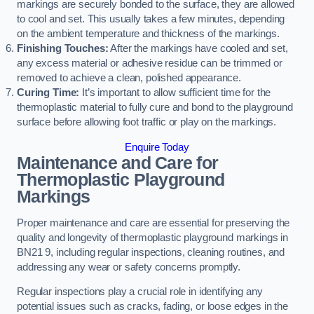
markings are securely bonded to the surface, they are allowed
to cool and set. This usually takes a few minutes, depending
on the ambient temperature and thickness of the markings.
Finishing Touches:
After the markings have cooled and set,
any excess material or adhesive residue can be trimmed or
removed to achieve a clean, polished appearance.
Curing Time:
It’s important to allow sufficient time for the
thermoplastic material to fully cure and bond to the playground
surface before allowing foot traffic or play on the markings.
Enquire Today
Maintenance and Care for
Thermoplastic Playground
Markings
Proper maintenance and care are essential for preserving the
quality and longevity of thermoplastic playground markings in
BN21 9, including regular inspections, cleaning routines, and
addressing any wear or safety concerns promptly.
Regular inspections play a crucial role in identifying any
potential issues such as cracks, fading, or loose edges in the