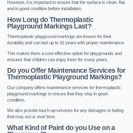
However, it is important to ensure that the surface is clean, flat,
and in good condition before installation.
How Long do Thermoplastic
Playground Markings Last?
Thermoplastic playground markings are known for their
durability and can last up to 10 years with proper maintenance.
This makes them a cost-effective option for playgrounds and
ensures that children can enjoy them for many years.
Do you Offer Maintenance Services for
Thermoplastic Playground Markings?
Our company offers maintenance services for thermoplastic
playground markings to ensure that they stay in good
condition.
We also provide touch-up services for any damages or fading
that may occur over time.
What Kind of Paint do you Use on a