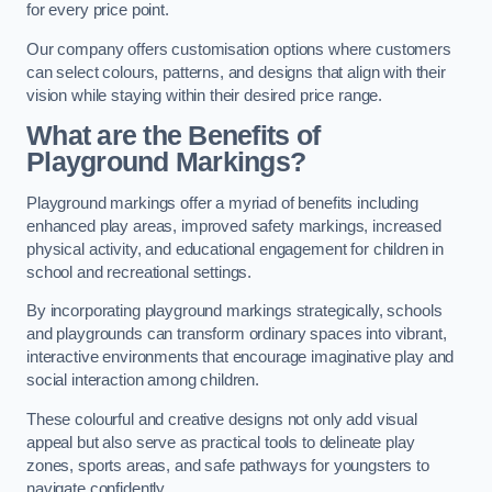
for every price point.
Our company offers customisation options where customers
can select colours, patterns, and designs that align with their
vision while staying within their desired price range.
What are the Benefits of
Playground Markings?
Playground markings offer a myriad of benefits including
enhanced play areas, improved safety markings, increased
physical activity, and educational engagement for children in
school and recreational settings.
By incorporating playground markings strategically, schools
and playgrounds can transform ordinary spaces into vibrant,
interactive environments that encourage imaginative play and
social interaction among children.
These colourful and creative designs not only add visual
appeal but also serve as practical tools to delineate play
zones, sports areas, and safe pathways for youngsters to
navigate confidently.