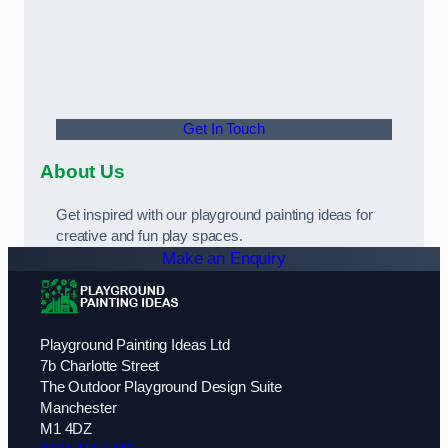
Get In Touch
About Us
Get inspired with our playground painting ideas for
creative and fun play spaces.
Make an Enquiry
Playground Painting Ideas Ltd
7b Charlotte Street
The Outdoor Playground Design Suite
Manchester
M1 4DZ