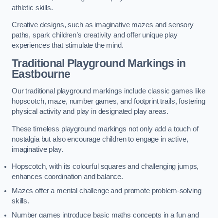
athletic skills.
Creative designs, such as imaginative mazes and sensory
paths, spark children’s creativity and offer unique play
experiences that stimulate the mind.
Traditional Playground Markings in
Eastbourne
Our traditional playground markings include classic games like
hopscotch, maze, number games, and footprint trails, fostering
physical activity and play in designated play areas.
These timeless playground markings not only add a touch of
nostalgia but also encourage children to engage in active,
imaginative play.
Hopscotch, with its colourful squares and challenging jumps,
enhances coordination and balance.
Mazes offer a mental challenge and promote problem-solving
skills.
Number games introduce basic maths concepts in a fun and