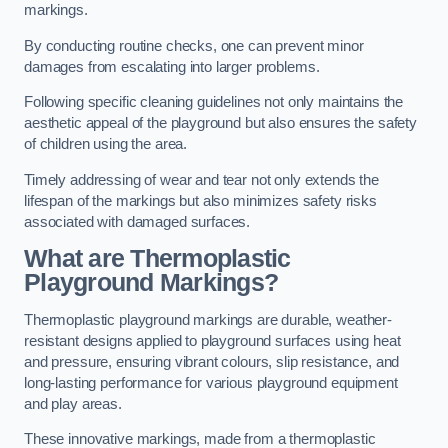
markings.
By conducting routine checks, one can prevent minor
damages from escalating into larger problems.
Following specific cleaning guidelines not only maintains the
aesthetic appeal of the playground but also ensures the safety
of children using the area.
Timely addressing of wear and tear not only extends the
lifespan of the markings but also minimizes safety risks
associated with damaged surfaces.
What are Thermoplastic
Playground Markings?
Thermoplastic playground markings are durable, weather-
resistant designs applied to playground surfaces using heat
and pressure, ensuring vibrant colours, slip resistance, and
long-lasting performance for various playground equipment
and play areas.
These innovative markings, made from a thermoplastic