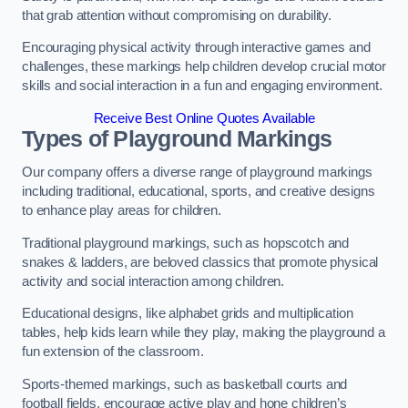
that grab attention without compromising on durability.
Encouraging physical activity through interactive games and
challenges, these markings help children develop crucial motor
skills and social interaction in a fun and engaging environment.
Receive Best Online Quotes Available
Types of Playground Markings
Our company offers a diverse range of playground markings
including traditional, educational, sports, and creative designs
to enhance play areas for children.
Traditional playground markings, such as hopscotch and
snakes & ladders, are beloved classics that promote physical
activity and social interaction among children.
Educational designs, like alphabet grids and multiplication
tables, help kids learn while they play, making the playground a
fun extension of the classroom.
Sports-themed markings, such as basketball courts and
football fields, encourage active play and hone children’s