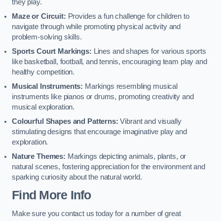
they play.
Maze or Circuit:
Provides a fun challenge for children to
navigate through while promoting physical activity and
problem-solving skills.
Sports Court Markings:
Lines and shapes for various sports
like basketball, football, and tennis, encouraging team play and
healthy competition.
Musical Instruments:
Markings resembling musical
instruments like pianos or drums, promoting creativity and
musical exploration.
Colourful Shapes and Patterns:
Vibrant and visually
stimulating designs that encourage imaginative play and
exploration.
Nature Themes:
Markings depicting animals, plants, or
natural scenes, fostering appreciation for the environment and
sparking curiosity about the natural world.
Find More Info
Make sure you contact us today for a number of great