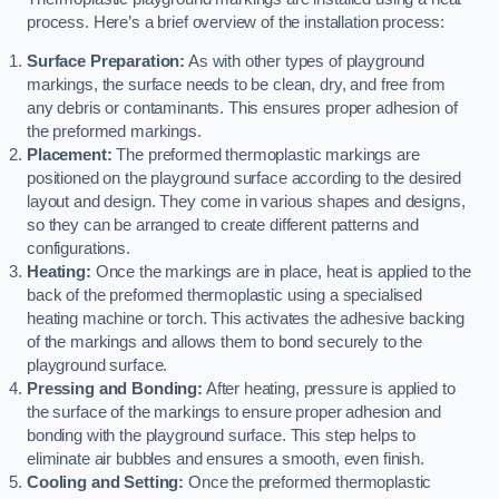
process. Here’s a brief overview of the installation process:
Surface Preparation:
As with other types of playground
markings, the surface needs to be clean, dry, and free from
any debris or contaminants. This ensures proper adhesion of
the preformed markings.
Placement:
The preformed thermoplastic markings are
positioned on the playground surface according to the desired
layout and design. They come in various shapes and designs,
so they can be arranged to create different patterns and
configurations.
Heating:
Once the markings are in place, heat is applied to the
back of the preformed thermoplastic using a specialised
heating machine or torch. This activates the adhesive backing
of the markings and allows them to bond securely to the
playground surface.
Pressing and Bonding:
After heating, pressure is applied to
the surface of the markings to ensure proper adhesion and
bonding with the playground surface. This step helps to
eliminate air bubbles and ensures a smooth, even finish.
Cooling and Setting:
Once the preformed thermoplastic