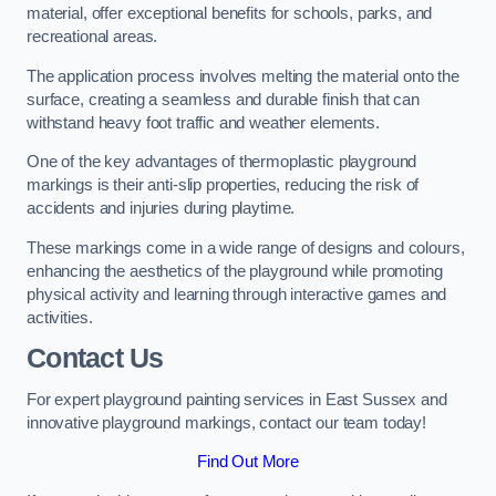
material, offer exceptional benefits for schools, parks, and
recreational areas.
The application process involves melting the material onto the
surface, creating a seamless and durable finish that can
withstand heavy foot traffic and weather elements.
One of the key advantages of thermoplastic playground
markings is their anti-slip properties, reducing the risk of
accidents and injuries during playtime.
These markings come in a wide range of designs and colours,
enhancing the aesthetics of the playground while promoting
physical activity and learning through interactive games and
activities.
Contact Us
For expert playground painting services in East Sussex and
innovative playground markings, contact our team today!
Find Out More