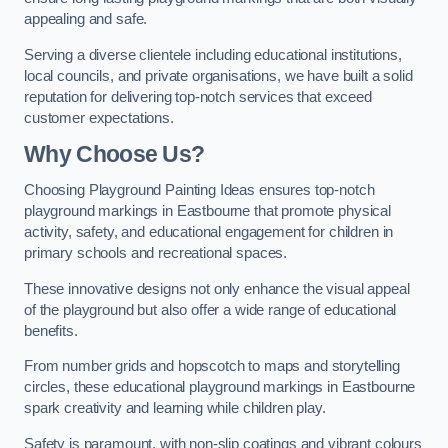
appealing and safe.
Serving a diverse clientele including educational institutions,
local councils, and private organisations, we have built a solid
reputation for delivering top-notch services that exceed
customer expectations.
Why Choose Us?
Choosing Playground Painting Ideas ensures top-notch
playground markings in Eastbourne that promote physical
activity, safety, and educational engagement for children in
primary schools and recreational spaces.
These innovative designs not only enhance the visual appeal
of the playground but also offer a wide range of educational
benefits.
From number grids and hopscotch to maps and storytelling
circles, these educational playground markings in Eastbourne
spark creativity and learning while children play.
Safety is paramount, with non-slip coatings and vibrant colours