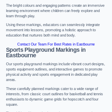
The bright colours and engaging patterns create an immersive
learning environment where children can freely explore and
learn through play.
Using these markings, educators can seamlessly integrate
movement into lessons, promoting a holistic approach to
education that nurtures both mind and body.
Contact Our Team For Best Rates in Eastbourne
Sports Playground Markings in
Eastbourne
Our sports playground markings include vibrant court designs,
sports equipment outlines, and interactive games to promote
physical activity and sports engagement in dedicated play
areas.
These carefully planned markings cater to a wide range of
interests, from classic court outlines for basketball and tennis
enthusiasts to dynamic game grids for hopscotch and four
square.