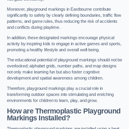
Moreover, playground markings in Eastbourne contribute
significantly to safety by clearly defining boundaries, traffic flow
patterns, and game rules, thus reducing the risk of accidents
and conflicts during playtime.
In addition, these designated markings encourage physical
activity by inspiring kids to engage in active games and sports,
promoting a healthy lifestyle and overall well-being.
The educational potential of playground markings should not be
overlooked; alphabet grids, number paths, and map designs
not only make learning fun but also foster cognitive
development and spatial awareness among children.
Therefore, playground markings play a crucial role in
transforming outdoor spaces into stimulating and enriching
environments for children to learn, play, and grow.
How are Thermoplastic Playground
Markings Installed?
Thermoplastic playground markings are installed using a heat