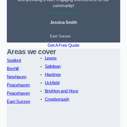
community!
Jessica Smith
East Sussex
Get A Free Quote
Areas we cover
Lewes
Seaford
Saltdean
Bexhill
Hastings
Newhaven
Uckfield
Peacehaven
Brighton and Hove
Peacehaven
Crowborough
East Sussex