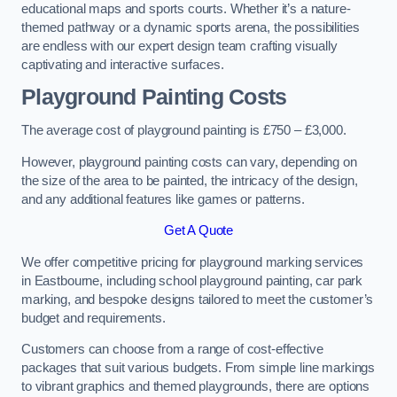
educational maps and sports courts. Whether it’s a nature-
themed pathway or a dynamic sports arena, the possibilities
are endless with our expert design team crafting visually
captivating and interactive surfaces.
Playground Painting Costs
The average cost of playground painting is £750 – £3,000.
However, playground painting costs can vary, depending on
the size of the area to be painted, the intricacy of the design,
and any additional features like games or patterns.
Get A Quote
We offer competitive pricing for playground marking services
in Eastbourne, including school playground painting, car park
marking, and bespoke designs tailored to meet the customer’s
budget and requirements.
Customers can choose from a range of cost-effective
packages that suit various budgets. From simple line markings
to vibrant graphics and themed playgrounds, there are options