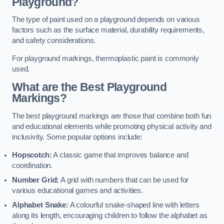
Playground?
The type of paint used on a playground depends on various
factors such as the surface material, durability requirements,
and safety considerations.
For playground markings, thermoplastic paint is commonly
used.
What are the Best Playground
Markings?
The best playground markings are those that combine both fun
and educational elements while promoting physical activity and
inclusivity. Some popular options include:
Hopscotch:
A classic game that improves balance and
coordination.
Number Grid:
A grid with numbers that can be used for
various educational games and activities.
Alphabet Snake:
A colourful snake-shaped line with letters
along its length, encouraging children to follow the alphabet as