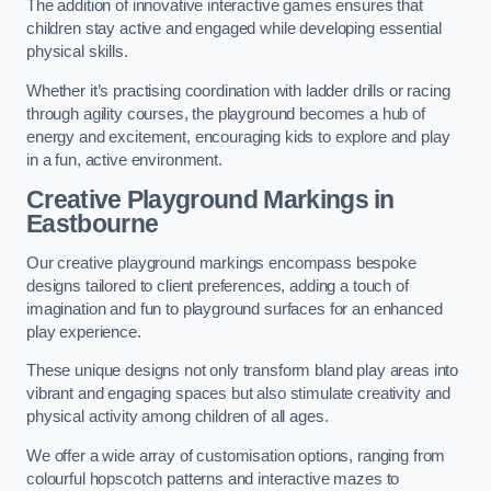
The addition of innovative interactive games ensures that
children stay active and engaged while developing essential
physical skills.
Whether it’s practising coordination with ladder drills or racing
through agility courses, the playground becomes a hub of
energy and excitement, encouraging kids to explore and play
in a fun, active environment.
Creative Playground Markings in
Eastbourne
Our creative playground markings encompass bespoke
designs tailored to client preferences, adding a touch of
imagination and fun to playground surfaces for an enhanced
play experience.
These unique designs not only transform bland play areas into
vibrant and engaging spaces but also stimulate creativity and
physical activity among children of all ages.
We offer a wide array of customisation options, ranging from
colourful hopscotch patterns and interactive mazes to