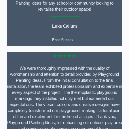
Painting Ideas for any school or community looking to
revitalise their outdoor space!
Luke Callum
East Sussex
★★★★★
We were thoroughly impressed with the quality of
workmanship and attention to detail provided by Playground
Painting Ideas. From the initial consultation to the final
installation, the team exhibited professionalism and expertise in
every aspect of the project. The thermoplastic playground
markings they installed not only met but exceeded our
expectations. The vibrant colours and creative designs have
completely transformed our playground, making it a focal point
of fun and excitement for children of all ages. Thank you,
Playground Painting Ideas, for enhancing our outdoor play area
and providing a safe, engaging environment for our