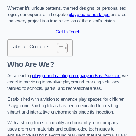
Whether it’s unique patterns, themed designs, or personalised
logos, our expertise in bespoke
playground markings
ensures
that every project is a true reflection of the client’s vision.
Get In Touch
Table of Contents
Who Are We?
As a leading
playground painting company in East Sussex
, we
excel in providing innovative playground marking solutions
tailored to schools, parks, and recreational areas.
Established with a vision to enhance play spaces for children,
Playground Painting Ideas has been dedicated to creating
vibrant and interactive environments since its inception.
With a strong focus on quality and durability, our company
uses premium materials and cutting-edge techniques to
ensure long-lasting playground markings that are both visually