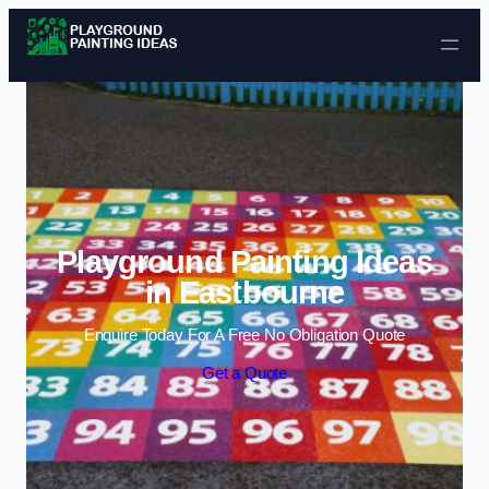
Skip to content
Playground Painting Ideas
in Eastbourne
Enquire Today For A Free No Obligation Quote
Get a Quote