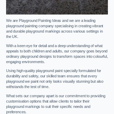
We are Playground Painting Ideas and we are a leading
playground painting company specialising in creating vibrant
and durable playground markings across various settings in
the UK.
With a keen eye for detail and a deep understanding of what
appeals to both children and adults, our company goes beyond
ordinary playground designs to transform spaces into colourful,
engaging environments.
Using high-quality playground paint specially formulated for
durability and safety, our skilled team ensures that every
playground we paint not only looks visually stunning but also
withstands the test of time.
What sets our company apart is our commitment to providing
customisation options that allow clients to tailor their
playground markings to suit their specific needs and
preferences.