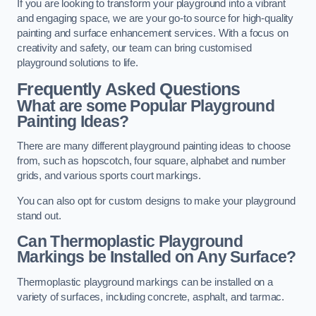
If you are looking to transform your playground into a vibrant
and engaging space, we are your go-to source for high-quality
painting and surface enhancement services. With a focus on
creativity and safety, our team can bring customised
playground solutions to life.
Frequently Asked Questions
What are some Popular Playground
Painting Ideas?
There are many different playground painting ideas to choose
from, such as hopscotch, four square, alphabet and number
grids, and various sports court markings.
You can also opt for custom designs to make your playground
stand out.
Can Thermoplastic Playground
Markings be Installed on Any Surface?
Thermoplastic playground markings can be installed on a
variety of surfaces, including concrete, asphalt, and tarmac.