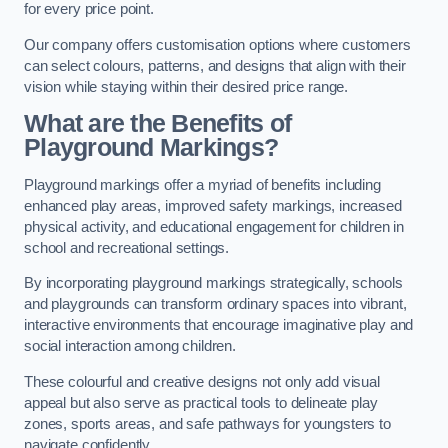
for every price point.
Our company offers customisation options where customers
can select colours, patterns, and designs that align with their
vision while staying within their desired price range.
What are the Benefits of
Playground Markings?
Playground markings offer a myriad of benefits including
enhanced play areas, improved safety markings, increased
physical activity, and educational engagement for children in
school and recreational settings.
By incorporating playground markings strategically, schools
and playgrounds can transform ordinary spaces into vibrant,
interactive environments that encourage imaginative play and
social interaction among children.
These colourful and creative designs not only add visual
appeal but also serve as practical tools to delineate play
zones, sports areas, and safe pathways for youngsters to
navigate confidently.