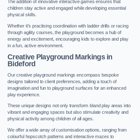
The addition of innovative interactive games ensures that
children stay active and engaged while developing essential
physical skills.
Whether it’s practising coordination with ladder drills or racing
through agility courses, the playground becomes a hub of
energy and excitement, encouraging kids to explore and play
in a fun, active environment.
Creative Playground Markings in
Bideford
Our creative playground markings encompass bespoke
designs tailored to client preferences, adding a touch of
imagination and fun to playground surfaces for an enhanced
play experience.
These unique designs not only transform bland play areas into
vibrant and engaging spaces but also stimulate creativity and
physical activity among children of all ages.
We offer a wide array of customisation options, ranging from
colourful hopscotch patterns and interactive mazes to