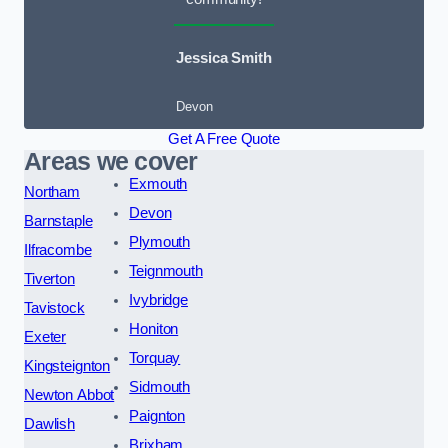
Jessica Smith
Devon
Get A Free Quote
Areas we cover
Exmouth
Northam
Devon
Barnstaple
Plymouth
Ilfracombe
Teignmouth
Tiverton
Ivybridge
Tavistock
Honiton
Exeter
Torquay
Kingsteignton
Sidmouth
Newton Abbot
Paignton
Dawlish
Brixham