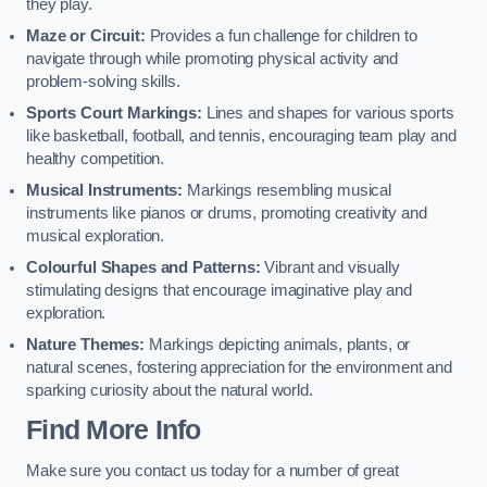
they play.
Maze or Circuit:
Provides a fun challenge for children to
navigate through while promoting physical activity and
problem-solving skills.
Sports Court Markings:
Lines and shapes for various sports
like basketball, football, and tennis, encouraging team play and
healthy competition.
Musical Instruments:
Markings resembling musical
instruments like pianos or drums, promoting creativity and
musical exploration.
Colourful Shapes and Patterns:
Vibrant and visually
stimulating designs that encourage imaginative play and
exploration.
Nature Themes:
Markings depicting animals, plants, or
natural scenes, fostering appreciation for the environment and
sparking curiosity about the natural world.
Find More Info
Make sure you contact us today for a number of great