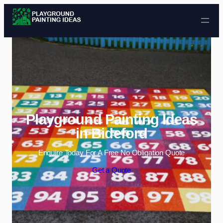
Skip to content
Playground Painting Ideas
in Bideford
Enquire Today For A Free No Obligation Quote
Get a Quote