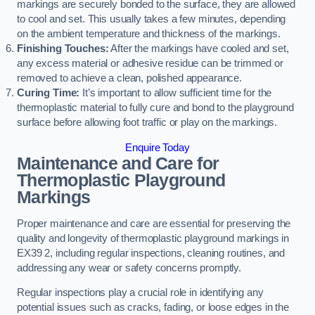
markings are securely bonded to the surface, they are allowed
to cool and set. This usually takes a few minutes, depending
on the ambient temperature and thickness of the markings.
Finishing Touches:
After the markings have cooled and set,
any excess material or adhesive residue can be trimmed or
removed to achieve a clean, polished appearance.
Curing Time:
It’s important to allow sufficient time for the
thermoplastic material to fully cure and bond to the playground
surface before allowing foot traffic or play on the markings.
Enquire Today
Maintenance and Care for
Thermoplastic Playground
Markings
Proper maintenance and care are essential for preserving the
quality and longevity of thermoplastic playground markings in
EX39 2, including regular inspections, cleaning routines, and
addressing any wear or safety concerns promptly.
Regular inspections play a crucial role in identifying any
potential issues such as cracks, fading, or loose edges in the