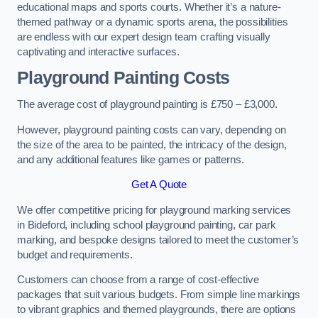
educational maps and sports courts. Whether it’s a nature-
themed pathway or a dynamic sports arena, the possibilities
are endless with our expert design team crafting visually
captivating and interactive surfaces.
Playground Painting Costs
The average cost of playground painting is £750 – £3,000.
However, playground painting costs can vary, depending on
the size of the area to be painted, the intricacy of the design,
and any additional features like games or patterns.
Get A Quote
We offer competitive pricing for playground marking services
in Bideford, including school playground painting, car park
marking, and bespoke designs tailored to meet the customer’s
budget and requirements.
Customers can choose from a range of cost-effective
packages that suit various budgets. From simple line markings
to vibrant graphics and themed playgrounds, there are options