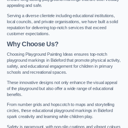
appealing and safe.
Serving a diverse clientele including educational institutions,
local councils, and private organisations, we have built a solid
reputation for delivering top-notch services that exceed
customer expectations.
Why Choose Us?
Choosing Playground Painting Ideas ensures top-notch
playground markings in Bideford that promote physical activity,
safety, and educational engagement for children in primary
schools and recreational spaces.
These innovative designs not only enhance the visual appeal
of the playground but also offer a wide range of educational
benefits.
From number grids and hopscotch to maps and storytelling
circles, these educational playground markings in Bideford
spark creativity and learning while children play.
Safety is paramount, with non-slip coatings and vibrant colours