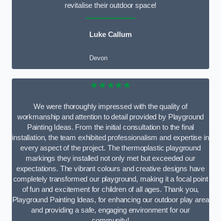
revitalise their outdoor space!
Luke Callum
Devon
★★★★★
We were thoroughly impressed with the quality of
workmanship and attention to detail provided by Playground
Painting Ideas. From the initial consultation to the final
installation, the team exhibited professionalism and expertise in
every aspect of the project. The thermoplastic playground
markings they installed not only met but exceeded our
expectations. The vibrant colours and creative designs have
completely transformed our playground, making it a focal point
of fun and excitement for children of all ages. Thank you,
Playground Painting Ideas, for enhancing our outdoor play area
and providing a safe, engaging environment for our
community!