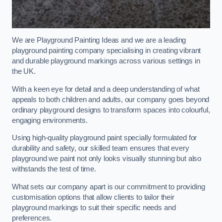
We are Playground Painting Ideas and we are a leading
playground painting company specialising in creating vibrant
and durable playground markings across various settings in
the UK.
With a keen eye for detail and a deep understanding of what
appeals to both children and adults, our company goes beyond
ordinary playground designs to transform spaces into colourful,
engaging environments.
Using high-quality playground paint specially formulated for
durability and safety, our skilled team ensures that every
playground we paint not only looks visually stunning but also
withstands the test of time.
What sets our company apart is our commitment to providing
customisation options that allow clients to tailor their
playground markings to suit their specific needs and
preferences.