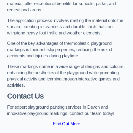
material, offer exceptional benefits for schools, parks, and
recreational areas.
The application process involves melting the material onto the
surface, creating a seamless and durable finish that can
withstand heavy foot traffic and weather elements.
One of the key advantages of thermoplastic playground
markings is their anti-slip properties, reducing the risk of
accidents and injuries during playtime.
These markings come in a wide range of designs and colours,
enhancing the aesthetics of the playground while promoting
physical activity and learning through interactive games and
activities.
Contact Us
For expert playground painting services in Devon and
innovative playground markings, contact our team today!
Find Out More