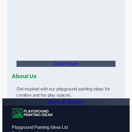
Get In Touch
About Us
Get inspired with our playground painting ideas for
creative and fun play spaces.
Make an Enquiry
Playground Painting Ideas Ltd