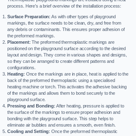
process. Here’s a brief overview of the installation process:
Surface Preparation:
As with other types of playground
markings, the surface needs to be clean, dry, and free from
any debris or contaminants. This ensures proper adhesion of
the preformed markings.
Placement:
The preformed thermoplastic markings are
positioned on the playground surface according to the desired
layout and design. They come in various shapes and designs,
so they can be arranged to create different patterns and
configurations.
Heating:
Once the markings are in place, heat is applied to the
back of the preformed thermoplastic using a specialised
heating machine or torch. This activates the adhesive backing
of the markings and allows them to bond securely to the
playground surface.
Pressing and Bonding:
After heating, pressure is applied to
the surface of the markings to ensure proper adhesion and
bonding with the playground surface. This step helps to
eliminate air bubbles and ensures a smooth, even finish.
Cooling and Setting:
Once the preformed thermoplastic