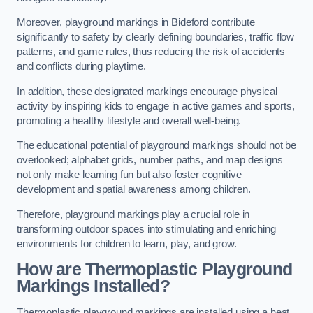
Moreover, playground markings in Bideford contribute
significantly to safety by clearly defining boundaries, traffic flow
patterns, and game rules, thus reducing the risk of accidents
and conflicts during playtime.
In addition, these designated markings encourage physical
activity by inspiring kids to engage in active games and sports,
promoting a healthy lifestyle and overall well-being.
The educational potential of playground markings should not be
overlooked; alphabet grids, number paths, and map designs
not only make learning fun but also foster cognitive
development and spatial awareness among children.
Therefore, playground markings play a crucial role in
transforming outdoor spaces into stimulating and enriching
environments for children to learn, play, and grow.
How are Thermoplastic Playground
Markings Installed?
Thermoplastic playground markings are installed using a heat