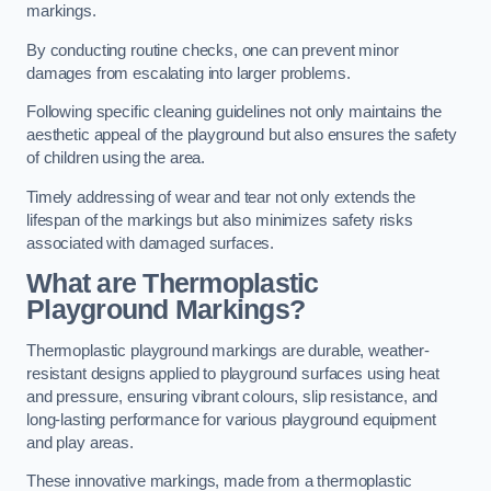
markings.
By conducting routine checks, one can prevent minor
damages from escalating into larger problems.
Following specific cleaning guidelines not only maintains the
aesthetic appeal of the playground but also ensures the safety
of children using the area.
Timely addressing of wear and tear not only extends the
lifespan of the markings but also minimizes safety risks
associated with damaged surfaces.
What are Thermoplastic
Playground Markings?
Thermoplastic playground markings are durable, weather-
resistant designs applied to playground surfaces using heat
and pressure, ensuring vibrant colours, slip resistance, and
long-lasting performance for various playground equipment
and play areas.
These innovative markings, made from a thermoplastic