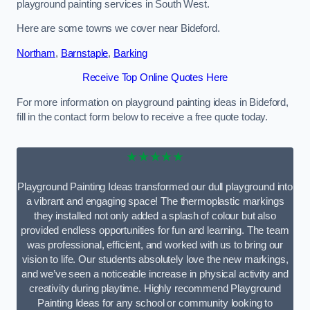
playground painting services in South West.
Here are some towns we cover near Bideford.
Northam
,
Barnstaple
,
Barking
Receive Top Online Quotes Here
For more information on playground painting ideas in Bideford,
fill in the contact form below to receive a free quote today.
★★★★★
Playground Painting Ideas transformed our dull playground into
a vibrant and engaging space! The thermoplastic markings
they installed not only added a splash of colour but also
provided endless opportunities for fun and learning. The team
was professional, efficient, and worked with us to bring our
vision to life. Our students absolutely love the new markings,
and we’ve seen a noticeable increase in physical activity and
creativity during playtime. Highly recommend Playground
Painting Ideas for any school or community looking to