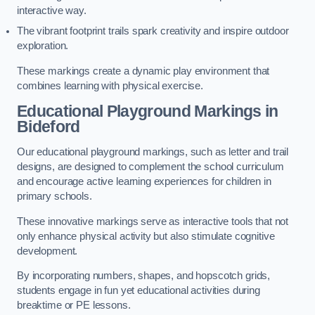
interactive way.
The vibrant footprint trails spark creativity and inspire outdoor
exploration.
These markings create a dynamic play environment that
combines learning with physical exercise.
Educational Playground Markings in
Bideford
Our educational playground markings, such as letter and trail
designs, are designed to complement the school curriculum
and encourage active learning experiences for children in
primary schools.
These innovative markings serve as interactive tools that not
only enhance physical activity but also stimulate cognitive
development.
By incorporating numbers, shapes, and hopscotch grids,
students engage in fun yet educational activities during
breaktime or PE lessons.