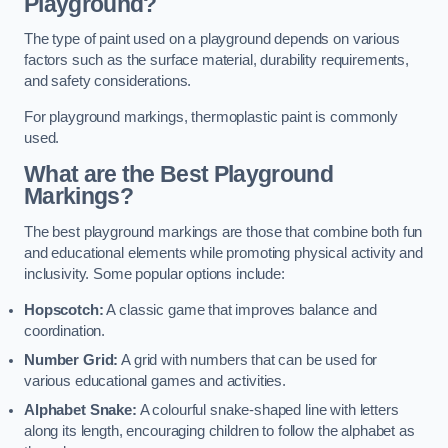
Playground?
The type of paint used on a playground depends on various
factors such as the surface material, durability requirements,
and safety considerations.
For playground markings, thermoplastic paint is commonly
used.
What are the Best Playground
Markings?
The best playground markings are those that combine both fun
and educational elements while promoting physical activity and
inclusivity. Some popular options include:
Hopscotch:
A classic game that improves balance and
coordination.
Number Grid:
A grid with numbers that can be used for
various educational games and activities.
Alphabet Snake:
A colourful snake-shaped line with letters
along its length, encouraging children to follow the alphabet as