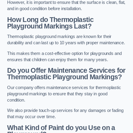
However, it is important to ensure that the surface is clean, flat,
and in good condition before installation.
How Long do Thermoplastic
Playground Markings Last?
Thermoplastic playground markings are known for their
durability and can last up to 10 years with proper maintenance.
This makes them a cost-effective option for playgrounds and
ensures that children can enjoy them for many years.
Do you Offer Maintenance Services for
Thermoplastic Playground Markings?
Our company offers maintenance services for thermoplastic
playground markings to ensure that they stay in good
condition.
We also provide touch-up services for any damages or fading
that may occur over time.
What Kind of Paint do you Use on a