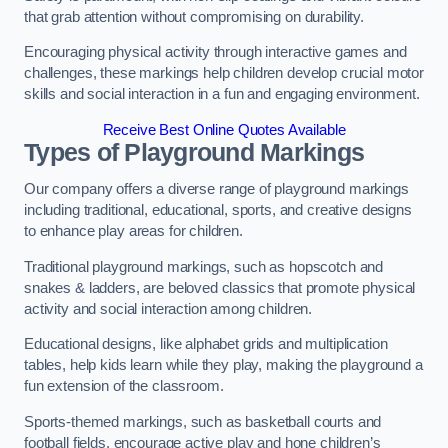
that grab attention without compromising on durability.
Encouraging physical activity through interactive games and
challenges, these markings help children develop crucial motor
skills and social interaction in a fun and engaging environment.
Receive Best Online Quotes Available
Types of Playground Markings
Our company offers a diverse range of playground markings
including traditional, educational, sports, and creative designs
to enhance play areas for children.
Traditional playground markings, such as hopscotch and
snakes & ladders, are beloved classics that promote physical
activity and social interaction among children.
Educational designs, like alphabet grids and multiplication
tables, help kids learn while they play, making the playground a
fun extension of the classroom.
Sports-themed markings, such as basketball courts and
football fields, encourage active play and hone children’s