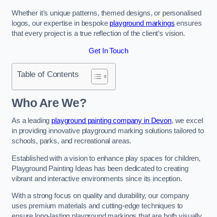
Whether it’s unique patterns, themed designs, or personalised
logos, our expertise in bespoke
playground markings
ensures
that every project is a true reflection of the client’s vision.
Get In Touch
Table of Contents
Who Are We?
As a leading
playground painting company in Devon
, we excel
in providing innovative playground marking solutions tailored to
schools, parks, and recreational areas.
Established with a vision to enhance play spaces for children,
Playground Painting Ideas has been dedicated to creating
vibrant and interactive environments since its inception.
With a strong focus on quality and durability, our company
uses premium materials and cutting-edge techniques to
ensure long-lasting playground markings that are both visually