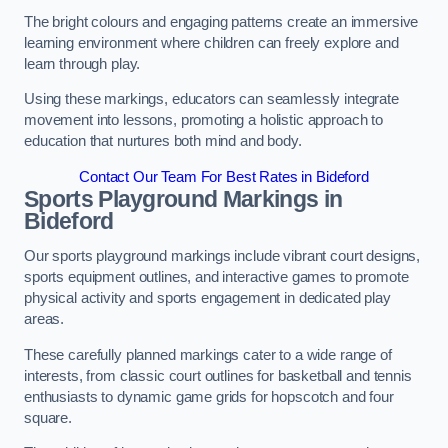
The bright colours and engaging patterns create an immersive
learning environment where children can freely explore and
learn through play.
Using these markings, educators can seamlessly integrate
movement into lessons, promoting a holistic approach to
education that nurtures both mind and body.
Contact Our Team For Best Rates in Bideford
Sports Playground Markings in
Bideford
Our sports playground markings include vibrant court designs,
sports equipment outlines, and interactive games to promote
physical activity and sports engagement in dedicated play
areas.
These carefully planned markings cater to a wide range of
interests, from classic court outlines for basketball and tennis
enthusiasts to dynamic game grids for hopscotch and four
square.