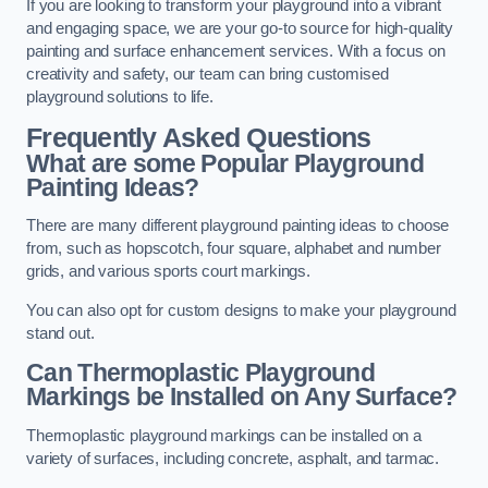
If you are looking to transform your playground into a vibrant
and engaging space, we are your go-to source for high-quality
painting and surface enhancement services. With a focus on
creativity and safety, our team can bring customised
playground solutions to life.
Frequently Asked Questions
What are some Popular Playground
Painting Ideas?
There are many different playground painting ideas to choose
from, such as hopscotch, four square, alphabet and number
grids, and various sports court markings.
You can also opt for custom designs to make your playground
stand out.
Can Thermoplastic Playground
Markings be Installed on Any Surface?
Thermoplastic playground markings can be installed on a
variety of surfaces, including concrete, asphalt, and tarmac.