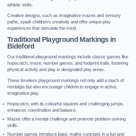
athletic skills.
Creative designs, such as imaginative mazes and sensory
paths, spark children’s creativity and offer unique play
experiences that stimulate the mind.
Traditional Playground Markings in
Bideford
Our traditional playground markings include classic games like
hopscotch, maze, number games, and footprint trails, fostering
physical activity and play in designated play areas.
These timeless playground markings not only add a touch of
nostalgia but also encourage children to engage in active,
imaginative play.
Hopscotch, with its colourful squares and challenging jumps,
enhances coordination and balance.
Mazes offer a mental challenge and promote problem-solving
skills.
Number games introduce basic maths concepts in a fun and